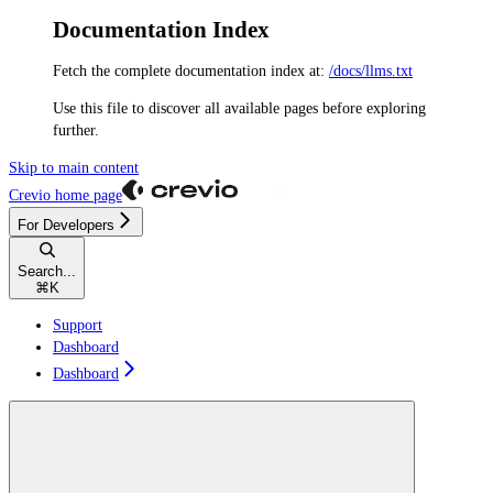
Documentation Index
Fetch the complete documentation index at:
/docs/llms.txt
Use this file to discover all available pages before exploring
further.
Skip to main content
Crevio
home page
For Developers
Search...
⌘
K
Support
Dashboard
Dashboard