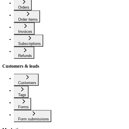
Orders
Order items
Invoices
Subscriptions
Refunds
Customers & leads
Customers
Tags
Forms
Form submissions