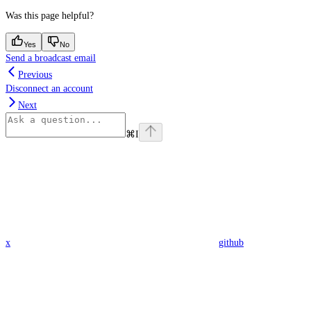
Was this page helpful?
Yes
No
Send a broadcast email
Previous
Disconnect an account
Next
⌘
I
x
github