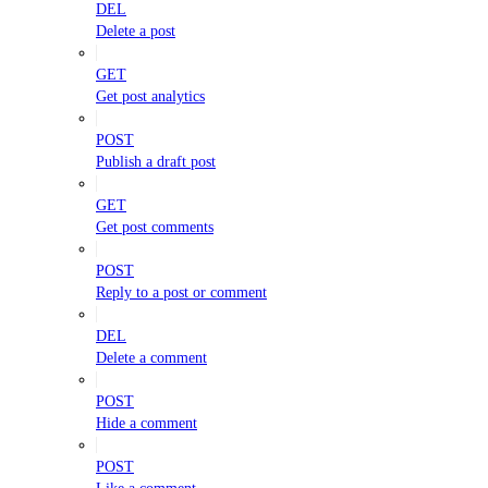
DEL
Delete a post
GET
Get post analytics
POST
Publish a draft post
GET
Get post comments
POST
Reply to a post or comment
DEL
Delete a comment
POST
Hide a comment
POST