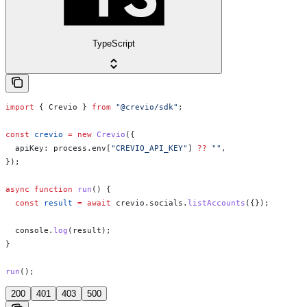
TypeScript
import
 { 
Crevio
 } 
from
 "@crevio/sdk"
;
const
 crevio
 =
 new
 Crevio
({
  apiKey:
 process
.
env
[
"CREVIO_API_KEY"
] 
??
 ""
,
});
async
 function
 run
() {
  const
 result
 =
 await
 crevio
.
socials
.
listAccounts
({});
  console
.
log
(
result
);
}
run
();
200
401
403
500