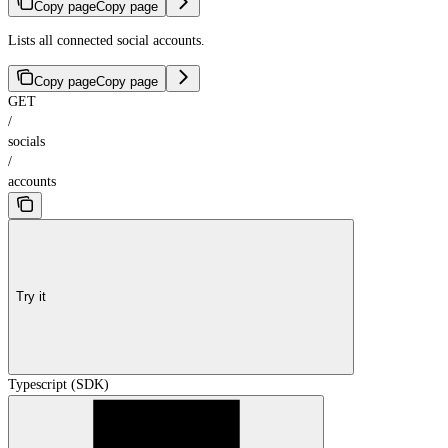
Copy page
Copy page
Lists all connected social accounts.
Copy page
Copy page
GET
/
socials
/
accounts
Try it
Typescript (SDK)