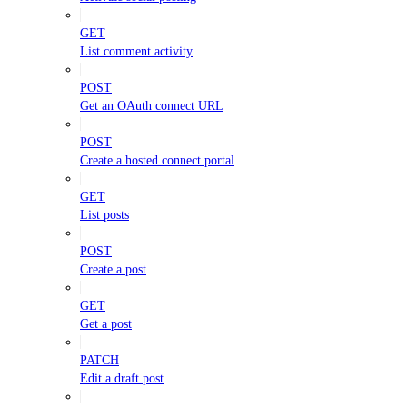
GET
List comment activity
POST
Get an OAuth connect URL
POST
Create a hosted connect portal
GET
List posts
POST
Create a post
GET
Get a post
PATCH
Edit a draft post