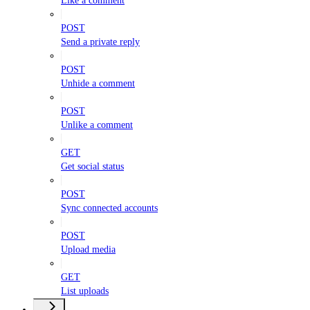
Like a comment
POST
Send a private reply
POST
Unhide a comment
POST
Unlike a comment
GET
Get social status
POST
Sync connected accounts
POST
Upload media
GET
List uploads