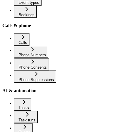
Event types
Bookings
Calls & phone
Calls
Phone Numbers
Phone Consents
Phone Suppressions
AI & automation
Tasks
Task runs