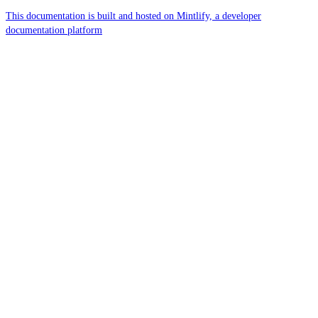
This documentation is built and hosted on Mintlify, a developer
documentation platform