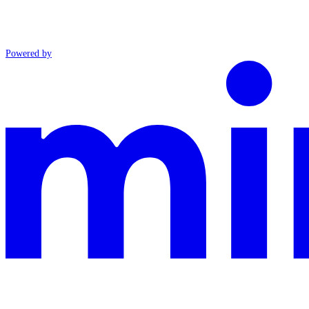
Powered by