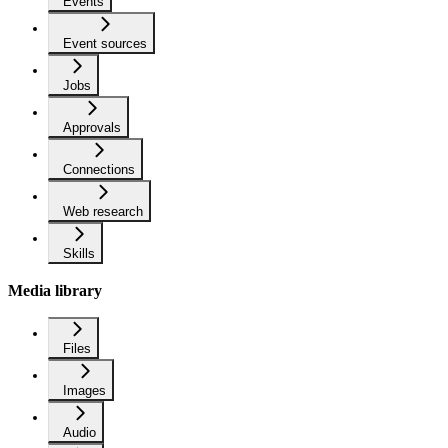
Events
Event sources
Jobs
Approvals
Connections
Web research
Skills
Media library
Files
Images
Audio