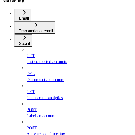
Marketing
Email
Transactional email
Social
GET
List connected accounts
DEL
Disconnect an account
GET
Get account analytics
POST
Label an account
POST
Activate social posting