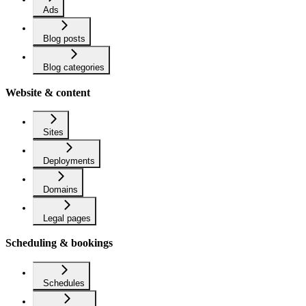
Ads
Blog posts
Blog categories
Website & content
Sites
Deployments
Domains
Legal pages
Scheduling & bookings
Schedules