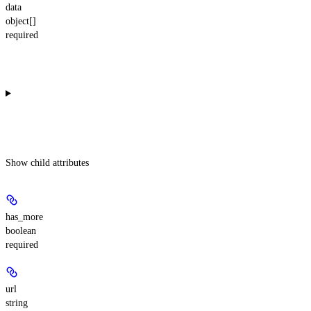
data
object[]
required
Show
child attributes
has_more
boolean
required
url
string