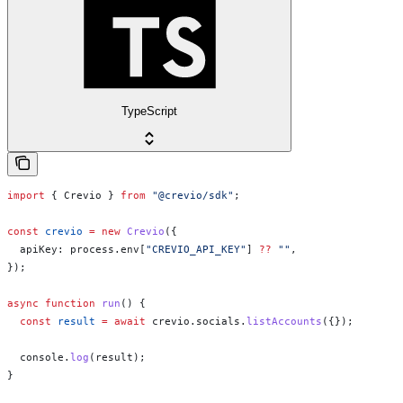
TypeScript
import
 { 
Crevio
 } 
from
 "@crevio/sdk"
;
const
 crevio
 =
 new
 Crevio
({
  apiKey:
 process
.
env
[
"CREVIO_API_KEY"
] 
??
 ""
,
});
async
 function
 run
() {
  const
 result
 =
 await
 crevio
.
socials
.
listAccounts
({});
  console
.
log
(
result
);
}