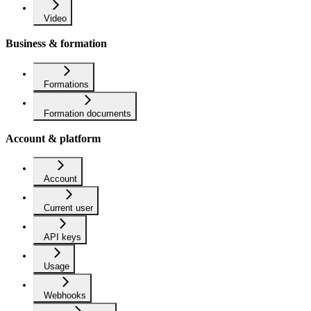
Video
Business & formation
Formations
Formation documents
Account & platform
Account
Current user
API keys
Usage
Webhooks