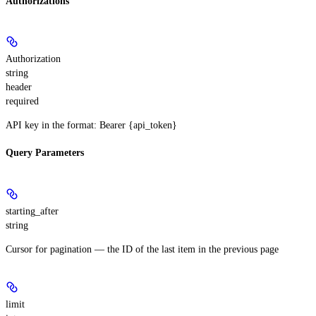
Authorizations
Authorization
string
header
required
API key in the format: Bearer {api_token}
Query Parameters
starting_after
string
Cursor for pagination — the ID of the last item in the previous page
limit