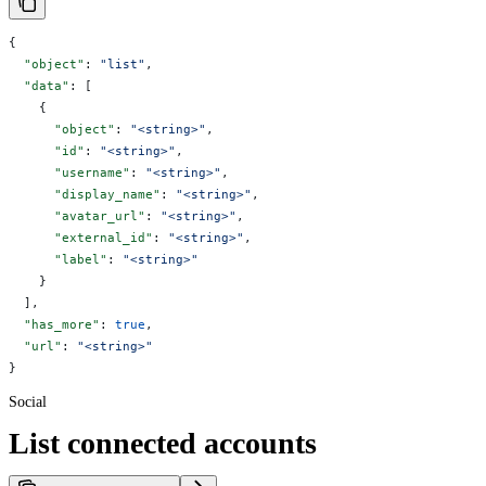
{
  "object"
: 
"list"
,
  "data"
: [
    {
      "object"
: 
"<string>"
,
      "id"
: 
"<string>"
,
      "username"
: 
"<string>"
,
      "display_name"
: 
"<string>"
,
      "avatar_url"
: 
"<string>"
,
      "external_id"
: 
"<string>"
,
      "label"
: 
"<string>"
    }
  ],
  "has_more"
: 
true
,
  "url"
: 
"<string>"
}
Social
List connected accounts