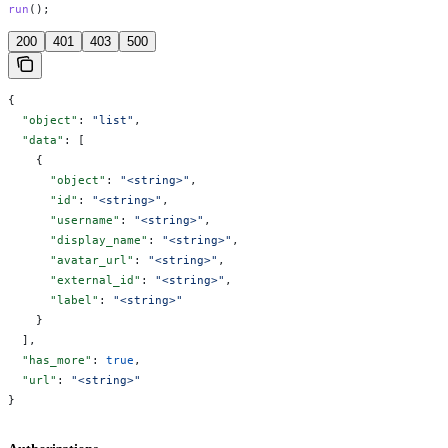
run
();
200
401
403
500
{
  "object"
: 
"list"
,
  "data"
: [
    {
      "object"
: 
"<string>"
,
      "id"
: 
"<string>"
,
      "username"
: 
"<string>"
,
      "display_name"
: 
"<string>"
,
      "avatar_url"
: 
"<string>"
,
      "external_id"
: 
"<string>"
,
      "label"
: 
"<string>"
    }
  ],
  "has_more"
: 
true
,
  "url"
: 
"<string>"
}