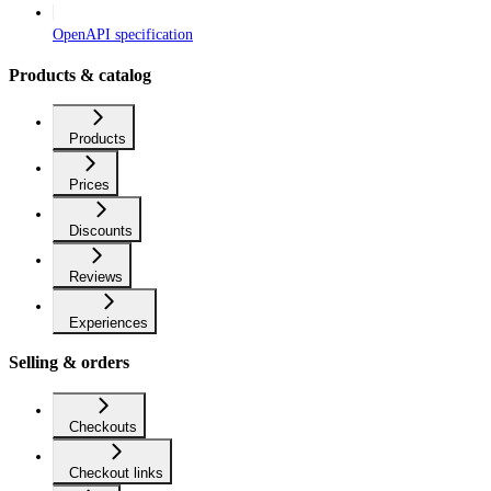
OpenAPI specification
Products & catalog
Products
Prices
Discounts
Reviews
Experiences
Selling & orders
Checkouts
Checkout links