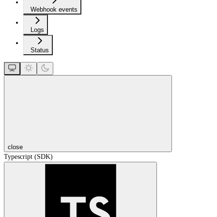
Webhook events
Logs
Status
close
Typescript (SDK)