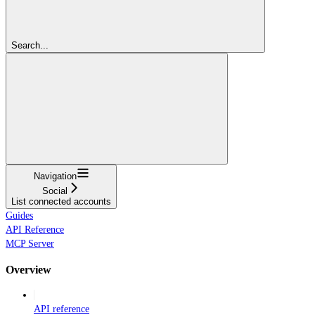
Search...
Navigation
Social
List connected accounts
Guides
API Reference
MCP Server
Overview
API reference