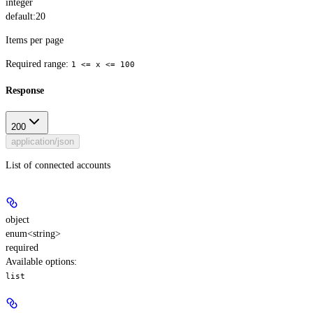
integer
default:
20
Items per page
Required range
:
1 <= x <= 100
Response
200
application/json
List of connected accounts
object
enum<string>
required
Available options
:
list