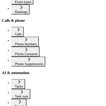
Event types
Bookings
Calls & phone
Calls
Phone Numbers
Phone Consents
Phone Suppressions
AI & automation
Tasks
Task runs