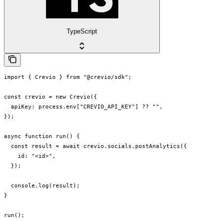
TypeScript
import { Crevio } from "@crevio/sdk";

const crevio = new Crevio({

  apiKey: process.env["CREVIO_API_KEY"] ?? "",

});

async function run() {

  const result = await crevio.socials.postAnalytics({

    id: "<id>",

  });

  console.log(result);

}

run();