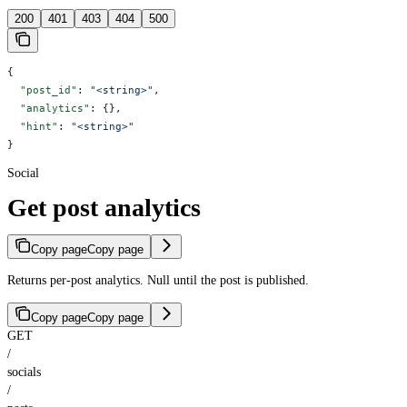
200
401
403
404
500
{
  "post_id"
: 
"<string>"
,
  "analytics"
: {},
  "hint"
: 
"<string>"
}
Social
Get post analytics
Copy page
Copy page
Returns per-post analytics. Null until the post is published.
Copy page
Copy page
GET
/
socials
/