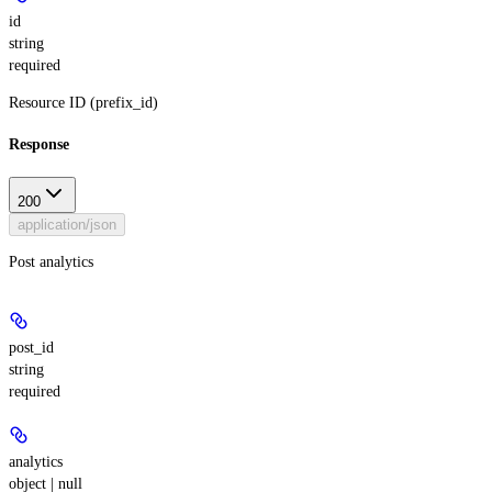
id
string
required
Resource ID (prefix_id)
Response
200
application/json
Post analytics
post_id
string
required
analytics
object | null