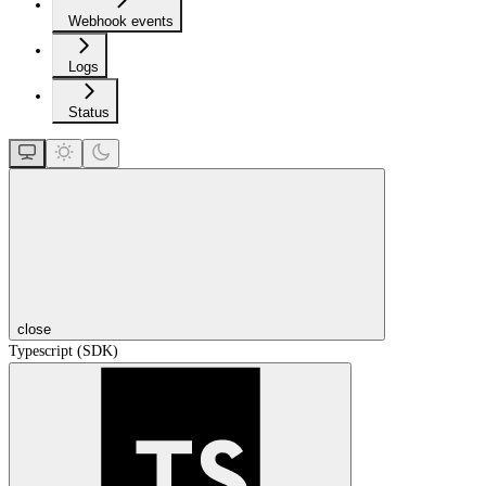
Webhook events
Logs
Status
close
Typescript (SDK)