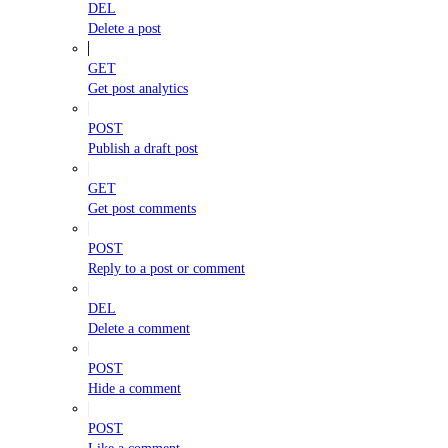
DEL
Delete a post
GET
Get post analytics
POST
Publish a draft post
GET
Get post comments
POST
Reply to a post or comment
DEL
Delete a comment
POST
Hide a comment
POST