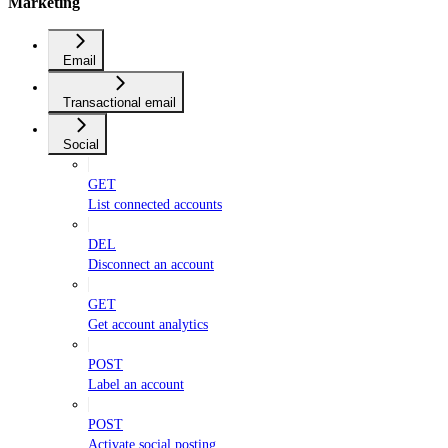
Marketing
Email
Transactional email
Social
GET
List connected accounts
DEL
Disconnect an account
GET
Get account analytics
POST
Label an account
POST
Activate social posting