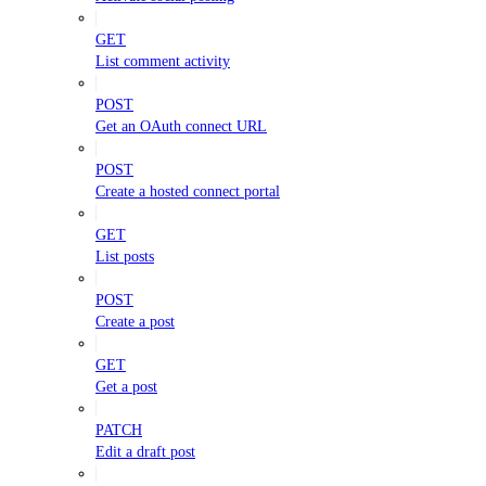
GET
List comment activity
POST
Get an OAuth connect URL
POST
Create a hosted connect portal
GET
List posts
POST
Create a post
GET
Get a post
PATCH
Edit a draft post