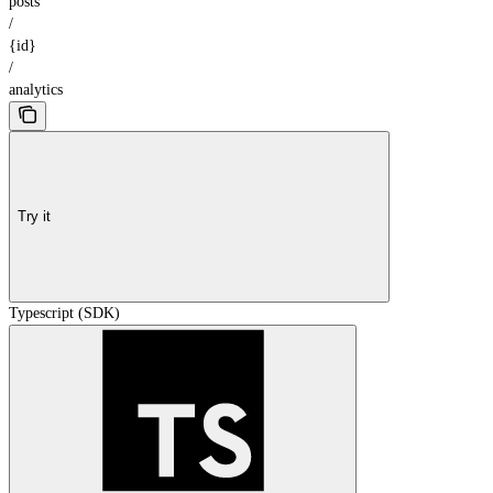
posts
/
{id}
/
analytics
Try it
Typescript (SDK)