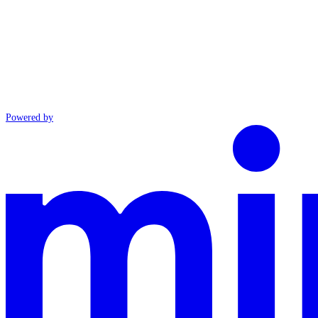
Powered by