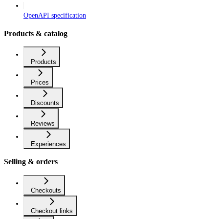
OpenAPI specification
Products & catalog
Products
Prices
Discounts
Reviews
Experiences
Selling & orders
Checkouts
Checkout links