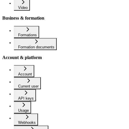
Video
Business & formation
Formations
Formation documents
Account & platform
Account
Current user
API keys
Usage
Webhooks