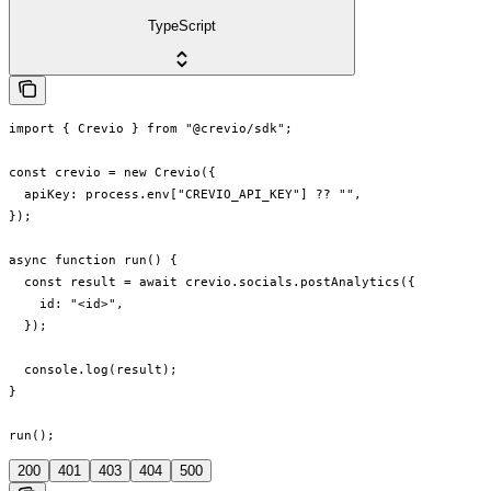
TypeScript
import { Crevio } from "@crevio/sdk";

const crevio = new Crevio({

  apiKey: process.env["CREVIO_API_KEY"] ?? "",

});

async function run() {

  const result = await crevio.socials.postAnalytics({

    id: "<id>",

  });

  console.log(result);

}

run();
200
401
403
404
500