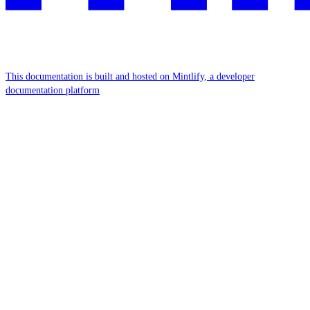
This documentation is built and hosted on Mintlify, a developer
documentation platform