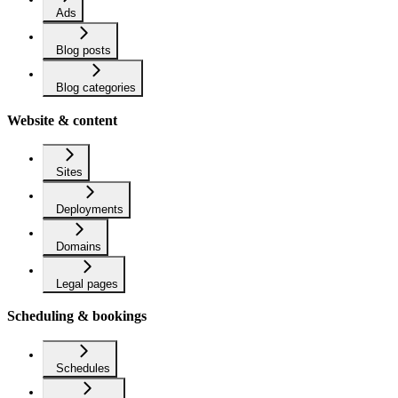
Ads
Blog posts
Blog categories
Website & content
Sites
Deployments
Domains
Legal pages
Scheduling & bookings
Schedules