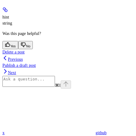
hint
string
Was this page helpful?
Yes
No
Delete a post
Previous
Publish a draft post
Next
⌘
I
x
github