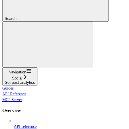
Search...
Navigation
Social
Get post analytics
Guides
API Reference
MCP Server
Overview
API reference