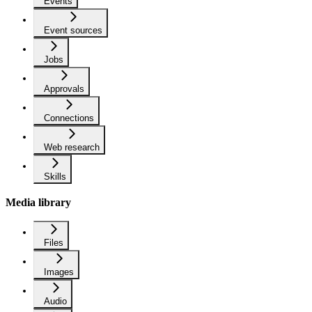
Events
Event sources
Jobs
Approvals
Connections
Web research
Skills
Media library
Files
Images
Audio