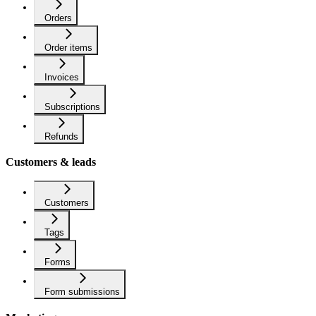
Orders
Order items
Invoices
Subscriptions
Refunds
Customers & leads
Customers
Tags
Forms
Form submissions