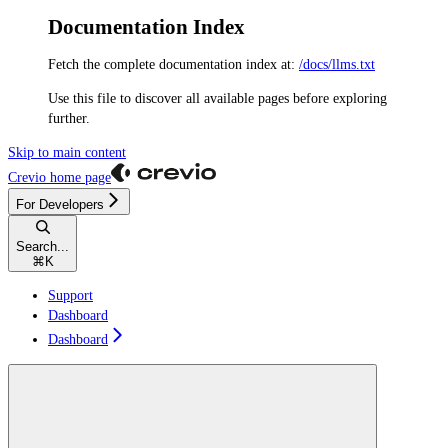
Documentation Index
Fetch the complete documentation index at:
/docs/llms.txt
Use this file to discover all available pages before exploring
further.
Skip to main content
Crevio
home page
For Developers
Search...
⌘
K
Support
Dashboard
Dashboard