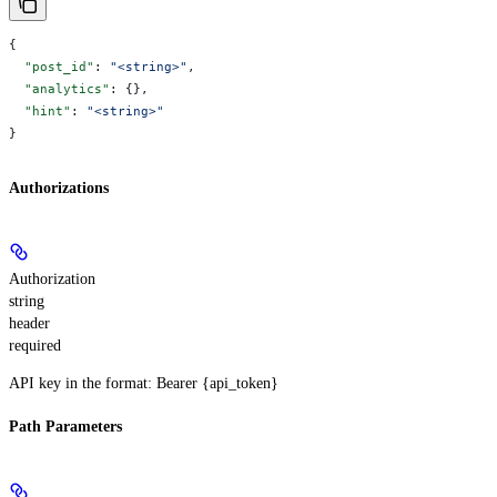
{
  "post_id"
: 
"<string>"
,
  "analytics"
: {},
  "hint"
: 
"<string>"
}
Authorizations
Authorization
string
header
required
API key in the format: Bearer {api_token}
Path Parameters