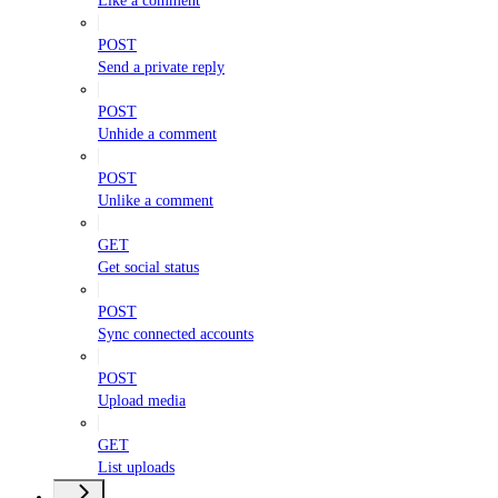
Like a comment
POST
Send a private reply
POST
Unhide a comment
POST
Unlike a comment
GET
Get social status
POST
Sync connected accounts
POST
Upload media
GET
List uploads