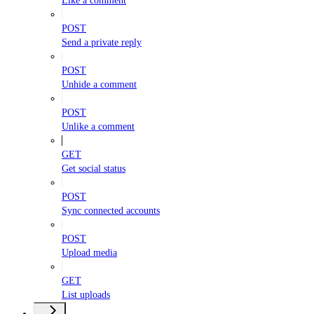
Like a comment
POST
Send a private reply
POST
Unhide a comment
POST
Unlike a comment
GET
Get social status
POST
Sync connected accounts
POST
Upload media
GET
List uploads