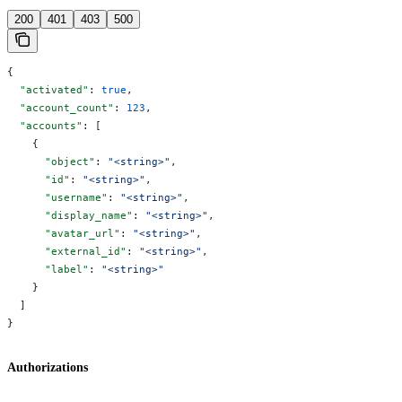
200
401
403
500
{
  "activated"
: 
true
,
  "account_count"
: 
123
,
  "accounts"
: [
    {
      "object"
: 
"<string>"
,
      "id"
: 
"<string>"
,
      "username"
: 
"<string>"
,
      "display_name"
: 
"<string>"
,
      "avatar_url"
: 
"<string>"
,
      "external_id"
: 
"<string>"
,
      "label"
: 
"<string>"
    }
  ]
}
Authorizations