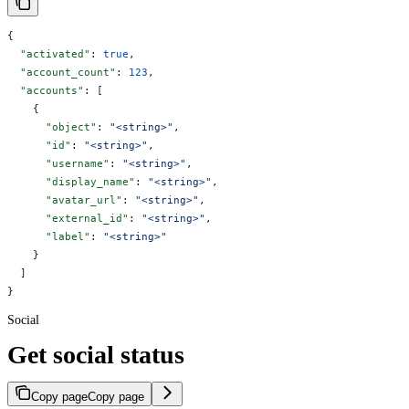
{
  "activated"
: 
true
,
  "account_count"
: 
123
,
  "accounts"
: [
    {
      "object"
: 
"<string>"
,
      "id"
: 
"<string>"
,
      "username"
: 
"<string>"
,
      "display_name"
: 
"<string>"
,
      "avatar_url"
: 
"<string>"
,
      "external_id"
: 
"<string>"
,
      "label"
: 
"<string>"
    }
  ]
}
Social
Get social status
Copy page
Copy page