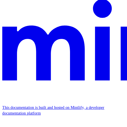
This documentation is built and hosted on Mintlify, a developer
documentation platform