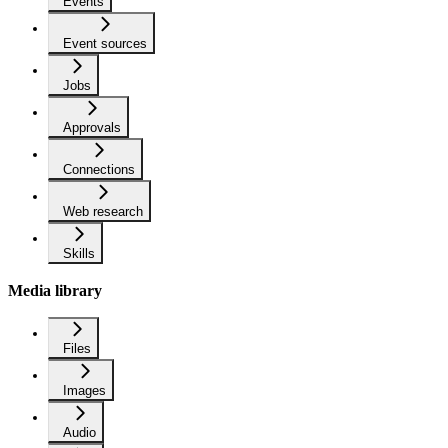
Events
Event sources
Jobs
Approvals
Connections
Web research
Skills
Media library
Files
Images
Audio