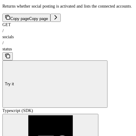
Returns whether social posting is activated and lists the connected accounts.
Copy page
Copy page
GET
/
socials
/
status
Try it
Typescript (SDK)