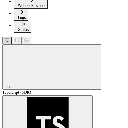
Webhook events
Logs
Status
close
Typescript (SDK)