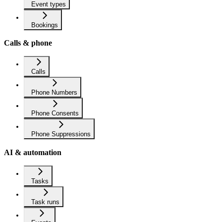
Event types
Bookings
Calls & phone
Calls
Phone Numbers
Phone Consents
Phone Suppressions
AI & automation
Tasks
Task runs