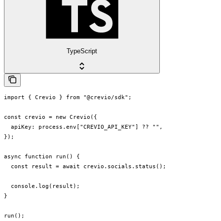
TypeScript
import { Crevio } from "@crevio/sdk";

const crevio = new Crevio({

  apiKey: process.env["CREVIO_API_KEY"] ?? "",

});

async function run() {

  const result = await crevio.socials.status();

  console.log(result);

}

run();