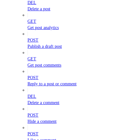
DEL
Delete a post
GET
Get post analytics
POST
Publish a draft post
GET
Get post comments
POST
Reply to a post or comment
DEL
Delete a comment
POST
Hide a comment
POST