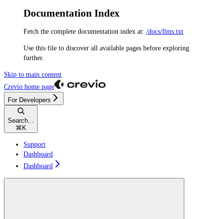
Documentation Index
Fetch the complete documentation index at:
/docs/llms.txt
Use this file to discover all available pages before exploring
further.
Skip to main content
Crevio
home page
For Developers
Search...
⌘
K
Support
Dashboard
Dashboard