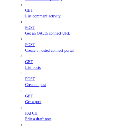
GET
List comment activity
POST
Get an OAuth connect URL
POST
Create a hosted connect portal
GET
List posts
POST
Create a post
GET
Get a post
PATCH
Edit a draft post