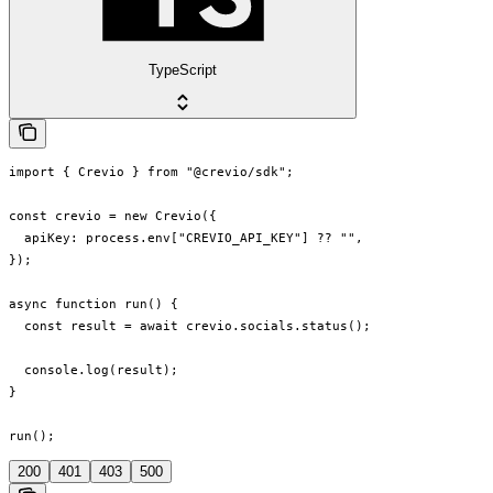
TypeScript
import { Crevio } from "@crevio/sdk";

const crevio = new Crevio({

  apiKey: process.env["CREVIO_API_KEY"] ?? "",

});

async function run() {

  const result = await crevio.socials.status();

  console.log(result);

}

run();
200
401
403
500