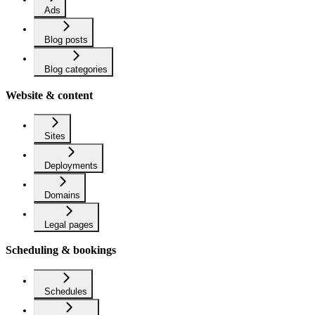
Ads
Blog posts
Blog categories
Website & content
Sites
Deployments
Domains
Legal pages
Scheduling & bookings
Schedules