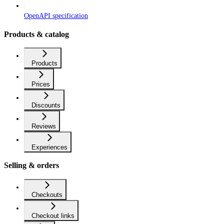
OpenAPI specification
Products & catalog
Products
Prices
Discounts
Reviews
Experiences
Selling & orders
Checkouts
Checkout links