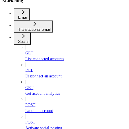
Marketing
Email
Transactional email
Social
GET
List connected accounts
DEL
Disconnect an account
GET
Get account analytics
POST
Label an account
POST
Activate social posting