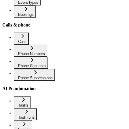
Event types
Bookings
Calls & phone
Calls
Phone Numbers
Phone Consents
Phone Suppressions
AI & automation
Tasks
Task runs