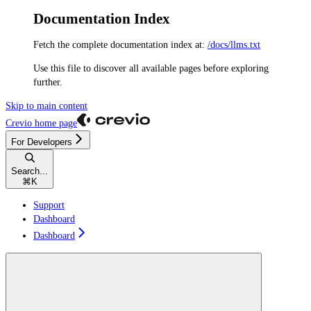
Documentation Index
Fetch the complete documentation index at:
/docs/llms.txt
Use this file to discover all available pages before exploring
further.
Skip to main content
Crevio
home page
For Developers
Search...
⌘
K
Support
Dashboard
Dashboard