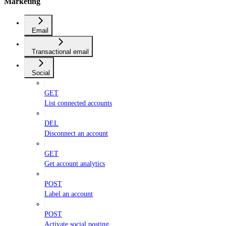
Marketing
Email
Transactional email
Social
GET
List connected accounts
DEL
Disconnect an account
GET
Get account analytics
POST
Label an account
POST
Activate social posting