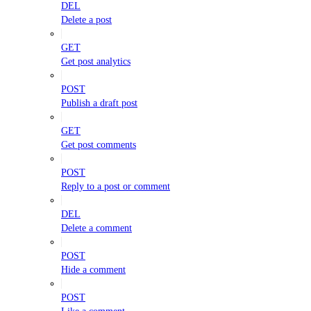
DEL
Delete a post
GET
Get post analytics
POST
Publish a draft post
GET
Get post comments
POST
Reply to a post or comment
DEL
Delete a comment
POST
Hide a comment
POST