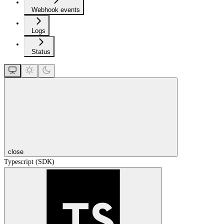
Webhook events
Logs
Status
close
Typescript (SDK)