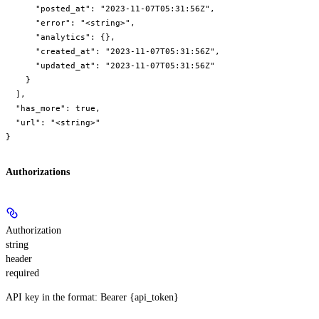
      "posted_at": "2023-11-07T05:31:56Z",

      "error": "<string>",

      "analytics": {},

      "created_at": "2023-11-07T05:31:56Z",

      "updated_at": "2023-11-07T05:31:56Z"

    }

  ],

  "has_more": true,

  "url": "<string>"

}
Authorizations
Authorization
string
header
required
API key in the format: Bearer {api_token}