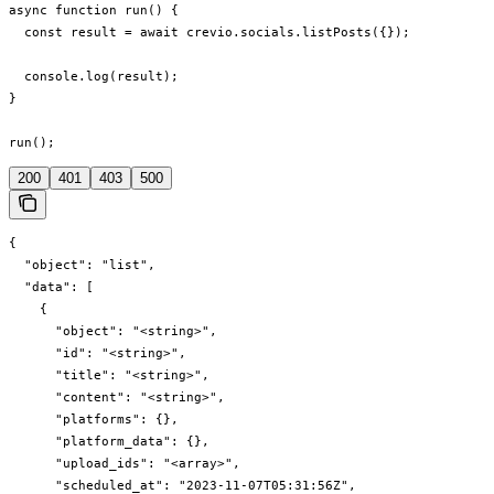
async function run() {

  const result = await crevio.socials.listPosts({});

  console.log(result);

}

run();
200
401
403
500
{

  "object": "list",

  "data": [

    {

      "object": "<string>",

      "id": "<string>",

      "title": "<string>",

      "content": "<string>",

      "platforms": {},

      "platform_data": {},

      "upload_ids": "<array>",

      "scheduled_at": "2023-11-07T05:31:56Z",
