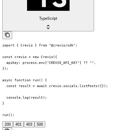
TypeScript
import { Crevio } from "@crevio/sdk";

const crevio = new Crevio({

  apiKey: process.env["CREVIO_API_KEY"] ?? "",

});

async function run() {

  const result = await crevio.socials.listPosts({});

  console.log(result);

}

run();
200
401
403
500