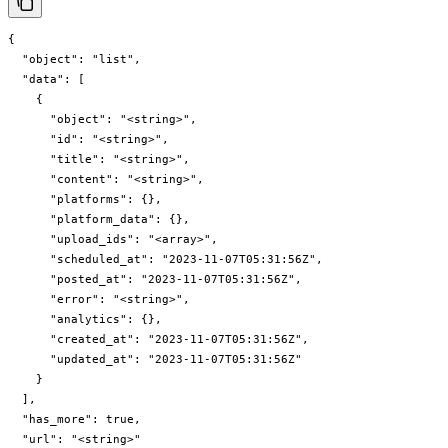
{

  "object": "list",

  "data": [

    {

      "object": "<string>",

      "id": "<string>",

      "title": "<string>",

      "content": "<string>",

      "platforms": {},

      "platform_data": {},

      "upload_ids": "<array>",

      "scheduled_at": "2023-11-07T05:31:56Z",

      "posted_at": "2023-11-07T05:31:56Z",

      "error": "<string>",

      "analytics": {},

      "created_at": "2023-11-07T05:31:56Z",

      "updated_at": "2023-11-07T05:31:56Z"

    }

  ],

  "has_more": true,

  "url": "<string>"
