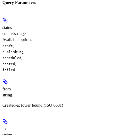
Query Parameters
status
enum<string>
Available options
:
,
draft
,
publishing
,
scheduled
,
posted
failed
from
string
Created-at lower bound (ISO 8601)
to
string