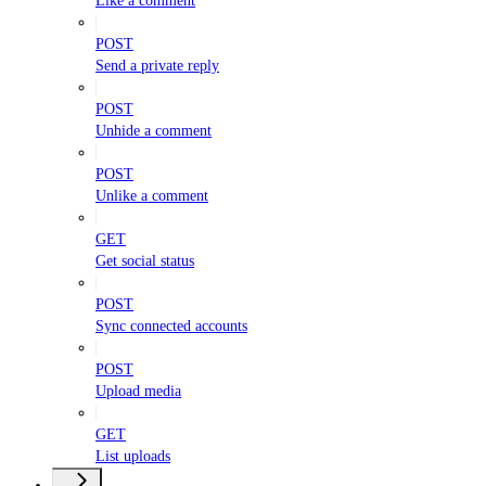
Like a comment
POST
Send a private reply
POST
Unhide a comment
POST
Unlike a comment
GET
Get social status
POST
Sync connected accounts
POST
Upload media
GET
List uploads