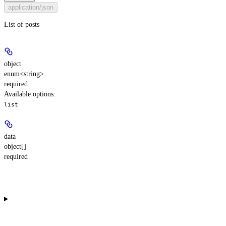
application/json
List of posts
object
enum<string>
required
Available options
:
list
data
object[]
required