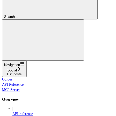
Search...
Navigation
Social
List posts
Guides
API Reference
MCP Server
Overview
API reference