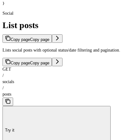
}
Social
List posts
Copy page
Copy page
Lists social posts with optional status/date filtering and pagination.
Copy page
Copy page
GET
/
socials
/
posts
Try it