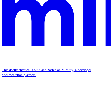
This documentation is built and hosted on Mintlify, a developer
documentation platform