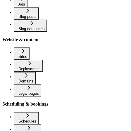
Ads
Blog posts
Blog categories
Website & content
Sites
Deployments
Domains
Legal pages
Scheduling & bookings
Schedules