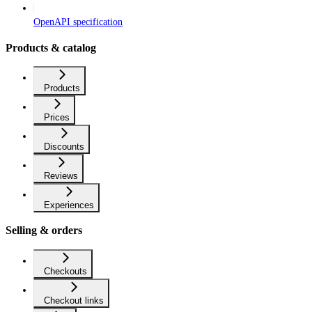
OpenAPI specification
Products & catalog
Products
Prices
Discounts
Reviews
Experiences
Selling & orders
Checkouts
Checkout links