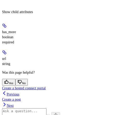
Show
child attributes
has_more
boolean
required
url
string
Was this page helpful?
Yes
No
Create a hosted connect portal
Previous
Create a post
Next