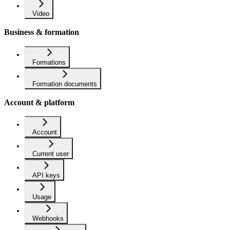
Video
Business & formation
Formations
Formation documents
Account & platform
Account
Current user
API keys
Usage
Webhooks