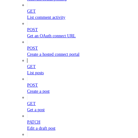
GET
List comment activity
POST
Get an OAuth connect URL
POST
Create a hosted connect portal
GET
List posts
POST
Create a post
GET
Get a post
PATCH
Edit a draft post