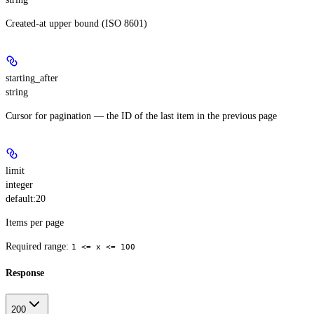
Created-at upper bound (ISO 8601)
starting_after
string
Cursor for pagination — the ID of the last item in the previous page
limit
integer
default:
20
Items per page
Required range
:
1 <= x <= 100
Response
200