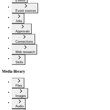
Events
Event sources
Jobs
Approvals
Connections
Web research
Skills
Media library
Files
Images
Audio