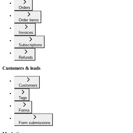
Orders
Order items
Invoices
Subscriptions
Refunds
Customers & leads
Customers
Tags
Forms
Form submissions