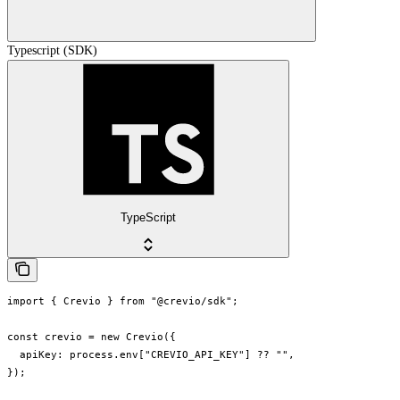
Typescript (SDK)
TypeScript
import { Crevio } from "@crevio/sdk";

const crevio = new Crevio({

  apiKey: process.env["CREVIO_API_KEY"] ?? "",

});
