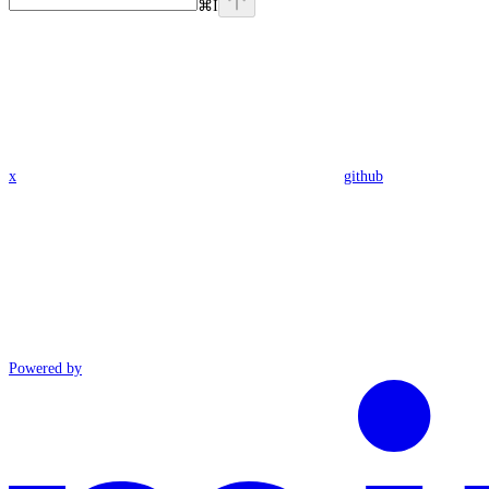
⌘
I
x
github
Powered by