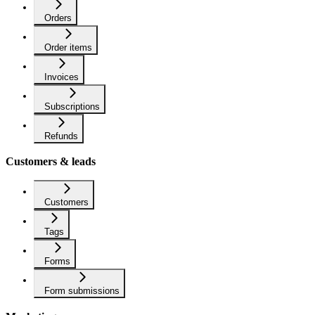
Orders
Order items
Invoices
Subscriptions
Refunds
Customers & leads
Customers
Tags
Forms
Form submissions