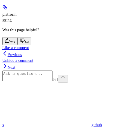
platform
string
Was this page helpful?
Yes
No
Like a comment
Previous
Unhide a comment
Next
⌘
I
x
github