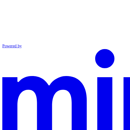
Powered by