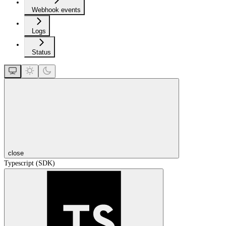
Webhook events
Logs
Status
close
Typescript (SDK)