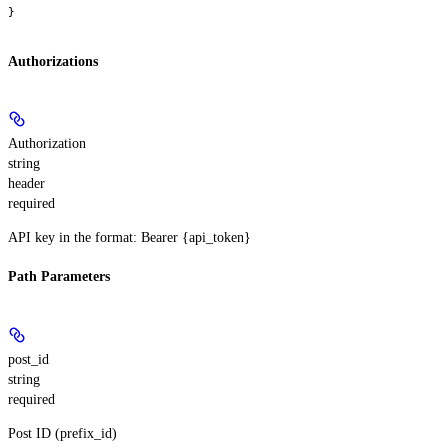
}
Authorizations
Authorization
string
header
required
API key in the format: Bearer {api_token}
Path Parameters
post_id
string
required
Post ID (prefix_id)