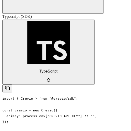
Typescript (SDK)
TypeScript
import { Crevio } from "@crevio/sdk";

const crevio = new Crevio({

  apiKey: process.env["CREVIO_API_KEY"] ?? "",

});
