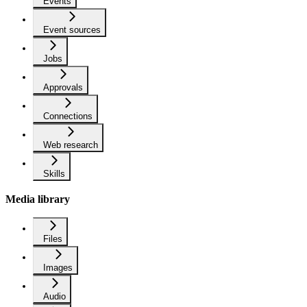
Events
Event sources
Jobs
Approvals
Connections
Web research
Skills
Media library
Files
Images
Audio