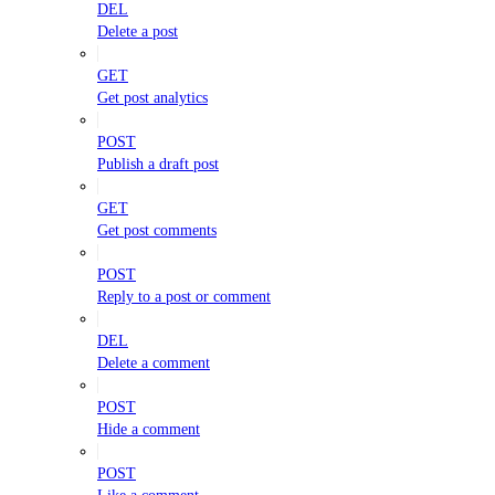
DEL
Delete a post
GET
Get post analytics
POST
Publish a draft post
GET
Get post comments
POST
Reply to a post or comment
DEL
Delete a comment
POST
Hide a comment
POST