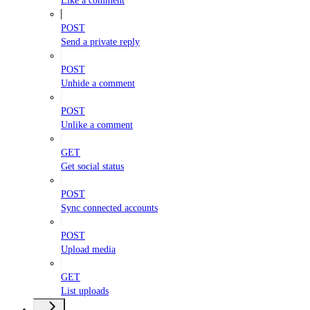
Like a comment
POST
Send a private reply
POST
Unhide a comment
POST
Unlike a comment
GET
Get social status
POST
Sync connected accounts
POST
Upload media
GET
List uploads