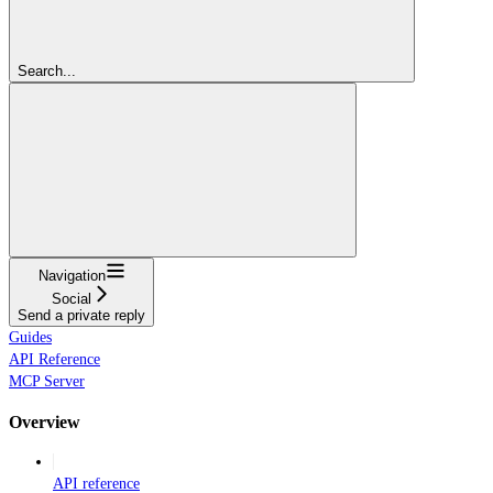
Search...
Navigation
Social
Send a private reply
Guides
API Reference
MCP Server
Overview
API reference