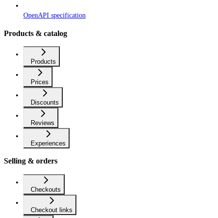
OpenAPI specification
Products & catalog
Products
Prices
Discounts
Reviews
Experiences
Selling & orders
Checkouts
Checkout links