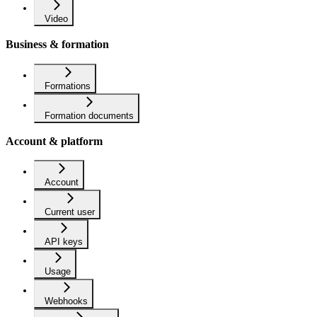
Video
Business & formation
Formations
Formation documents
Account & platform
Account
Current user
API keys
Usage
Webhooks