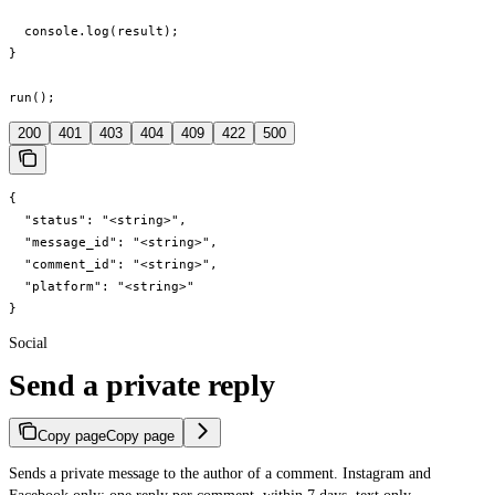
  console.log(result);

}

run();
200
401
403
404
409
422
500
{

  "status": "<string>",

  "message_id": "<string>",

  "comment_id": "<string>",

  "platform": "<string>"

}
Social
Send a private reply
Copy page
Copy page
Sends a private message to the author of a comment. Instagram and