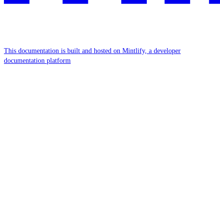
This documentation is built and hosted on Mintlify, a developer
documentation platform