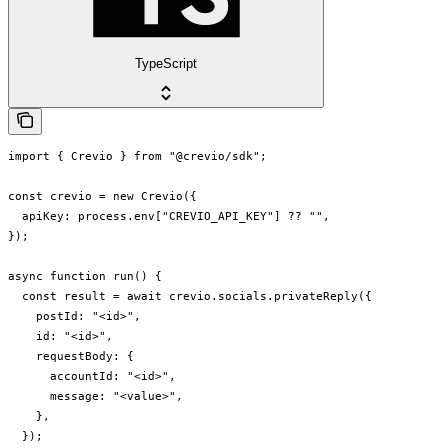
TypeScript
import { Crevio } from "@crevio/sdk";

const crevio = new Crevio({

  apiKey: process.env["CREVIO_API_KEY"] ?? "",

});

async function run() {

  const result = await crevio.socials.privateReply({

    postId: "<id>",

    id: "<id>",

    requestBody: {

      accountId: "<id>",

      message: "<value>",

    },

  });
