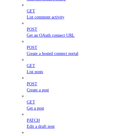
GET
List comment activity
POST
Get an OAuth connect URL
POST
Create a hosted connect portal
GET
List posts
POST
Create a post
GET
Get a post
PATCH
Edit a draft post