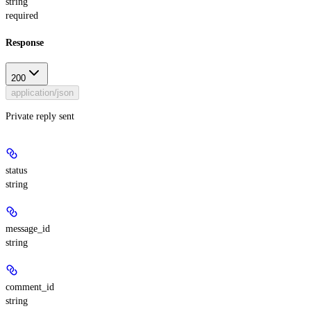
string
required
Response
200
application/json
Private reply sent
status
string
message_id
string
comment_id
string