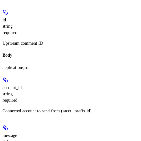
id
string
required
Upstream comment ID
Body
application/json
account_id
string
required
Connected account to send from (sacct_ prefix id).
message