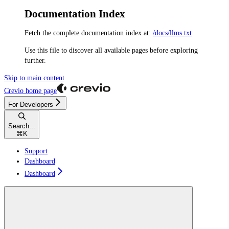
Documentation Index
Fetch the complete documentation index at:
/docs/llms.txt
Use this file to discover all available pages before exploring
further.
Skip to main content
Crevio
home page
For Developers
Search...
⌘
K
Support
Dashboard
Dashboard