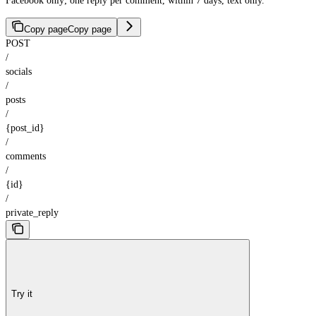
Facebook only; one reply per comment, within 7 days, text only.
Copy page
Copy page
POST
/
socials
/
posts
/
{post_id}
/
comments
/
{id}
/
private_reply
Try it