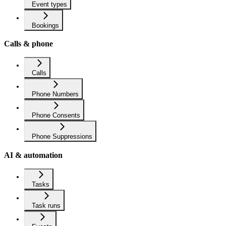
Event types
Bookings
Calls & phone
Calls
Phone Numbers
Phone Consents
Phone Suppressions
AI & automation
Tasks
Task runs