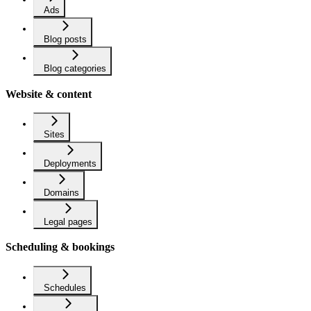
Ads
Blog posts
Blog categories
Website & content
Sites
Deployments
Domains
Legal pages
Scheduling & bookings
Schedules