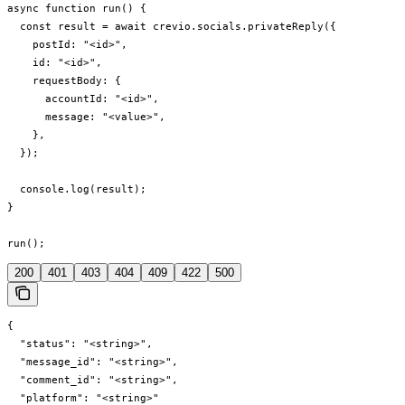
async function run() {

  const result = await crevio.socials.privateReply({

    postId: "<id>",

    id: "<id>",

    requestBody: {

      accountId: "<id>",

      message: "<value>",

    },

  });

  console.log(result);

}

run();
200
401
403
404
409
422
500
{

  "status": "<string>",

  "message_id": "<string>",

  "comment_id": "<string>",

  "platform": "<string>"
