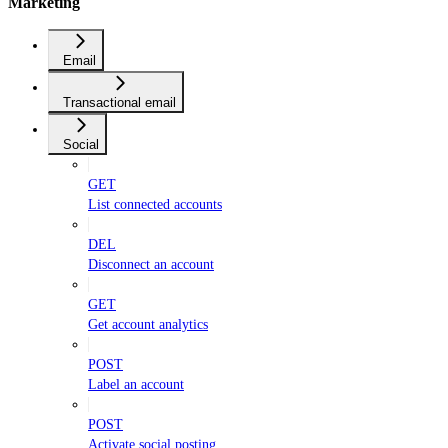
Marketing
Email
Transactional email
Social
GET
List connected accounts
DEL
Disconnect an account
GET
Get account analytics
POST
Label an account
POST
Activate social posting