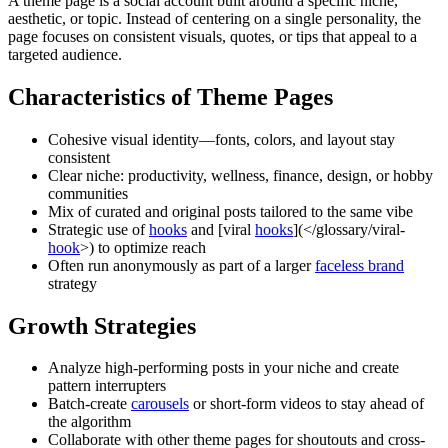
A theme page is a social account built around a specific niche,
aesthetic, or topic. Instead of centering on a single personality, the
page focuses on consistent visuals, quotes, or tips that appeal to a
targeted audience.
Characteristics of Theme Pages
Cohesive visual identity—fonts, colors, and layout stay
consistent
Clear niche: productivity, wellness, finance, design, or hobby
communities
Mix of curated and original posts tailored to the same vibe
Strategic use of
hooks
and [viral
hooks
](</glossary/viral-
hook
>) to optimize reach
Often run anonymously as part of a larger
faceless brand
strategy
Growth Strategies
Analyze high-performing posts in your niche and create
pattern interrupters
Batch-create
carousels
or short-form videos to stay ahead of
the algorithm
Collaborate with other theme pages for shoutouts and cross-