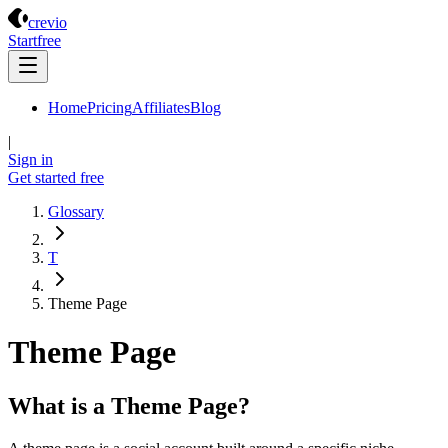
Crevio
crevio
Start
free
Home
Pricing
Affiliates
Blog
|
Sign in
Get started
free
Glossary
T
Theme Page
Theme Page
What is a Theme Page?