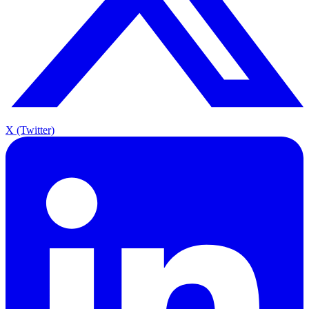
X (Twitter)