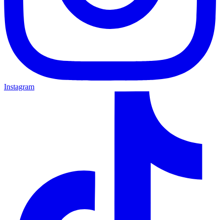
Instagram