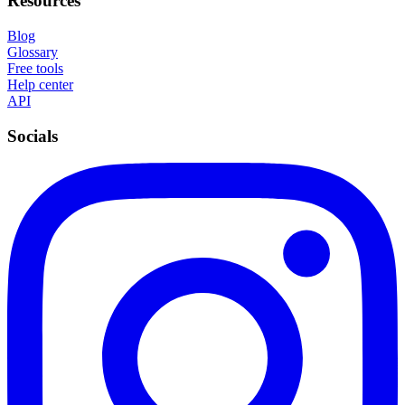
Resources
Blog
Glossary
Free tools
Help center
API
Socials