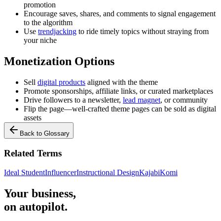
promotion
Encourage saves, shares, and comments to signal engagement
to the algorithm
Use
trendjacking
to ride timely topics without straying from
your niche
Monetization Options
Sell
digital products
aligned with the theme
Promote sponsorships, affiliate links, or curated marketplaces
Drive followers to a newsletter,
lead magnet
, or community
Flip the page—well-crafted theme pages can be sold as digital
assets
Back to Glossary
Related Terms
Ideal Student
Influencer
Instructional Design
Kajabi
Komi
Your business,
on autopilot
.