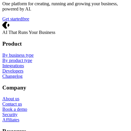
One platform for creating, running and growing your business,
powered by AI.
Get started
free
Crevio
AI That Runs Your Business
Product
By business type
By product type
Integrations
Developers
Changelog
Company
About us
Contact us
Book a demo
Security
Affiliates