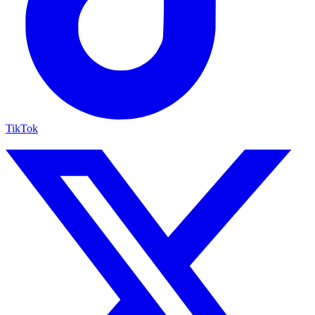
TikTok