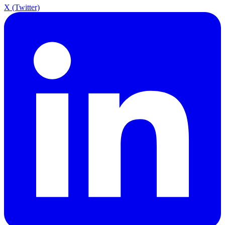
X (Twitter)