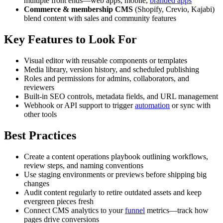
multiple front ends—web apps, mobile,
branded apps
Commerce & membership CMS
(Shopify, Crevio, Kajabi)
blend content with sales and community features
Key Features to Look For
Visual editor with reusable components or templates
Media library, version history, and scheduled publishing
Roles and permissions for admins, collaborators, and
reviewers
Built-in SEO controls, metadata fields, and URL management
Webhook or API support to trigger
automation
or sync with
other tools
Best Practices
Create a content operations playbook outlining workflows,
review steps, and naming conventions
Use staging environments or previews before shipping big
changes
Audit content regularly to retire outdated assets and keep
evergreen pieces fresh
Connect CMS analytics to your
funnel
metrics—track how
pages drive conversions