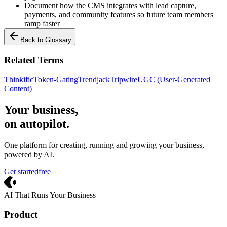
Document how the CMS integrates with lead capture,
payments, and community features so future team members
ramp faster
Back to Glossary
Related Terms
Thinkific
Token-Gating
Trendjack
Tripwire
UGC (User-Generated
Content)
Your business,
on autopilot
.
One platform for creating, running and growing your business,
powered by AI.
Get started
free
Crevio
AI That Runs Your Business
Product