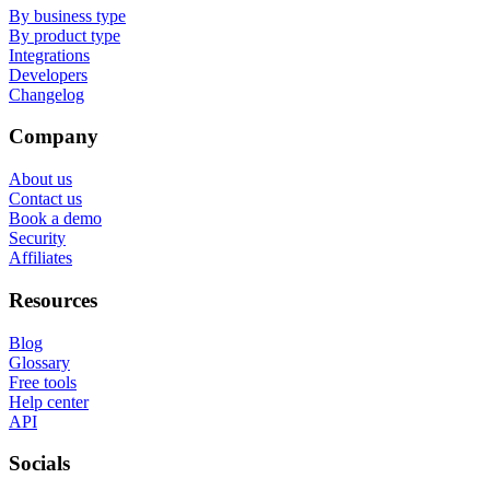
By business type
By product type
Integrations
Developers
Changelog
Company
About us
Contact us
Book a demo
Security
Affiliates
Resources
Blog
Glossary
Free tools
Help center
API
Socials