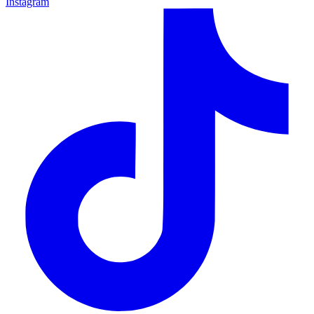
Instagram