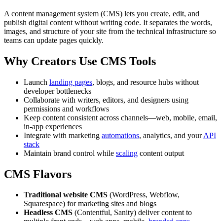
A content management system (CMS) lets you create, edit, and
publish digital content without writing code. It separates the words,
images, and structure of your site from the technical infrastructure so
teams can update pages quickly.
Why Creators Use CMS Tools
Launch
landing pages
, blogs, and resource hubs without
developer bottlenecks
Collaborate with writers, editors, and designers using
permissions and workflows
Keep content consistent across channels—web, mobile, email,
in-app experiences
Integrate with marketing
automations
, analytics, and your
API
stack
Maintain brand control while
scaling
content output
CMS Flavors
Traditional website CMS
(WordPress, Webflow,
Squarespace) for marketing sites and blogs
Headless CMS
(Contentful, Sanity) deliver content to