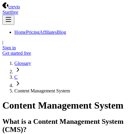
Crevio
crevio
Start
free
Home
Pricing
Affiliates
Blog
|
Sign in
Get started
free
Glossary
C
Content Management System
Content Management System
What is a Content Management System
(CMS)?