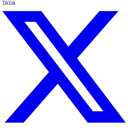
TikTok