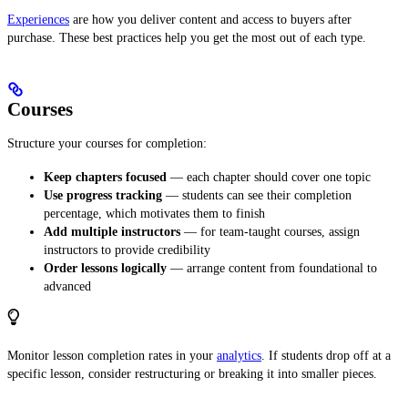
Experiences
are how you deliver content and access to buyers after
purchase. These best practices help you get the most out of each type.
Courses
Structure your courses for completion:
Keep chapters focused
— each chapter should cover one topic
Use progress tracking
— students can see their completion
percentage, which motivates them to finish
Add multiple instructors
— for team-taught courses, assign
instructors to provide credibility
Order lessons logically
— arrange content from foundational to
advanced
Monitor lesson completion rates in your
analytics
. If students drop off at a
specific lesson, consider restructuring or breaking it into smaller pieces.