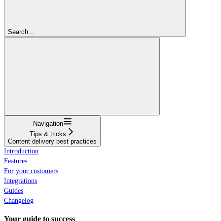
Search...
Navigation
Tips & tricks
Content delivery best practices
Introduction
Features
For your customers
Integrations
Guides
Changelog
Your guide to success