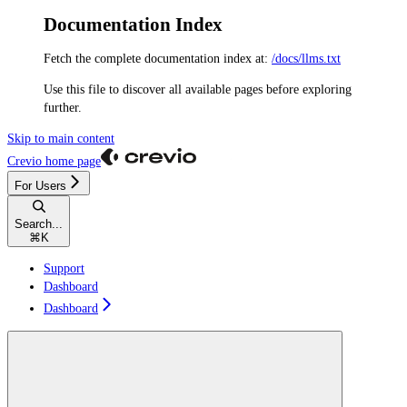
Documentation Index
Fetch the complete documentation index at:
/docs/llms.txt
Use this file to discover all available pages before exploring
further.
Skip to main content
Crevio
home page
For Users
Search...
⌘
K
Support
Dashboard
Dashboard