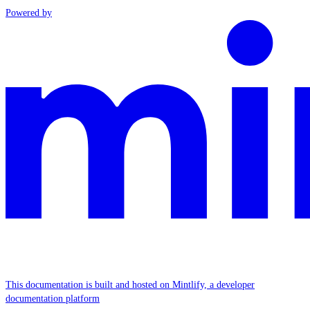
Powered by
This documentation is built and hosted on Mintlify, a developer
documentation platform