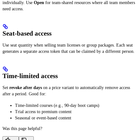
individually. Use
Open
for team-shared resources where all team members
need access.
Seat-based access
Use seat quantity when selling team licenses or group packages. Each seat
generates a separate access token that can be claimed by a different person.
Time-limited access
Set
revoke after days
on a price variant to automatically remove access
after a period. Good for:
Time-limited courses (e.g., 90-day boot camps)
Trial access to premium content
Seasonal or event-based content
Was this page helpful?