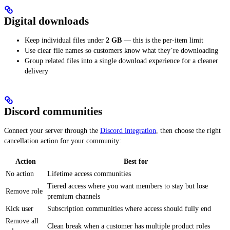
Digital downloads
Keep individual files under
2 GB
— this is the per-item limit
Use clear file names so customers know what they’re downloading
Group related files into a single download experience for a cleaner
delivery
Discord communities
Connect your server through the
Discord integration
, then choose the right
cancellation action for your community:
Action
Best for
No action
Lifetime access communities
Tiered access where you want members to stay but lose
Remove role
premium channels
Kick user
Subscription communities where access should fully end
Remove all
Clean break when a customer has multiple product roles