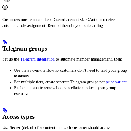
roles
Customers must connect their Discord account via OAuth to receive
automatic role assignment. Remind them in your onboarding.
Telegram groups
Set up the
Telegram integration
to automate member management, then:
Use the auto-invite flow so customers don’t need to find your group
manually
For multiple tiers, create separate Telegram groups per
price variant
Enable automatic removal on cancellation to keep your group
exclusive
Access types
Use
Secret
(default) for content that each customer should access