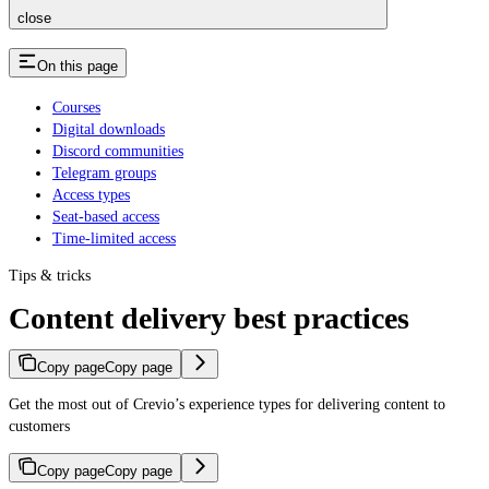
close
On this page
Courses
Digital downloads
Discord communities
Telegram groups
Access types
Seat-based access
Time-limited access
Tips & tricks
Content delivery best practices
Copy page
Copy page
Get the most out of Crevio’s experience types for delivering content to
customers
Copy page
Copy page