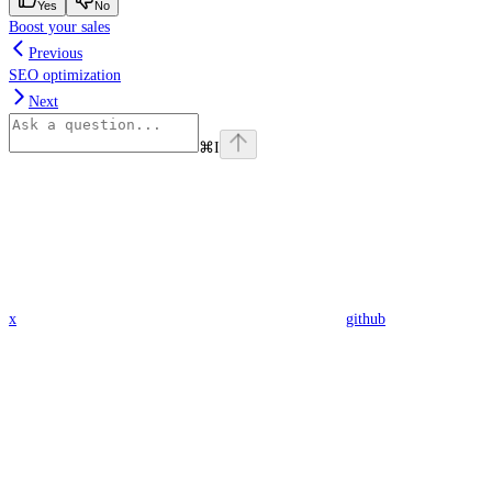
Yes
No
Boost your sales
Previous
SEO optimization
Next
⌘
I
x
github