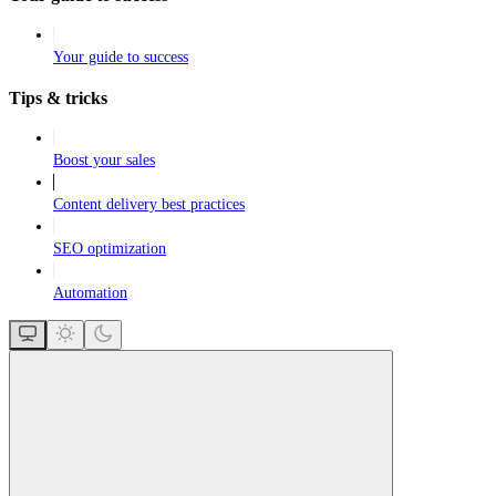
Your guide to success
Tips & tricks
Boost your sales
Content delivery best practices
SEO optimization
Automation