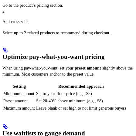
Go to the product’s pricing section.
2
Add cross-sells
Select up to 2 related products to recommend during checkout.
Optimize pay-what-you-want pricing
When using pay-what-you-want, set your
preset amount
slightly above the
minimum. Most customers anchor to the preset value.
Setting
Recommended approach
Minimum amount
Set to your floor price (e.g., $5)
Preset amount
Set 20-40% above minimum (e.g., $8)
Maximum amount
Leave blank or set high to not limit generous buyers
Use waitlists to gauge demand