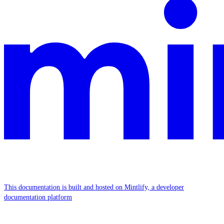
This documentation is built and hosted on Mintlify, a developer
documentation platform