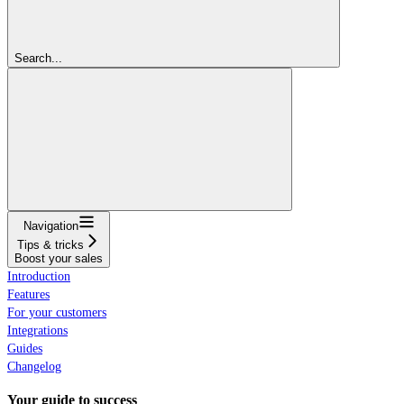
Search...
Navigation
Tips & tricks
Boost your sales
Introduction
Features
For your customers
Integrations
Guides
Changelog
Your guide to success