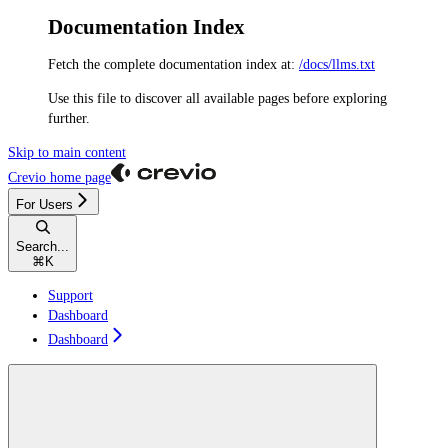
Documentation Index
Fetch the complete documentation index at:
/docs/llms.txt
Use this file to discover all available pages before exploring
further.
Skip to main content
Crevio
home page
For Users
Search...
⌘
K
Support
Dashboard
Dashboard