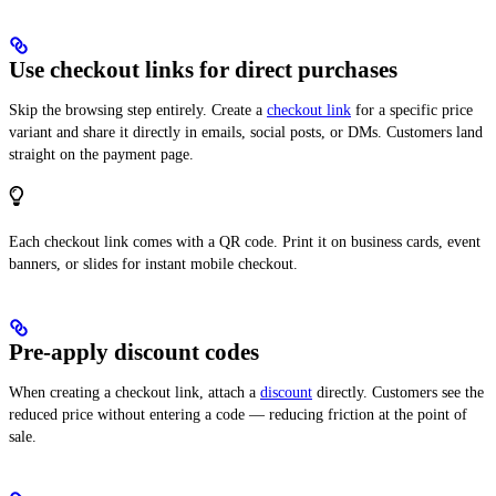
Use checkout links for direct purchases
Skip the browsing step entirely. Create a
checkout link
for a specific price
variant and share it directly in emails, social posts, or DMs. Customers land
straight on the payment page.
Each checkout link comes with a QR code. Print it on business cards, event
banners, or slides for instant mobile checkout.
Pre-apply discount codes
When creating a checkout link, attach a
discount
directly. Customers see the
reduced price without entering a code — reducing friction at the point of
sale.