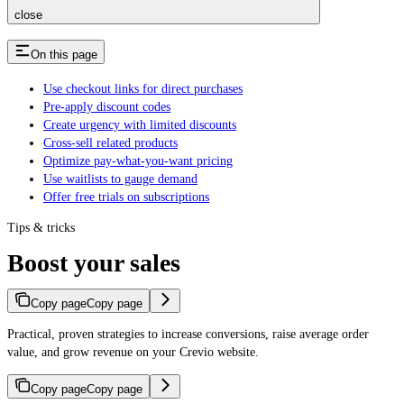
close
On this page
Use checkout links for direct purchases
Pre-apply discount codes
Create urgency with limited discounts
Cross-sell related products
Optimize pay-what-you-want pricing
Use waitlists to gauge demand
Offer free trials on subscriptions
Tips & tricks
Boost your sales
Copy page
Copy page
Practical, proven strategies to increase conversions, raise average order
value, and grow revenue on your Crevio website.
Copy page
Copy page