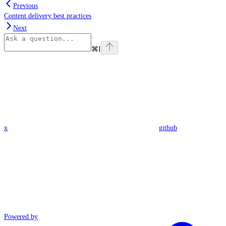
Previous
Content delivery best practices
Next
⌘
I
x
github
Powered by