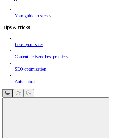
Your guide to success
Tips & tricks
Boost your sales
Content delivery best practices
SEO optimization
Automation