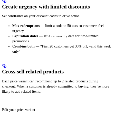
Create urgency with limited discounts
Set constraints on your discount codes to drive action:
Max redemptions
— limit a code to 50 uses so customers feel
urgency
Expiration dates
— set a
date for time-limited
redeem_by
promotions
Combine both
— “First 20 customers get 30% off, valid this week
only”
Cross-sell related products
Each price variant can recommend up to 2 related products during
checkout. When a customer is already committed to buying, they’re more
likely to add related items.
1
Edit your price variant