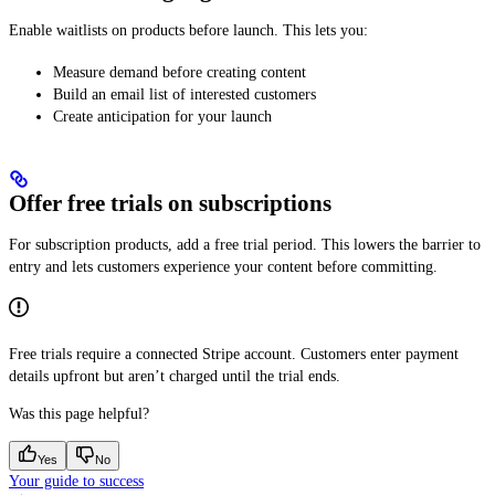
Enable waitlists on products before launch. This lets you:
Measure demand before creating content
Build an email list of interested customers
Create anticipation for your launch
Offer free trials on subscriptions
For subscription products, add a free trial period. This lowers the barrier to
entry and lets customers experience your content before committing.
Free trials require a connected Stripe account. Customers enter payment
details upfront but aren’t charged until the trial ends.
Was this page helpful?
Yes
No
Your guide to success