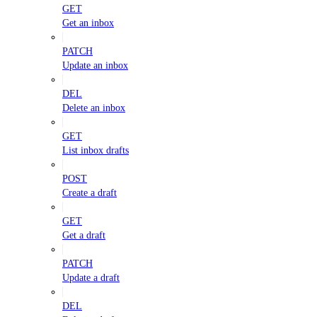
GET
Get an inbox
PATCH
Update an inbox
DEL
Delete an inbox
GET
List inbox drafts
POST
Create a draft
GET
Get a draft
PATCH
Update a draft
DEL