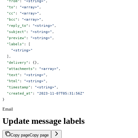
  "from"
: 
"<string>"
,
  "to"
: 
"<array>"
,
  "cc"
: 
"<array>"
,
  "bcc"
: 
"<array>"
,
  "reply_to"
: 
"<string>"
,
  "subject"
: 
"<string>"
,
  "preview"
: 
"<string>"
,
  "labels"
: [
    "<string>"
  ],
  "delivery"
: {},
  "attachments"
: 
"<array>"
,
  "text"
: 
"<string>"
,
  "html"
: 
"<string>"
,
  "timestamp"
: 
"<string>"
,
  "created_at"
: 
"2023-11-07T05:31:56Z"
}
Email
Update message labels
Copy page
Copy page