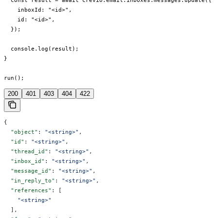
  const result = await crevio.email.inboxes.messages.update({

    inboxId: "<id>",

    id: "<id>",

  });

  console.log(result);

}

run();
200
401
403
404
422
{
  "object"
: 
"<string>"
,
  "id"
: 
"<string>"
,
  "thread_id"
: 
"<string>"
,
  "inbox_id"
: 
"<string>"
,
  "message_id"
: 
"<string>"
,
  "in_reply_to"
: 
"<string>"
,
  "references"
: [
    "<string>"
  ],