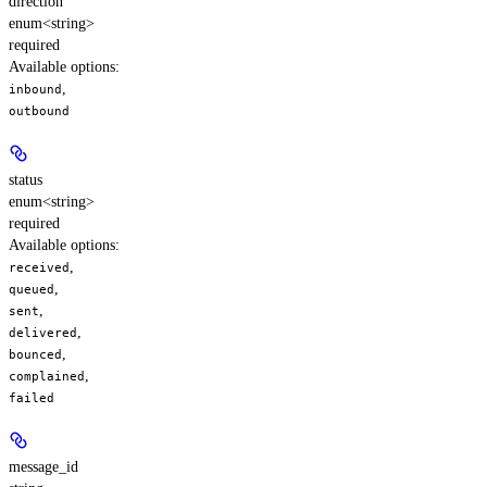
direction
enum<string>
required
Available options
:
,
inbound
outbound
status
enum<string>
required
Available options
:
,
received
,
queued
,
sent
,
delivered
,
bounced
,
complained
failed
message_id