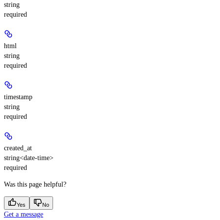
string
required
html
string
required
timestamp
string
required
created_at
string<date-time>
required
Was this page helpful?
Yes
No
Get a message