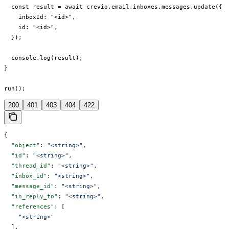
  const result = await crevio.email.inboxes.messages.update({

    inboxId: "<id>",

    id: "<id>",

  });

  console.log(result);

}

run();
200
401
403
404
422
{
  "object"
: 
"<string>"
,
  "id"
: 
"<string>"
,
  "thread_id"
: 
"<string>"
,
  "inbox_id"
: 
"<string>"
,
  "message_id"
: 
"<string>"
,
  "in_reply_to"
: 
"<string>"
,
  "references"
: [
    "<string>"
  ],