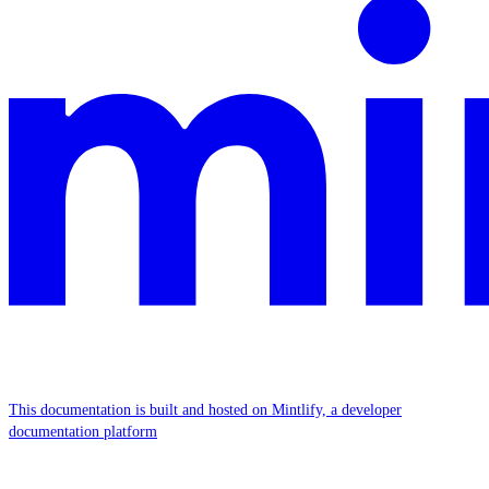
This documentation is built and hosted on Mintlify, a developer
documentation platform