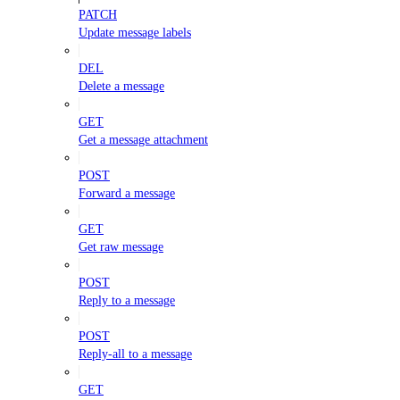
PATCH
Update message labels
DEL
Delete a message
GET
Get a message attachment
POST
Forward a message
GET
Get raw message
POST
Reply to a message
POST
Reply-all to a message
GET