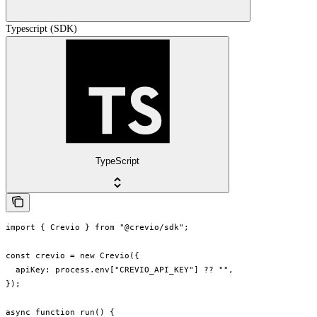
Typescript (SDK)
TypeScript
import { Crevio } from "@crevio/sdk";

const crevio = new Crevio({

  apiKey: process.env["CREVIO_API_KEY"] ?? "",

});

async function run() {
