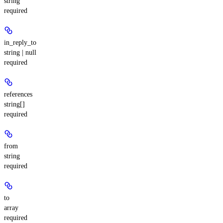
string
required
in_reply_to
string | null
required
references
string[]
required
from
string
required
to
array
required