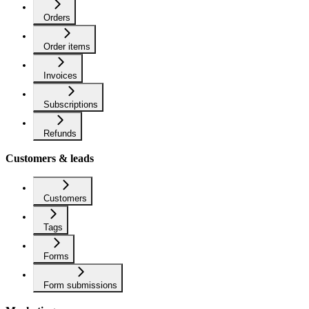
Orders
Order items
Invoices
Subscriptions
Refunds
Customers & leads
Customers
Tags
Forms
Form submissions