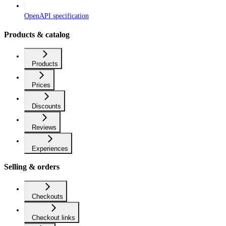
OpenAPI specification
Products & catalog
Products
Prices
Discounts
Reviews
Experiences
Selling & orders
Checkouts
Checkout links