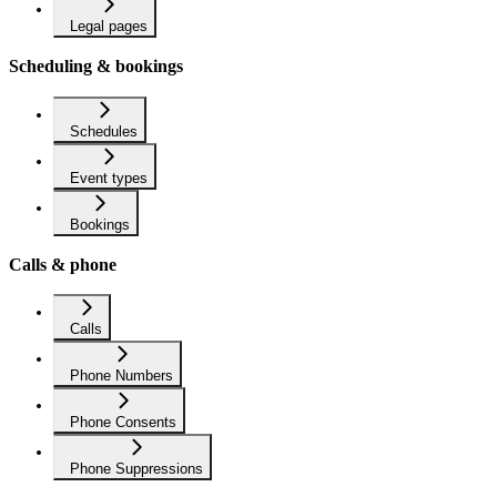
Legal pages
Scheduling & bookings
Schedules
Event types
Bookings
Calls & phone
Calls
Phone Numbers
Phone Consents
Phone Suppressions