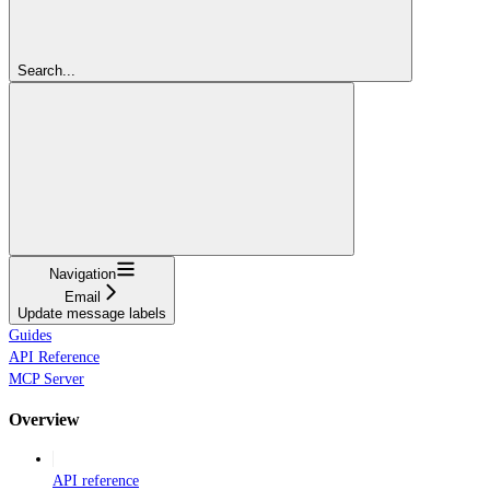
Search...
Navigation
Email
Update message labels
Guides
API Reference
MCP Server
Overview
API reference