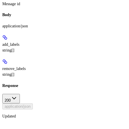
Message id
Body
application/json
add_labels
string[]
remove_labels
string[]
Response
200
application/json
Updated