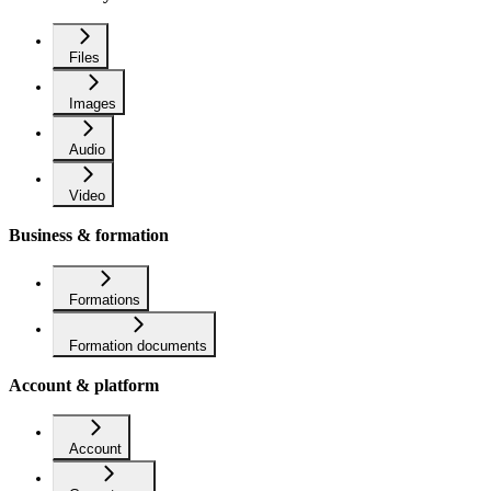
Files
Images
Audio
Video
Business & formation
Formations
Formation documents
Account & platform
Account