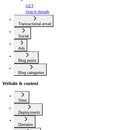
GET
Search threads
Transactional email
Social
Ads
Blog posts
Blog categories
Website & content
Sites
Deployments
Domains