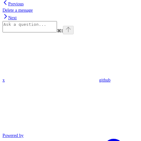
Previous
Delete a message
Next
⌘
I
x
github
Powered by