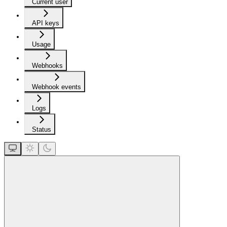
Current user
API keys
Usage
Webhooks
Webhook events
Logs
Status