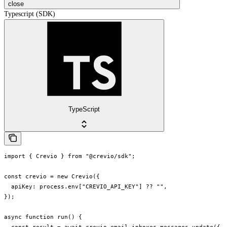
close
Typescript (SDK)
TypeScript
import { Crevio } from "@crevio/sdk";

const crevio = new Crevio({

  apiKey: process.env["CREVIO_API_KEY"] ?? "",

});

async function run() {
