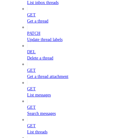
List inbox threads
GET
Get a thread
PATCH
Update thread labels
DEL
Delete a thread
GET
Get a thread attachment
GET
List messages
GET
Search messages
GET
List threads