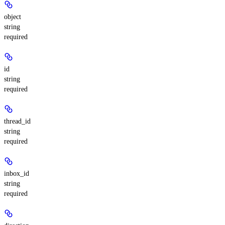
object
string
required
id
string
required
thread_id
string
required
inbox_id
string
required