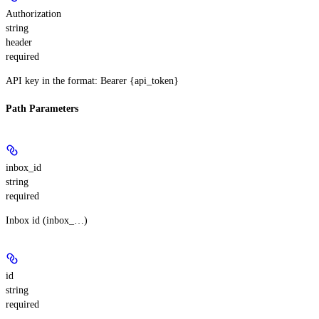
Authorization
string
header
required
API key in the format: Bearer {api_token}
Path Parameters
inbox_id
string
required
Inbox id (inbox_…)
id
string
required