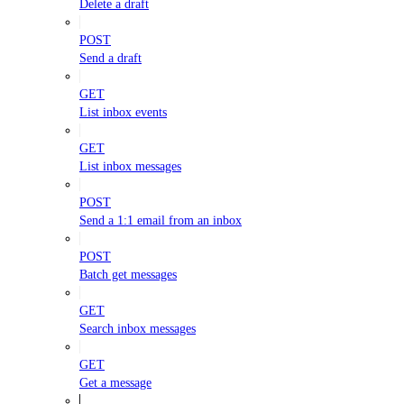
Delete a draft
POST
Send a draft
GET
List inbox events
GET
List inbox messages
POST
Send a 1:1 email from an inbox
POST
Batch get messages
GET
Search inbox messages
GET
Get a message