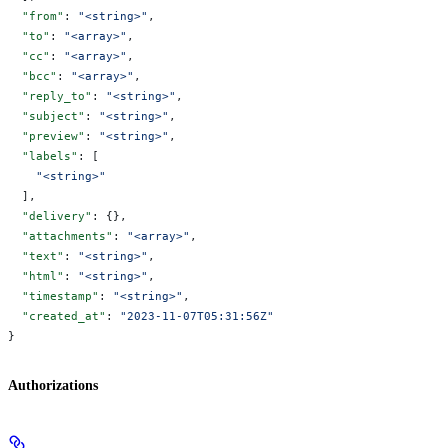
  "from"
: 
"<string>"
,
  "to"
: 
"<array>"
,
  "cc"
: 
"<array>"
,
  "bcc"
: 
"<array>"
,
  "reply_to"
: 
"<string>"
,
  "subject"
: 
"<string>"
,
  "preview"
: 
"<string>"
,
  "labels"
: [
    "<string>"
  ],
  "delivery"
: {},
  "attachments"
: 
"<array>"
,
  "text"
: 
"<string>"
,
  "html"
: 
"<string>"
,
  "timestamp"
: 
"<string>"
,
  "created_at"
: 
"2023-11-07T05:31:56Z"
}
Authorizations