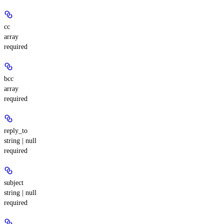
cc
array
required
bcc
array
required
reply_to
string | null
required
subject
string | null
required