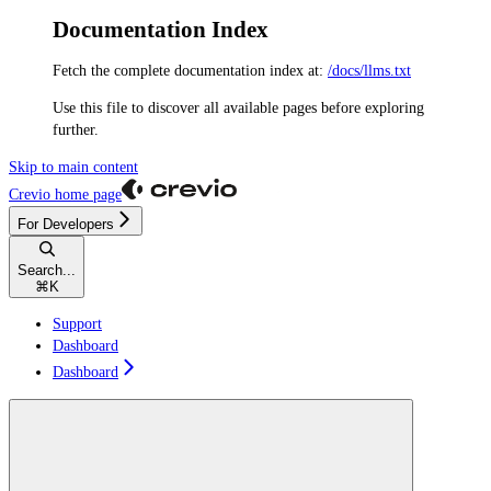
Documentation Index
Fetch the complete documentation index at:
/docs/llms.txt
Use this file to discover all available pages before exploring
further.
Skip to main content
Crevio
home page
For Developers
Search...
⌘
K
Support
Dashboard
Dashboard