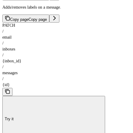
Adds/removes labels on a message.
Copy page
Copy page
PATCH
/
email
/
inboxes
/
{inbox_id}
/
messages
/
{id}
Try it