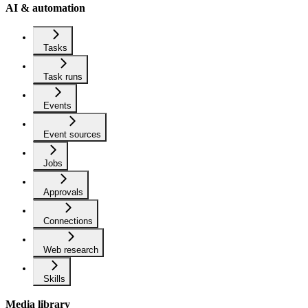
AI & automation
Tasks
Task runs
Events
Event sources
Jobs
Approvals
Connections
Web research
Skills
Media library