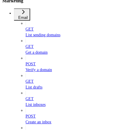
Marketing
Email
GET
List sending domains
GET
Get a domain
POST
Verify a domain
GET
List drafts
GET
List inboxes
POST
Create an inbox