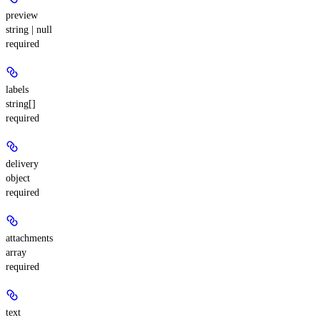
preview
string | null
required
labels
string[]
required
delivery
object
required
attachments
array
required
text