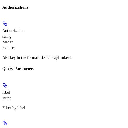
Authorizations
Authorization
string
header
required
API key in the format: Bearer {api_token}
Query Parameters
label
string
Filter by label