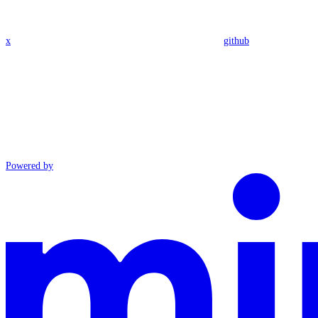
x
github
Powered by