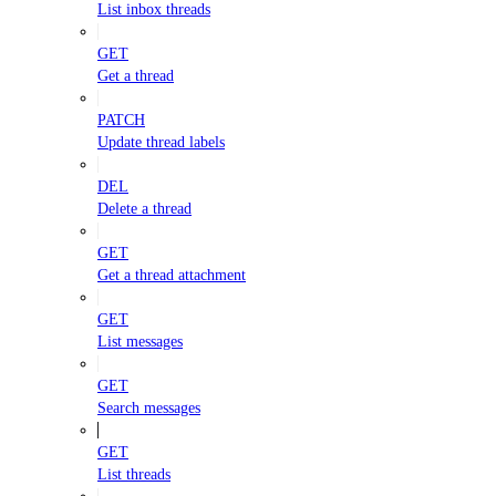
List inbox threads
GET
Get a thread
PATCH
Update thread labels
DEL
Delete a thread
GET
Get a thread attachment
GET
List messages
GET
Search messages
GET
List threads