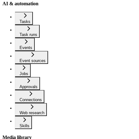
AI & automation
Tasks
Task runs
Events
Event sources
Jobs
Approvals
Connections
Web research
Skills
Media library