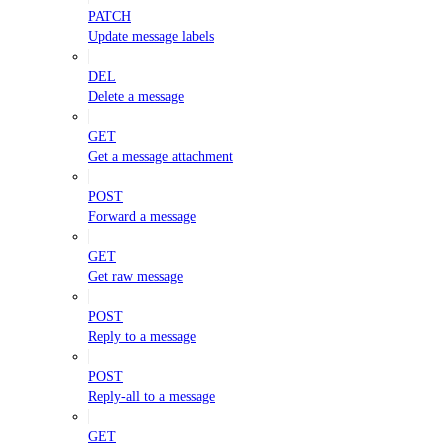
PATCH
Update message labels
DEL
Delete a message
GET
Get a message attachment
POST
Forward a message
GET
Get raw message
POST
Reply to a message
POST
Reply-all to a message
GET