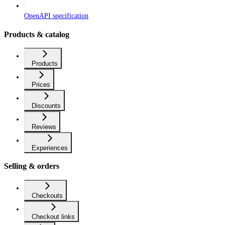
OpenAPI specification
Products & catalog
Products
Prices
Discounts
Reviews
Experiences
Selling & orders
Checkouts
Checkout links