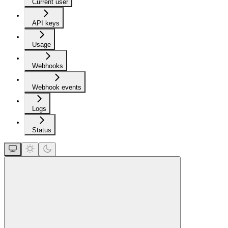
Current user
API keys
Usage
Webhooks
Webhook events
Logs
Status