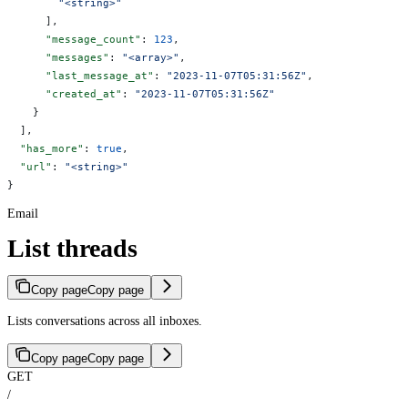
        "<string>"
      ],
      "message_count"
: 
123
,
      "messages"
: 
"<array>"
,
      "last_message_at"
: 
"2023-11-07T05:31:56Z"
,
      "created_at"
: 
"2023-11-07T05:31:56Z"
    }
  ],
  "has_more"
: 
true
,
  "url"
: 
"<string>"
}
Email
List threads
Copy page
Copy page
Lists conversations across all inboxes.
Copy page
Copy page
GET
/