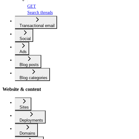
GET
Search threads
Transactional email
Social
Ads
Blog posts
Blog categories
Website & content
Sites
Deployments
Domains