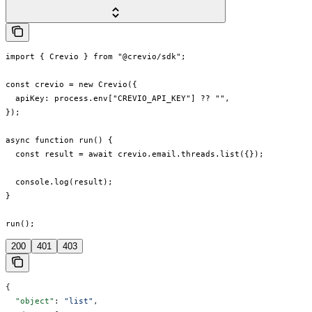
import { Crevio } from "@crevio/sdk";

const crevio = new Crevio({

  apiKey: process.env["CREVIO_API_KEY"] ?? "",

});

async function run() {

  const result = await crevio.email.threads.list({});

  console.log(result);

}

run();
200
401
403
{
  "object"
: 
"list"
,