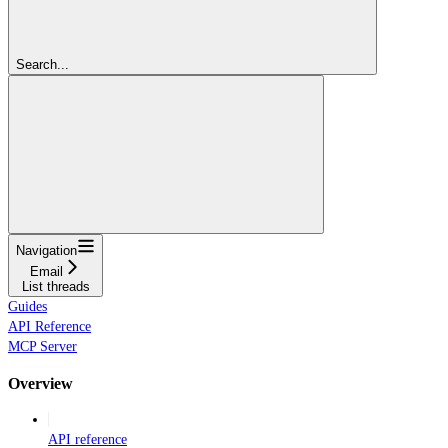
Search...
Navigation
Email
List threads
Guides
API Reference
MCP Server
Overview
API reference