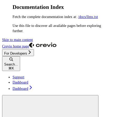
Documentation Index
Fetch the complete documentation index at:
/docs/llms.txt
Use this file to discover all available pages before exploring
further.
Skip to main content
Crevio
home page
For Developers
Search...
⌘
K
Support
Dashboard
Dashboard