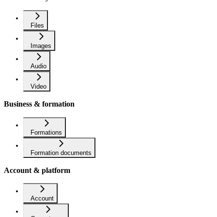
Files
Images
Audio
Video
Business & formation
Formations
Formation documents
Account & platform
Account