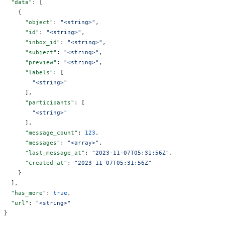
  "data"
: [
    {
      "object"
: 
"<string>"
,
      "id"
: 
"<string>"
,
      "inbox_id"
: 
"<string>"
,
      "subject"
: 
"<string>"
,
      "preview"
: 
"<string>"
,
      "labels"
: [
        "<string>"
      ],
      "participants"
: [
        "<string>"
      ],
      "message_count"
: 
123
,
      "messages"
: 
"<array>"
,
      "last_message_at"
: 
"2023-11-07T05:31:56Z"
,
      "created_at"
: 
"2023-11-07T05:31:56Z"
    }
  ],
  "has_more"
: 
true
,
  "url"
: 
"<string>"
}