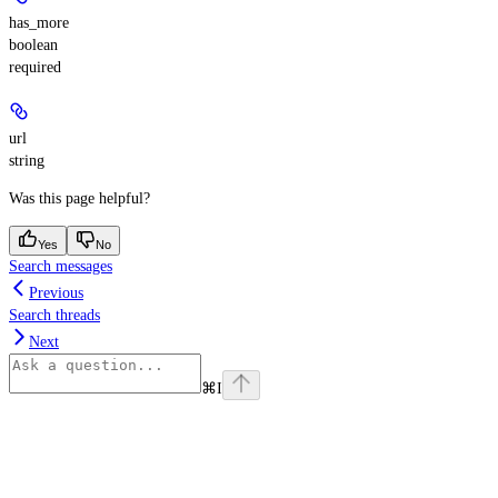
has_more
boolean
required
url
string
Was this page helpful?
Yes
No
Search messages
Previous
Search threads
Next
⌘
I