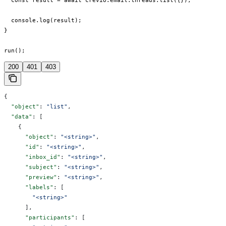
  const result = await crevio.email.threads.list({});

  console.log(result);

}

run();
200
401
403
{
  "object"
: 
"list"
,
  "data"
: [
    {
      "object"
: 
"<string>"
,
      "id"
: 
"<string>"
,
      "inbox_id"
: 
"<string>"
,
      "subject"
: 
"<string>"
,
      "preview"
: 
"<string>"
,
      "labels"
: [
        "<string>"
      ],
      "participants"
: [