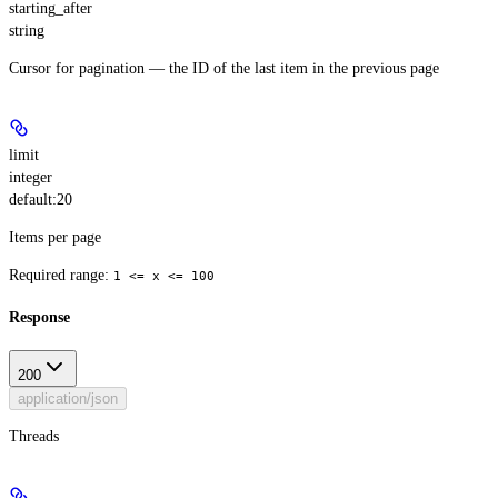
starting_after
string
Cursor for pagination — the ID of the last item in the previous page
limit
integer
default:
20
Items per page
Required range
:
1 <= x <= 100
Response
200
application/json
Threads