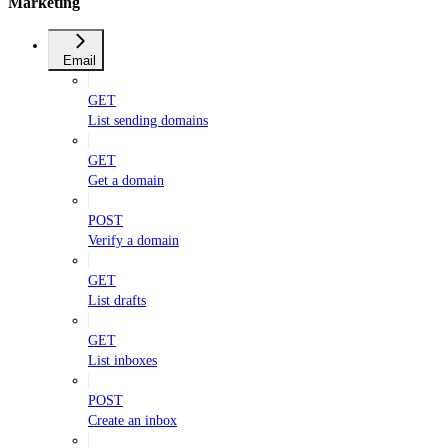
Marketing
Email
GET
List sending domains
GET
Get a domain
POST
Verify a domain
GET
List drafts
GET
List inboxes
POST
Create an inbox