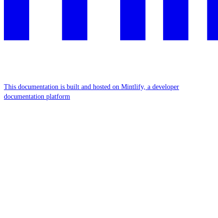
This documentation is built and hosted on Mintlify, a developer
documentation platform