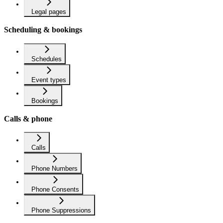
Legal pages
Scheduling & bookings
Schedules
Event types
Bookings
Calls & phone
Calls
Phone Numbers
Phone Consents
Phone Suppressions