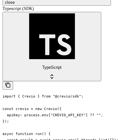
close
Typescript (SDK)
TypeScript
import { Crevio } from "@crevio/sdk";

const crevio = new Crevio({

  apiKey: process.env["CREVIO_API_KEY"] ?? "",

});

async function run() {
