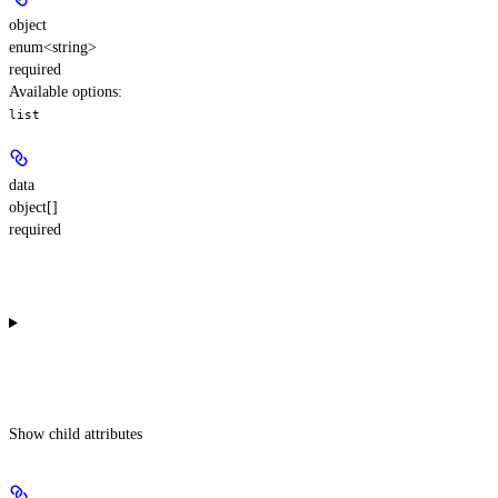
object
enum<string>
required
Available options
:
list
data
object[]
required
Show
child attributes