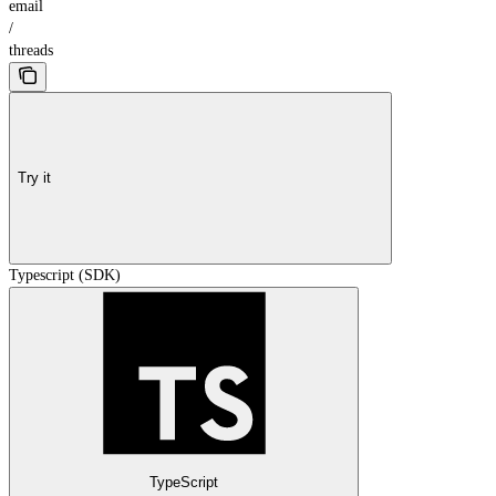
email
/
threads
Try it
Typescript (SDK)
TypeScript