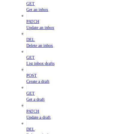
GET
Get an inbox
PATCH
Update an inbox
DEL
Delete an inbox
GET
List inbox drafts
POST
Create a draft
GET
Get a draft
PATCH
Update a draft
DEL