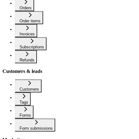
Orders
Order items
Invoices
Subscriptions
Refunds
Customers & leads
Customers
Tags
Forms
Form submissions