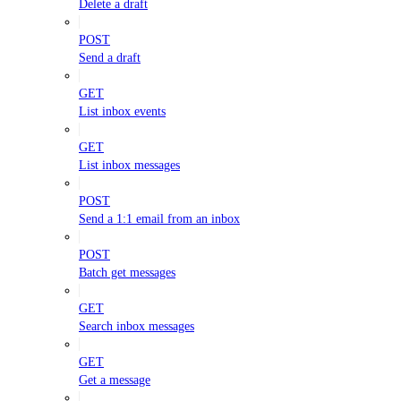
Delete a draft
POST
Send a draft
GET
List inbox events
GET
List inbox messages
POST
Send a 1:1 email from an inbox
POST
Batch get messages
GET
Search inbox messages
GET
Get a message