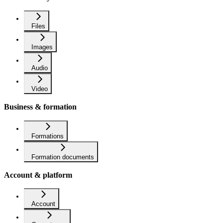
Files
Images
Audio
Video
Business & formation
Formations
Formation documents
Account & platform
Account