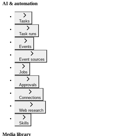
AI & automation
Tasks
Task runs
Events
Event sources
Jobs
Approvals
Connections
Web research
Skills
Media library