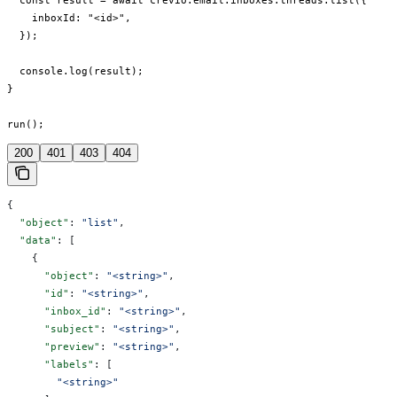
  const result = await crevio.email.inboxes.threads.list({

    inboxId: "<id>",

  });

  console.log(result);

}

run();
200
401
403
404
{
  "object"
: 
"list"
,
  "data"
: [
    {
      "object"
: 
"<string>"
,
      "id"
: 
"<string>"
,
      "inbox_id"
: 
"<string>"
,
      "subject"
: 
"<string>"
,
      "preview"
: 
"<string>"
,
      "labels"
: [
        "<string>"