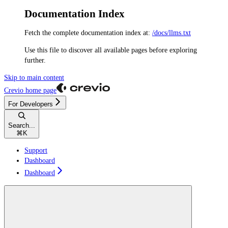
Documentation Index
Fetch the complete documentation index at:
/docs/llms.txt
Use this file to discover all available pages before exploring
further.
Skip to main content
Crevio
home page
For Developers
Search...
⌘
K
Support
Dashboard
Dashboard