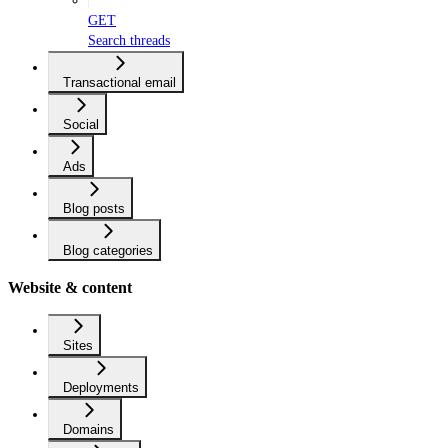
GET
Search threads
Transactional email
Social
Ads
Blog posts
Blog categories
Website & content
Sites
Deployments
Domains