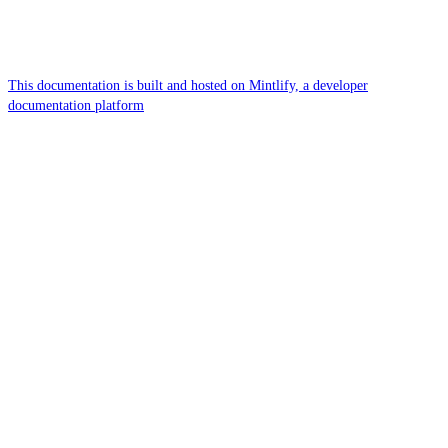
This documentation is built and hosted on Mintlify, a developer
documentation platform