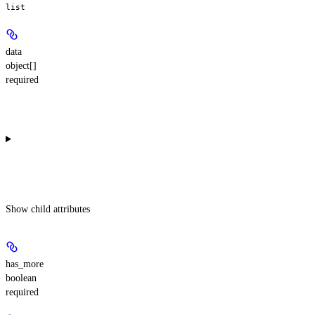
list
data
object[]
required
Show
child attributes
has_more
boolean
required