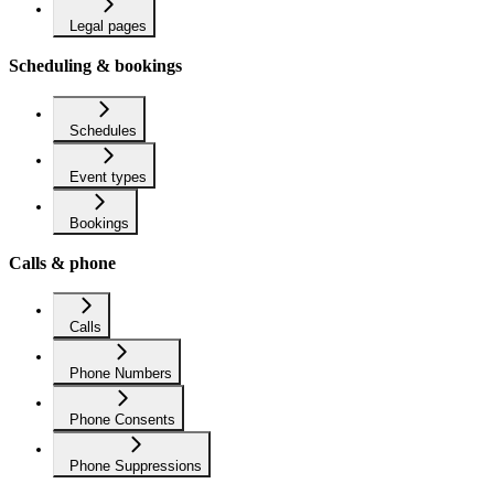
Legal pages
Scheduling & bookings
Schedules
Event types
Bookings
Calls & phone
Calls
Phone Numbers
Phone Consents
Phone Suppressions