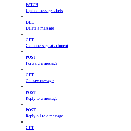
PATCH
Update message labels
DEL
Delete a message
GET
Get a message attachment
POST
Forward a message
GET
Get raw message
POST
Reply to a message
POST
Reply-all to a message
GET