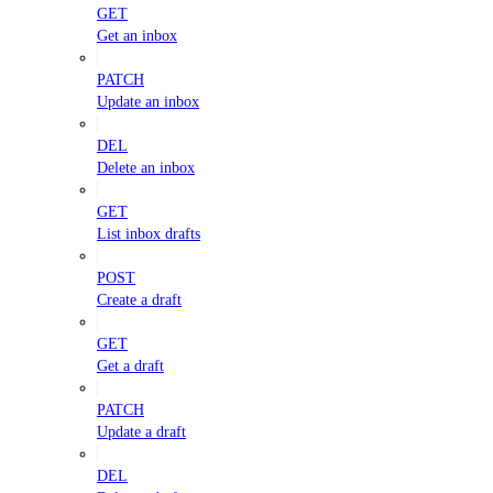
GET
Get an inbox
PATCH
Update an inbox
DEL
Delete an inbox
GET
List inbox drafts
POST
Create a draft
GET
Get a draft
PATCH
Update a draft
DEL