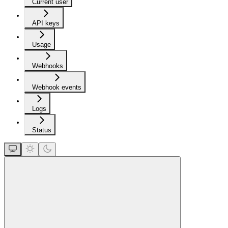
Current user
API keys
Usage
Webhooks
Webhook events
Logs
Status