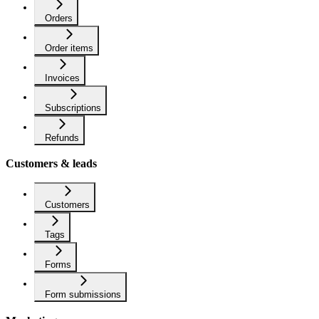
Orders
Order items
Invoices
Subscriptions
Refunds
Customers & leads
Customers
Tags
Forms
Form submissions