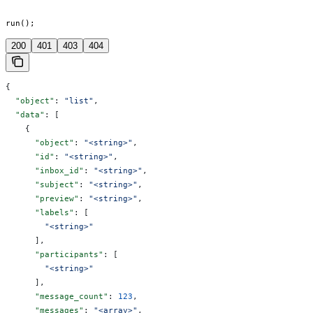
run();
200
401
403
404
{
  "object"
: 
"list"
,
  "data"
: [
    {
      "object"
: 
"<string>"
,
      "id"
: 
"<string>"
,
      "inbox_id"
: 
"<string>"
,
      "subject"
: 
"<string>"
,
      "preview"
: 
"<string>"
,
      "labels"
: [
        "<string>"
      ],
      "participants"
: [
        "<string>"
      ],
      "message_count"
: 
123
,
      "messages"
: 
"<array>"
,