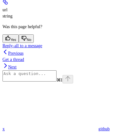
url
string
Was this page helpful?
Yes
No
Reply-all to a message
Previous
Get a thread
Next
⌘
I
x
github