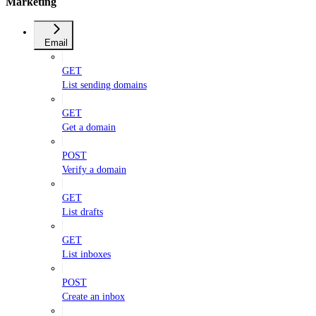
Marketing
Email
GET
List sending domains
GET
Get a domain
POST
Verify a domain
GET
List drafts
GET
List inboxes
POST
Create an inbox