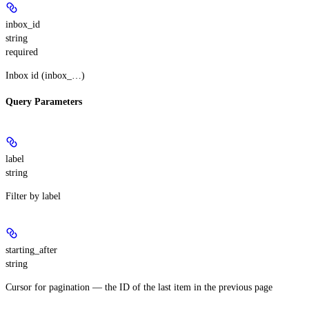
inbox_id
string
required
Inbox id (inbox_…)
Query Parameters
label
string
Filter by label
starting_after
string
Cursor for pagination — the ID of the last item in the previous page