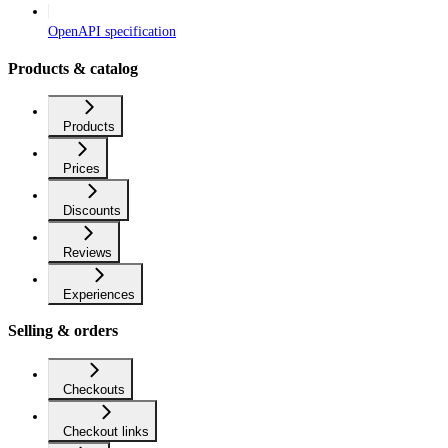
OpenAPI specification
Products & catalog
Products
Prices
Discounts
Reviews
Experiences
Selling & orders
Checkouts
Checkout links