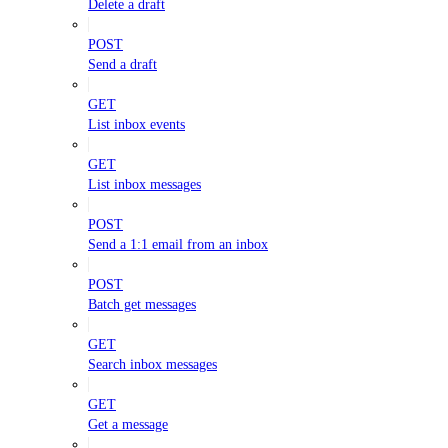
Delete a draft
POST
Send a draft
GET
List inbox events
GET
List inbox messages
POST
Send a 1:1 email from an inbox
POST
Batch get messages
GET
Search inbox messages
GET
Get a message