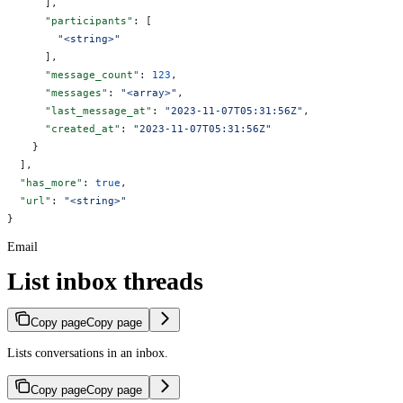
      ],
      "participants"
: [
        "<string>"
      ],
      "message_count"
: 
123
,
      "messages"
: 
"<array>"
,
      "last_message_at"
: 
"2023-11-07T05:31:56Z"
,
      "created_at"
: 
"2023-11-07T05:31:56Z"
    }
  ],
  "has_more"
: 
true
,
  "url"
: 
"<string>"
}
Email
List inbox threads
Copy page
Copy page
Lists conversations in an inbox.
Copy page
Copy page