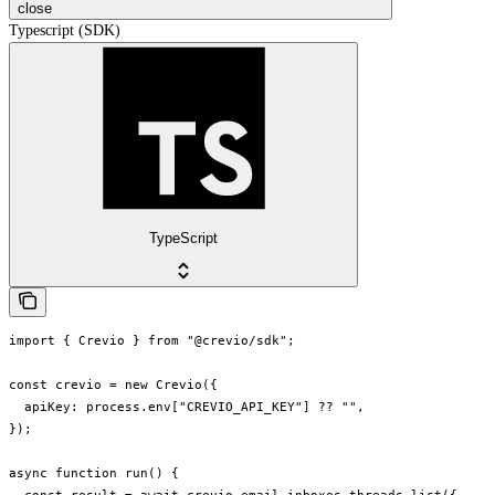
close
Typescript (SDK)
TypeScript
import { Crevio } from "@crevio/sdk";

const crevio = new Crevio({

  apiKey: process.env["CREVIO_API_KEY"] ?? "",

});

async function run() {
