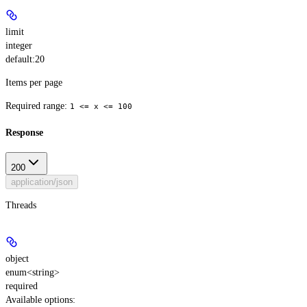
limit
integer
default:
20
Items per page
Required range
:
1 <= x <= 100
Response
200
application/json
Threads
object
enum<string>
required
Available options
: