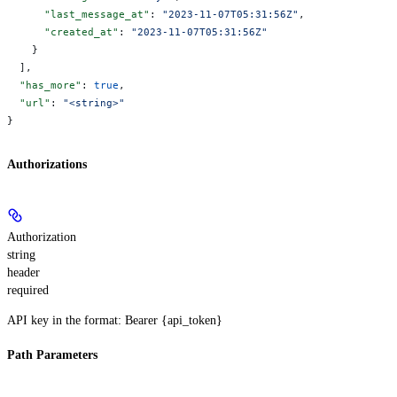
      "last_message_at"
: 
"2023-11-07T05:31:56Z"
,
      "created_at"
: 
"2023-11-07T05:31:56Z"
    }
  ],
  "has_more"
: 
true
,
  "url"
: 
"<string>"
}
Authorizations
Authorization
string
header
required
API key in the format: Bearer {api_token}
Path Parameters