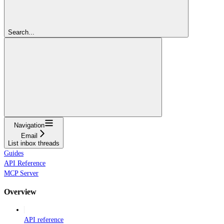
Search...
Navigation
Email
List inbox threads
Guides
API Reference
MCP Server
Overview
API reference