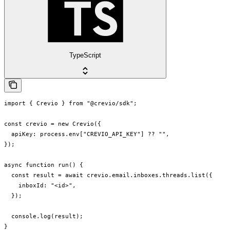
TypeScript
import { Crevio } from "@crevio/sdk";

const crevio = new Crevio({

  apiKey: process.env["CREVIO_API_KEY"] ?? "",

});

async function run() {

  const result = await crevio.email.inboxes.threads.list({

    inboxId: "<id>",

  });

  console.log(result);

}
