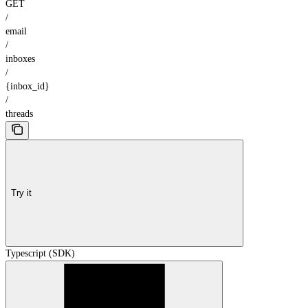
GET
/
email
/
inboxes
/
{inbox_id}
/
threads
Try it
Typescript (SDK)