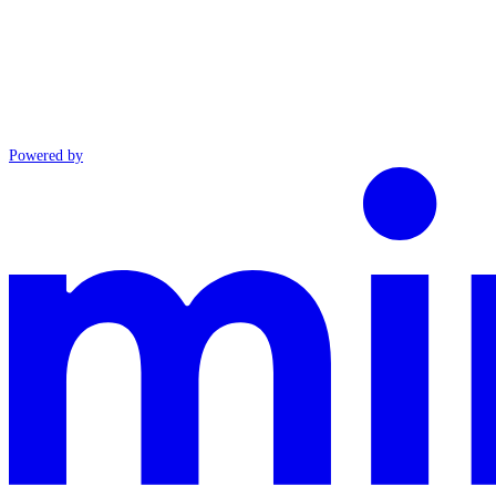
Powered by