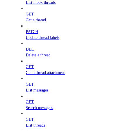
List inbox threads
GET
Get a thread
PATCH
Update thread labels
DEL
Delete a thread
GET
Get a thread attachment
GET
List messages
GET
Search messages
GET
List threads