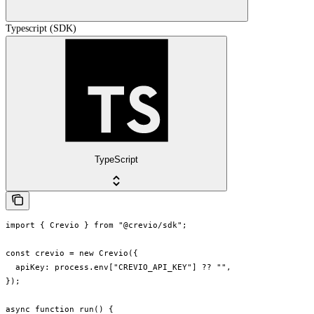
Typescript (SDK)
TypeScript
import { Crevio } from "@crevio/sdk";

const crevio = new Crevio({

  apiKey: process.env["CREVIO_API_KEY"] ?? "",

});

async function run() {
