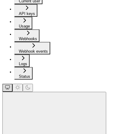
Current user
API keys
Usage
Webhooks
Webhook events
Logs
Status