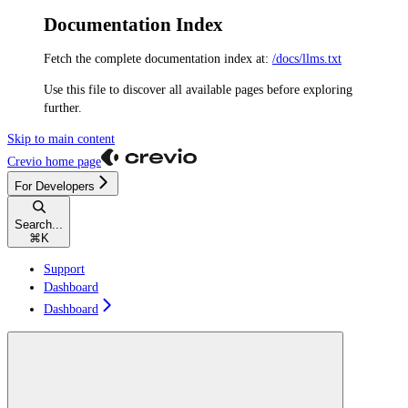
Documentation Index
Fetch the complete documentation index at:
/docs/llms.txt
Use this file to discover all available pages before exploring
further.
Skip to main content
Crevio
home page
For Developers
Search...
⌘
K
Support
Dashboard
Dashboard