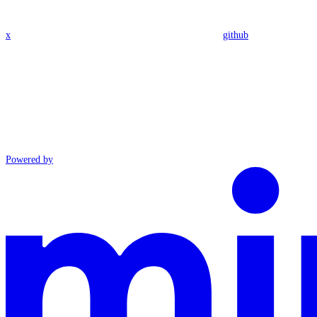
x
github
Powered by