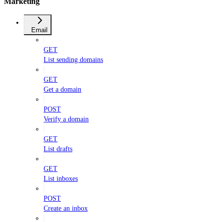
Marketing
Email
GET
List sending domains
GET
Get a domain
POST
Verify a domain
GET
List drafts
GET
List inboxes
POST
Create an inbox