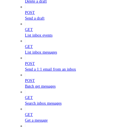
Delete a draft
POST
Send a draft
GET
List inbox events
GET
List inbox messages
POST
Send a 1:1 email from an inbox
POST
Batch get messages
GET
Search inbox messages
GET
Get a message