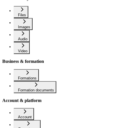
Files
Images
Audio
Video
Business & formation
Formations
Formation documents
Account & platform
Account