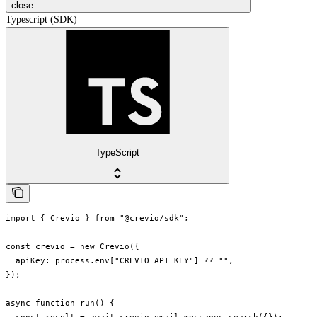
close
Typescript (SDK)
TypeScript
import { Crevio } from "@crevio/sdk";

const crevio = new Crevio({

  apiKey: process.env["CREVIO_API_KEY"] ?? "",

});

async function run() {
