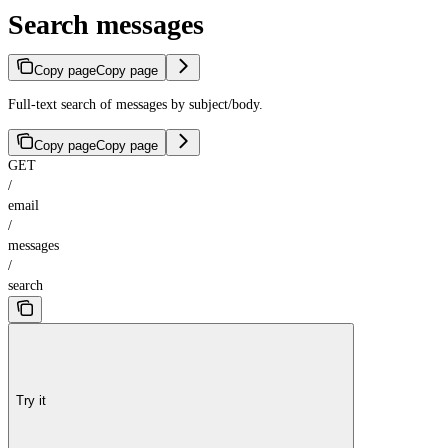
Search messages
Copy page
Copy page
Full-text search of messages by subject/body.
Copy page
Copy page
GET
/
email
/
messages
/
search
Try it