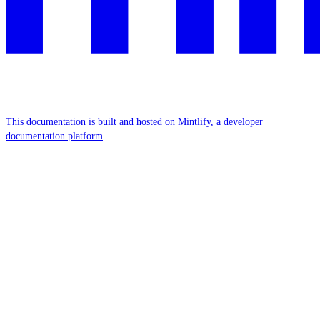
This documentation is built and hosted on Mintlify, a developer
documentation platform