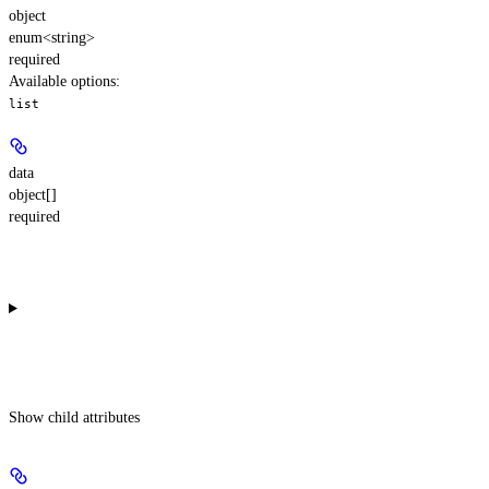
object
enum<string>
required
Available options
:
list
data
object[]
required
Show
child attributes