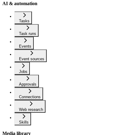
AI & automation
Tasks
Task runs
Events
Event sources
Jobs
Approvals
Connections
Web research
Skills
Media library