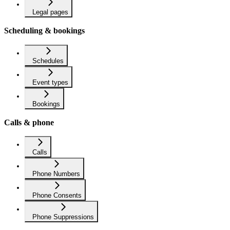
Legal pages
Scheduling & bookings
Schedules
Event types
Bookings
Calls & phone
Calls
Phone Numbers
Phone Consents
Phone Suppressions