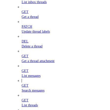
List inbox threads
GET
Get a thread
PATCH
Update thread labels
DEL
Delete a thread
GET
Get a thread attachment
GET
List messages
GET
Search messages
GET
List threads