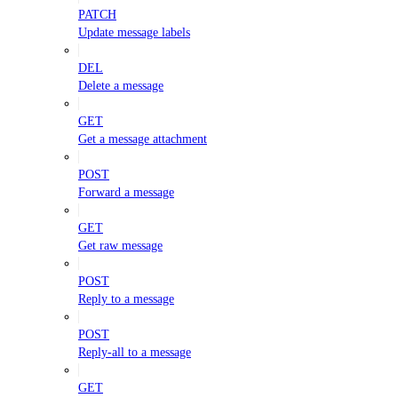
PATCH
Update message labels
DEL
Delete a message
GET
Get a message attachment
POST
Forward a message
GET
Get raw message
POST
Reply to a message
POST
Reply-all to a message
GET