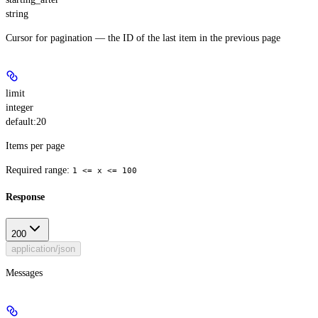
string
Cursor for pagination — the ID of the last item in the previous page
limit
integer
default:
20
Items per page
Required range
:
1 <= x <= 100
Response
200
application/json
Messages