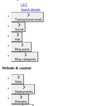
GET
Search threads
Transactional email
Social
Ads
Blog posts
Blog categories
Website & content
Sites
Deployments
Domains