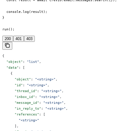
  const result = await crevio.email.messages.search({});

  console.log(result);

}

run();
200
401
403
{
  "object"
: 
"list"
,
  "data"
: [
    {
      "object"
: 
"<string>"
,
      "id"
: 
"<string>"
,
      "thread_id"
: 
"<string>"
,
      "inbox_id"
: 
"<string>"
,
      "message_id"
: 
"<string>"
,
      "in_reply_to"
: 
"<string>"
,
      "references"
: [
        "<string>"
      ],