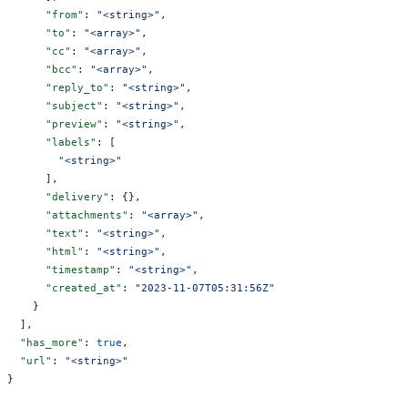
      "from"
: 
"<string>"
,
      "to"
: 
"<array>"
,
      "cc"
: 
"<array>"
,
      "bcc"
: 
"<array>"
,
      "reply_to"
: 
"<string>"
,
      "subject"
: 
"<string>"
,
      "preview"
: 
"<string>"
,
      "labels"
: [
        "<string>"
      ],
      "delivery"
: {},
      "attachments"
: 
"<array>"
,
      "text"
: 
"<string>"
,
      "html"
: 
"<string>"
,
      "timestamp"
: 
"<string>"
,
      "created_at"
: 
"2023-11-07T05:31:56Z"
    }
  ],
  "has_more"
: 
true
,
  "url"
: 
"<string>"
}