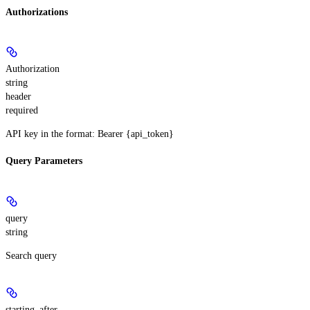
Authorizations
Authorization
string
header
required
API key in the format: Bearer {api_token}
Query Parameters
query
string
Search query
starting_after