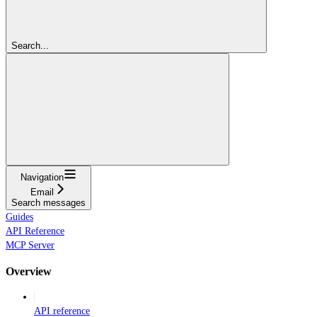
Search...
Navigation
Email
Search messages
Guides
API Reference
MCP Server
Overview
API reference