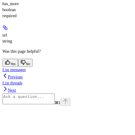
has_more
boolean
required
url
string
Was this page helpful?
Yes
No
List messages
Previous
List threads
Next
⌘
I