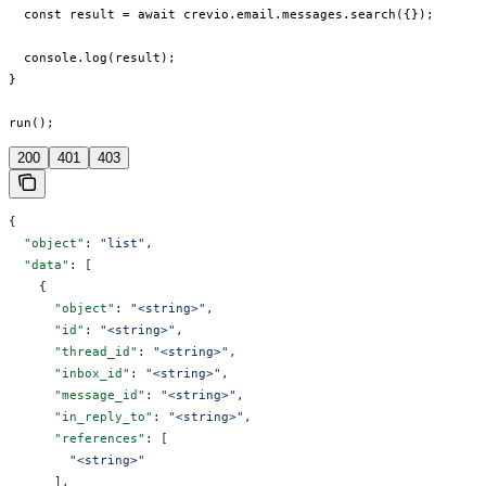
  const result = await crevio.email.messages.search({});

  console.log(result);

}

run();
200
401
403
{
  "object"
: 
"list"
,
  "data"
: [
    {
      "object"
: 
"<string>"
,
      "id"
: 
"<string>"
,
      "thread_id"
: 
"<string>"
,
      "inbox_id"
: 
"<string>"
,
      "message_id"
: 
"<string>"
,
      "in_reply_to"
: 
"<string>"
,
      "references"
: [
        "<string>"
      ],