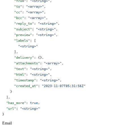
      "from"
: 
"<string>"
,
      "to"
: 
"<array>"
,
      "cc"
: 
"<array>"
,
      "bcc"
: 
"<array>"
,
      "reply_to"
: 
"<string>"
,
      "subject"
: 
"<string>"
,
      "preview"
: 
"<string>"
,
      "labels"
: [
        "<string>"
      ],
      "delivery"
: {},
      "attachments"
: 
"<array>"
,
      "text"
: 
"<string>"
,
      "html"
: 
"<string>"
,
      "timestamp"
: 
"<string>"
,
      "created_at"
: 
"2023-11-07T05:31:56Z"
    }
  ],
  "has_more"
: 
true
,
  "url"
: 
"<string>"
}
Email