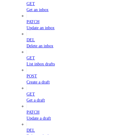
GET
Get an inbox
PATCH
Update an inbox
DEL
Delete an inbox
GET
List inbox drafts
POST
Create a draft
GET
Get a draft
PATCH
Update a draft
DEL