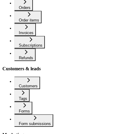
Orders
Order items
Invoices
Subscriptions
Refunds
Customers & leads
Customers
Tags
Forms
Form submissions