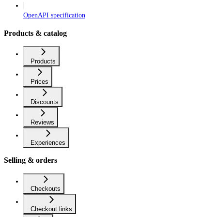
OpenAPI specification
Products & catalog
Products
Prices
Discounts
Reviews
Experiences
Selling & orders
Checkouts
Checkout links