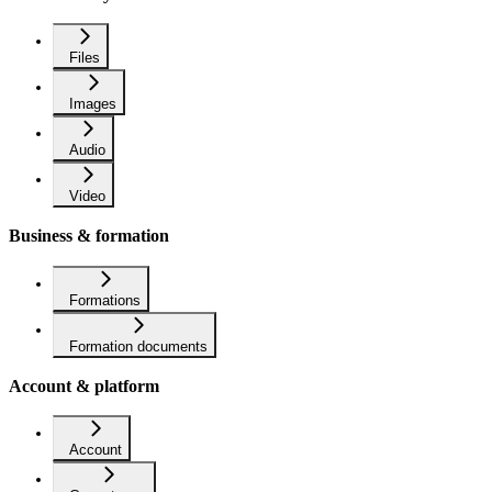
Files
Images
Audio
Video
Business & formation
Formations
Formation documents
Account & platform
Account