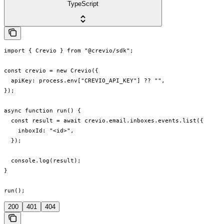
TypeScript
import { Crevio } from "@crevio/sdk";

const crevio = new Crevio({

  apiKey: process.env["CREVIO_API_KEY"] ?? "",

});

async function run() {

  const result = await crevio.email.inboxes.events.list({

    inboxId: "<id>",

  });

  console.log(result);

}

run();
200
401
404