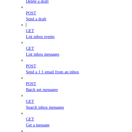
Delete a draft
POST
Send a draft
GET
List inbox events
GET
List inbox messages
POST
Send a 1:1 email from an inbox
POST
Batch get messages
GET
Search inbox messages
GET
Get a message