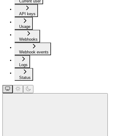
Current user
API keys
Usage
Webhooks
Webhook events
Logs
Status