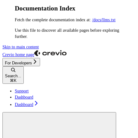
Documentation Index
Fetch the complete documentation index at:
/docs/llms.txt
Use this file to discover all available pages before exploring
further.
Skip to main content
Crevio
home page
For Developers
Search...
⌘
K
Support
Dashboard
Dashboard