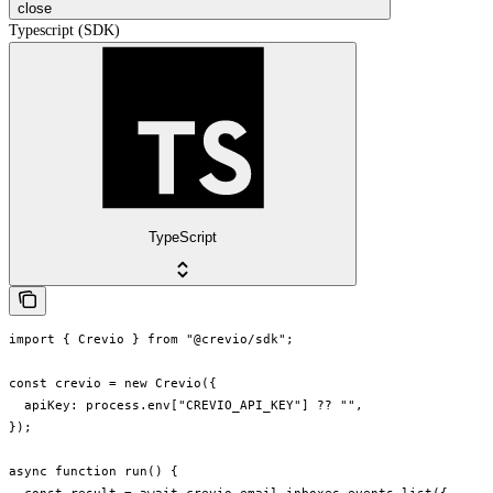
close
Typescript (SDK)
TypeScript
import { Crevio } from "@crevio/sdk";

const crevio = new Crevio({

  apiKey: process.env["CREVIO_API_KEY"] ?? "",

});

async function run() {
