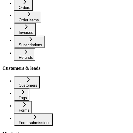
Orders
Order items
Invoices
Subscriptions
Refunds
Customers & leads
Customers
Tags
Forms
Form submissions