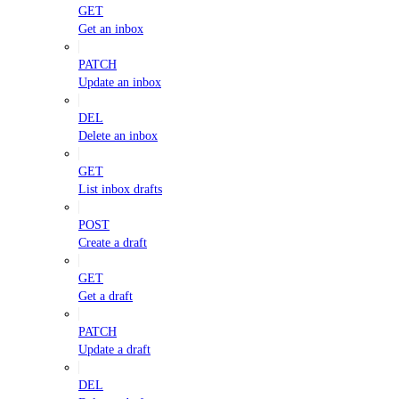
GET
Get an inbox
PATCH
Update an inbox
DEL
Delete an inbox
GET
List inbox drafts
POST
Create a draft
GET
Get a draft
PATCH
Update a draft
DEL