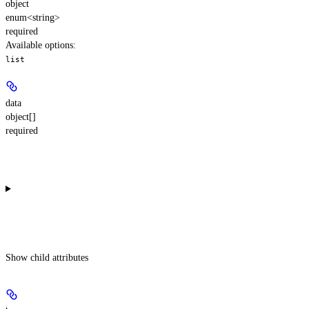
object
enum<string>
required
Available options
:
list
data
object[]
required
Show
child attributes