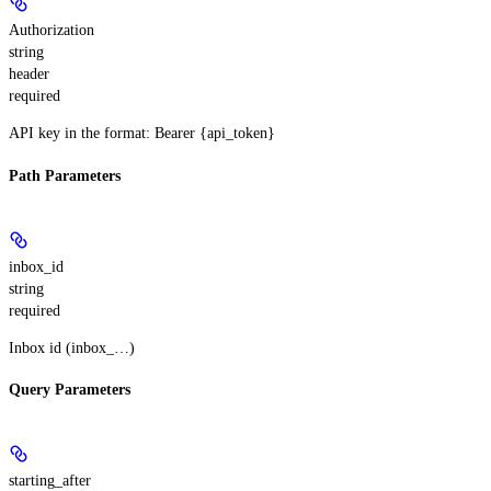
Authorization
string
header
required
API key in the format: Bearer {api_token}
Path Parameters
inbox_id
string
required
Inbox id (inbox_…)
Query Parameters
starting_after