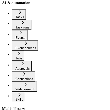
AI & automation
Tasks
Task runs
Events
Event sources
Jobs
Approvals
Connections
Web research
Skills
Media library