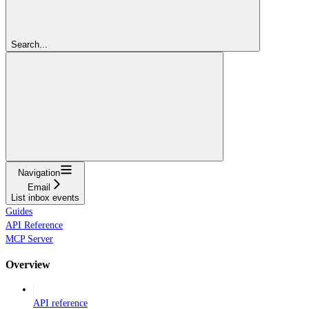
Search...
Navigation
Email
List inbox events
Guides
API Reference
MCP Server
Overview
API reference