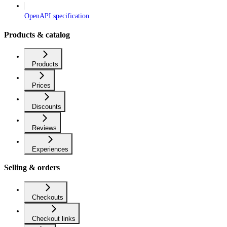
OpenAPI specification
Products & catalog
Products
Prices
Discounts
Reviews
Experiences
Selling & orders
Checkouts
Checkout links