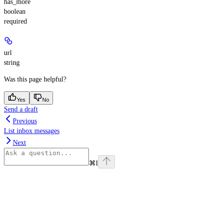
has_more
boolean
required
url
string
Was this page helpful?
Yes
No
Send a draft
Previous
List inbox messages
Next
⌘
I