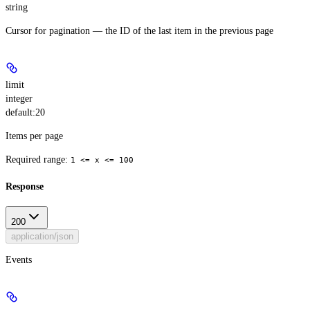
string
Cursor for pagination — the ID of the last item in the previous page
limit
integer
default:
20
Items per page
Required range
:
1 <= x <= 100
Response
200
application/json
Events