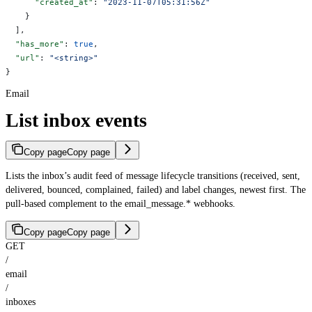
      "created_at"
: 
"2023-11-07T05:31:56Z"
    }
  ],
  "has_more"
: 
true
,
  "url"
: 
"<string>"
}
Email
List inbox events
Copy page
Copy page
Lists the inbox’s audit feed of message lifecycle transitions (received, sent,
delivered, bounced, complained, failed) and label changes, newest first. The
pull-based complement to the email_message.* webhooks.
Copy page
Copy page
GET
/
email
/
inboxes