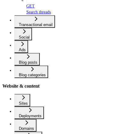
GET
Search threads
Transactional email
Social
Ads
Blog posts
Blog categories
Website & content
Sites
Deployments
Domains