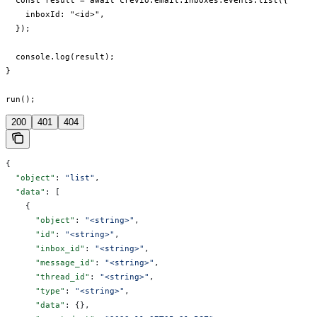
  const result = await crevio.email.inboxes.events.list({

    inboxId: "<id>",

  });

  console.log(result);

}

run();
200
401
404
{
  "object"
: 
"list"
,
  "data"
: [
    {
      "object"
: 
"<string>"
,
      "id"
: 
"<string>"
,
      "inbox_id"
: 
"<string>"
,
      "message_id"
: 
"<string>"
,
      "thread_id"
: 
"<string>"
,
      "type"
: 
"<string>"
,
      "data"
: {},