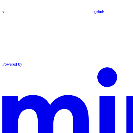
x
github
Powered by