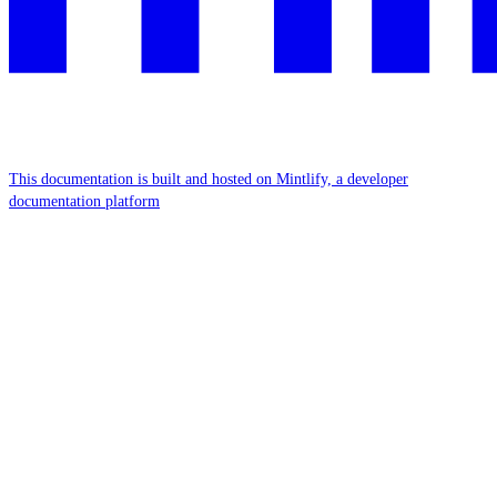
This documentation is built and hosted on Mintlify, a developer
documentation platform