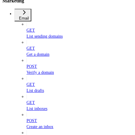
Marketing
Email
GET
List sending domains
GET
Get a domain
POST
Verify a domain
GET
List drafts
GET
List inboxes
POST
Create an inbox