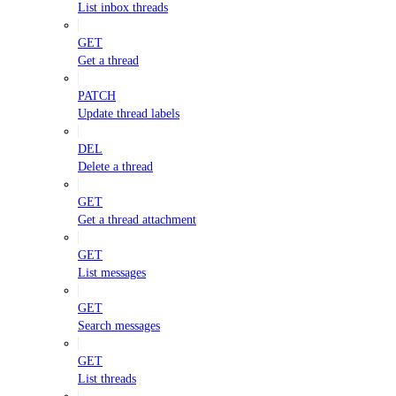
List inbox threads
GET
Get a thread
PATCH
Update thread labels
DEL
Delete a thread
GET
Get a thread attachment
GET
List messages
GET
Search messages
GET
List threads