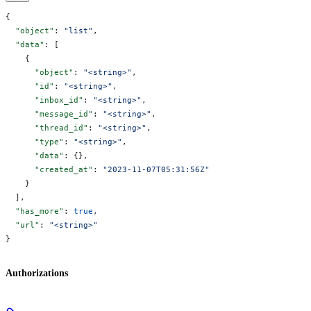
{
  "object"
: 
"list"
,
  "data"
: [
    {
      "object"
: 
"<string>"
,
      "id"
: 
"<string>"
,
      "inbox_id"
: 
"<string>"
,
      "message_id"
: 
"<string>"
,
      "thread_id"
: 
"<string>"
,
      "type"
: 
"<string>"
,
      "data"
: {},
      "created_at"
: 
"2023-11-07T05:31:56Z"
    }
  ],
  "has_more"
: 
true
,
  "url"
: 
"<string>"
}
Authorizations