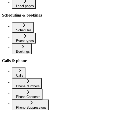
Legal pages
Scheduling & bookings
Schedules
Event types
Bookings
Calls & phone
Calls
Phone Numbers
Phone Consents
Phone Suppressions