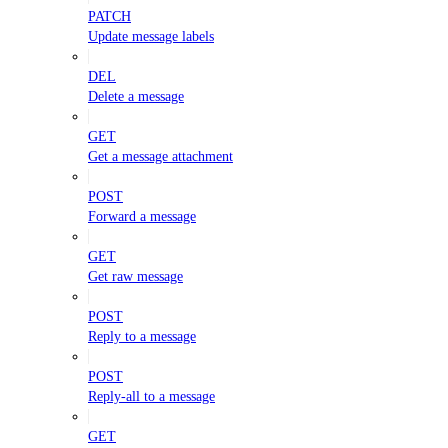
PATCH
Update message labels
DEL
Delete a message
GET
Get a message attachment
POST
Forward a message
GET
Get raw message
POST
Reply to a message
POST
Reply-all to a message
GET