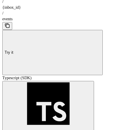
/
{inbox_id}
/
events
Try it
Typescript (SDK)