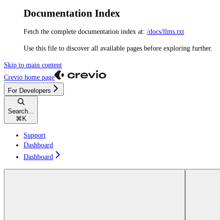
Documentation Index
Fetch the complete documentation index at:
/docs/llms.txt
Use this file to discover all available pages before exploring further.
Skip to main content
Crevio
home page
For Developers
Search...
⌘
K
Support
Dashboard
Dashboard