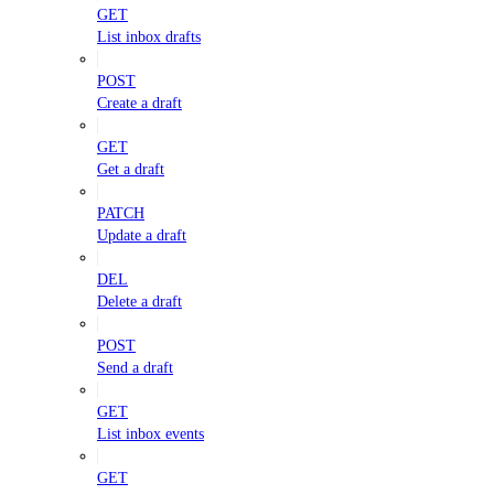
GET
List inbox drafts
POST
Create a draft
GET
Get a draft
PATCH
Update a draft
DEL
Delete a draft
POST
Send a draft
GET
List inbox events
GET