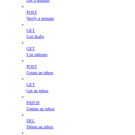
Get a domain
POST
Verify a domain
GET
List drafts
GET
List inboxes
POST
Create an inbox
GET
Get an inbox
PATCH
Update an inbox
DEL
Delete an inbox