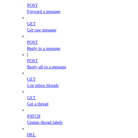
POST
Forward a message
GET
Get raw message
POST
Reply to a message
POST
Reply-all to a message
GET
List inbox threads
GET
Get a thread
PATCH
Update thread labels
DEL