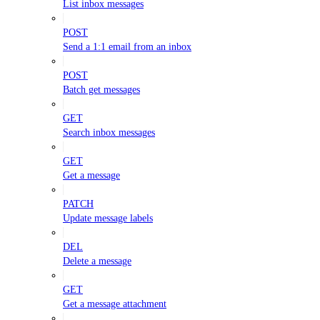
List inbox messages
POST
Send a 1:1 email from an inbox
POST
Batch get messages
GET
Search inbox messages
GET
Get a message
PATCH
Update message labels
DEL
Delete a message
GET
Get a message attachment