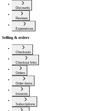
Discounts
Reviews
Experiences
Selling & orders
Checkouts
Checkout links
Orders
Order items
Invoices
Subscriptions