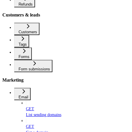
Refunds
Customers & leads
Customers
Tags
Forms
Form submissions
Marketing
Email
GET
List sending domains
GET