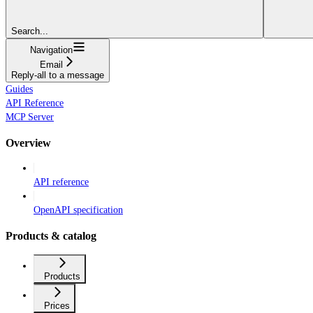
Search...
Navigation
Email
Reply-all to a message
Guides
API Reference
MCP Server
Overview
API reference
OpenAPI specification
Products & catalog
Products
Prices