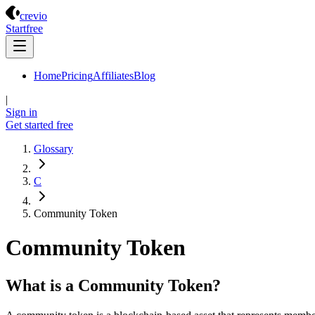
Crevio
crevio
Start
free
Home
Pricing
Affiliates
Blog
|
Sign in
Get started
free
Glossary
C
Community Token
Community Token
What is a Community Token?