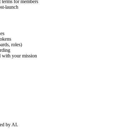
t terms for members
ost-launch
hes
tokens
ards, roles)
arding
ed with your mission
ed by AI.