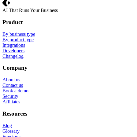
Crevio
AI That Runs Your Business
Product
By business type
By product type
Integrations
Developers
Changelog
Company
About us
Contact us
Book a demo
Security
Affiliates
Resources
Blog
Glossary
Free tools