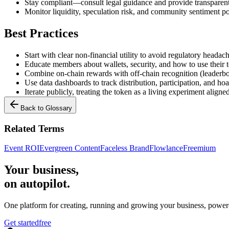
Stay compliant—consult legal guidance and provide transparen
Monitor liquidity, speculation risk, and community sentiment p
Best Practices
Start with clear non-financial utility to avoid regulatory headac
Educate members about wallets, security, and how to use their 
Combine on-chain rewards with off-chain recognition (leaderbo
Use data dashboards to track distribution, participation, and ho
Iterate publicly, treating the token as a living experiment align
Back to Glossary
Related Terms
Event ROI
Evergreen Content
Faceless Brand
Flowlance
Freemium
Your business,
on autopilot
.
One platform for creating, running and growing your business, power
Get started
free