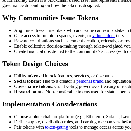
A community token is a blockchain-based asset that represents members
governance depending on how the token is designed.
Why Communities Issue Tokens
Align incentives—members who add value can earn a stake in
Gate access to premium spaces, events, or
value ladder
tiers
Reward contributions such as content creation, referrals, or mo
Enable collective decision-making through token-weighted vot
Create financial upside tied to the community’s success (with cl
Token Design Choices
Utility tokens
: Unlock features, services, or discounts
Social tokens
: Tied to a creator’s
personal brand
and reputation
Governance tokens
: Grant voting power over treasury or roa
Reward points
: Non-transferable tokens used for status, perks,
Implementation Considerations
Choose a blockchain or platform (e.g., Ethereum, Solana, Layer
Define supply, distribution rules, and earning mechanisms befo
Pair tokens with
token-gating
tools to manage access across yo