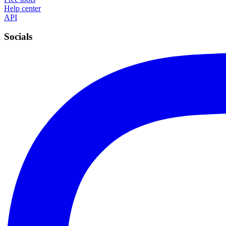
Help center
API
Socials