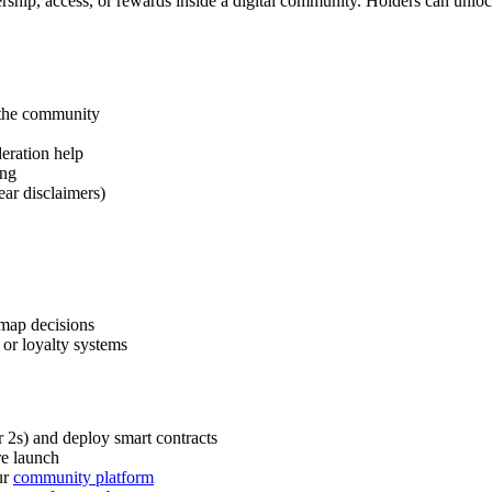
hip, access, or rewards inside a digital community. Holders can unlock 
 the community
deration help
ing
ear disclaimers)
dmap decisions
 or loyalty systems
 2s) and deploy smart contracts
re launch
ur
community platform