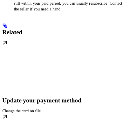
still within your paid period, you can usually resubscribe. Contact
the seller if you need a hand.
Related
Update your payment method
Change the card on file.