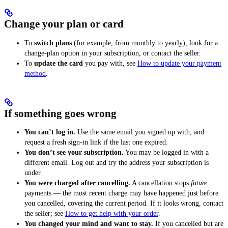
Change your plan or card
To
switch plans
(for example, from monthly to yearly), look for a
change-plan option in your subscription, or contact the seller.
To
update the card
you pay with, see
How to update your payment
method
.
If something goes wrong
You can’t log in.
Use the same email you signed up with, and
request a fresh sign-in link if the last one expired.
You don’t see your subscription.
You may be logged in with a
different email. Log out and try the address your subscription is
under.
You were charged after cancelling.
A cancellation stops
future
payments — the most recent charge may have happened just before
you cancelled, covering the current period. If it looks wrong, contact
the seller; see
How to get help with your order
.
You changed your mind and want to stay.
If you cancelled but are