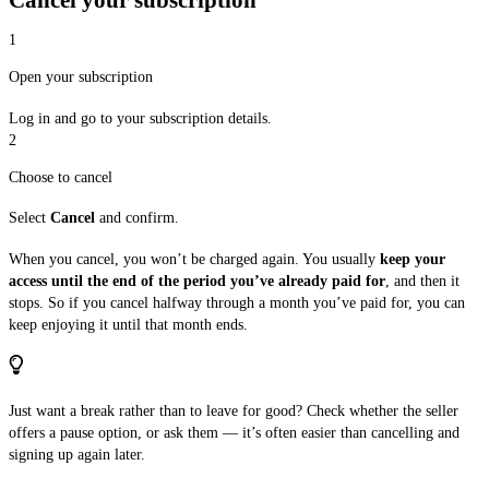
1
Open your subscription
Log in and go to your subscription details.
2
Choose to cancel
Select
Cancel
and confirm.
When you cancel, you won’t be charged again. You usually
keep your
access until the end of the period you’ve already paid for
, and then it
stops. So if you cancel halfway through a month you’ve paid for, you can
keep enjoying it until that month ends.
Just want a break rather than to leave for good? Check whether the seller
offers a pause option, or ask them — it’s often easier than cancelling and
signing up again later.