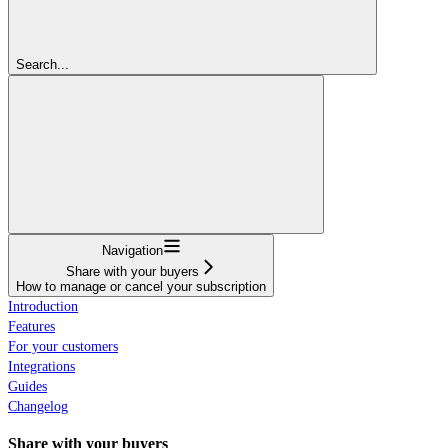
Search...
Navigation
Share with your buyers
How to manage or cancel your subscription
Introduction
Features
For your customers
Integrations
Guides
Changelog
Share with your buyers