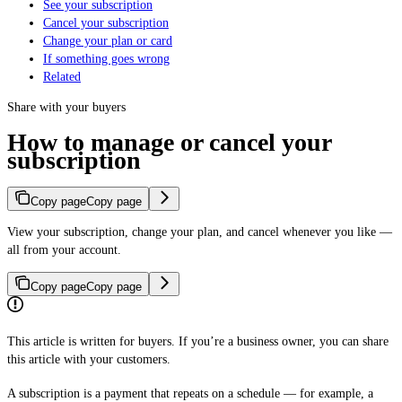
See your subscription
Cancel your subscription
Change your plan or card
If something goes wrong
Related
Share with your buyers
How to manage or cancel your
subscription
Copy page
Copy page
View your subscription, change your plan, and cancel whenever you like —
all from your account.
Copy page
Copy page
This article is written for buyers. If you’re a business owner, you can share
this article with your customers.
A subscription is a payment that repeats on a schedule — for example, a