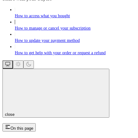
How to access what you bought
How to manage or cancel your subscription
How to update your payment method
How to get help with your order or request a refund
close
On this page