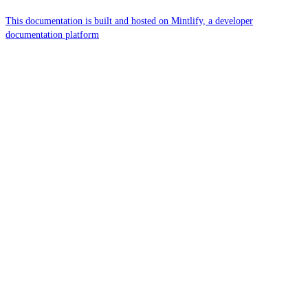
This documentation is built and hosted on Mintlify, a developer
documentation platform