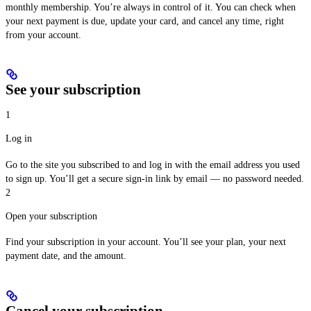
monthly membership. You’re always in control of it. You can check when
your next payment is due, update your card, and cancel any time, right
from your account.
See your subscription
1
Log in
Go to the site you subscribed to and log in with the email address you used
to sign up. You’ll get a secure sign-in link by email — no password needed.
2
Open your subscription
Find your subscription in your account. You’ll see your plan, your next
payment date, and the amount.
Cancel your subscription