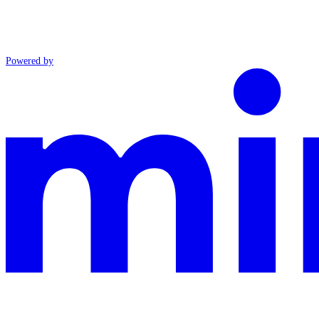
Powered by