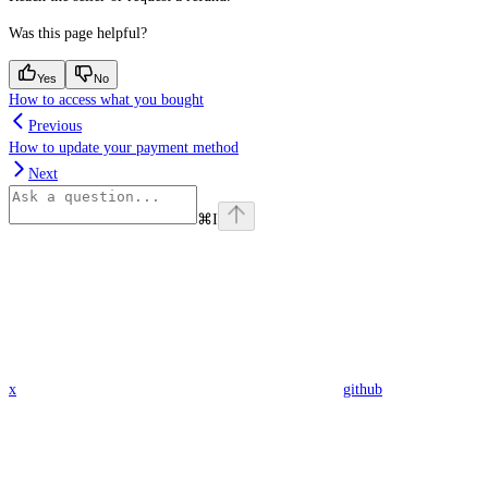
Was this page helpful?
Yes
No
How to access what you bought
Previous
How to update your payment method
Next
⌘
I
x
github