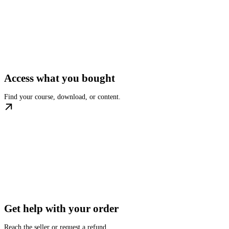
Access what you bought
Find your course, download, or content.
Get help with your order
Reach the seller or request a refund.