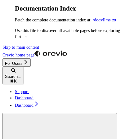
Documentation Index
Fetch the complete documentation index at:
/docs/llms.txt
Use this file to discover all available pages before exploring
further.
Skip to main content
Crevio
home page
For Users
Search...
⌘
K
Support
Dashboard
Dashboard