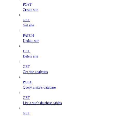
POST
Create site
GET
Get site
PATCH
Update site
DEL
Delete site
GET
Get site analytics
POST
Query a site's database
GET
List a site's database tables
GET