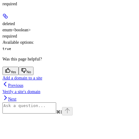
required
deleted
enum<boolean>
required
Available options
:
true
Was this page helpful?
Yes
No
Add a domain to a site
Previous
Verify a site's domain
Next
⌘
I