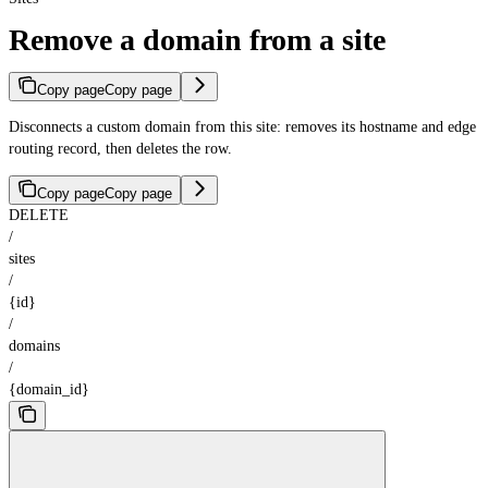
Remove a domain from a site
Copy page
Copy page
Disconnects a custom domain from this site: removes its hostname and edge
routing record, then deletes the row.
Copy page
Copy page
DELETE
/
sites
/
{id}
/
domains
/
{domain_id}