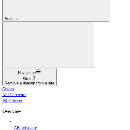
Search...
Navigation
Sites
Remove a domain from a site
Guides
API Reference
MCP Server
Overview
API reference