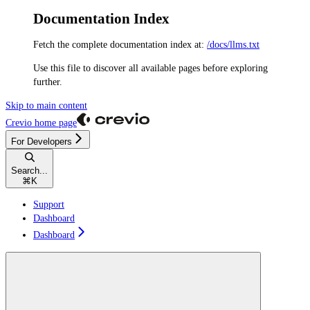
Documentation Index
Fetch the complete documentation index at:
/docs/llms.txt
Use this file to discover all available pages before exploring
further.
Skip to main content
Crevio
home page
For Developers
Search...
⌘
K
Support
Dashboard
Dashboard