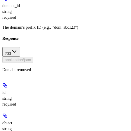
domain_id
string
required
The domain's prefix ID (e.g., "dom_abc123")
Response
200
application/json
Domain removed
id
string
required
object
string