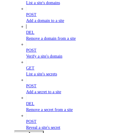
List a site's domains
POST
Add a domain to a site
DEL
Remove a domain from a site
POST
Verify a site's domain
GET
List a site's secrets
POST
Add a secret to a site
DEL
Remove a secret from a site
POST
Reveal a site's secret