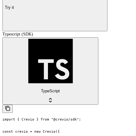
Try it
Typescript (SDK)
TypeScript
import { Crevio } from "@crevio/sdk";

const crevio = new Crevio({
