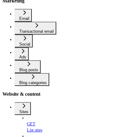
Marketing
Email
Transactional email
Social
Ads
Blog posts
Blog categories
Website & content
Sites
GET
List sites