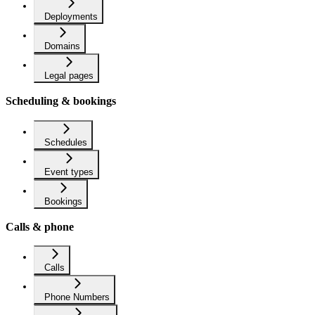
Deployments
Domains
Legal pages
Scheduling & bookings
Schedules
Event types
Bookings
Calls & phone
Calls
Phone Numbers