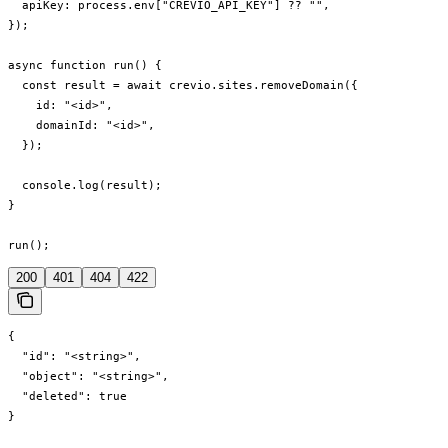
  apiKey: process.env["CREVIO_API_KEY"] ?? "",

});

async function run() {

  const result = await crevio.sites.removeDomain({

    id: "<id>",

    domainId: "<id>",

  });

  console.log(result);

}

run();
200
401
404
422
{

  "id": "<string>",

  "object": "<string>",

  "deleted": true

}