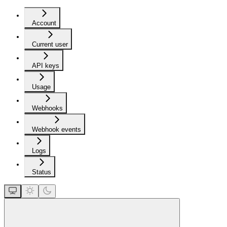
Account
Current user
API keys
Usage
Webhooks
Webhook events
Logs
Status