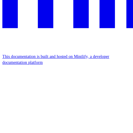
This documentation is built and hosted on Mintlify, a developer
documentation platform