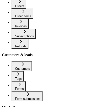
Orders
Order items
Invoices
Subscriptions
Refunds
Customers & leads
Customers
Tags
Forms
Form submissions