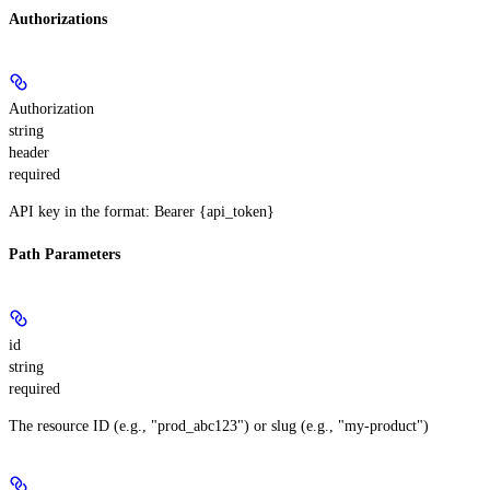
Authorizations
Authorization
string
header
required
API key in the format: Bearer {api_token}
Path Parameters
id
string
required
The resource ID (e.g., "prod_abc123") or slug (e.g., "my-product")