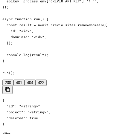
  apiKey: process.env["CREVIO_API_KEY"] ?? "",

});

async function run() {

  const result = await crevio.sites.removeDomain({

    id: "<id>",

    domainId: "<id>",

  });

  console.log(result);

}

run();
200
401
404
422
{

  "id": "<string>",

  "object": "<string>",

  "deleted": true

}
Sites