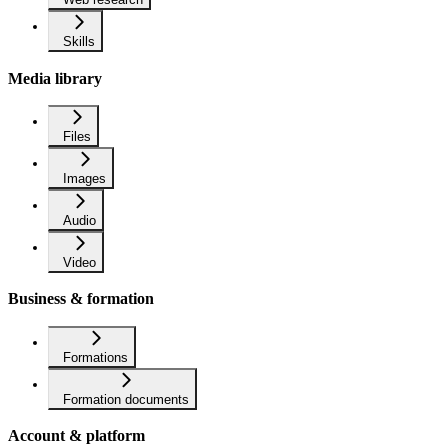
Skills
Media library
Files
Images
Audio
Video
Business & formation
Formations
Formation documents
Account & platform