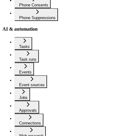
Phone Consents
Phone Suppressions
AI & automation
Tasks
Task runs
Events
Event sources
Jobs
Approvals
Connections
Web research