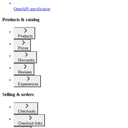
OpenAPI specification
Products & catalog
Products
Prices
Discounts
Reviews
Experiences
Selling & orders
Checkouts
Checkout links