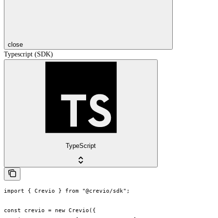
close
Typescript (SDK)
TypeScript
import { Crevio } from "@crevio/sdk";

const crevio = new Crevio({
