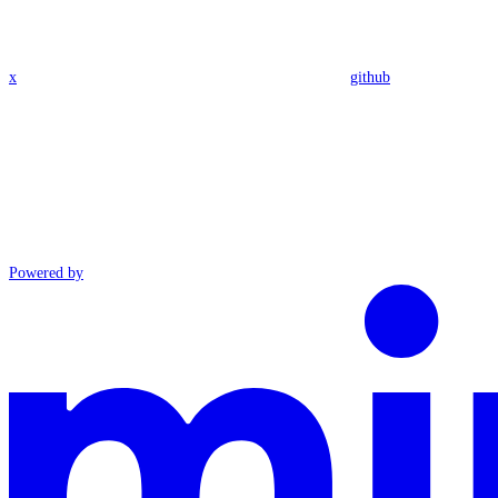
x
github
Powered by