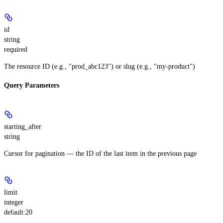
id
string
required
The resource ID (e.g., "prod_abc123") or slug (e.g., "my-product")
Query Parameters
starting_after
string
Cursor for pagination — the ID of the last item in the previous page
limit
integer
default:
20