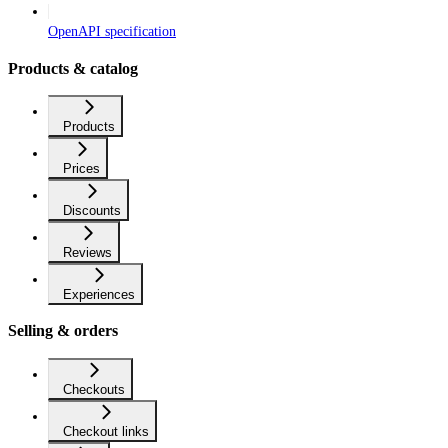
OpenAPI specification
Products & catalog
Products
Prices
Discounts
Reviews
Experiences
Selling & orders
Checkouts
Checkout links