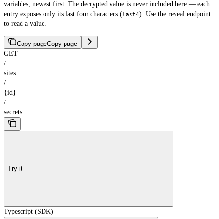
variables, newest first. The decrypted value is never included here — each
entry exposes only its last four characters (
). Use the reveal endpoint
last4
to read a value.
Copy page
Copy page
GET
/
sites
/
{id}
/
secrets
Try it
Typescript (SDK)