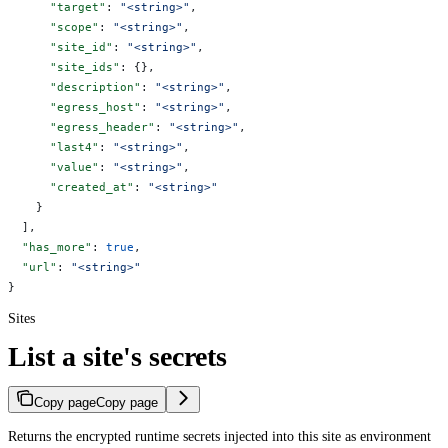
      "target"
: 
"<string>"
,
      "scope"
: 
"<string>"
,
      "site_id"
: 
"<string>"
,
      "site_ids"
: {},
      "description"
: 
"<string>"
,
      "egress_host"
: 
"<string>"
,
      "egress_header"
: 
"<string>"
,
      "last4"
: 
"<string>"
,
      "value"
: 
"<string>"
,
      "created_at"
: 
"<string>"
    }
  ],
  "has_more"
: 
true
,
  "url"
: 
"<string>"
}
Sites
List a site's secrets
Copy page
Copy page
Returns the encrypted runtime secrets injected into this site as environment