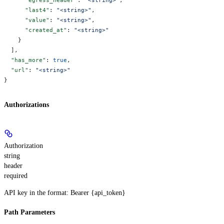
      "last4"
: 
"<string>"
,
      "value"
: 
"<string>"
,
      "created_at"
: 
"<string>"
    }
  ],
  "has_more"
: 
true
,
  "url"
: 
"<string>"
}
Authorizations
Authorization
string
header
required
API key in the format: Bearer {api_token}
Path Parameters