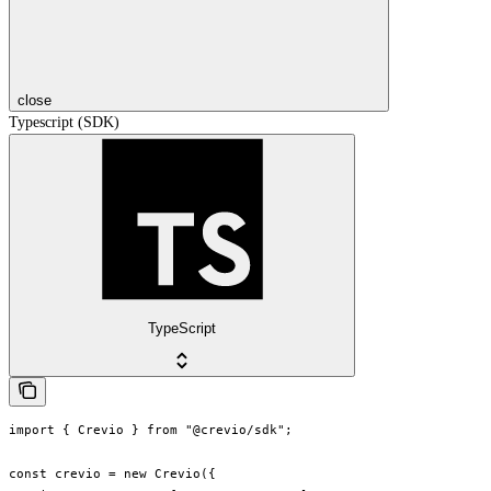
close
Typescript (SDK)
TypeScript
import { Crevio } from "@crevio/sdk";

const crevio = new Crevio({
