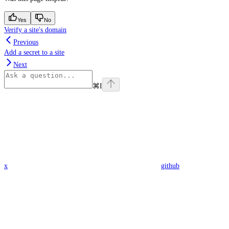
Yes
No
Verify a site's domain
Previous
Add a secret to a site
Next
⌘
I
x
github