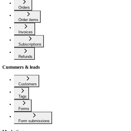
Orders
Order items
Invoices
Subscriptions
Refunds
Customers & leads
Customers
Tags
Forms
Form submissions