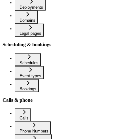
Deployments
Domains
Legal pages
Scheduling & bookings
Schedules
Event types
Bookings
Calls & phone
Calls
Phone Numbers