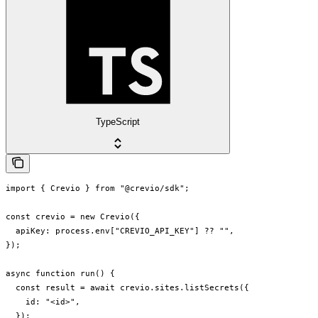
TypeScript
import { Crevio } from "@crevio/sdk";

const crevio = new Crevio({

  apiKey: process.env["CREVIO_API_KEY"] ?? "",

});

async function run() {

  const result = await crevio.sites.listSecrets({

    id: "<id>",

  });
