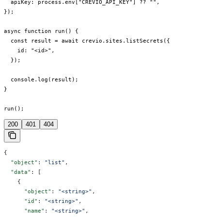
  apiKey: process.env["CREVIO_API_KEY"] ?? "",

});

async function run() {

  const result = await crevio.sites.listSecrets({

    id: "<id>",

  });

  console.log(result);

}

run();
200
401
404
{
  "object"
: 
"list"
,
  "data"
: [
    {
      "object"
: 
"<string>"
,
      "id"
: 
"<string>"
,
      "name"
: 
"<string>"
,