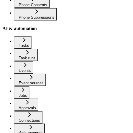
Phone Consents
Phone Suppressions
AI & automation
Tasks
Task runs
Events
Event sources
Jobs
Approvals
Connections
Web research