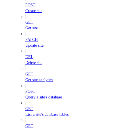
POST
Create site
GET
Get site
PATCH
Update site
DEL
Delete site
GET
Get site analytics
POST
Query a site's database
GET
List a site's database tables
GET