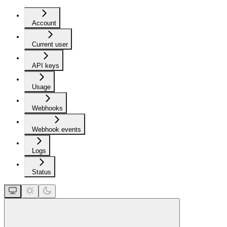
Account
Current user
API keys
Usage
Webhooks
Webhook events
Logs
Status