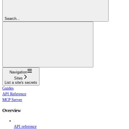
Search...
Navigation
Sites
List a site's secrets
Guides
API Reference
MCP Server
Overview
API reference