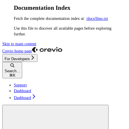
Documentation Index
Fetch the complete documentation index at:
/docs/llms.txt
Use this file to discover all available pages before exploring
further.
Skip to main content
Crevio
home page
For Developers
Search...
⌘
K
Support
Dashboard
Dashboard