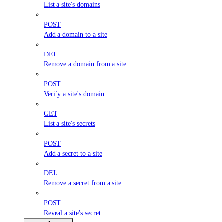
List a site's domains
POST
Add a domain to a site
DEL
Remove a domain from a site
POST
Verify a site's domain
GET
List a site's secrets
POST
Add a secret to a site
DEL
Remove a secret from a site
POST
Reveal a site's secret