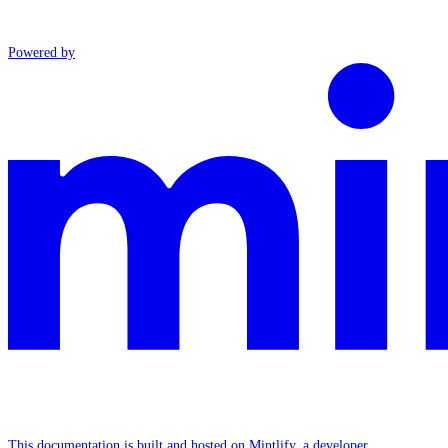
Powered by
This documentation is built and hosted on Mintlify, a developer