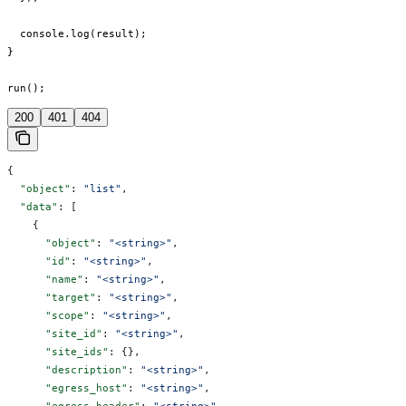
  console.log(result);

}

run();
200
401
404
{
  "object"
: 
"list"
,
  "data"
: [
    {
      "object"
: 
"<string>"
,
      "id"
: 
"<string>"
,
      "name"
: 
"<string>"
,
      "target"
: 
"<string>"
,
      "scope"
: 
"<string>"
,
      "site_id"
: 
"<string>"
,
      "site_ids"
: {},
      "description"
: 
"<string>"
,
      "egress_host"
: 
"<string>"
,
      "egress_header"
: 
"<string>"
,