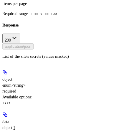
Items per page
Required range
:
1 <= x <= 100
Response
200
application/json
List of the site's secrets (values masked)
object
enum<string>
required
Available options
:
list
data
object[]