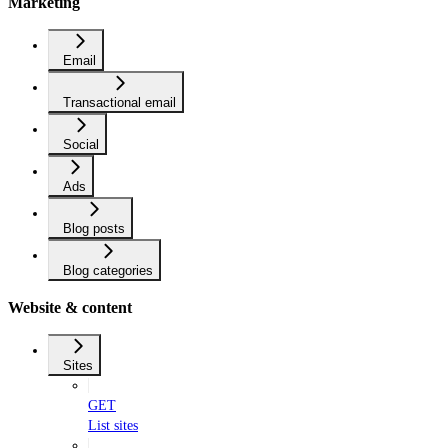
Marketing
Email
Transactional email
Social
Ads
Blog posts
Blog categories
Website & content
Sites
GET
List sites