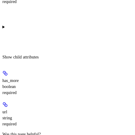
required
Show
child attributes
has_more
boolean
required
url
string
required
Was this page helpful?