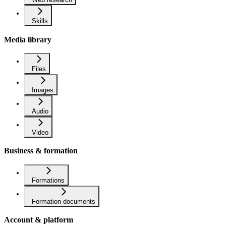
Skills
Media library
Files
Images
Audio
Video
Business & formation
Formations
Formation documents
Account & platform