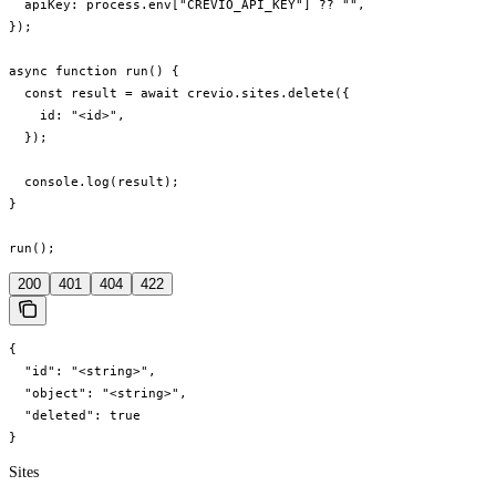
  apiKey: process.env["CREVIO_API_KEY"] ?? "",

});

async function run() {

  const result = await crevio.sites.delete({

    id: "<id>",

  });

  console.log(result);

}

run();
200
401
404
422
{

  "id": "<string>",

  "object": "<string>",

  "deleted": true

}
Sites