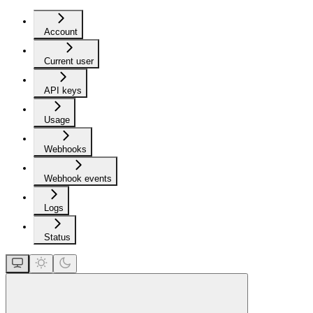
Account
Current user
API keys
Usage
Webhooks
Webhook events
Logs
Status