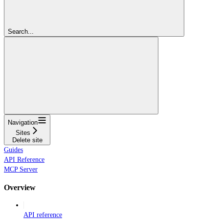
Search...
Navigation
Sites
Delete site
Guides
API Reference
MCP Server
Overview
API reference