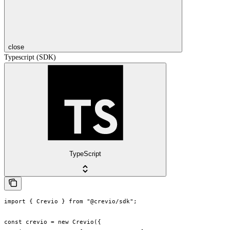
close
Typescript (SDK)
TypeScript
import { Crevio } from "@crevio/sdk";

const crevio = new Crevio({
