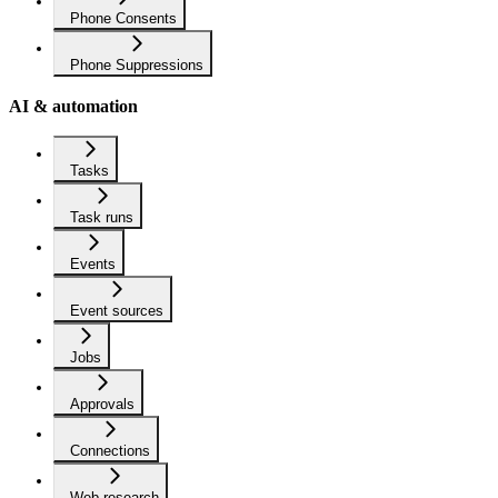
Phone Consents
Phone Suppressions
AI & automation
Tasks
Task runs
Events
Event sources
Jobs
Approvals
Connections
Web research