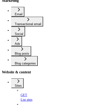
Marketing
Email
Transactional email
Social
Ads
Blog posts
Blog categories
Website & content
Sites
GET
List sites