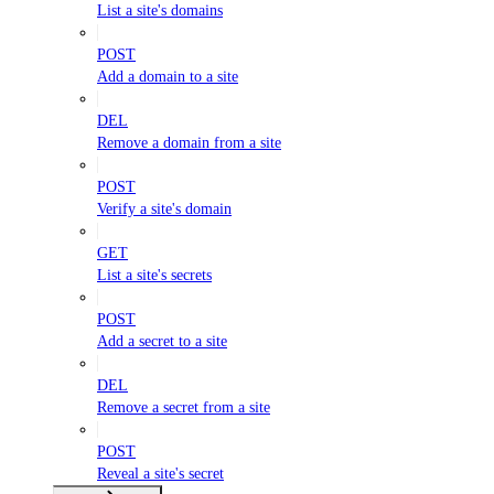
List a site's domains
POST
Add a domain to a site
DEL
Remove a domain from a site
POST
Verify a site's domain
GET
List a site's secrets
POST
Add a secret to a site
DEL
Remove a secret from a site
POST
Reveal a site's secret