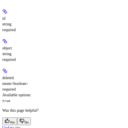
id
string
required
object
string
required
deleted
enum<boolean>
required
Available options
:
true
Was this page helpful?
Yes
No
Update site