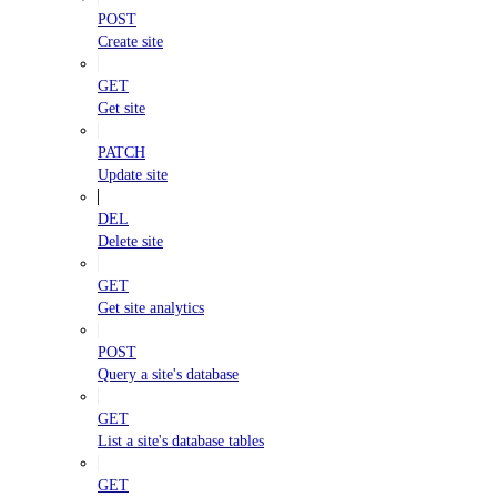
POST
Create site
GET
Get site
PATCH
Update site
DEL
Delete site
GET
Get site analytics
POST
Query a site's database
GET
List a site's database tables
GET