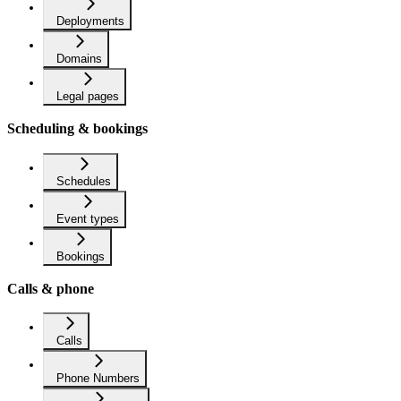
Deployments
Domains
Legal pages
Scheduling & bookings
Schedules
Event types
Bookings
Calls & phone
Calls
Phone Numbers