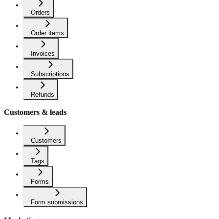
Orders
Order items
Invoices
Subscriptions
Refunds
Customers & leads
Customers
Tags
Forms
Form submissions