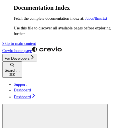
Documentation Index
Fetch the complete documentation index at:
/docs/llms.txt
Use this file to discover all available pages before exploring
further.
Skip to main content
Crevio
home page
For Developers
Search...
⌘
K
Support
Dashboard
Dashboard