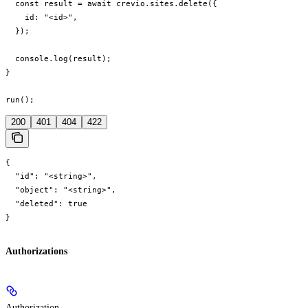
  const result = await crevio.sites.delete({

    id: "<id>",

  });

  console.log(result);

}

run();
200
401
404
422
{

  "id": "<string>",

  "object": "<string>",

  "deleted": true

}
Authorizations
Authorization