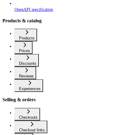
OpenAPI specification
Products & catalog
Products
Prices
Discounts
Reviews
Experiences
Selling & orders
Checkouts
Checkout links