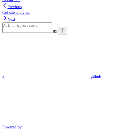
Previous
Get site analytics
Next
⌘
I
x
github
Powered by