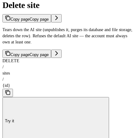
Delete site
Copy page
Copy page
Tears down the AI site (unpublishes it, purges its database and file storage,
deletes the row). Refuses the default AI site — the account must always
own at least one.
Copy page
Copy page
DELETE
/
sites
/
{id}
Try it