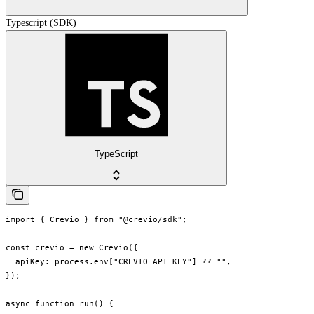
Typescript (SDK)
TypeScript
import { Crevio } from "@crevio/sdk";

const crevio = new Crevio({

  apiKey: process.env["CREVIO_API_KEY"] ?? "",

});

async function run() {
