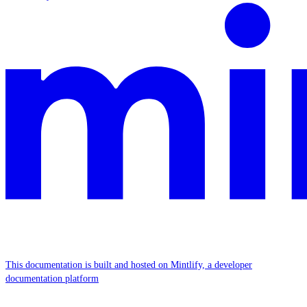
This documentation is built and hosted on Mintlify, a developer
documentation platform