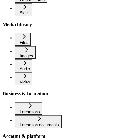
Skills
Media library
Files
Images
Audio
Video
Business & formation
Formations
Formation documents
Account & platform