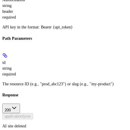
string
header
required
API key in the format: Bearer {api_token}
Path Parameters
id
string
required
The resource ID (e.g., "prod_abc123") or slug (e.g., "my-product")
Response
200
application/json
AI site deleted