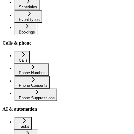
Schedules
Event types
Bookings
Calls & phone
Calls
Phone Numbers
Phone Consents
Phone Suppressions
AI & automation
Tasks