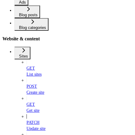
Ads
Blog posts
Blog categories
Website & content
Sites
GET
List sites
POST
Create site
GET
Get site
PATCH
Update site