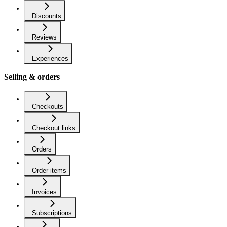
Discounts
Reviews
Experiences
Selling & orders
Checkouts
Checkout links
Orders
Order items
Invoices
Subscriptions