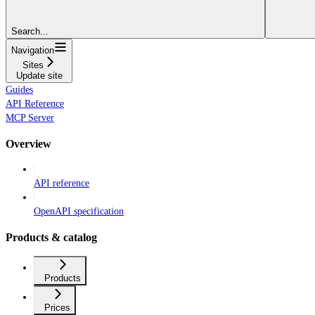
Search...
Navigation
Sites
Update site
Guides
API Reference
MCP Server
Overview
API reference
OpenAPI specification
Products & catalog
Products
Prices