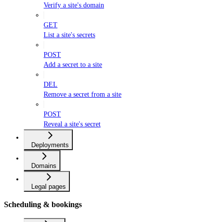
Verify a site's domain
GET
List a site's secrets
POST
Add a secret to a site
DEL
Remove a secret from a site
POST
Reveal a site's secret
Deployments
Domains
Legal pages
Scheduling & bookings