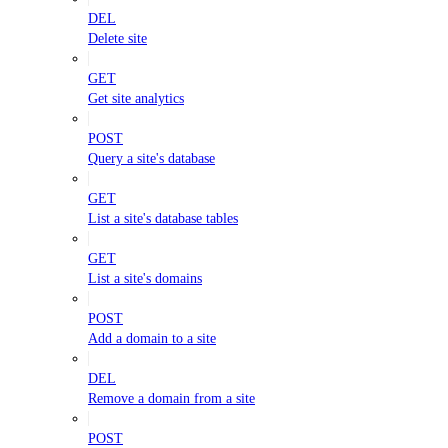
DEL
Delete site
GET
Get site analytics
POST
Query a site's database
GET
List a site's database tables
GET
List a site's domains
POST
Add a domain to a site
DEL
Remove a domain from a site
POST