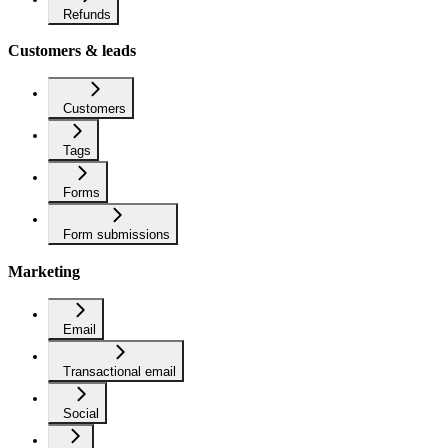
Refunds
Customers & leads
Customers
Tags
Forms
Form submissions
Marketing
Email
Transactional email
Social