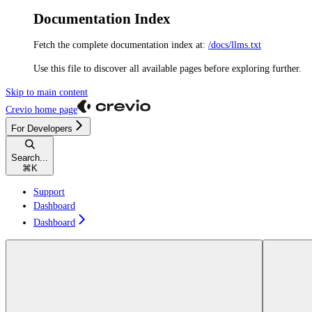
Documentation Index
Fetch the complete documentation index at:
/docs/llms.txt
Use this file to discover all available pages before exploring further.
Skip to main content
Crevio
home page
For Developers
Search...
⌘
K
Support
Dashboard
Dashboard