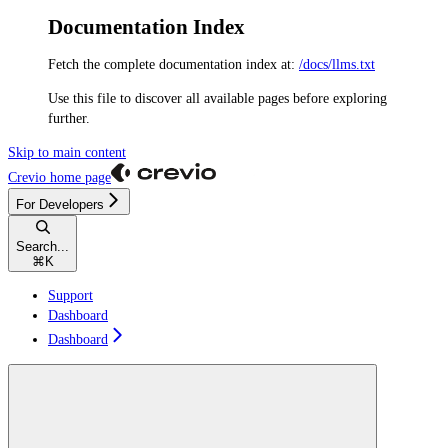
Documentation Index
Fetch the complete documentation index at:
/docs/llms.txt
Use this file to discover all available pages before exploring
further.
Skip to main content
Crevio
home page
For Developers
Search...
⌘
K
Support
Dashboard
Dashboard