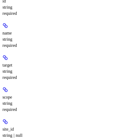
id
string
required
name
string
required
target
string
required
scope
string
required
site_id
string | null