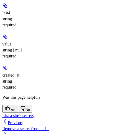
last4
string
required
value
string | null
required
created_at
string
required
Was this page helpful?
Yes
No
List a site's secrets
Previous
Remove a secret from a site