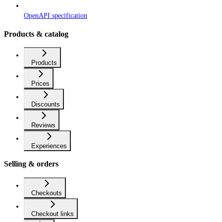
OpenAPI specification
Products & catalog
Products
Prices
Discounts
Reviews
Experiences
Selling & orders
Checkouts
Checkout links