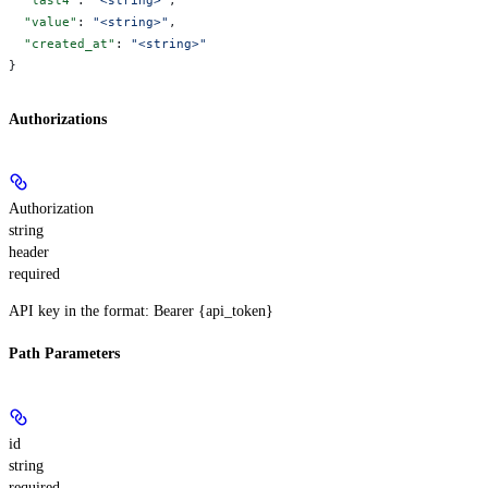
  "value"
: 
"<string>"
,
  "created_at"
: 
"<string>"
}
Authorizations
Authorization
string
header
required
API key in the format: Bearer {api_token}
Path Parameters
id
string
required