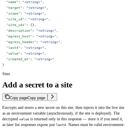
  "name"
: 
"<string>"
,
  "target"
: 
"<string>"
,
  "scope"
: 
"<string>"
,
  "site_id"
: 
"<string>"
,
  "site_ids"
: {},
  "description"
: 
"<string>"
,
  "egress_host"
: 
"<string>"
,
  "egress_header"
: 
"<string>"
,
  "last4"
: 
"<string>"
,
  "value"
: 
"<string>"
,
  "created_at"
: 
"<string>"
}
Sites
Add a secret to a site
Copy page
Copy page
Encrypts and stores a new secret on this site, then injects it into the live site
as an environment variable (asynchronously, if the site is deployed). The
decrypted
is returned only in this response — store it if you need it,
value
as later list responses expose just
. Names must be valid environment-
last4