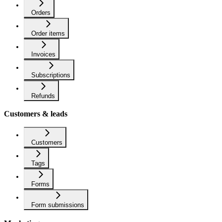
Orders
Order items
Invoices
Subscriptions
Refunds
Customers & leads
Customers
Tags
Forms
Form submissions