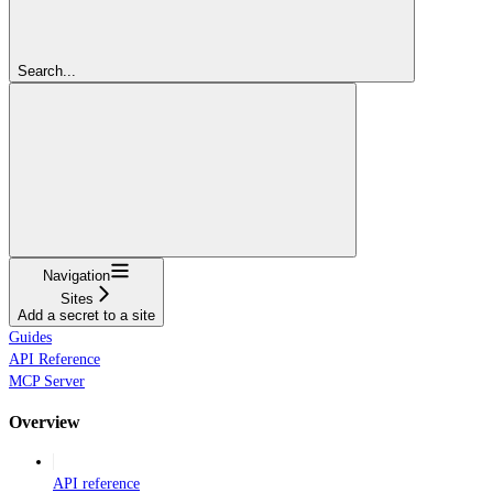
Search...
Navigation
Sites
Add a secret to a site
Guides
API Reference
MCP Server
Overview
API reference