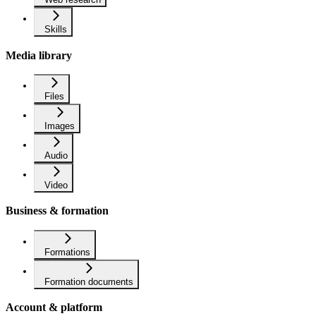
Skills
Media library
Files
Images
Audio
Video
Business & formation
Formations
Formation documents
Account & platform