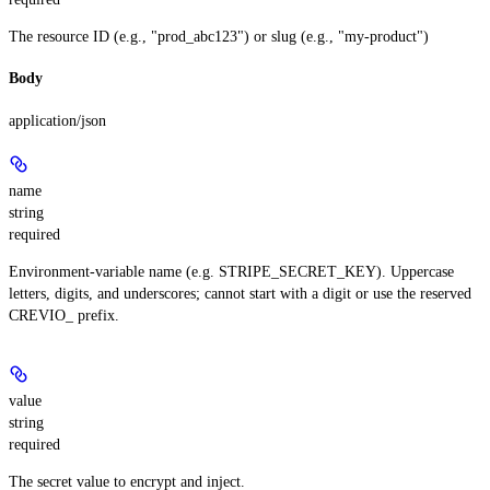
The resource ID (e.g., "prod_abc123") or slug (e.g., "my-product")
Body
application/json
name
string
required
Environment-variable name (e.g. STRIPE_SECRET_KEY). Uppercase
letters, digits, and underscores; cannot start with a digit or use the reserved
CREVIO_ prefix.
value
string
required
The secret value to encrypt and inject.