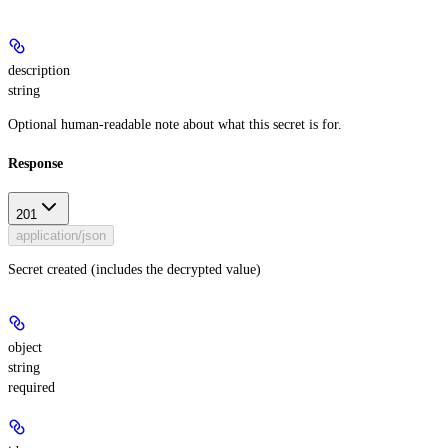
description
string
Optional human-readable note about what this secret is for.
Response
201
application/json
Secret created (includes the decrypted value)
object
string
required