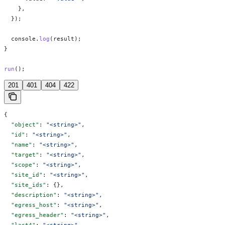
    },
  });
  console
.
log
(
result
);
}
run
();
201
401
404
422
{
  "object"
: 
"<string>"
,
  "id"
: 
"<string>"
,
  "name"
: 
"<string>"
,
  "target"
: 
"<string>"
,
  "scope"
: 
"<string>"
,
  "site_id"
: 
"<string>"
,
  "site_ids"
: {},
  "description"
: 
"<string>"
,
  "egress_host"
: 
"<string>"
,
  "egress_header"
: 
"<string>"
,
  "last4"
: 
"<string>"
,