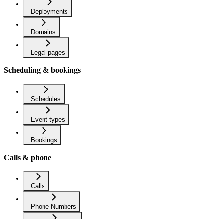
Deployments
Domains
Legal pages
Scheduling & bookings
Schedules
Event types
Bookings
Calls & phone
Calls
Phone Numbers