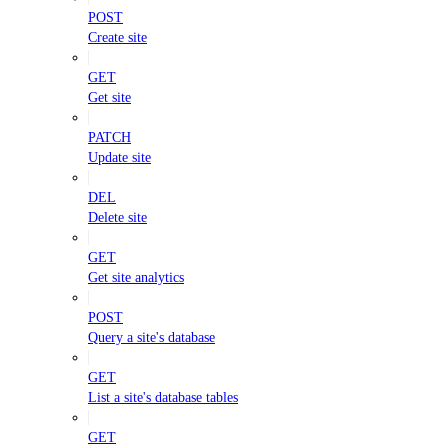
POST
Create site
GET
Get site
PATCH
Update site
DEL
Delete site
GET
Get site analytics
POST
Query a site's database
GET
List a site's database tables
GET