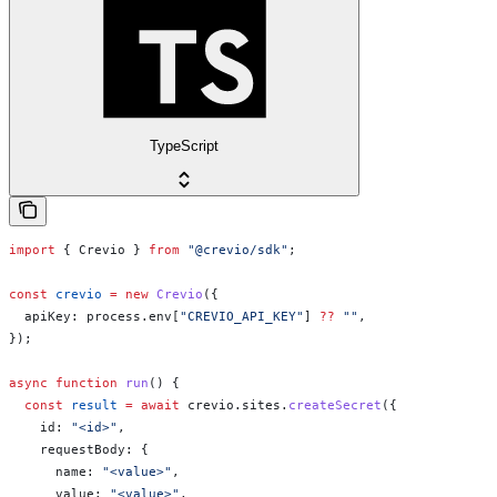
TypeScript
import
 { 
Crevio
 } 
from
 "@crevio/sdk"
;
const
 crevio
 =
 new
 Crevio
({
  apiKey:
 process
.
env
[
"CREVIO_API_KEY"
] 
??
 ""
,
});
async
 function
 run
() {
  const
 result
 =
 await
 crevio
.
sites
.
createSecret
({
    id:
 "<id>"
,
    requestBody:
 {
      name:
 "<value>"
,
      value:
 "<value>"
,