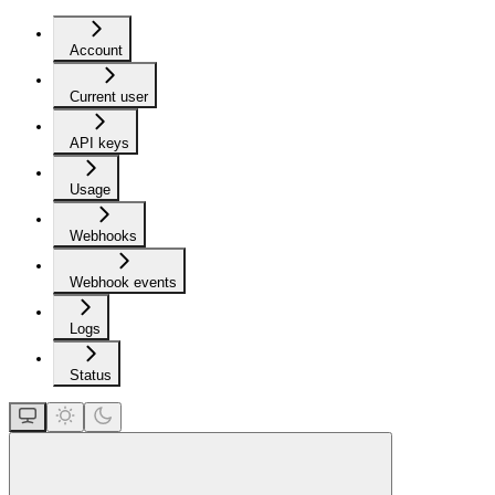
Account
Current user
API keys
Usage
Webhooks
Webhook events
Logs
Status