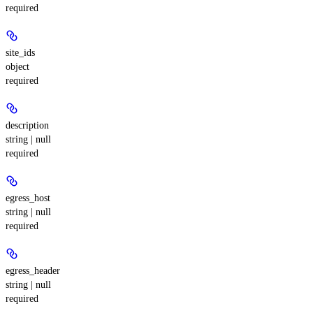
required
site_ids
object
required
description
string | null
required
egress_host
string | null
required
egress_header
string | null
required