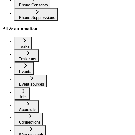
Phone Consents
Phone Suppressions
AI & automation
Tasks
Task runs
Events
Event sources
Jobs
Approvals
Connections
Web research