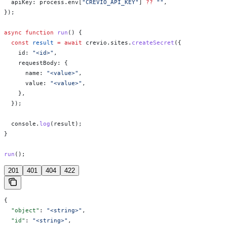
  apiKey:
 process
.
env
[
"CREVIO_API_KEY"
] 
??
 ""
,
});
async
 function
 run
() {
  const
 result
 =
 await
 crevio
.
sites
.
createSecret
({
    id:
 "<id>"
,
    requestBody:
 {
      name:
 "<value>"
,
      value:
 "<value>"
,
    },
  });
  console
.
log
(
result
);
}
run
();
201
401
404
422
{
  "object"
: 
"<string>"
,
  "id"
: 
"<string>"
,