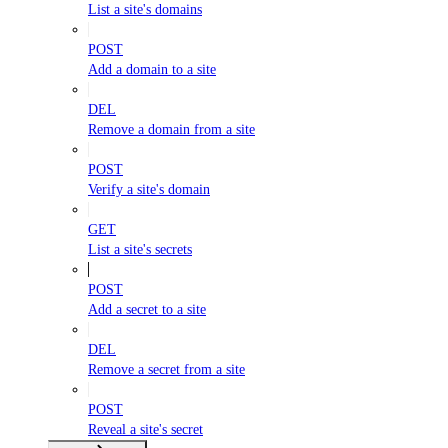
List a site's domains
POST
Add a domain to a site
DEL
Remove a domain from a site
POST
Verify a site's domain
GET
List a site's secrets
POST
Add a secret to a site
DEL
Remove a secret from a site
POST
Reveal a site's secret