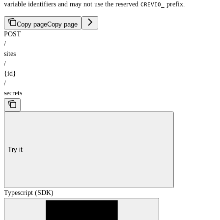
variable identifiers and may not use the reserved
prefix.
CREVIO_
Copy page
Copy page
POST
/
sites
/
{id}
/
secrets
Try it
Typescript (SDK)