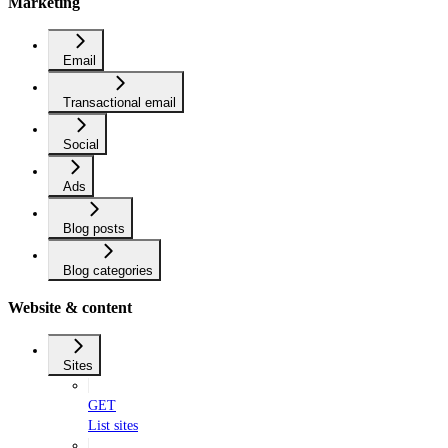
Marketing
Email
Transactional email
Social
Ads
Blog posts
Blog categories
Website & content
Sites
GET
List sites