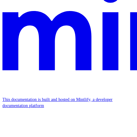
This documentation is built and hosted on Mintlify, a developer
documentation platform