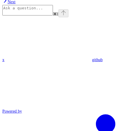
Next
⌘
I
x
github
Powered by