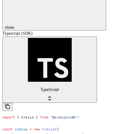
close
Typescript (SDK)
TypeScript
import
 { 
Crevio
 } 
from
 "@crevio/sdk"
;
const
 crevio
 =
 new
 Crevio
({