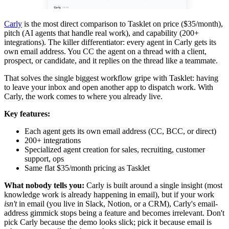
Carly
is the most direct comparison to Tasklet on price ($35/month),
pitch (AI agents that handle real work), and capability (200+
integrations). The killer differentiator: every agent in Carly gets its
own email address. You CC the agent on a thread with a client,
prospect, or candidate, and it replies on the thread like a teammate.
That solves the single biggest workflow gripe with Tasklet: having
to leave your inbox and open another app to dispatch work. With
Carly, the work comes to where you already live.
Key features:
Each agent gets its own email address (CC, BCC, or direct)
200+ integrations
Specialized agent creation for sales, recruiting, customer
support, ops
Same flat $35/month pricing as Tasklet
What nobody tells you:
Carly is built around a single insight (most
knowledge work is already happening in email), but if your work
isn't
in email (you live in Slack, Notion, or a CRM), Carly's email-
address gimmick stops being a feature and becomes irrelevant. Don't
pick Carly because the demo looks slick; pick it because email is