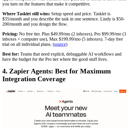
you turn on the features that make it competitive.
Where Tasklet still wins:
Setup speed and price. Tasklet is
$35/month and you describe the task in one sentence. Lindy is $50-
200/month and you design the flow.
Pricing:
No free tier. Plus $49.99/mo (2 inboxes), Pro $99.99/mo (3
inboxes + computer use), Max $199.99/mo (5 inboxes). 7-day free
trial on all individual plans. (
source
)
Best for:
Teams that need explicit, debuggable AI workflows and
have the budget for the Pro tier where the good stuff lives.
4. Zapier Agents: Best for Maximum
Integration Coverage