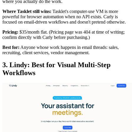
where you actually do the work.
Where Tasklet still wins:
Tasklet's computer-use VM is more
powerful for browser automation when no API exists. Carly is
focused on email-driven workflows and doesn't pretend otherwise.
Pricing:
$35/month flat. (Pricing page was 404 at time of writing;
confirm directly with Carly before purchasing.)
Best for:
Anyone whose work happens in email threads: sales,
recruiting, client services, vendor management.
3. Lindy: Best for Visual Multi-Step
Workflows