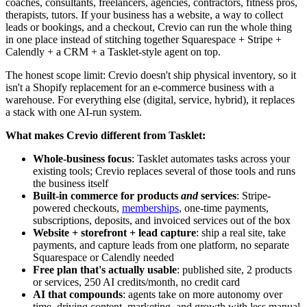
coaches, consultants, freelancers, agencies, contractors, fitness pros,
therapists, tutors. If your business has a website, a way to collect
leads or bookings, and a checkout, Crevio can run the whole thing
in one place instead of stitching together Squarespace + Stripe +
Calendly + a CRM + a Tasklet-style agent on top.
The honest scope limit: Crevio doesn't ship physical inventory, so it
isn't a Shopify replacement for an e-commerce business with a
warehouse. For everything else (digital, service, hybrid), it replaces
a stack with one AI-run system.
What makes Crevio different from Tasklet:
Whole-business focus
: Tasklet automates tasks across your
existing tools; Crevio replaces several of those tools and runs
the business itself
Built-in commerce for products
and
services
: Stripe-
powered checkouts,
memberships
, one-time payments,
subscriptions, deposits, and invoiced services out of the box
Website + storefront + lead capture
: ship a real site, take
payments, and capture leads from one platform, no separate
Squarespace or Calendly needed
Free plan that's actually usable
: published site, 2 products
or services, 250 AI credits/month, no credit card
AI that compounds
: agents take on more autonomy over
time, driving content, marketing, and growth with less manual