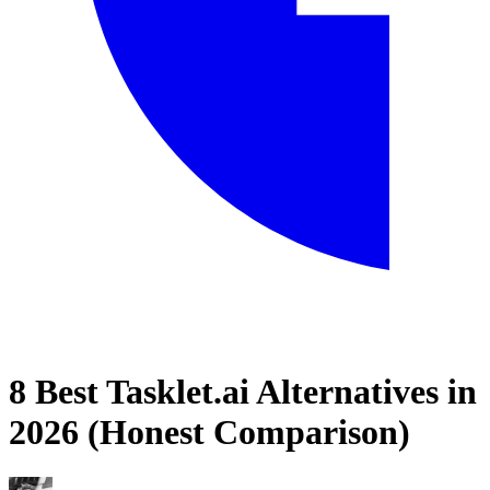
8 Best Tasklet.ai Alternatives in
Home
2026 (Honest Comparison)
Blog