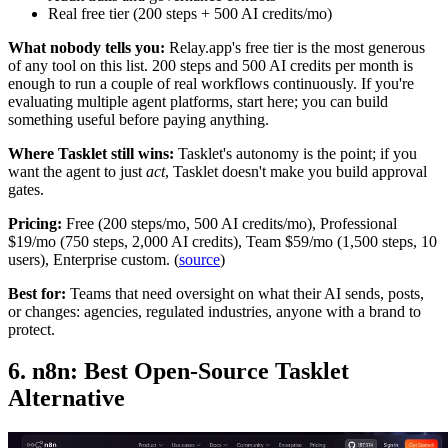
Real free tier (200 steps + 500 AI credits/mo)
What nobody tells you:
Relay.app's free tier is the most generous
of any tool on this list. 200 steps and 500 AI credits per month is
enough to run a couple of real workflows continuously. If you're
evaluating multiple agent platforms, start here; you can build
something useful before paying anything.
Where Tasklet still wins:
Tasklet's autonomy is the point; if you
want the agent to just
act
, Tasklet doesn't make you build approval
gates.
Pricing:
Free (200 steps/mo, 500 AI credits/mo), Professional
$19/mo (750 steps, 2,000 AI credits), Team $59/mo (1,500 steps, 10
users), Enterprise custom. (
source
)
Best for:
Teams that need oversight on what their AI sends, posts,
or changes: agencies, regulated industries, anyone with a brand to
protect.
6. n8n: Best Open-Source Tasklet
Alternative