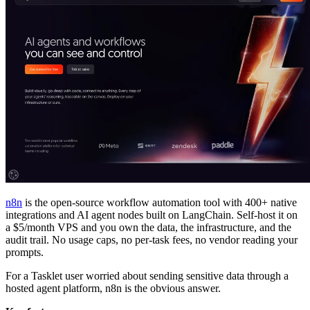
n8n
is the open-source workflow automation tool with 400+ native
integrations and AI agent nodes built on LangChain. Self-host it on
a $5/month VPS and you own the data, the infrastructure, and the
audit trail. No usage caps, no per-task fees, no vendor reading your
prompts.
For a Tasklet user worried about sending sensitive data through a
hosted agent platform, n8n is the obvious answer.