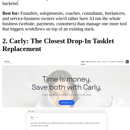
backend.
Best for:
Founders, solopreneurs, coaches, consultants, freelancers,
and service-business owners who'd rather have AI run the whole
business (website, payments, customers) than manage one more tool
that triggers workflows on top of an existing stack.
2. Carly: The Closest Drop-In Tasklet
Replacement