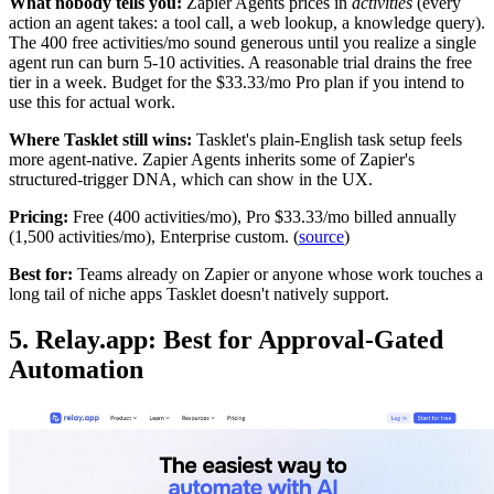
What nobody tells you:
Zapier Agents prices in
activities
(every
action an agent takes: a tool call, a web lookup, a knowledge query).
The 400 free activities/mo sound generous until you realize a single
agent run can burn 5-10 activities. A reasonable trial drains the free
tier in a week. Budget for the $33.33/mo Pro plan if you intend to
use this for actual work.
Where Tasklet still wins:
Tasklet's plain-English task setup feels
more agent-native. Zapier Agents inherits some of Zapier's
structured-trigger DNA, which can show in the UX.
Pricing:
Free (400 activities/mo), Pro $33.33/mo billed annually
(1,500 activities/mo), Enterprise custom. (
source
)
Best for:
Teams already on Zapier or anyone whose work touches a
long tail of niche apps Tasklet doesn't natively support.
5. Relay.app: Best for Approval-Gated
Automation