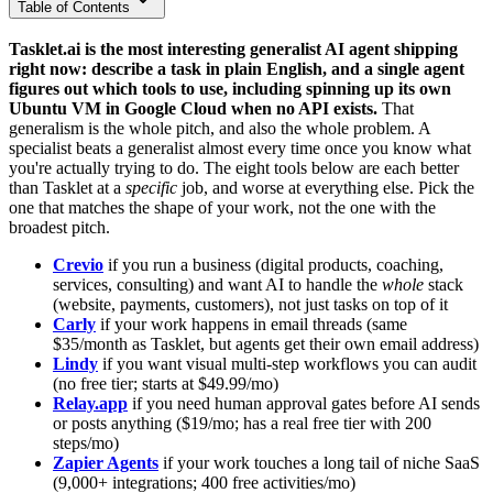
Table of Contents
Tasklet.ai is the most interesting generalist AI agent shipping
right now: describe a task in plain English, and a single agent
figures out which tools to use, including spinning up its own
Ubuntu VM in Google Cloud when no API exists.
That
generalism is the whole pitch, and also the whole problem. A
specialist beats a generalist almost every time once you know what
you're actually trying to do. The eight tools below are each better
than Tasklet at a
specific
job, and worse at everything else. Pick the
one that matches the shape of your work, not the one with the
broadest pitch.
Crevio
if you run a business (digital products, coaching,
services, consulting) and want AI to handle the
whole
stack
(website, payments, customers), not just tasks on top of it
Carly
if your work happens in email threads (same
$35/month as Tasklet, but agents get their own email address)
Lindy
if you want visual multi-step workflows you can audit
(no free tier; starts at $49.99/mo)
Relay.app
if you need human approval gates before AI sends
or posts anything ($19/mo; has a real free tier with 200
steps/mo)
Zapier Agents
if your work touches a long tail of niche SaaS
(9,000+ integrations; 400 free activities/mo)