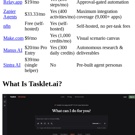
Relay.app
$19/mo
Approval-gated automation
steps/mo)
Zapier
Yes (400
Maximum integration
$33.33/mo
Agents
activities/mo)
coverage (9,000+ apps)
Free (self-
Yes (self-
n8n
Self-hosted, no per-task fees
hosted)
hosted)
Yes (1,000
Make.com
$9/mo
Visual scenario canvas
credits/mo)
$20/mo Pro
Yes (300
Autonomous research &
Manus AI
Entry
daily credits)
deliverables
$39/mo
Sintra AI
(single
No
Pre-built agent personas
helper)
What Is Tasklet.ai?