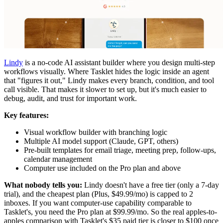
Lindy
is a no-code AI assistant builder where you design multi-step
workflows visually. Where Tasklet hides the logic inside an agent
that "figures it out," Lindy makes every branch, condition, and tool
call visible. That makes it slower to set up, but it's much easier to
debug, audit, and trust for important work.
Key features:
Visual workflow builder with branching logic
Multiple AI model support (Claude, GPT, others)
Pre-built templates for email triage, meeting prep, follow-ups,
calendar management
Computer use included on the Pro plan and above
What nobody tells you:
Lindy doesn't have a free tier (only a 7-day
trial), and the cheapest plan (Plus, $49.99/mo) is capped to 2
inboxes. If you want computer-use capability comparable to
Tasklet's, you need the Pro plan at $99.99/mo. So the real apples-to-
apples comparison with Tasklet's $35 paid tier is closer to $100 once