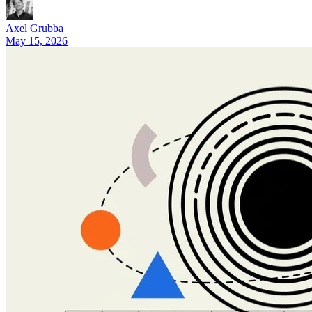
8 Best Tasklet.ai Alternatives in 2026 (Honest Comparison)
Axel Grubba
May 15, 2026