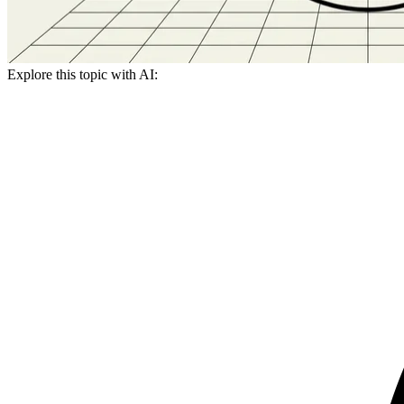
Explore this topic with AI: