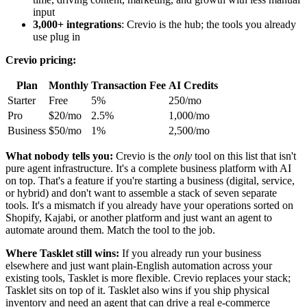
input
3,000+ integrations
: Crevio is the hub; the tools you already
use plug in
Crevio pricing:
Plan
Monthly
Transaction Fee
AI Credits
Starter
Free
5%
250/mo
Pro
$20/mo
2.5%
1,000/mo
Business
$50/mo
1%
2,500/mo
What nobody tells you:
Crevio is the
only
tool on this list that isn't
pure agent infrastructure. It's a complete business platform with AI
on top. That's a feature if you're starting a business (digital, service,
or hybrid) and don't want to assemble a stack of seven separate
tools. It's a mismatch if you already have your operations sorted on
Shopify, Kajabi, or another platform and just want an agent to
automate around them. Match the tool to the job.
Where Tasklet still wins:
If you already run your business
elsewhere and just want plain-English automation across your
existing tools, Tasklet is more flexible. Crevio replaces your stack;
Tasklet sits on top of it. Tasklet also wins if you ship physical
inventory and need an agent that can drive a real e-commerce