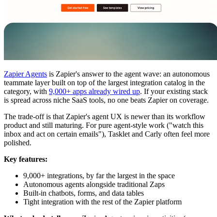
Zapier Agents
is Zapier's answer to the agent wave: an autonomous
teammate layer built on top of the largest integration catalog in the
category, with
9,000+ apps already wired up
. If your existing stack
is spread across niche SaaS tools, no one beats Zapier on coverage.
The trade-off is that Zapier's agent UX is newer than its workflow
product and still maturing. For pure agent-style work ("watch this
inbox and act on certain emails"), Tasklet and Carly often feel more
polished.
Key features:
9,000+ integrations, by far the largest in the space
Autonomous agents alongside traditional Zaps
Built-in chatbots, forms, and data tables
Tight integration with the rest of the Zapier platform