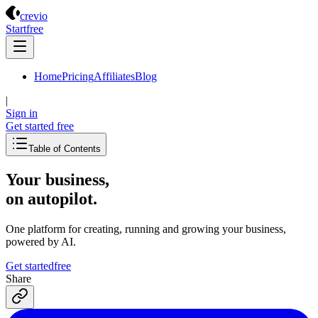
Crevio
crevio
Start
free
Home
Pricing
Affiliates
Blog
|
Sign in
Get started
free
Table of Contents
Your business,
on autopilot
.
One platform for creating, running and growing your business,
powered by AI.
Get started
free
Share