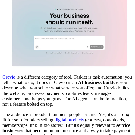
Crevio
is a different category of tool. Tasklet is task automation: you
tell it what to do, it does it. Crevio is an
AI business builder
: you
describe what you sell or what service you offer, and Crevio builds
the website, processes payments, captures leads, manages
customers, and helps you grow. The AI agents are the foundation,
not a feature bolted on top.
The audience is broader than most people assume. Yes, it's a strong
fit for solo founders selling
digital products
(courses, downloads,
memberships, link-in-bio stores). But it's equally relevant to
service
businesses
that need an online presence and a way to take payment: