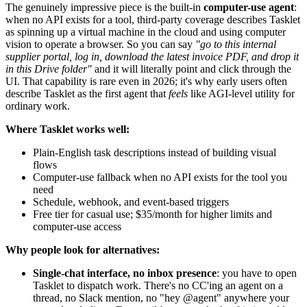
The genuinely impressive piece is the built-in
computer-use agent
:
when no API exists for a tool, third-party coverage describes Tasklet
as spinning up a virtual machine in the cloud and using computer
vision to operate a browser. So you can say
"go to this internal
supplier portal, log in, download the latest invoice PDF, and drop it
in this Drive folder"
and it will literally point and click through the
UI. That capability is rare even in 2026; it's why early users often
describe Tasklet as the first agent that
feels
like AGI-level utility for
ordinary work.
Where Tasklet works well:
Plain-English task descriptions instead of building visual
flows
Computer-use fallback when no API exists for the tool you
need
Schedule, webhook, and event-based triggers
Free tier for casual use; $35/month for higher limits and
computer-use access
Why people look for alternatives:
Single-chat interface, no inbox presence
: you have to open
Tasklet to dispatch work. There's no CC'ing an agent on a
thread, no Slack mention, no "hey @agent" anywhere your