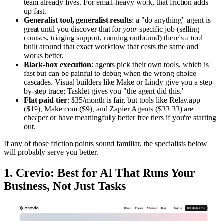
team already lives. For email-heavy work, that friction adds
up fast.
Generalist tool, generalist results
: a "do anything" agent is
great until you discover that for
your
specific job (selling
courses, triaging support, running outbound) there's a tool
built around that exact workflow that costs the same and
works better.
Black-box execution
: agents pick their own tools, which is
fast but can be painful to debug when the wrong choice
cascades. Visual builders like Make or Lindy give you a step-
by-step trace; Tasklet gives you "the agent did this."
Flat paid tier
: $35/month is fair, but tools like Relay.app
($19), Make.com ($9), and Zapier Agents ($33.33) are
cheaper or have meaningfully better free tiers if you're starting
out.
If any of those friction points sound familiar, the specialists below
will probably serve you better.
1. Crevio: Best for AI That Runs Your
Business, Not Just Tasks