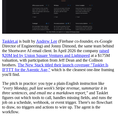
Tasklet.ai
is built by
Andrew Lee
(Firebase co-founder, ex-Google
Director of Engineering) and Jonny Dimond, the same team behind
the Shortwave AI email client. In April 2026 the company
raised
$20M led by Union Square Ventures and Lightspeed
at a $175M
valuation, with participation from Jeff Dean and the Collison
brothers.
The New Stack titled their launch coverage "Tasklet Is
IFTTT for the Agentic Age,"
which is the cleanest one-line framing
you'll find.
The pitch in practice: you type a plain-English instruction like
"every Monday, pull last week's Stripe revenue, summarize it in
three sentences, and email me a markdown report,"
and Tasklet
figures out which tools to call, handles missing fields, and runs the
job on a schedule, webhook, or event trigger. There's no flowchart
to draw, no triggers and actions to wire up. The agent is the
workflow.