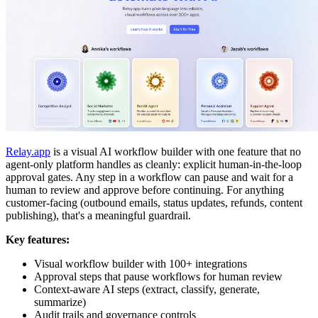
Relay.app
is a visual AI workflow builder with one feature that no
agent-only platform handles as cleanly: explicit human-in-the-loop
approval gates. Any step in a workflow can pause and wait for a
human to review and approve before continuing. For anything
customer-facing (outbound emails, status updates, refunds, content
publishing), that's a meaningful guardrail.
Key features:
Visual workflow builder with 100+ integrations
Approval steps that pause workflows for human review
Context-aware AI steps (extract, classify, generate,
summarize)
Audit trails and governance controls