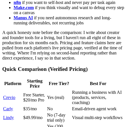
n8n
if you want to self-host and never pay per task again
Make.com
if you think visually and want to debug every step
on a canvas
Manus AI
if you need autonomous research and long-
running deliverables, not recurring jobs
A quick honesty note before the comparison: I write about creator
and founder tools for a living, but I haven't run all eight of these in
production for six months each. Pricing and feature claims here are
pulled from each platform's live pricing page, verified at the time of
writing. Where I'm relying on second-hand reporting rather than
direct experience, I say so in that section.
Quick Comparison (Verified Pricing)
Starting
Platform
Free Tier?
Best For
Price
Running a business with AI
Free Starter,
Crevio
Yes (real)
(products, services,
$20/mo Pro
coaching)
Carly
$35/mo
No
Email-driven agent work
No (7-day
Lindy
$49.99/mo
Visual multi-step workflows
trial only)
Yes (200