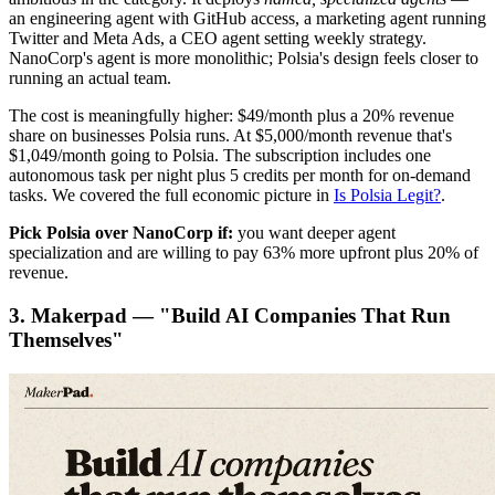
an engineering agent with GitHub access, a marketing agent running
Twitter and Meta Ads, a CEO agent setting weekly strategy.
NanoCorp's agent is more monolithic; Polsia's design feels closer to
running an actual team.
The cost is meaningfully higher: $49/month plus a 20% revenue
share on businesses Polsia runs. At $5,000/month revenue that's
$1,049/month going to Polsia. The subscription includes one
autonomous task per night plus 5 credits per month for on-demand
tasks. We covered the full economic picture in
Is Polsia Legit?
.
Pick Polsia over NanoCorp if:
you want deeper agent
specialization and are willing to pay 63% more upfront plus 20% of
revenue.
3. Makerpad — "Build AI Companies That Run
Themselves"