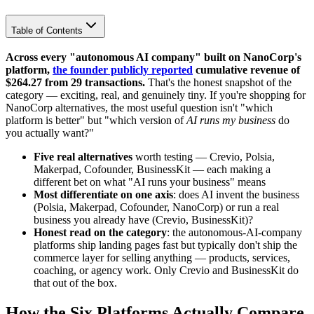
Table of Contents
Across every "autonomous AI company" built on NanoCorp's
platform,
the founder publicly reported
cumulative revenue of
$264.27 from 29 transactions.
That's the honest snapshot of the
category — exciting, real, and genuinely tiny. If you're shopping for
NanoCorp alternatives, the most useful question isn't "which
platform is better" but "which version of
AI runs my business
do
you actually want?"
Five real alternatives
worth testing — Crevio, Polsia,
Makerpad, Cofounder, BusinessKit — each making a
different bet on what "AI runs your business" means
Most differentiate on one axis
: does AI invent the business
(Polsia, Makerpad, Cofounder, NanoCorp) or run a real
business you already have (Crevio, BusinessKit)?
Honest read on the category
: the autonomous-AI-company
platforms ship landing pages fast but typically don't ship the
commerce layer for selling anything — products, services,
coaching, or agency work. Only Crevio and BusinessKit do
that out of the box.
How the Six Platforms Actually Compare