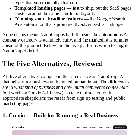
types that you manually clean up
Templated landing pages
— fast to ship, but the SaaS pages
cluster around the same handful of layouts
"Coming soon" headline features
— the Google Search
Ads automation that's prominently advertised isn't shipped
None of this means NanoCorp is bad. It means the autonomous AI
company category is genuinely early, and the marketing is running
ahead of the product. Below are the five platforms worth testing if
NanoCorp didn't fit.
The Five Alternatives, Reviewed
All five alternatives compete in the same space as NanoCorp: AI
that helps run a business with limited human input. The differences
are in
what kind of business
and
how much commerce comes built-
in
. I work on Crevio (#1 below), so take that section with
appropriate skepticism; the rest is from sign-up testing and public
marketing pages.
1. Crevio — Built for Running a Real Business