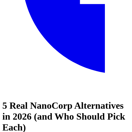
5 Real NanoCorp Alternatives
Home
in 2026 (and Who Should Pick
Blog
Each)