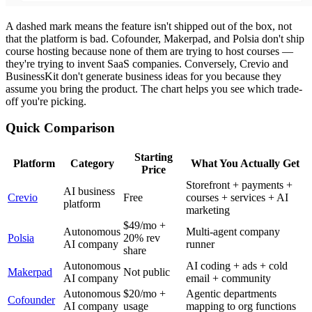
A dashed mark means the feature isn't shipped out of the box, not
that the platform is bad. Cofounder, Makerpad, and Polsia don't ship
course hosting because none of them are trying to host courses —
they're trying to invent SaaS companies. Conversely, Crevio and
BusinessKit don't generate business ideas for you because they
assume you bring the product. The chart helps you see which trade-
off you're picking.
Quick Comparison
Starting
Platform
Category
What You Actually Get
Price
Storefront + payments +
AI business
Crevio
Free
courses + services + AI
platform
marketing
$49/mo +
Autonomous
Multi-agent company
Polsia
20% rev
AI company
runner
share
Autonomous
AI coding + ads + cold
Makerpad
Not public
AI company
email + community
Autonomous
$20/mo +
Agentic departments
Cofounder
AI company
usage
mapping to org functions