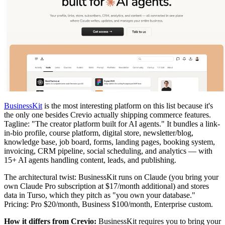
BusinessKit
is the most interesting platform on this list because it's
the only one besides Crevio actually shipping commerce features.
Tagline: "The creator platform built for AI agents." It bundles a link-
in-bio profile, course platform, digital store, newsletter/blog,
knowledge base, job board, forms, landing pages, booking system,
invoicing, CRM pipeline, social scheduling, and analytics — with
15+ AI agents handling content, leads, and publishing.
The architectural twist: BusinessKit runs on Claude (you bring your
own Claude Pro subscription at $17/month additional) and stores
data in Turso, which they pitch as "you own your database."
Pricing: Pro $20/month, Business $100/month, Enterprise custom.
How it differs from Crevio:
BusinessKit requires you to bring your