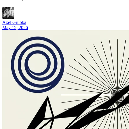
5 Real NanoCorp Alternatives in 2026 (and Who Should Pick 
Axel Grubba
May 15, 2026