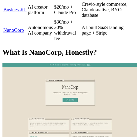
Crevio-style commerce,
AI creator
$20/mo +
BusinessKit
Claude-native, BYO
platform
Claude Pro
database
$30/mo +
Autonomous
20%
AI-built SaaS landing
NanoCorp
AI company
withdrawal
page + Stripe
fee
What Is NanoCorp, Honestly?