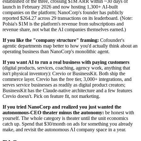
established of the three, crossing $1M ARR within ~30 days of
launch in February 2026 and now hosting 1,300+ AI-built
companies on the platform; NanoCorp's founder has publicly
reported $264.27 across 29 transactions on its leaderboard. (Note:
Polsia's $1M is the platform's revenue from subscriptions and
revenue share, not what the AI companies themselves earned.)
If you like the "company structure" framing:
Cofounder's
agentic departments map better to how you'd actually think about an
operating business than NanoCorp's monolithic agent.
If you want AI to run a real business with paying customers
(digital products, services, coaching, agency work, anything that
isn't physical inventory): Crevio or BusinessKit. Both ship the
commerce layer. Crevio has the free tier, 3,000+ integrations, and
serves service businesses as readily as digital product creators;
BusinessKit has the Claude-native architecture and a few features
Crevio doesn't. Pick on feature fit, not marketing.
If you tried NanoCorp and realized you just wanted the
autonomous-CEO theater minus the autonomy:
be honest with
yourself. The whole category is theater until the unit economics
catch up. Spend that $30/month on ads for something you already
make, and revisit the autonomous AI company space in a year.