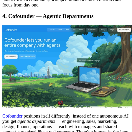
focus from day one.
4. Cofounder — Agentic Departments
Cofounder
positions itself differently: instead of one autonomous AI,
you get
agentic departments
— engineering, sales, marketing,
design, finance, operations — each with managers and shared
context, organized like a real company. There's a human-in-the-loop