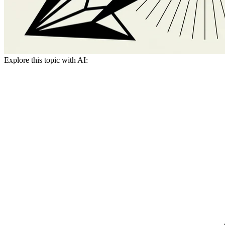
Explore this topic with AI: