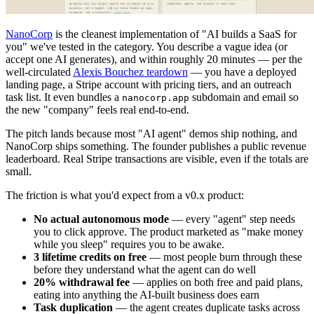
NanoCorp
is the cleanest implementation of "AI builds a SaaS for
you" we've tested in the category. You describe a vague idea (or
accept one AI generates), and within roughly 20 minutes — per the
well-circulated
Alexis Bouchez teardown
— you have a deployed
landing page, a Stripe account with pricing tiers, and an outreach
task list. It even bundles a
subdomain and email so
nanocorp.app
the new "company" feels real end-to-end.
The pitch lands because most "AI agent" demos ship nothing, and
NanoCorp ships something. The founder publishes a public revenue
leaderboard. Real Stripe transactions are visible, even if the totals are
small.
The friction is what you'd expect from a v0.x product:
No actual autonomous mode
— every "agent" step needs
you to click approve. The product marketed as "make money
while you sleep" requires you to be awake.
3 lifetime credits on free
— most people burn through these
before they understand what the agent can do well
20% withdrawal fee
— applies on both free and paid plans,
eating into anything the AI-built business does earn
Task duplication
— the agent creates duplicate tasks across