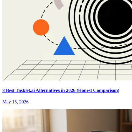
8 Best Tasklet.ai Alternatives in 2026 (Honest Comparison)
May 15, 2026