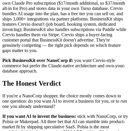
own Claude Pro subscription ($17/month additional, so $37/month
all-in for Pro) and stores data in your own Turso database. Crevio
bundles AI usage into the plan, has a free tier you can sell on, and
ships 3,000+ integrations via partner platforms. BusinessKit ships
features Crevio doesn't (job board, booking system, dedicated
invoicing); BusinessKit also handles subscriptions via Paddle while
Crevio handles them via Stripe. Crevio ships a buyer-facing
customer portal that BusinessKit doesn't advertise. They're
genuinely competing — the right pick depends on which feature
gaps matter to you.
Pick BusinessKit over NanoCorp if:
you want Crevio-style
commerce but prefer the Claude-native architecture and own-your-
database approach.
The Honest Verdict
If you're a NanoCorp shopper, the choice mostly comes down to
one question: do you want AI to
invent
a business for you, or to
run
one you already understand?
If you want AI to invent the business:
stick with NanoCorp, or try
Polsia or Makerpad. All three bet that AI can stumble into product-
market fit by shipping speculative SaaS. Polsia is the most