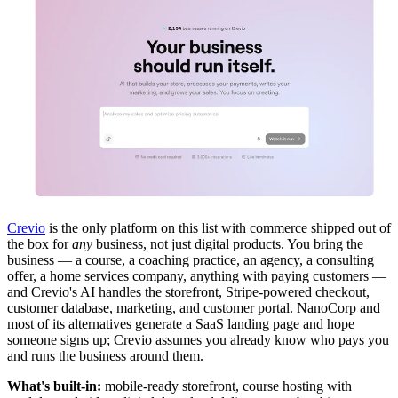
Crevio
is the only platform on this list with commerce shipped out of
the box for
any
business, not just digital products. You bring the
business — a course, a coaching practice, an agency, a consulting
offer, a home services company, anything with paying customers —
and Crevio's AI handles the storefront, Stripe-powered checkout,
customer database, marketing, and customer portal. NanoCorp and
most of its alternatives generate a SaaS landing page and hope
someone signs up; Crevio assumes you already know who pays you
and runs the business around them.
What's built-in:
mobile-ready storefront, course hosting with