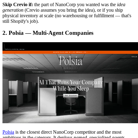
Skip Crevio if:
the part of NanoCorp you wanted was the
idea
generation
(Crevio assumes you bring the idea), or if you ship
physical inventory at scale (no warehousing or fulfillment — that's
still Shopify's job).
2. Polsia — Multi-Agent Companies
Polsia
is the closest direct NanoCorp competitor and the most
ambitious in the category. It deploys
named, specialized agents
—