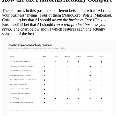
The platforms in this post make different bets about what "AI runs
your business" means. Four of them (NanoCorp, Polsia, Makerpad,
Cofounder) bet that AI should
invent the business
. Two (Crevio,
BusinessKit) bet that AI should
run a real product business you
bring
. The chart below shows which features each one actually
ships out of the box.