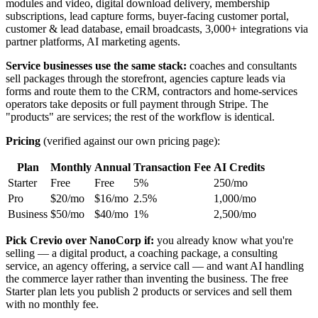
modules and video, digital download delivery, membership
subscriptions, lead capture forms, buyer-facing customer portal,
customer & lead database, email broadcasts, 3,000+ integrations via
partner platforms, AI marketing agents.
Service businesses use the same stack:
coaches and consultants
sell packages through the storefront, agencies capture leads via
forms and route them to the CRM, contractors and home-services
operators take deposits or full payment through Stripe. The
"products" are services; the rest of the workflow is identical.
Pricing
(verified against our own pricing page):
Plan
Monthly
Annual
Transaction Fee
AI Credits
Starter
Free
Free
5%
250/mo
Pro
$20/mo
$16/mo
2.5%
1,000/mo
Business
$50/mo
$40/mo
1%
2,500/mo
Pick Crevio over NanoCorp if:
you already know what you're
selling — a digital product, a coaching package, a consulting
service, an agency offering, a service call — and want AI handling
the commerce layer rather than inventing the business. The free
Starter plan lets you publish 2 products or services and sell them
with no monthly fee.