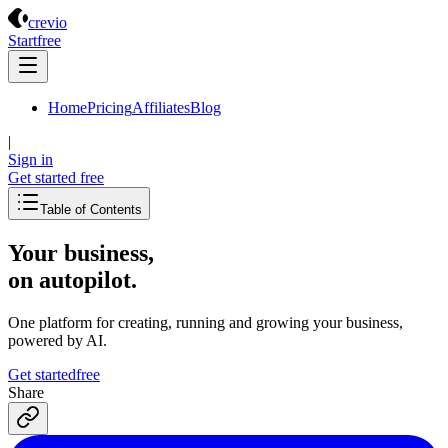
Crevio
crevio
Start
free
Home
Pricing
Affiliates
Blog
|
Sign in
Get started
free
Table of Contents
Your business,
on autopilot
.
One platform for creating, running and growing your business,
powered by AI.
Get started
free
Share