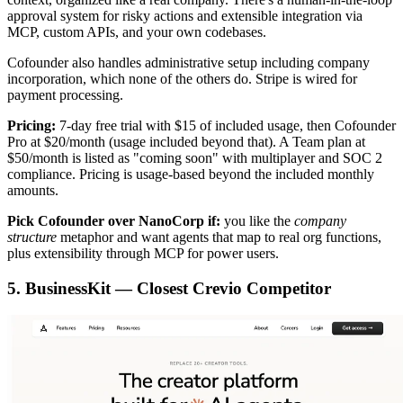
approval system for risky actions and extensible integration via
MCP, custom APIs, and your own codebases.
Cofounder also handles administrative setup including company
incorporation, which none of the others do. Stripe is wired for
payment processing.
Pricing:
7-day free trial with $15 of included usage, then Cofounder
Pro at $20/month (usage included beyond that). A Team plan at
$50/month is listed as "coming soon" with multiplayer and SOC 2
compliance. Pricing is usage-based beyond the included monthly
amounts.
Pick Cofounder over NanoCorp if:
you like the
company
structure
metaphor and want agents that map to real org functions,
plus extensibility through MCP for power users.
5. BusinessKit — Closest Crevio Competitor