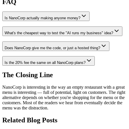
FAQ
Is NanoCorp actually making anyone money?
What's the cheapest way to test the "AI runs my business" idea?
Does NanoCorp give me the code, or just a hosted thing?
Is the 20% fee the same on all NanoCorp plans?
The Closing Line
NanoCorp is interesting in the way an empty restaurant with a great
menu is interesting — full of potential, light on customers. The right
alternative depends on whether you're shopping for the menu or the
customers. Most of the readers we hear from eventually decide the
menu was the distraction.
Related Blog Posts