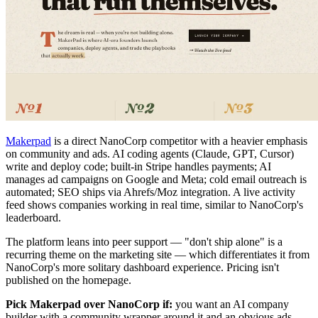
Makerpad
is a direct NanoCorp competitor with a heavier emphasis
on community and ads. AI coding agents (Claude, GPT, Cursor)
write and deploy code; built-in Stripe handles payments; AI
manages ad campaigns on Google and Meta; cold email outreach is
automated; SEO ships via Ahrefs/Moz integration. A live activity
feed shows companies working in real time, similar to NanoCorp's
leaderboard.
The platform leans into peer support — "don't ship alone" is a
recurring theme on the marketing site — which differentiates it from
NanoCorp's more solitary dashboard experience. Pricing isn't
published on the homepage.
Pick Makerpad over NanoCorp if:
you want an AI company
builder with a community wrapper around it and an obvious ads