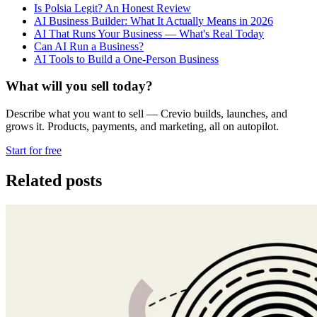
Is Polsia Legit? An Honest Review
AI Business Builder: What It Actually Means in 2026
AI That Runs Your Business — What's Real Today
Can AI Run a Business?
AI Tools to Build a One-Person Business
What will you sell today?
Describe what you want to sell — Crevio builds, launches, and
grows it. Products, payments, and marketing, all on autopilot.
Start for free
Related posts