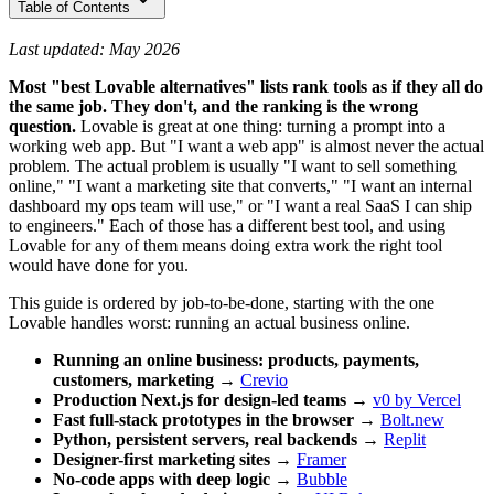
Table of Contents
Last updated: May 2026
Most "best Lovable alternatives" lists rank tools as if they all do
the same job. They don't, and the ranking is the wrong
question.
Lovable is great at one thing: turning a prompt into a
working web app. But "I want a web app" is almost never the actual
problem. The actual problem is usually "I want to sell something
online," "I want a marketing site that converts," "I want an internal
dashboard my ops team will use," or "I want a real SaaS I can ship
to engineers." Each of those has a different best tool, and using
Lovable for any of them means doing extra work the right tool
would have done for you.
This guide is ordered by job-to-be-done, starting with the one
Lovable handles worst: running an actual business online.
Running an online business: products, payments,
customers, marketing
→
Crevio
Production Next.js for design-led teams
→
v0 by Vercel
Fast full-stack prototypes in the browser
→
Bolt.new
Python, persistent servers, real backends
→
Replit
Designer-first marketing sites
→
Framer
No-code apps with deep logic
→
Bubble