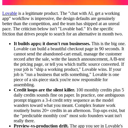
Lovable
is a legitimate product. The "chat with AI, get a working
app" workflow is impressive, the design defaults are genuinely
better than the competition, and the team has shipped at an unreal
pace. The criticism below isn't "Lovable bad." It's the specific
friction that drives people to search for an alternative in month two.
It builds apps; it doesn't run businesses.
This is the big one.
Lovable can build a beautiful checkout page in 90 seconds. It
cannot send the abandoned-cart email, manage the customer
record after the sale, write the launch announcement, A/B-test
the pricing page, or tell you which traffic source converted. If
your job is "ship a working product," Lovable wins. If your
job is "run a business that sells something," Lovable is one
piece of a six-piece stack you're now responsible for
assembling.
Credit loops are the silent killer.
100 monthly credits plus 5
daily credits sounds fine on paper. In practice, one ambiguous
prompt triggers a 3-4 credit retry sequence as the model
wanders toward what you meant. Complex feature work
routinely burns 20+ credits in an afternoon. Top-ups exist, but
the "predictable monthly cost" most solo founders want isn't
really there.
Preview-vs-production drift.
The app you see in Lovable's