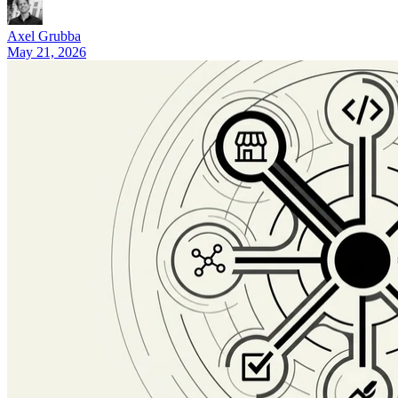
9 Best Lovable Alternatives by Use Case (2026)
Axel Grubba
May 21, 2026