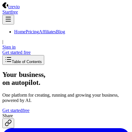
Crevio
crevio
Start
free
Home
Pricing
Affiliates
Blog
|
Sign in
Get started
free
Table of Contents
Your business,
on autopilot
.
One platform for creating, running and growing your business,
powered by AI.
Get started
free
Share