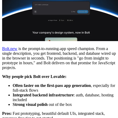
Bolt.new
is the prompt-to-running-app speed champion. From a
single description, you get frontend, backend, and database wired up
in the browser in seconds. The positioning is "go from insight to
prototype in hours," and Bolt delivers on that promise for JavaScript
projects.
Why people pick Bolt over Lovable:
Often faster on the first-pass app generation
, especially for
full-stack flows
Integrated backend infrastructure
: auth, database, hosting
included
Strong visual polish
out of the box
Pros:
Fast prototyping, beautiful default UIs, integrated stack,