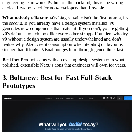
engineering team wants Python on the backend, this is the wrong
choice. Less polished for non-developers than Lovable.
What nobody tells you:
v0's biggest value isn't the first prompt, it's
the
second
. If you already have a design system installed, v0
generates new components that match it. If you don't, you're getting
v0's defaults, which look like every other v0 app. Founders who try
v0 without a design system are usually underwhelmed and don't
realize why. Also: credit consumption when iterating on layout is
steeper than it looks. Visual nudges burn through generations fast.
Best for:
Product teams with an existing design system who want
polished, extensible Next.js apps that engineers will own for years.
3. Bolt.new: Best for Fast Full-Stack
Prototypes