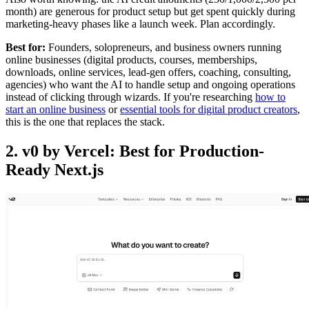
month) are generous for product setup but get spent quickly during
marketing-heavy phases like a launch week. Plan accordingly.
Best for:
Founders, solopreneurs, and business owners running
online businesses (digital products, courses, memberships,
downloads, online services, lead-gen offers, coaching, consulting,
agencies) who want the AI to handle setup and ongoing operations
instead of clicking through wizards. If you're researching
how to
start an online business
or
essential tools for digital product creators
,
this is the one that replaces the stack.
2. v0 by Vercel: Best for Production-
Ready Next.js