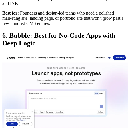
and INP.
Best for:
Founders and design-led teams who need a polished
marketing site, landing page, or portfolio site that won't grow past a
few hundred CMS entries.
6. Bubble: Best for No-Code Apps with
Deep Logic