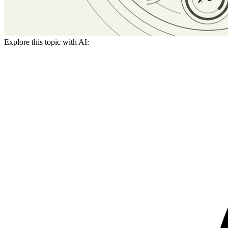
Explore this topic with AI: