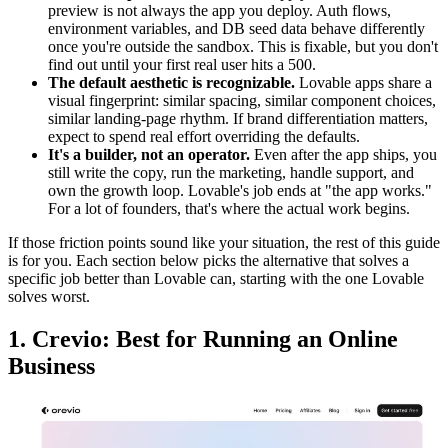
preview is not always the app you deploy. Auth flows,
environment variables, and DB seed data behave differently
once you're outside the sandbox. This is fixable, but you don't
find out until your first real user hits a 500.
The default aesthetic is recognizable.
Lovable apps share a
visual fingerprint: similar spacing, similar component choices,
similar landing-page rhythm. If brand differentiation matters,
expect to spend real effort overriding the defaults.
It's a builder, not an operator.
Even after the app ships, you
still write the copy, run the marketing, handle support, and
own the growth loop. Lovable's job ends at "the app works."
For a lot of founders, that's where the actual work begins.
If those friction points sound like your situation, the rest of this guide
is for you. Each section below picks the alternative that solves a
specific job better than Lovable can, starting with the one Lovable
solves worst.
1. Crevio: Best for Running an Online
Business