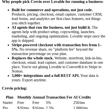
Why people pick Crevio over Lovable for running a business:
Built for commerce and operations, not just code.
Products, pricing, checkout, email capture, customer CRM,
lead forms, and analytics are first-class features, not things
you stitch together.
AI agents that run the business, not just build it.
The
agents help with product setup, copywriting, launches,
marketing, and ongoing optimization. Lovable stops once the
app is shipped.
Stripe-powered checkout with transaction fees from 1–
5%.
No revenue share, no "platform fee" beyond the
transaction percentage on your plan.
Replaces the whole stack.
Website, storefront, link-in-bio,
checkout, email, lead capture, and customer database in one
place. You're not gluing Lovable to ConvertKit to Stripe to
Notion.
3,000+ integrations and a full REST API.
Your data is
yours. Export anytime.
Crevio pricing:
Plan
Monthly
Annual
Transaction Fee
AI Credits
Starter
Free
Free
5%
250/mo
Pro
$20/mo
$16/mo
2.5%
1,000/mo