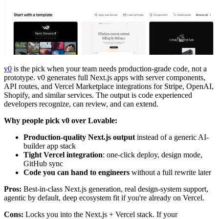
v0
is the pick when your team needs production-grade code, not a
prototype. v0 generates full Next.js apps with server components,
API routes, and Vercel Marketplace integrations for Stripe, OpenAI,
Shopify, and similar services. The output is code experienced
developers recognize, can review, and can extend.
Why people pick v0 over Lovable:
Production-quality Next.js output
instead of a generic AI-
builder app stack
Tight Vercel integration
: one-click deploy, design mode,
GitHub sync
Code you can hand to engineers
without a full rewrite later
Pros:
Best-in-class Next.js generation, real design-system support,
agentic by default, deep ecosystem fit if you're already on Vercel.
Cons:
Locks you into the Next.js + Vercel stack. If your