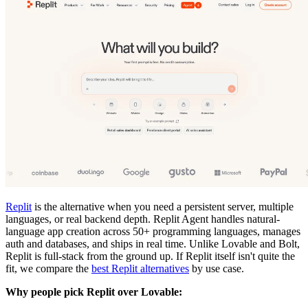
Replit
is the alternative when you need a persistent server, multiple
languages, or real backend depth. Replit Agent handles natural-
language app creation across 50+ programming languages, manages
auth and databases, and ships in real time. Unlike Lovable and Bolt,
Replit is full-stack from the ground up. If Replit itself isn't quite the
fit, we compare the
best Replit alternatives
by use case.
Why people pick Replit over Lovable: