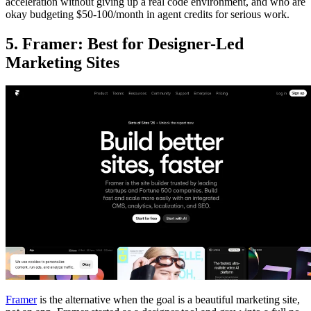
acceleration without giving up a real code environment, and who are
okay budgeting $50-100/month in agent credits for serious work.
5. Framer: Best for Designer-Led
Marketing Sites
Framer
is the alternative when the goal is a beautiful marketing site,