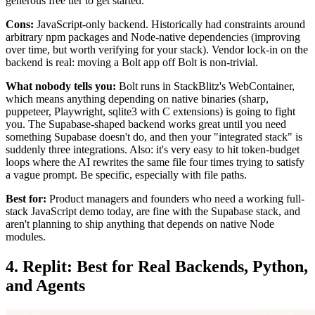
generous free tier to get started.
Cons:
JavaScript-only backend. Historically had constraints around
arbitrary npm packages and Node-native dependencies (improving
over time, but worth verifying for your stack). Vendor lock-in on the
backend is real: moving a Bolt app off Bolt is non-trivial.
What nobody tells you:
Bolt runs in StackBlitz's WebContainer,
which means anything depending on native binaries (sharp,
puppeteer, Playwright, sqlite3 with C extensions) is going to fight
you. The Supabase-shaped backend works great until you need
something Supabase doesn't do, and then your "integrated stack" is
suddenly three integrations. Also: it's very easy to hit token-budget
loops where the AI rewrites the same file four times trying to satisfy
a vague prompt. Be specific, especially with file paths.
Best for:
Product managers and founders who need a working full-
stack JavaScript demo today, are fine with the Supabase stack, and
aren't planning to ship anything that depends on native Node
modules.
4. Replit: Best for Real Backends, Python,
and Agents