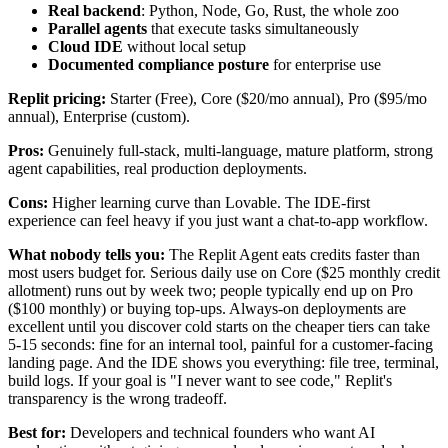
Real backend
: Python, Node, Go, Rust, the whole zoo
Parallel agents
that execute tasks simultaneously
Cloud IDE
without local setup
Documented compliance posture
for enterprise use
Replit pricing:
Starter (Free), Core ($20/mo annual), Pro ($95/mo
annual), Enterprise (custom).
Pros:
Genuinely full-stack, multi-language, mature platform, strong
agent capabilities, real production deployments.
Cons:
Higher learning curve than Lovable. The IDE-first
experience can feel heavy if you just want a chat-to-app workflow.
What nobody tells you:
The Replit Agent eats credits faster than
most users budget for. Serious daily use on Core ($25 monthly credit
allotment) runs out by week two; people typically end up on Pro
($100 monthly) or buying top-ups. Always-on deployments are
excellent until you discover cold starts on the cheaper tiers can take
5-15 seconds: fine for an internal tool, painful for a customer-facing
landing page. And the IDE shows you everything: file tree, terminal,
build logs. If your goal is "I never want to see code," Replit's
transparency is the wrong tradeoff.
Best for:
Developers and technical founders who want AI