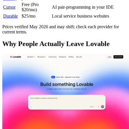
Free (Pro
Cursor
AI pair-programming in your IDE
$20/mo)
Durable
$25/mo
Local service business websites
Prices verified May 2026 and may shift; check each provider for
current terms.
Why People Actually Leave Lovable