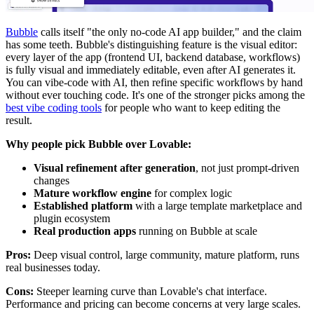
Bubble
calls itself "the only no-code AI app builder," and the claim
has some teeth. Bubble's distinguishing feature is the visual editor:
every layer of the app (frontend UI, backend database, workflows)
is fully visual and immediately editable, even after AI generates it.
You can vibe-code with AI, then refine specific workflows by hand
without ever touching code. It's one of the stronger picks among the
best vibe coding tools
for people who want to keep editing the
result.
Why people pick Bubble over Lovable:
Visual refinement after generation
, not just prompt-driven
changes
Mature workflow engine
for complex logic
Established platform
with a large template marketplace and
plugin ecosystem
Real production apps
running on Bubble at scale
Pros:
Deep visual control, large community, mature platform, runs
real businesses today.
Cons:
Steeper learning curve than Lovable's chat interface.
Performance and pricing can become concerns at very large scales.