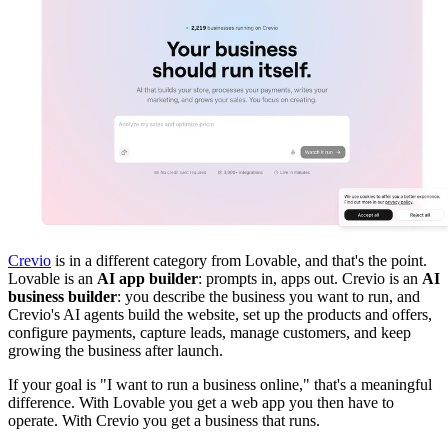
Crevio
is in a different category from Lovable, and that's the point.
Lovable is an
AI app builder
: prompts in, apps out. Crevio is an
AI
business builder
: you describe the business you want to run, and
Crevio's AI agents build the website, set up the products and offers,
configure payments, capture leads, manage customers, and keep
growing the business after launch.
If your goal is "I want to run a business online," that's a meaningful
difference. With Lovable you get a web app you then have to
operate. With Crevio you get a business that runs.