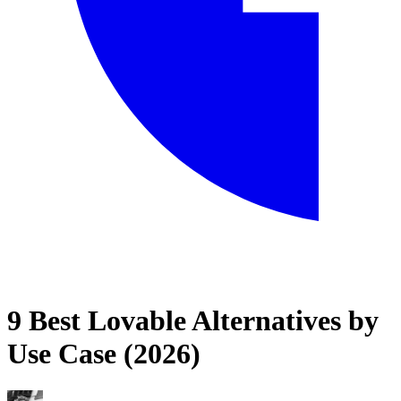
9 Best Lovable Alternatives by
Home
Use Case (2026)
Blog