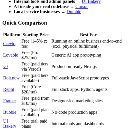
Internal tools and admin panels
→
UI Bakery
AI inside your real codebase
→
Cursor
Local service businesses
→
Durable
Quick Comparison
Platform
Starting Price
Best For
Free (1–5% tx
Running an online business end-to-end
Crevio
fee)
(excl. physical fulfillment)
Free (Pro
Lovable
Generic AI app prototyping
$25/mo)
Free (paid tiers
v0
Production-ready Next.js
via Vercel)
Free (paid tiers
Bolt.new
Full-stack JavaScript prototypes
available)
Free (Core
Replit
Full-stack apps, Python, agents
$20/mo)
Free (paid from
Framer
Designer-led marketing sites
$10/mo)
Free (paid plans
Bubble
No-code production apps
available)
UI
Free trial, paid
Internal tools and dashboards
Bakery
plans