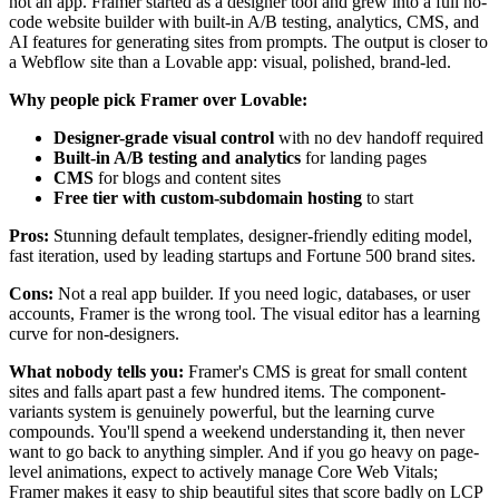
not an app. Framer started as a designer tool and grew into a full no-
code website builder with built-in A/B testing, analytics, CMS, and
AI features for generating sites from prompts. The output is closer to
a Webflow site than a Lovable app: visual, polished, brand-led.
Why people pick Framer over Lovable:
Designer-grade visual control
with no dev handoff required
Built-in A/B testing and analytics
for landing pages
CMS
for blogs and content sites
Free tier with custom-subdomain hosting
to start
Pros:
Stunning default templates, designer-friendly editing model,
fast iteration, used by leading startups and Fortune 500 brand sites.
Cons:
Not a real app builder. If you need logic, databases, or user
accounts, Framer is the wrong tool. The visual editor has a learning
curve for non-designers.
What nobody tells you:
Framer's CMS is great for small content
sites and falls apart past a few hundred items. The component-
variants system is genuinely powerful, but the learning curve
compounds. You'll spend a weekend understanding it, then never
want to go back to anything simpler. And if you go heavy on page-
level animations, expect to actively manage Core Web Vitals;
Framer makes it easy to ship beautiful sites that score badly on LCP