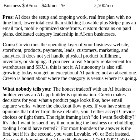
Business
$50/mo
$40/mo
1%
2,500/mo
Pros:
AI does the setup and ongoing work, real free plan with no
time limit, lower total cost than stitching Lovable plus Stripe plus an
email tool, mobile-optimized storefronts, custom domains on paid
plans, dedicated category leadership in AI-run businesses.
Cons:
Crevio runs the operating layer of your business: website,
storefront, products, payments, leads, customers, marketing, and
analytics. It does not yet handle physical product fulfillment,
inventory, or shipping. If you need a real Shopify replacement for
warehouses and SKUs, this is not it. AI autonomy is also still
growing; today you get an exceptional AI partner, not an absent one.
Crevio is honest about where the category is versus where it's going.
What nobody tells you:
The honest tradeoff with an AI business
builder versus an AI app builder is opinionation. Crevio makes
decisions for you: what a product page looks like, how email
capture works, where the checkout flow goes. If you have strong
opinions that differ from those defaults, you'll either accept Crevio's
choices or fight them. The right framing isn't "do I want flexibility?"
It's "do I want to spend my time running the business or rebuilding
tooling I could have rented?" For most founders the answer is the
first, but if it's the second, you want Lovable, v0, or Bolt instead.
Also worth knowing: the AI credit allotments (250/1,000/2,500 per