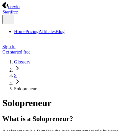
Crevio
crevio
Start
free
Home
Pricing
Affiliates
Blog
|
Sign in
Get started
free
Glossary
S
Solopreneur
Solopreneur
What is a Solopreneur?