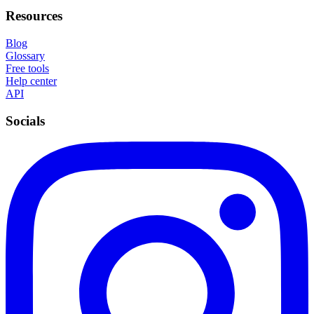
Resources
Blog
Glossary
Free tools
Help center
API
Socials