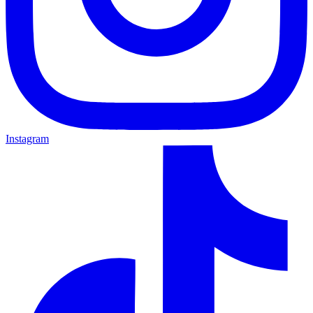
Instagram