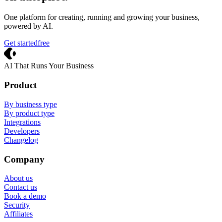
One platform for creating, running and growing your business,
powered by AI.
Get started
free
Crevio
AI That Runs Your Business
Product
By business type
By product type
Integrations
Developers
Changelog
Company
About us
Contact us
Book a demo
Security
Affiliates