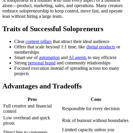
A solopreneur is a founder who runs every aspect of a business
alone—product, marketing, sales, and operations. Many creators
embrace solopreneurship to keep control, move fast, and operate
lean without hiring a large team.
Traits of Successful Solopreneurs
Clear
content pillars
that attract their ideal audience
Offers that scale beyond 1:1 time, like
digital products
or
memberships
Smart use of
automation
and
AI agents
to stay efficient
Strong
personal brand
and community relationships
Focused execution instead of spreading across too many
projects
Advantages and Tradeoffs
Pros
Cons
Full creative and financial
Responsible for every decision
control
Low overhead and quick
Risk of burnout without boundaries
pivots
Limited capacity unless you
Direct line to customers