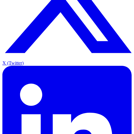
X (Twitter)