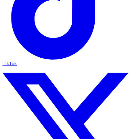
TikTok