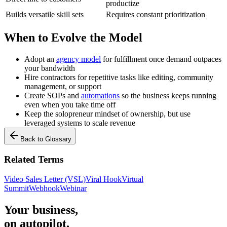
productize
Builds versatile skill sets
Requires constant prioritization
When to Evolve the Model
Adopt an
agency model
for fulfillment once demand outpaces
your bandwidth
Hire contractors for repetitive tasks like editing, community
management, or support
Create SOPs and
automations
so the business keeps running
even when you take time off
Keep the solopreneur mindset of ownership, but use
leveraged systems to scale revenue
Back to Glossary
Related Terms
Video Sales Letter (VSL)
Viral Hook
Virtual
Summit
Webhook
Webinar
Your business,
on autopilot
.