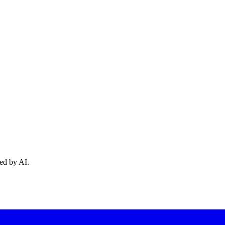
ed by AI.