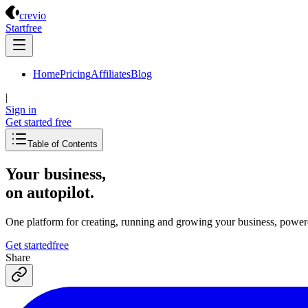
Crevio
crevio
Start
free
Home
Pricing
Affiliates
Blog
|
Sign in
Get started
free
Table of Contents
Your business,
on autopilot
.
One platform for creating, running and growing your business, power
Get started
free
Share