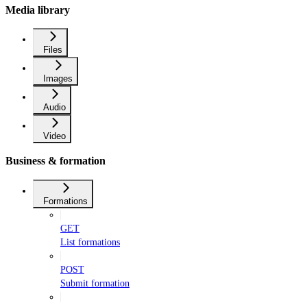
Media library
Files
Images
Audio
Video
Business & formation
Formations
GET
List formations
POST
Submit formation