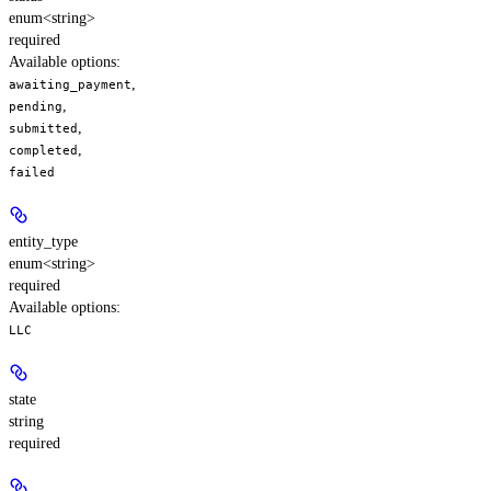
enum<string>
required
Available options
:
,
awaiting_payment
,
pending
,
submitted
,
completed
failed
entity_type
enum<string>
required
Available options
:
LLC
state
string
required