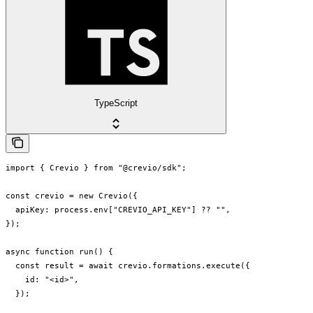
TypeScript
import { Crevio } from "@crevio/sdk";

const crevio = new Crevio({

  apiKey: process.env["CREVIO_API_KEY"] ?? "",

});

async function run() {

  const result = await crevio.formations.execute({

    id: "<id>",

  });
