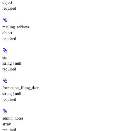
object
required
mailing_address
object
required
ein
string | null
required
formation_filing_date
string | null
required
admin_notes
array
required