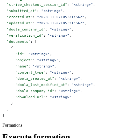
  "stripe_checkout_session_id"
: 
"<string>"
,
  "submitted_at"
: 
"<string>"
,
  "created_at"
: 
"2023-11-07T05:31:56Z"
,
  "updated_at"
: 
"2023-11-07T05:31:56Z"
,
  "doola_company_id"
: 
"<string>"
,
  "verification_id"
: 
"<string>"
,
  "documents"
: [
    {
      "id"
: 
"<string>"
,
      "object"
: 
"<string>"
,
      "name"
: 
"<string>"
,
      "content_type"
: 
"<string>"
,
      "doola_created_at"
: 
"<string>"
,
      "doola_last_modified_at"
: 
"<string>"
,
      "doola_company_id"
: 
"<string>"
,
      "download_url"
: 
"<string>"
    }
  ]
}
Formations
Execute formation