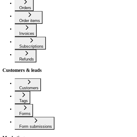
Orders
Order items
Invoices
Subscriptions
Refunds
Customers & leads
Customers
Tags
Forms
Form submissions