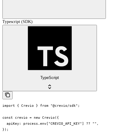
Typescript (SDK)
TypeScript
import { Crevio } from "@crevio/sdk";

const crevio = new Crevio({

  apiKey: process.env["CREVIO_API_KEY"] ?? "",

});
