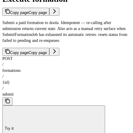
Copy page
Copy page
Submit a paid formation to doola. Idempotent — re-calling after
submission returns current state. Also acts as a manual retry surface when
SubmitFormationJob has exhausted its automatic retries: resets status from
failed to pending and re-enqueues.
Copy page
Copy page
POST
/
formations
/
{id}
/
submit
Try it