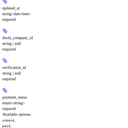
updated_at
string<date-time>
required
doola_company_id
string | null
required
verification_id
string | null
required
payment_status
enum<string>
required
Available options
:
,
unpaid
,
paid