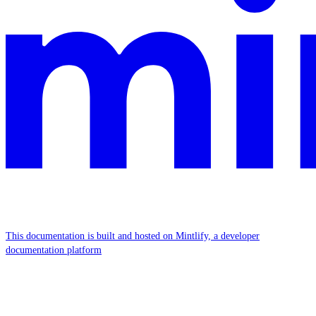
This documentation is built and hosted on Mintlify, a developer
documentation platform