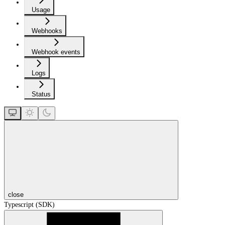
Usage
Webhooks
Webhook events
Logs
Status
close
Typescript (SDK)