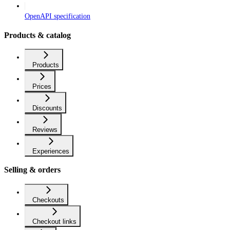
OpenAPI specification
Products & catalog
Products
Prices
Discounts
Reviews
Experiences
Selling & orders
Checkouts
Checkout links