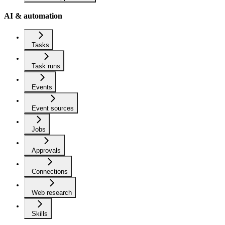
AI & automation
Tasks
Task runs
Events
Event sources
Jobs
Approvals
Connections
Web research
Skills