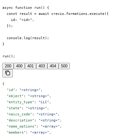
async function run() {

  const result = await crevio.formations.execute({

    id: "<id>",

  });

  console.log(result);

}

run();
200
400
401
403
404
500
{
  "id"
: 
"<string>"
,
  "object"
: 
"<string>"
,
  "entity_type"
: 
"LLC"
,
  "state"
: 
"<string>"
,
  "naics_code"
: 
"<string>"
,
  "description"
: 
"<string>"
,
  "name_options"
: 
"<array>"
,
  "members"
: 
"<array>"
,