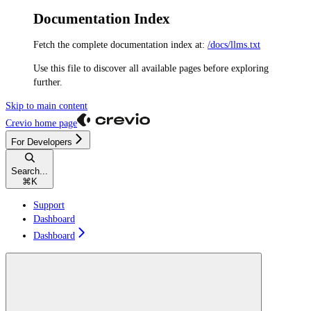
Documentation Index
Fetch the complete documentation index at:
/docs/llms.txt
Use this file to discover all available pages before exploring
further.
Skip to main content
Crevio
home page
For Developers
Search...
⌘
K
Support
Dashboard
Dashboard