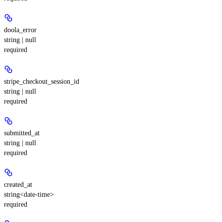
doola_error
string | null
required
stripe_checkout_session_id
string | null
required
submitted_at
string | null
required
created_at
string<date-time>
required