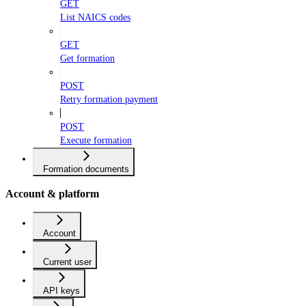
GET
List NAICS codes
GET
Get formation
POST
Retry formation payment
POST
Execute formation
Formation documents
Account & platform
Account
Current user
API keys