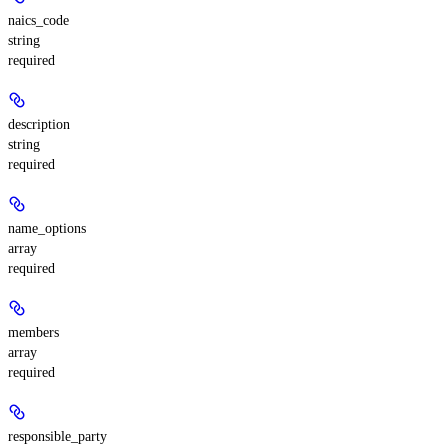
naics_code
string
required
description
string
required
name_options
array
required
members
array
required
responsible_party