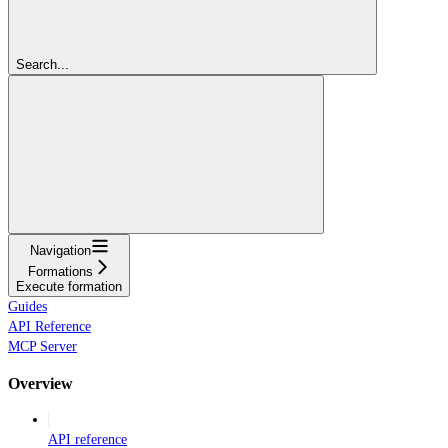
Search...
Navigation
Formations
Execute formation
Guides
API Reference
MCP Server
Overview
API reference