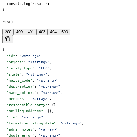
  console.log(result);

}

run();
200
400
401
403
404
500
{
  "id"
: 
"<string>"
,
  "object"
: 
"<string>"
,
  "entity_type"
: 
"LLC"
,
  "state"
: 
"<string>"
,
  "naics_code"
: 
"<string>"
,
  "description"
: 
"<string>"
,
  "name_options"
: 
"<array>"
,
  "members"
: 
"<array>"
,
  "responsible_party"
: {},
  "mailing_address"
: {},
  "ein"
: 
"<string>"
,
  "formation_filing_date"
: 
"<string>"
,
  "admin_notes"
: 
"<array>"
,
  "doola_error"
: 
"<string>"
,