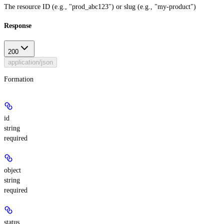
The resource ID (e.g., "prod_abc123") or slug (e.g., "my-product")
Response
200
application/json
Formation
id
string
required
object
string
required
status