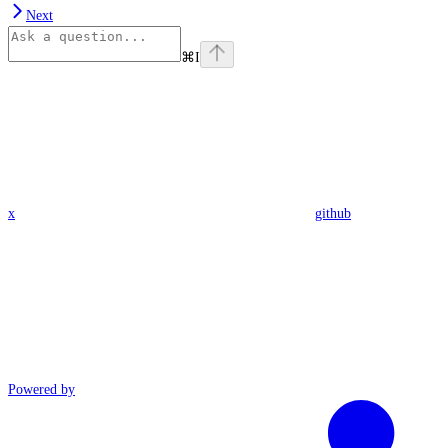
Next
⌘
I
x
github
Powered by