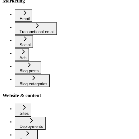
Marketing
Email
Transactional email
Social
Ads
Blog posts
Blog categories
Website & content
Sites
Deployments