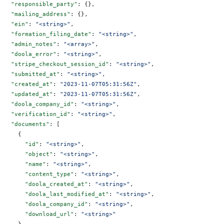
  "responsible_party"
: {},
  "mailing_address"
: {},
  "ein"
: 
"<string>"
,
  "formation_filing_date"
: 
"<string>"
,
  "admin_notes"
: 
"<array>"
,
  "doola_error"
: 
"<string>"
,
  "stripe_checkout_session_id"
: 
"<string>"
,
  "submitted_at"
: 
"<string>"
,
  "created_at"
: 
"2023-11-07T05:31:56Z"
,
  "updated_at"
: 
"2023-11-07T05:31:56Z"
,
  "doola_company_id"
: 
"<string>"
,
  "verification_id"
: 
"<string>"
,
  "documents"
: [
    {
      "id"
: 
"<string>"
,
      "object"
: 
"<string>"
,
      "name"
: 
"<string>"
,
      "content_type"
: 
"<string>"
,
      "doola_created_at"
: 
"<string>"
,
      "doola_last_modified_at"
: 
"<string>"
,
      "doola_company_id"
: 
"<string>"
,
      "download_url"
: 
"<string>"
    }