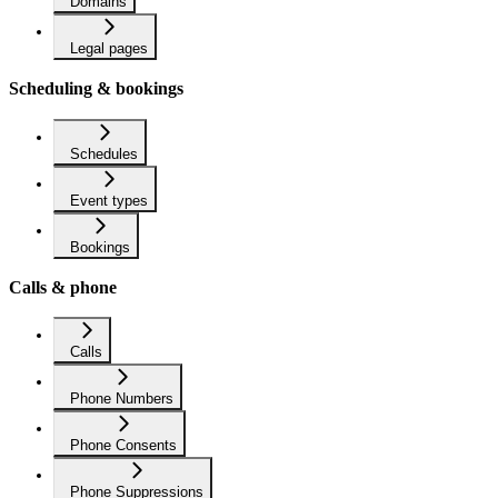
Domains
Legal pages
Scheduling & bookings
Schedules
Event types
Bookings
Calls & phone
Calls
Phone Numbers
Phone Consents
Phone Suppressions