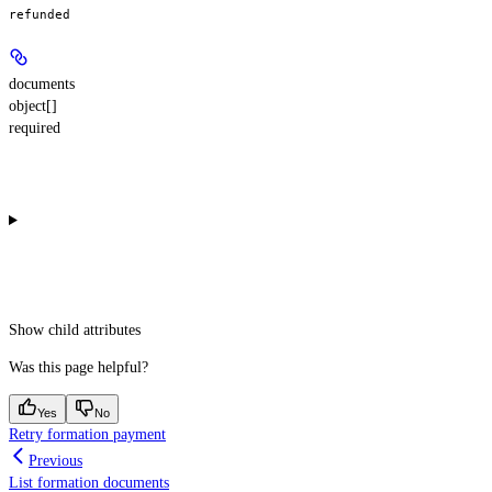
refunded
documents
object[]
required
Show
child attributes
Was this page helpful?
Yes
No
Retry formation payment
Previous
List formation documents