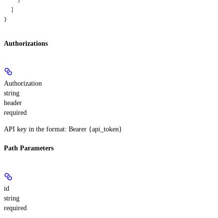
  ]
}
Authorizations
Authorization
string
header
required
API key in the format: Bearer {api_token}
Path Parameters
id
string
required