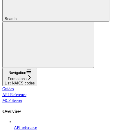
Search...
Navigation
Formations
List NAICS codes
Guides
API Reference
MCP Server
Overview
API reference