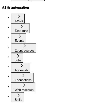
AI & automation
Tasks
Task runs
Events
Event sources
Jobs
Approvals
Connections
Web research
Skills