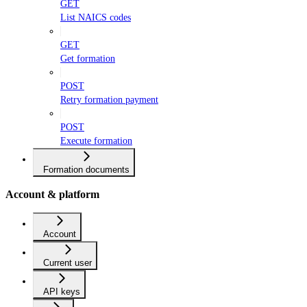
GET
List NAICS codes
GET
Get formation
POST
Retry formation payment
POST
Execute formation
Formation documents
Account & platform
Account
Current user
API keys