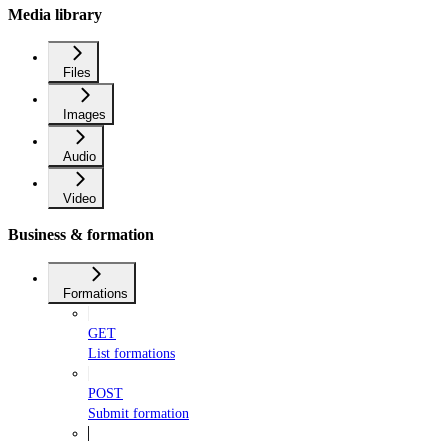
Media library
Files
Images
Audio
Video
Business & formation
Formations
GET
List formations
POST
Submit formation