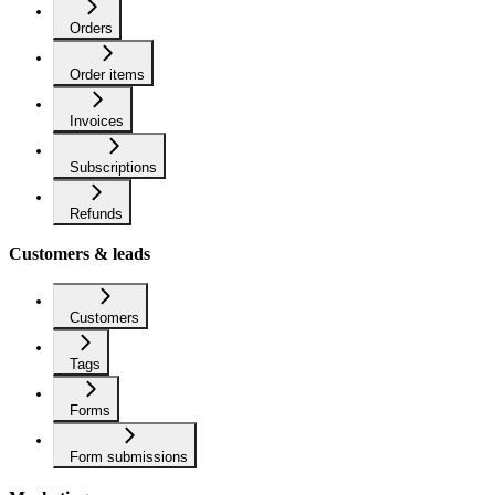
Orders
Order items
Invoices
Subscriptions
Refunds
Customers & leads
Customers
Tags
Forms
Form submissions