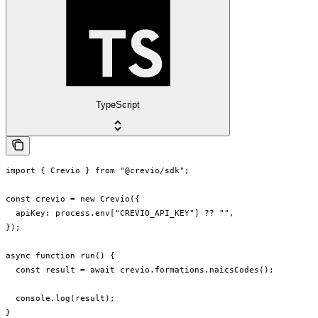
TypeScript
import { Crevio } from "@crevio/sdk";

const crevio = new Crevio({

  apiKey: process.env["CREVIO_API_KEY"] ?? "",

});

async function run() {

  const result = await crevio.formations.naicsCodes();

  console.log(result);

}
