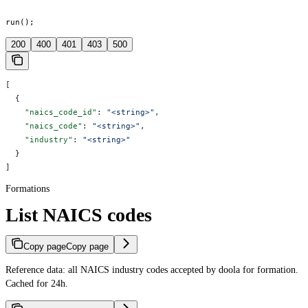
run();
200
400
401
403
500
[
  {
    "naics_code_id"
: 
"<string>"
,
    "naics_code"
: 
"<string>"
,
    "industry"
: 
"<string>"
  }
]
Formations
List NAICS codes
Copy page
Copy page
Reference data: all NAICS industry codes accepted by doola for formation.
Cached for 24h.