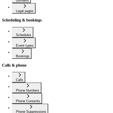
Domains
Legal pages
Scheduling & bookings
Schedules
Event types
Bookings
Calls & phone
Calls
Phone Numbers
Phone Consents
Phone Suppressions