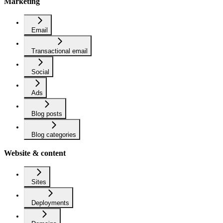
Marketing
Email
Transactional email
Social
Ads
Blog posts
Blog categories
Website & content
Sites
Deployments