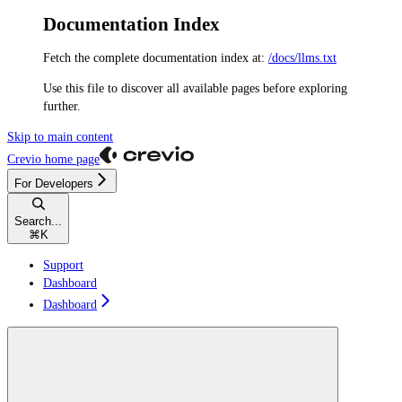
Documentation Index
Fetch the complete documentation index at:
/docs/llms.txt
Use this file to discover all available pages before exploring
further.
Skip to main content
Crevio
home page
For Developers
Search...
⌘
K
Support
Dashboard
Dashboard