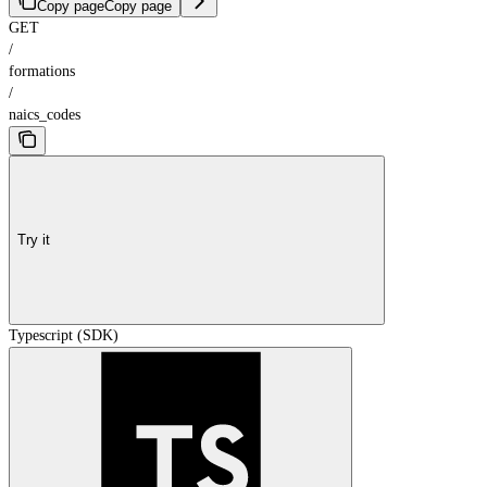
Copy page
Copy page
GET
/
formations
/
naics_codes
Try it
Typescript (SDK)