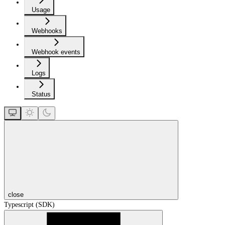
Usage
Webhooks
Webhook events
Logs
Status
close
Typescript (SDK)