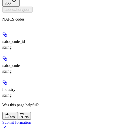
200
application/json
NAICS codes
naics_code_id
string
naics_code
string
industry
string
Was this page helpful?
Yes
No
Submit formation