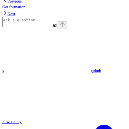
Previous
Get formation
Next
⌘
I
x
github
Powered by