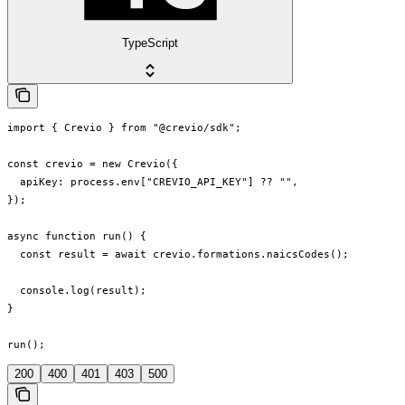
TypeScript
import { Crevio } from "@crevio/sdk";

const crevio = new Crevio({

  apiKey: process.env["CREVIO_API_KEY"] ?? "",

});

async function run() {

  const result = await crevio.formations.naicsCodes();

  console.log(result);

}

run();
200
400
401
403
500