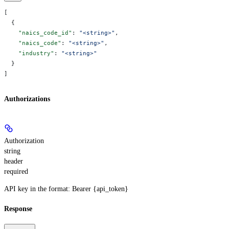
[
  {
    "naics_code_id"
: 
"<string>"
,
    "naics_code"
: 
"<string>"
,
    "industry"
: 
"<string>"
  }
]
Authorizations
Authorization
string
header
required
API key in the format: Bearer {api_token}
Response