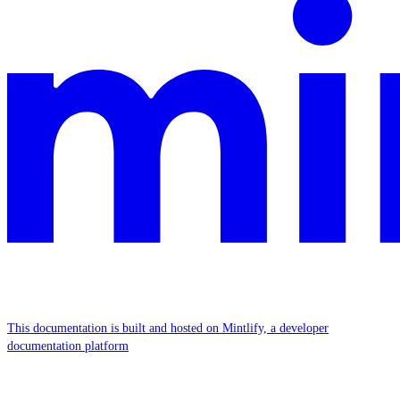
This documentation is built and hosted on Mintlify, a developer
documentation platform