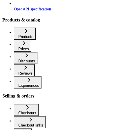
OpenAPI specification
Products & catalog
Products
Prices
Discounts
Reviews
Experiences
Selling & orders
Checkouts
Checkout links