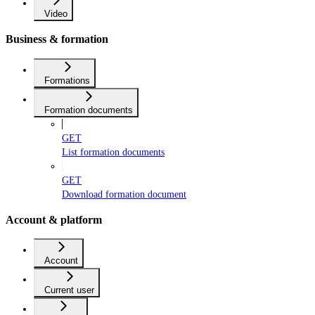
Video
Business & formation
Formations
Formation documents
GET
List formation documents
GET
Download formation document
Account & platform
Account
Current user