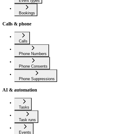
Event types
Bookings
Calls & phone
Calls
Phone Numbers
Phone Consents
Phone Suppressions
AI & automation
Tasks
Task runs
Events