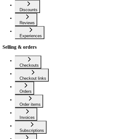
Discounts
Reviews
Experiences
Selling & orders
Checkouts
Checkout links
Orders
Order items
Invoices
Subscriptions