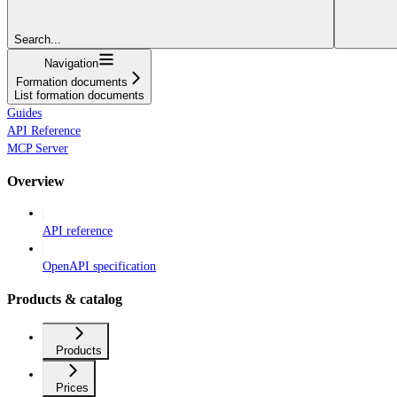
Search...
Navigation
Formation documents
List formation documents
Guides
API Reference
MCP Server
Overview
API reference
OpenAPI specification
Products & catalog
Products
Prices