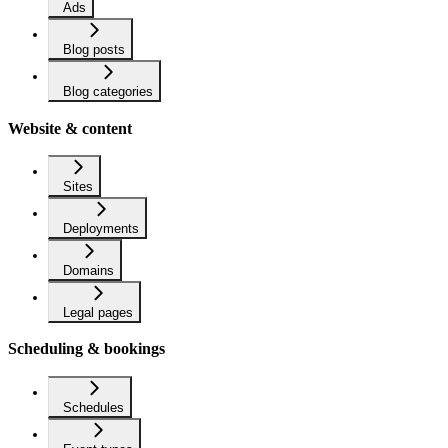
Ads
Blog posts
Blog categories
Website & content
Sites
Deployments
Domains
Legal pages
Scheduling & bookings
Schedules