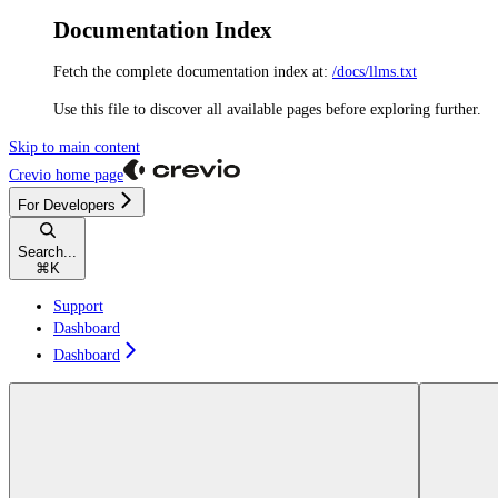
Documentation Index
Fetch the complete documentation index at:
/docs/llms.txt
Use this file to discover all available pages before exploring further.
Skip to main content
Crevio
home page
For Developers
Search...
⌘
K
Support
Dashboard
Dashboard