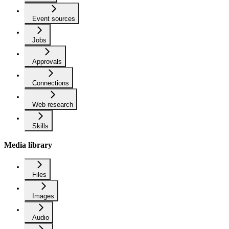
Event sources
Jobs
Approvals
Connections
Web research
Skills
Media library
Files
Images
Audio