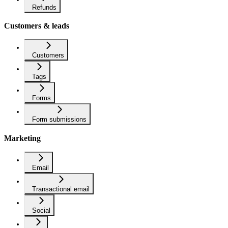
Refunds
Customers & leads
Customers
Tags
Forms
Form submissions
Marketing
Email
Transactional email
Social