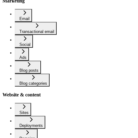
Marketing
Email
Transactional email
Social
Ads
Blog posts
Blog categories
Website & content
Sites
Deployments