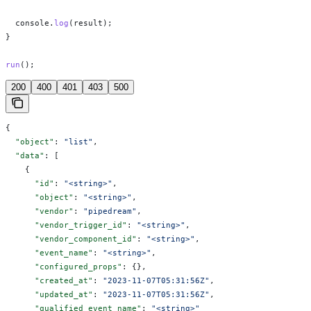
  console
.
log
(
result
);
}
run
();
200
400
401
403
500
{
  "object"
: 
"list"
,
  "data"
: [
    {
      "id"
: 
"<string>"
,
      "object"
: 
"<string>"
,
      "vendor"
: 
"pipedream"
,
      "vendor_trigger_id"
: 
"<string>"
,
      "vendor_component_id"
: 
"<string>"
,
      "event_name"
: 
"<string>"
,
      "configured_props"
: {},
      "created_at"
: 
"2023-11-07T05:31:56Z"
,
      "updated_at"
: 
"2023-11-07T05:31:56Z"
,
      "qualified_event_name"
: 
"<string>"