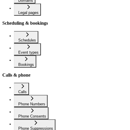
Domains
Legal pages
Scheduling & bookings
Schedules
Event types
Bookings
Calls & phone
Calls
Phone Numbers
Phone Consents
Phone Suppressions