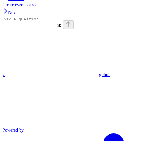
Create event source
Next
⌘
I
x
github
Powered by