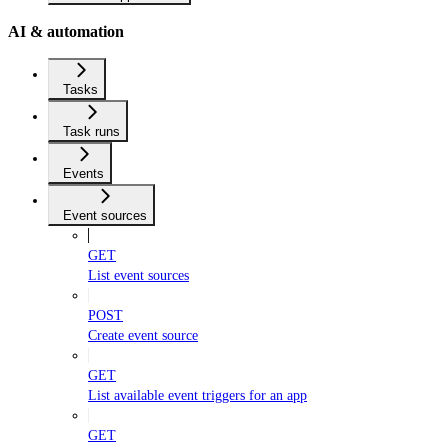
AI & automation
Tasks
Task runs
Events
Event sources
GET
List event sources
POST
Create event source
GET
List available event triggers for an app
GET