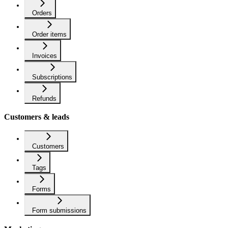
Orders
Order items
Invoices
Subscriptions
Refunds
Customers & leads
Customers
Tags
Forms
Form submissions