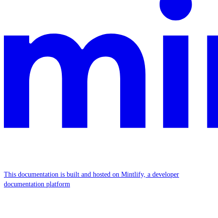
This documentation is built and hosted on Mintlify, a developer
documentation platform