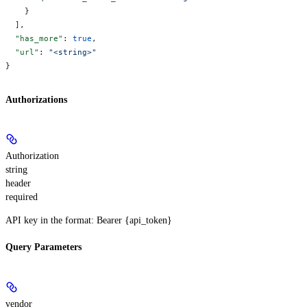
    }
  ],
  "has_more"
: 
true
,
  "url"
: 
"<string>"
}
Authorizations
Authorization
string
header
required
API key in the format: Bearer {api_token}
Query Parameters
vendor