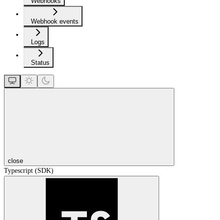
Webhooks
Webhook events
Logs
Status
close
Typescript (SDK)