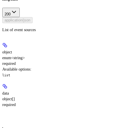
200
application/json
List of event sources
object
enum<string>
required
Available options
:
list
data
object[]
required