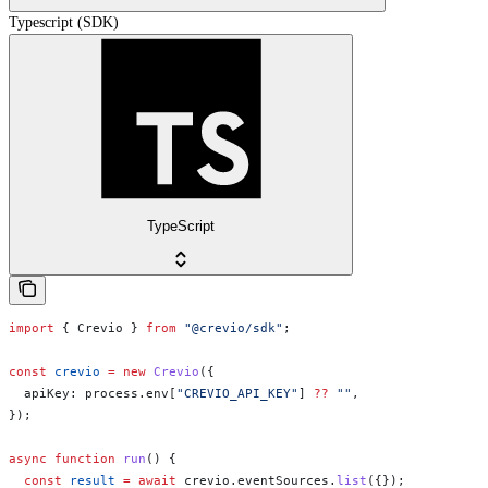
Typescript (SDK)
TypeScript
import
 { 
Crevio
 } 
from
 "@crevio/sdk"
;
const
 crevio
 =
 new
 Crevio
({
  apiKey:
 process
.
env
[
"CREVIO_API_KEY"
] 
??
 ""
,
});
async
 function
 run
() {
  const
 result
 =
 await
 crevio
.
eventSources
.
list
({});