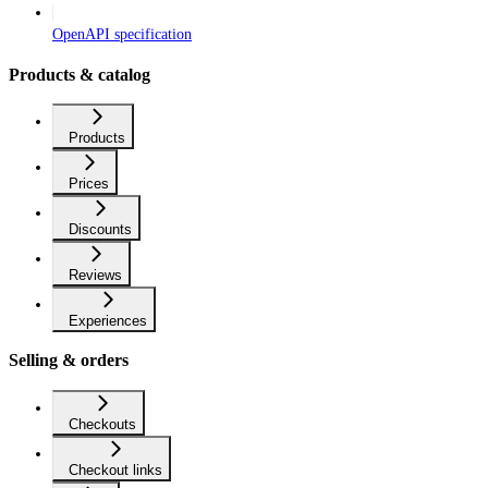
OpenAPI specification
Products & catalog
Products
Prices
Discounts
Reviews
Experiences
Selling & orders
Checkouts
Checkout links