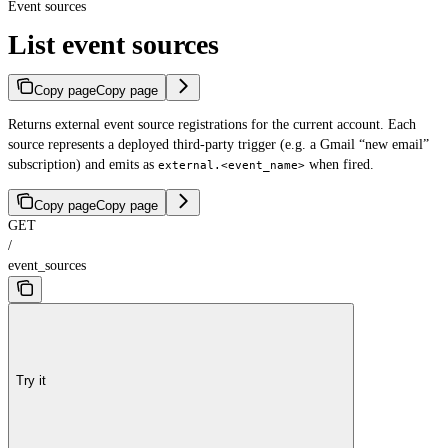
Event sources
List event sources
Copy page
Copy page
Returns external event source registrations for the current account. Each
source represents a deployed third-party trigger (e.g. a Gmail “new email”
subscription) and emits as
when fired.
external.<event_name>
Copy page
Copy page
GET
/
event_sources
Try it