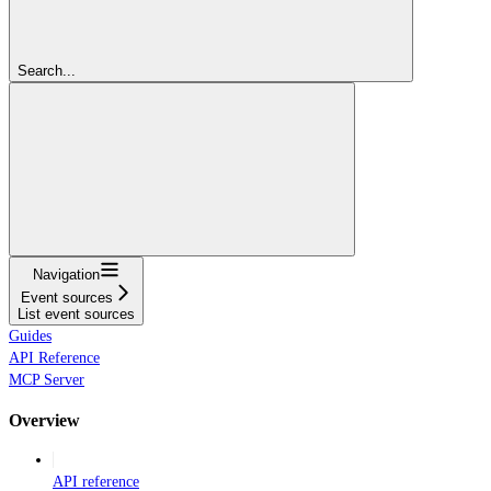
Search...
Navigation
Event sources
List event sources
Guides
API Reference
MCP Server
Overview
API reference