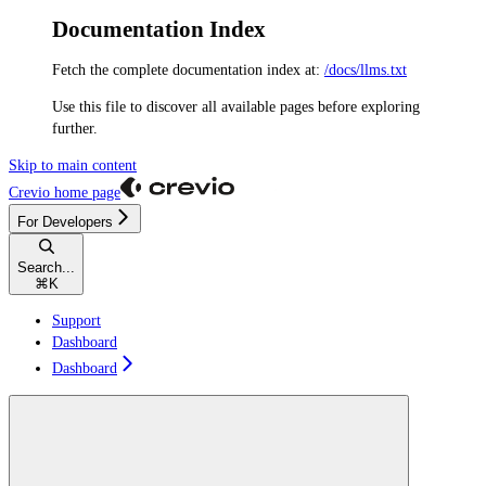
Documentation Index
Fetch the complete documentation index at:
/docs/llms.txt
Use this file to discover all available pages before exploring
further.
Skip to main content
Crevio
home page
For Developers
Search...
⌘
K
Support
Dashboard
Dashboard