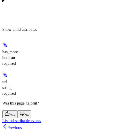
Show
child attributes
has_more
boolean
required
url
string
required
Was this page helpful?
Yes
No
List subscribable events
Previous