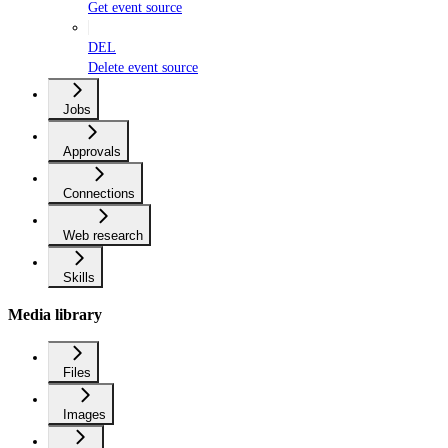
Get event source
DEL
Delete event source
Jobs
Approvals
Connections
Web research
Skills
Media library
Files
Images