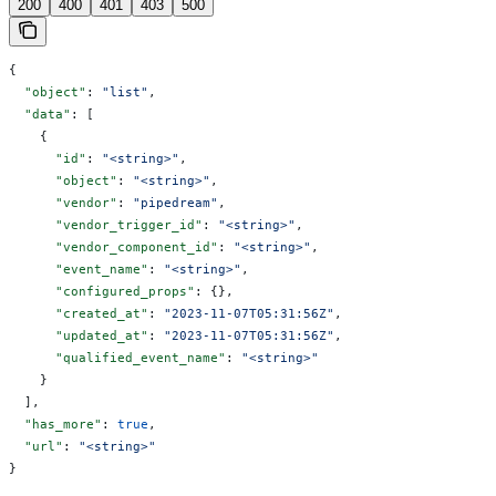
200
400
401
403
500
{
  "object"
: 
"list"
,
  "data"
: [
    {
      "id"
: 
"<string>"
,
      "object"
: 
"<string>"
,
      "vendor"
: 
"pipedream"
,
      "vendor_trigger_id"
: 
"<string>"
,
      "vendor_component_id"
: 
"<string>"
,
      "event_name"
: 
"<string>"
,
      "configured_props"
: {},
      "created_at"
: 
"2023-11-07T05:31:56Z"
,
      "updated_at"
: 
"2023-11-07T05:31:56Z"
,
      "qualified_event_name"
: 
"<string>"
    }
  ],
  "has_more"
: 
true
,
  "url"
: 
"<string>"
}