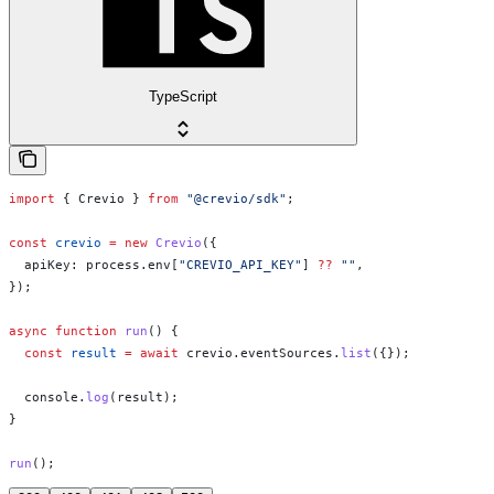
TypeScript
import
 { 
Crevio
 } 
from
 "@crevio/sdk"
;
const
 crevio
 =
 new
 Crevio
({
  apiKey:
 process
.
env
[
"CREVIO_API_KEY"
] 
??
 ""
,
});
async
 function
 run
() {
  const
 result
 =
 await
 crevio
.
eventSources
.
list
({});
  console
.
log
(
result
);
}
run
();