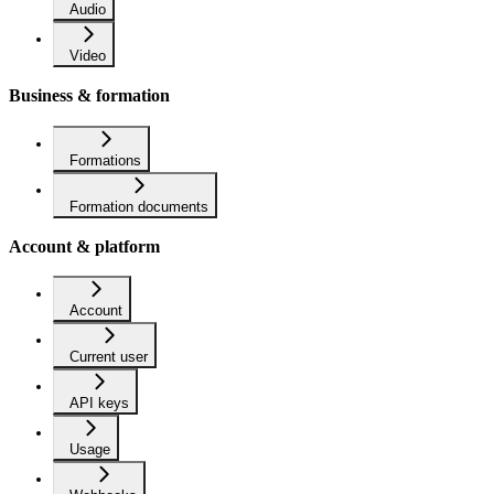
Audio
Video
Business & formation
Formations
Formation documents
Account & platform
Account
Current user
API keys
Usage