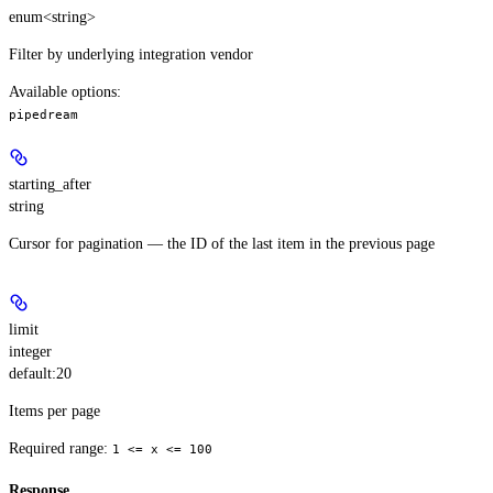
enum<string>
Filter by underlying integration vendor
Available options
:
pipedream
starting_after
string
Cursor for pagination — the ID of the last item in the previous page
limit
integer
default:
20
Items per page
Required range
:
1 <= x <= 100
Response