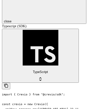
close
Typescript (SDK)
TypeScript
import { Crevio } from "@crevio/sdk";

const crevio = new Crevio({
