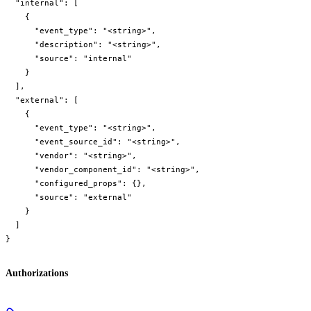
  "internal": [

    {

      "event_type": "<string>",

      "description": "<string>",

      "source": "internal"

    }

  ],

  "external": [

    {

      "event_type": "<string>",

      "event_source_id": "<string>",

      "vendor": "<string>",

      "vendor_component_id": "<string>",

      "configured_props": {},

      "source": "external"

    }

  ]

}
Authorizations