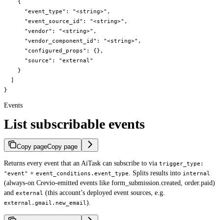
    {

      "event_type": "<string>",

      "event_source_id": "<string>",

      "vendor": "<string>",

      "vendor_component_id": "<string>",

      "configured_props": {},

      "source": "external"

    }

  ]

}
Events
List subscribable events
Copy page
Copy page
Returns every event that an AiTask can subscribe to via
trigger_type:
+
. Splits results into
"event"
event_conditions.event_type
internal
(always-on Crevio-emitted events like form_submission.created, order.paid)
and
(this account’s deployed event sources, e.g.
external
).
external.gmail.new_email