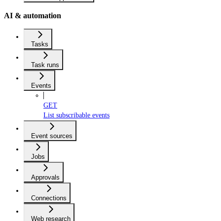
AI & automation
Tasks
Task runs
Events
GET
List subscribable events
Event sources
Jobs
Approvals
Connections
Web research