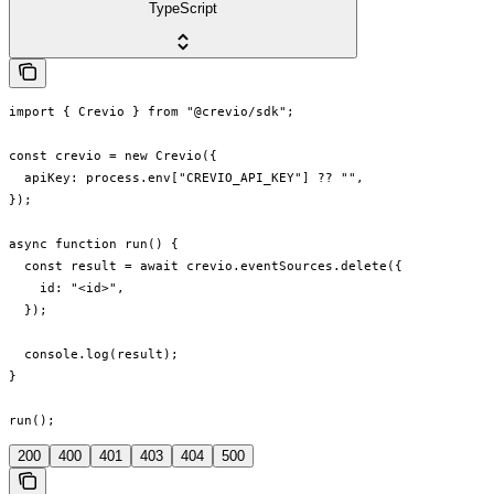
TypeScript
import { Crevio } from "@crevio/sdk";

const crevio = new Crevio({

  apiKey: process.env["CREVIO_API_KEY"] ?? "",

});

async function run() {

  const result = await crevio.eventSources.delete({

    id: "<id>",

  });

  console.log(result);

}

run();
200
400
401
403
404
500