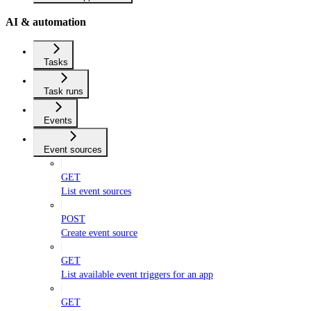
AI & automation
Tasks
Task runs
Events
Event sources
GET
List event sources
POST
Create event source
GET
List available event triggers for an app
GET