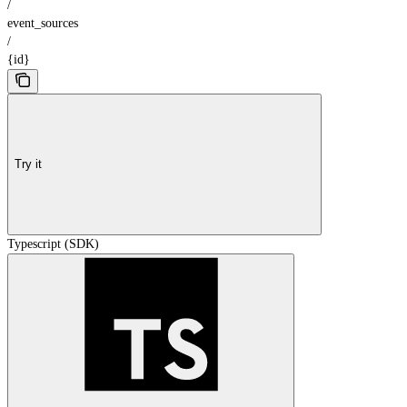
/
event_sources
/
{id}
Try it
Typescript (SDK)