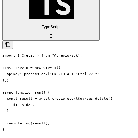
TypeScript
import { Crevio } from "@crevio/sdk";

const crevio = new Crevio({

  apiKey: process.env["CREVIO_API_KEY"] ?? "",

});

async function run() {

  const result = await crevio.eventSources.delete({

    id: "<id>",

  });

  console.log(result);

}
