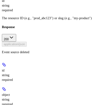
id
string
required
The resource ID (e.g., "prod_abc123") or slug (e.g., "my-product")
Response
200
application/json
Event source deleted
id
string
required
object
string
required