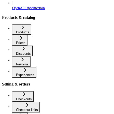
OpenAPI specification
Products & catalog
Products
Prices
Discounts
Reviews
Experiences
Selling & orders
Checkouts
Checkout links