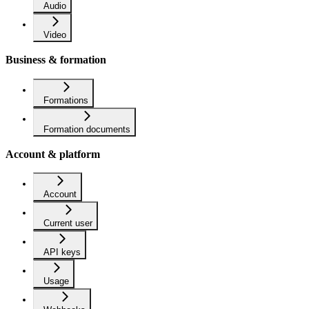
Audio
Video
Business & formation
Formations
Formation documents
Account & platform
Account
Current user
API keys
Usage