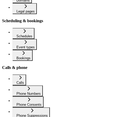
Domains
Legal pages
Scheduling & bookings
Schedules
Event types
Bookings
Calls & phone
Calls
Phone Numbers
Phone Consents
Phone Suppressions