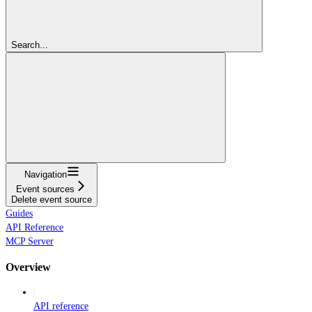
Search...
Navigation
Event sources
Delete event source
Guides
API Reference
MCP Server
Overview
API reference