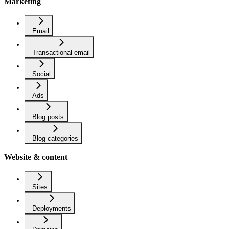
Marketing
Email
Transactional email
Social
Ads
Blog posts
Blog categories
Website & content
Sites
Deployments