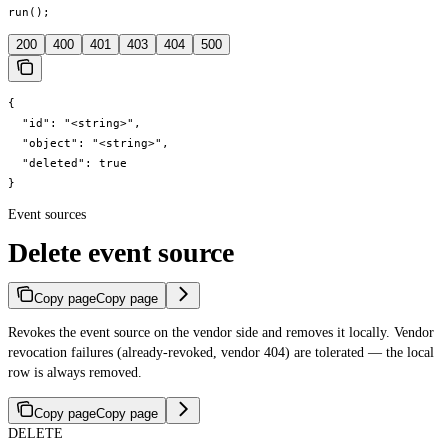
run();
200
400
401
403
404
500
{

  "id": "<string>",

  "object": "<string>",

  "deleted": true

}
Event sources
Delete event source
Copy page
Copy page
Revokes the event source on the vendor side and removes it locally. Vendor
revocation failures (already-revoked, vendor 404) are tolerated — the local
row is always removed.
Copy page
Copy page
DELETE