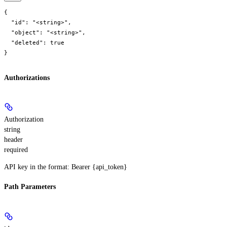
{

  "id": "<string>",

  "object": "<string>",

  "deleted": true

}
Authorizations
Authorization
string
header
required
API key in the format: Bearer {api_token}
Path Parameters