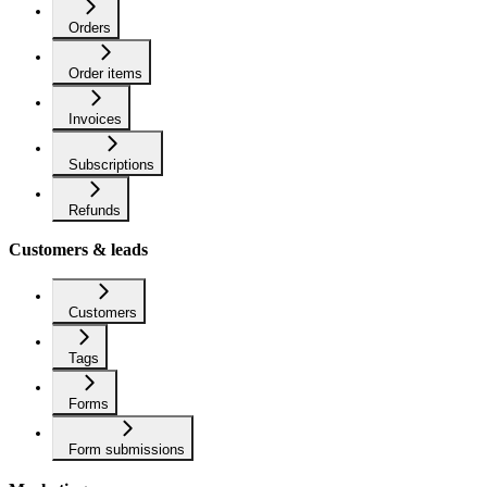
Orders
Order items
Invoices
Subscriptions
Refunds
Customers & leads
Customers
Tags
Forms
Form submissions