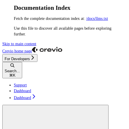
Documentation Index
Fetch the complete documentation index at:
/docs/llms.txt
Use this file to discover all available pages before exploring
further.
Skip to main content
Crevio
home page
For Developers
Search...
⌘
K
Support
Dashboard
Dashboard