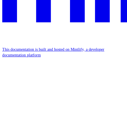
This documentation is built and hosted on Mintlify, a developer
documentation platform