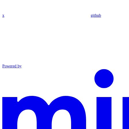
x
github
Powered by