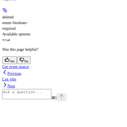
deleted
enum<boolean>
required
Available options
:
true
Was this page helpful?
Yes
No
Get event source
Previous
List jobs
Next
⌘
I