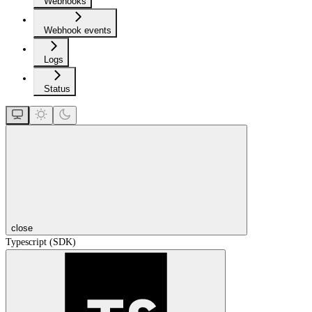
Webhooks
Webhook events
Logs
Status
close
Typescript (SDK)