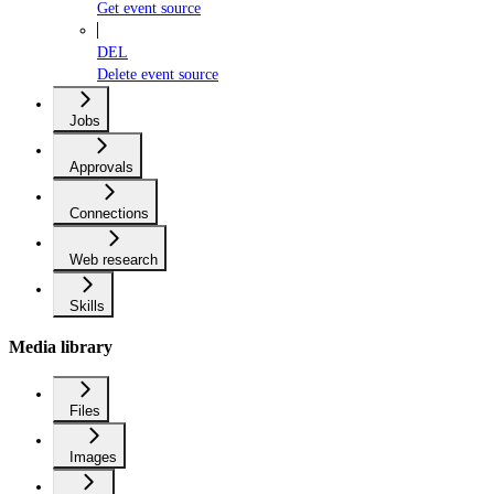
Get event source
DEL
Delete event source
Jobs
Approvals
Connections
Web research
Skills
Media library
Files
Images