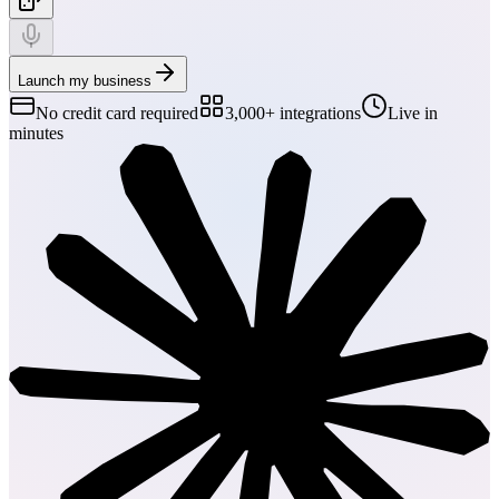
Launch my business
No credit card required
3,000+ integrations
Live in
minutes