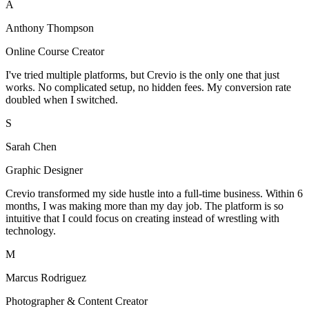
A
Anthony Thompson
Online Course Creator
I've tried multiple platforms, but Crevio is the only one that just
works. No complicated setup, no hidden fees. My conversion rate
doubled when I switched.
S
Sarah Chen
Graphic Designer
Crevio transformed my side hustle into a full-time business. Within 6
months, I was making more than my day job. The platform is so
intuitive that I could focus on creating instead of wrestling with
technology.
M
Marcus Rodriguez
Photographer & Content Creator