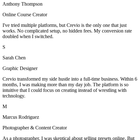
Anthony Thompson
Online Course Creator
I've tried multiple platforms, but Crevio is the only one that just
works. No complicated setup, no hidden fees. My conversion rate
doubled when I switched.
S
Sarah Chen
Graphic Designer
Crevio transformed my side hustle into a full-time business. Within 6
months, I was making more than my day job. The platform is so
intuitive that I could focus on creating instead of wrestling with
technology.
M
Marcus Rodriguez
Photographer & Content Creator
As a photographer, I was skeptical about selling presets online. But