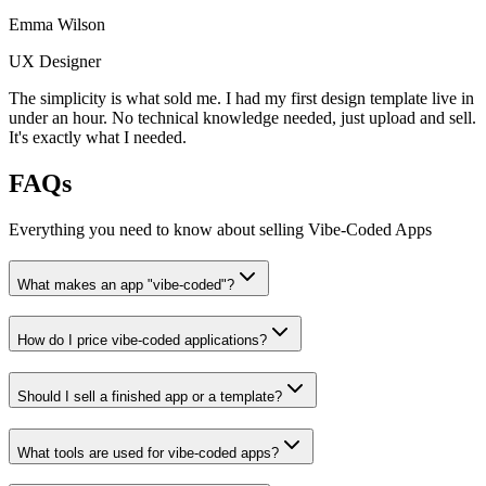
Emma Wilson
UX Designer
The simplicity is what sold me. I had my first design template live in
under an hour. No technical knowledge needed, just upload and sell.
It's exactly what I needed.
FAQs
Everything you need to know about selling
Vibe-Coded Apps
What makes an app "vibe-coded"?
How do I price vibe-coded applications?
Should I sell a finished app or a template?
What tools are used for vibe-coded apps?