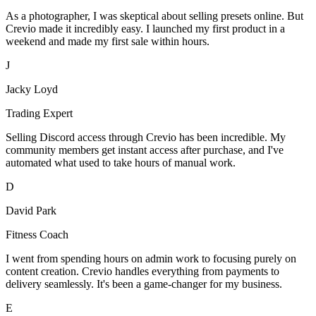
As a photographer, I was skeptical about selling presets online. But
Crevio made it incredibly easy. I launched my first product in a
weekend and made my first sale within hours.
J
Jacky Loyd
Trading Expert
Selling Discord access through Crevio has been incredible. My
community members get instant access after purchase, and I've
automated what used to take hours of manual work.
D
David Park
Fitness Coach
I went from spending hours on admin work to focusing purely on
content creation. Crevio handles everything from payments to
delivery seamlessly. It's been a game-changer for my business.
E