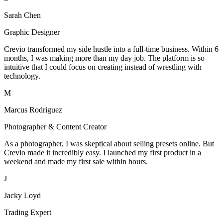
Sarah Chen
Graphic Designer
Crevio transformed my side hustle into a full-time business. Within 6
months, I was making more than my day job. The platform is so
intuitive that I could focus on creating instead of wrestling with
technology.
M
Marcus Rodriguez
Photographer & Content Creator
As a photographer, I was skeptical about selling presets online. But
Crevio made it incredibly easy. I launched my first product in a
weekend and made my first sale within hours.
J
Jacky Loyd
Trading Expert