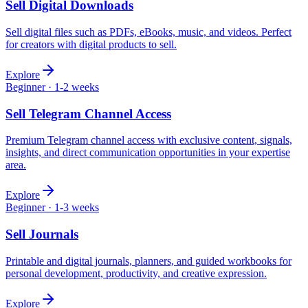
Sell
Digital Downloads
Sell digital files such as PDFs, eBooks, music, and videos. Perfect
for creators with digital products to sell.
Explore
Beginner
·
1-2 weeks
Sell
Telegram Channel Access
Premium Telegram channel access with exclusive content, signals,
insights, and direct communication opportunities in your expertise
area.
Explore
Beginner
·
1-3 weeks
Sell
Journals
Printable and digital journals, planners, and guided workbooks for
personal development, productivity, and creative expression.
Explore