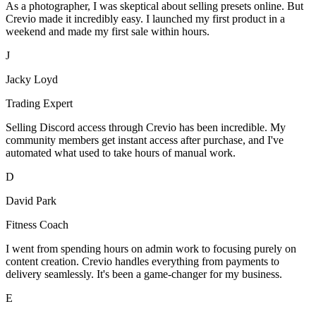
As a photographer, I was skeptical about selling presets online. But
Crevio made it incredibly easy. I launched my first product in a
weekend and made my first sale within hours.
J
Jacky Loyd
Trading Expert
Selling Discord access through Crevio has been incredible. My
community members get instant access after purchase, and I've
automated what used to take hours of manual work.
D
David Park
Fitness Coach
I went from spending hours on admin work to focusing purely on
content creation. Crevio handles everything from payments to
delivery seamlessly. It's been a game-changer for my business.
E