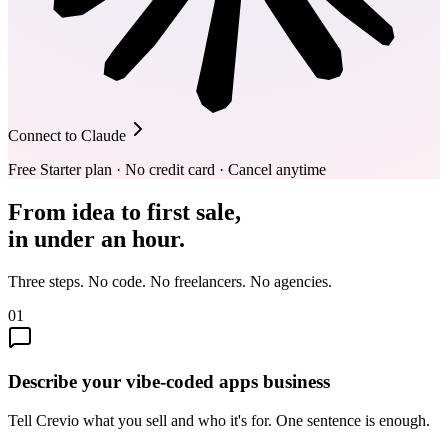
Connect to Claude
Free Starter plan · No credit card · Cancel anytime
From idea to first sale,
in under an hour.
Three steps. No code. No freelancers. No agencies.
01
Describe your vibe-coded apps business
Tell Crevio what you sell and who it's for. One sentence is enough.