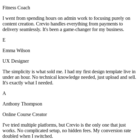
Fitness Coach
I went from spending hours on admin work to focusing purely on
content creation. Crevio handles everything from payments to
delivery seamlessly. It's been a game-changer for my business.
E
Emma Wilson
UX Designer
The simplicity is what sold me. I had my first design template live in
under an hour. No technical knowledge needed, just upload and sell.
It's exactly what I needed.
A
Anthony Thompson
Online Course Creator
I've tried multiple platforms, but Crevio is the only one that just
works. No complicated setup, no hidden fees. My conversion rate
doubled when I switched.