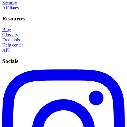
Security
Affiliates
Resources
Blog
Glossary
Free tools
Help center
API
Socials