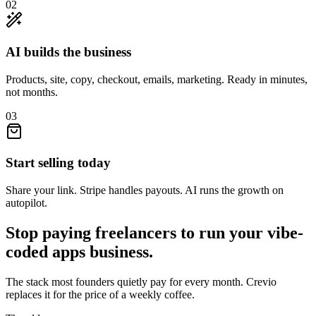
02
AI builds the business
Products, site, copy, checkout, emails, marketing. Ready in minutes,
not months.
03
Start selling today
Share your link. Stripe handles payouts. AI runs the growth on
autopilot.
Stop paying freelancers to run your
vibe-
coded apps
business.
The stack most founders quietly pay for every month. Crevio
replaces it for the price of a weekly coffee.