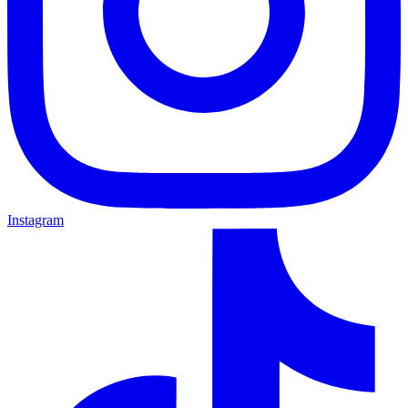
Instagram