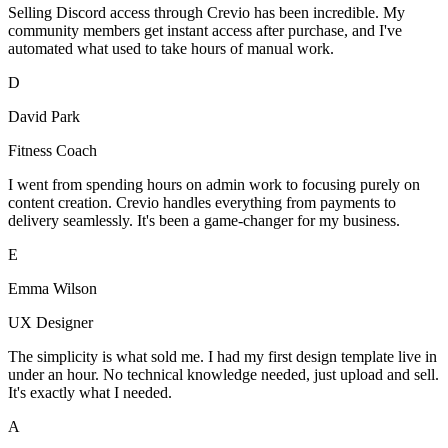
Selling Discord access through Crevio has been incredible. My
community members get instant access after purchase, and I've
automated what used to take hours of manual work.
D
David Park
Fitness Coach
I went from spending hours on admin work to focusing purely on
content creation. Crevio handles everything from payments to
delivery seamlessly. It's been a game-changer for my business.
E
Emma Wilson
UX Designer
The simplicity is what sold me. I had my first design template live in
under an hour. No technical knowledge needed, just upload and sell.
It's exactly what I needed.
A