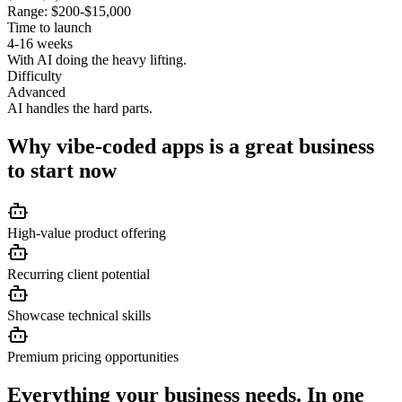
Range:
$200-$15,000
Time to launch
4-16 weeks
With AI doing the heavy lifting.
Difficulty
Advanced
AI handles the hard parts.
Why
vibe-coded apps
is a great business
to start now
High-value product offering
Recurring client potential
Showcase technical skills
Premium pricing opportunities
Everything your business needs. In one