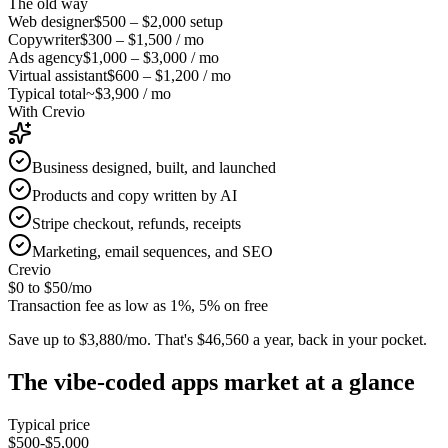
The old way
Web designer
$500 – $2,000
setup
Copywriter
$300 – $1,500
/ mo
Ads agency
$1,000 – $3,000
/ mo
Virtual assistant
$600 – $1,200
/ mo
Typical total
~$3,900 / mo
With Crevio
Business designed, built, and launched
Products and copy written by AI
Stripe checkout, refunds, receipts
Marketing, email sequences, and SEO
Crevio
$0 to $50
/mo
Transaction fee as low as 1%, 5% on free
Save up to $3,880/mo.
That's $46,560 a year, back in your pocket.
The
vibe-coded apps
market at a glance
Typical price
$500-$5,000