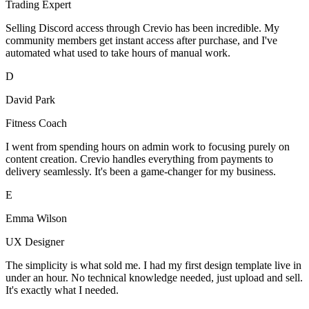
Trading Expert
Selling Discord access through Crevio has been incredible. My
community members get instant access after purchase, and I've
automated what used to take hours of manual work.
D
David Park
Fitness Coach
I went from spending hours on admin work to focusing purely on
content creation. Crevio handles everything from payments to
delivery seamlessly. It's been a game-changer for my business.
E
Emma Wilson
UX Designer
The simplicity is what sold me. I had my first design template live in
under an hour. No technical knowledge needed, just upload and sell.
It's exactly what I needed.