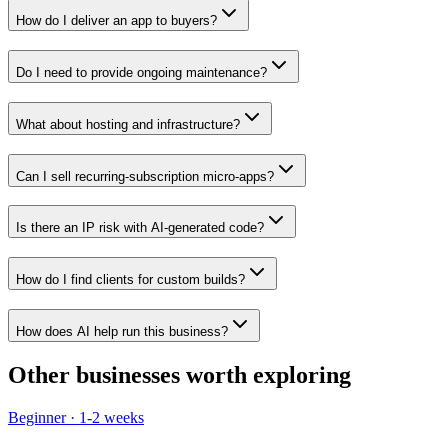
How do I deliver an app to buyers?
Do I need to provide ongoing maintenance?
What about hosting and infrastructure?
Can I sell recurring-subscription micro-apps?
Is there an IP risk with AI-generated code?
How do I find clients for custom builds?
How does AI help run this business?
Other businesses worth exploring
Beginner
·
1-2 weeks