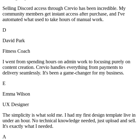
Selling Discord access through Crevio has been incredible. My
community members get instant access after purchase, and I've
automated what used to take hours of manual work.
D
David Park
Fitness Coach
I went from spending hours on admin work to focusing purely on
content creation. Crevio handles everything from payments to
delivery seamlessly. It's been a game-changer for my business.
E
Emma Wilson
UX Designer
The simplicity is what sold me. I had my first design template live in
under an hour. No technical knowledge needed, just upload and sell.
It's exactly what I needed.
A