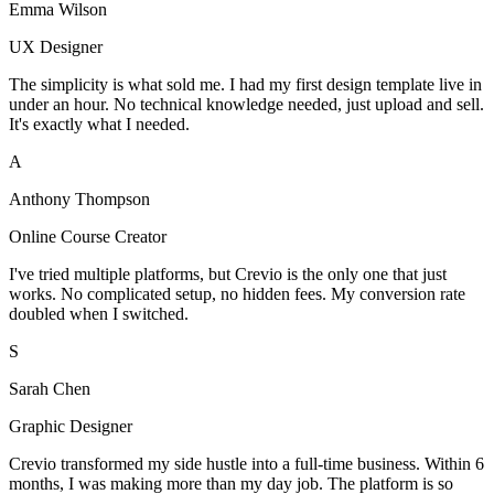
Emma Wilson
UX Designer
The simplicity is what sold me. I had my first design template live in
under an hour. No technical knowledge needed, just upload and sell.
It's exactly what I needed.
A
Anthony Thompson
Online Course Creator
I've tried multiple platforms, but Crevio is the only one that just
works. No complicated setup, no hidden fees. My conversion rate
doubled when I switched.
S
Sarah Chen
Graphic Designer
Crevio transformed my side hustle into a full-time business. Within 6
months, I was making more than my day job. The platform is so