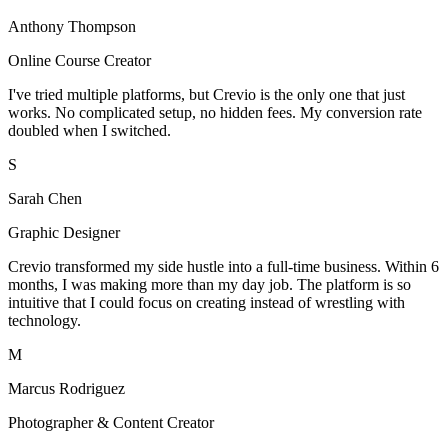
Anthony Thompson
Online Course Creator
I've tried multiple platforms, but Crevio is the only one that just
works. No complicated setup, no hidden fees. My conversion rate
doubled when I switched.
S
Sarah Chen
Graphic Designer
Crevio transformed my side hustle into a full-time business. Within 6
months, I was making more than my day job. The platform is so
intuitive that I could focus on creating instead of wrestling with
technology.
M
Marcus Rodriguez
Photographer & Content Creator