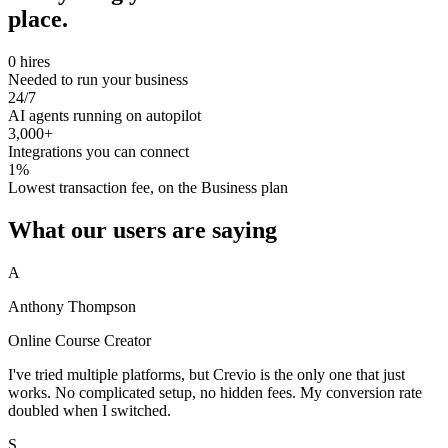
place.
0 hires
Needed to run your business
24/7
AI agents running on autopilot
3,000+
Integrations you can connect
1%
Lowest transaction fee, on the Business plan
What our users are saying
A
Anthony Thompson
Online Course Creator
I've tried multiple platforms, but Crevio is the only one that just
works. No complicated setup, no hidden fees. My conversion rate
doubled when I switched.
S