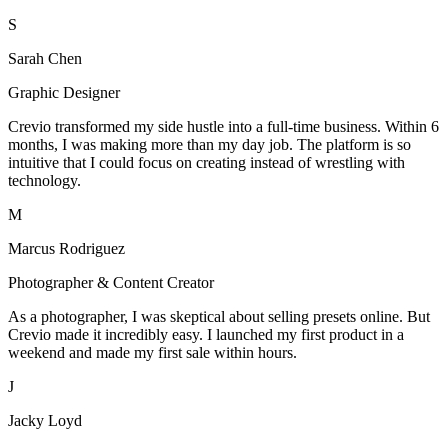
S
Sarah Chen
Graphic Designer
Crevio transformed my side hustle into a full-time business. Within 6
months, I was making more than my day job. The platform is so
intuitive that I could focus on creating instead of wrestling with
technology.
M
Marcus Rodriguez
Photographer & Content Creator
As a photographer, I was skeptical about selling presets online. But
Crevio made it incredibly easy. I launched my first product in a
weekend and made my first sale within hours.
J
Jacky Loyd