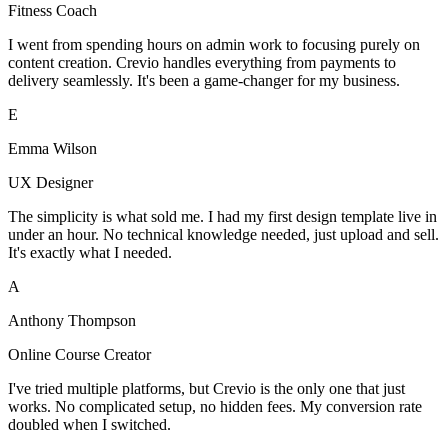
Fitness Coach
I went from spending hours on admin work to focusing purely on
content creation. Crevio handles everything from payments to
delivery seamlessly. It's been a game-changer for my business.
E
Emma Wilson
UX Designer
The simplicity is what sold me. I had my first design template live in
under an hour. No technical knowledge needed, just upload and sell.
It's exactly what I needed.
A
Anthony Thompson
Online Course Creator
I've tried multiple platforms, but Crevio is the only one that just
works. No complicated setup, no hidden fees. My conversion rate
doubled when I switched.