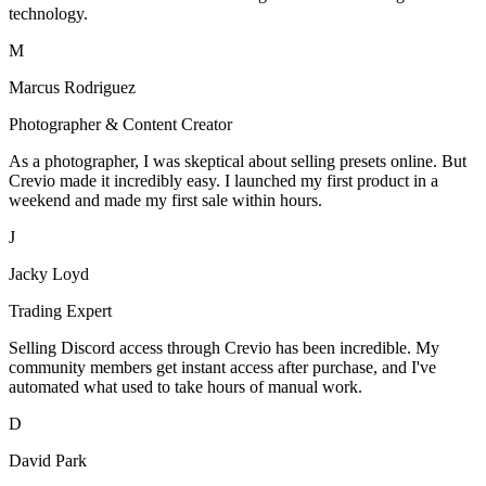
technology.
M
Marcus Rodriguez
Photographer & Content Creator
As a photographer, I was skeptical about selling presets online. But
Crevio made it incredibly easy. I launched my first product in a
weekend and made my first sale within hours.
J
Jacky Loyd
Trading Expert
Selling Discord access through Crevio has been incredible. My
community members get instant access after purchase, and I've
automated what used to take hours of manual work.
D
David Park