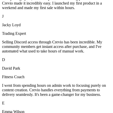
Crevio made it incredibly easy. I launched my first product in a
weekend and made my first sale within hours.
J
Jacky Loyd
Trading Expert
Selling Discord access through Crevio has been incredible. My
community members get instant access after purchase, and I've
automated what used to take hours of manual work.
D
David Park
Fitness Coach
I went from spending hours on admin work to focusing purely on
content creation. Crevio handles everything from payments to
delivery seamlessly. It's been a game-changer for my business.
E
Emma Wilson