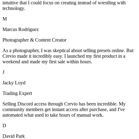
intuitive that I could focus on creating instead of wrestling with
technology.
M
Marcus Rodriguez
Photographer & Content Creator
As a photographer, I was skeptical about selling presets online. But
Crevio made it incredibly easy. I launched my first product in a
weekend and made my first sale within hours.
J
Jacky Loyd
Trading Expert
Selling Discord access through Crevio has been incredible. My
community members get instant access after purchase, and I've
automated what used to take hours of manual work.
D
David Park