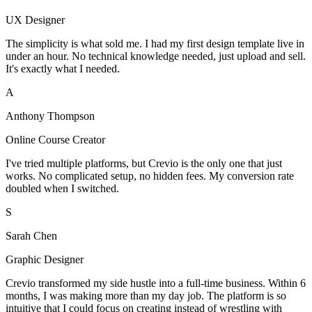
UX Designer
The simplicity is what sold me. I had my first design template live in
under an hour. No technical knowledge needed, just upload and sell.
It's exactly what I needed.
A
Anthony Thompson
Online Course Creator
I've tried multiple platforms, but Crevio is the only one that just
works. No complicated setup, no hidden fees. My conversion rate
doubled when I switched.
S
Sarah Chen
Graphic Designer
Crevio transformed my side hustle into a full-time business. Within 6
months, I was making more than my day job. The platform is so
intuitive that I could focus on creating instead of wrestling with