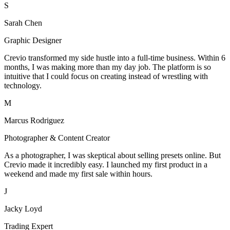
S
Sarah Chen
Graphic Designer
Crevio transformed my side hustle into a full-time business. Within 6
months, I was making more than my day job. The platform is so
intuitive that I could focus on creating instead of wrestling with
technology.
M
Marcus Rodriguez
Photographer & Content Creator
As a photographer, I was skeptical about selling presets online. But
Crevio made it incredibly easy. I launched my first product in a
weekend and made my first sale within hours.
J
Jacky Loyd
Trading Expert