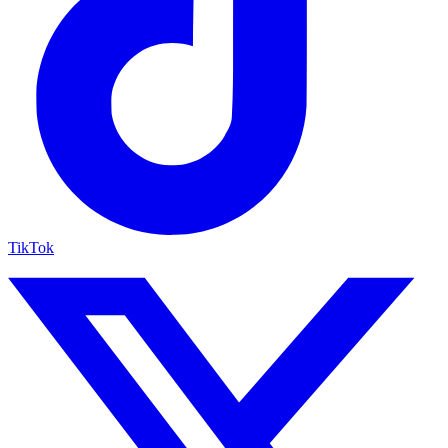
TikTok