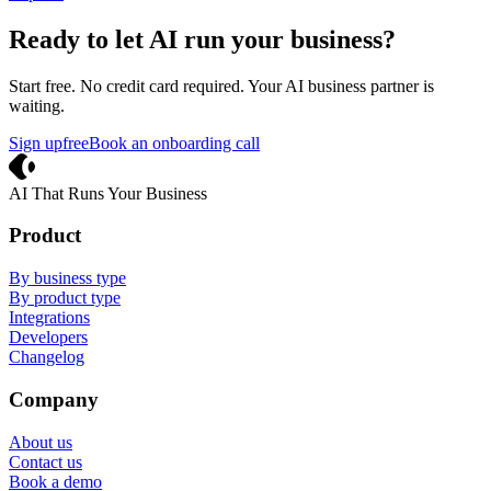
Ready to let AI run your business?
Start free. No credit card required. Your AI business partner is
waiting.
Sign up
free
Book an onboarding call
Crevio
AI That Runs Your Business
Product
By business type
By product type
Integrations
Developers
Changelog
Company
About us
Contact us
Book a demo