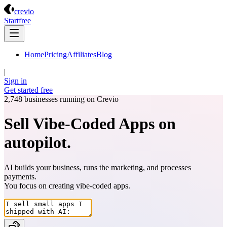
Crevio
crevio
Start
free
Home
Pricing
Affiliates
Blog
|
Sign in
Get started
free
2,748
businesses running on Crevio
Sell Vibe-Coded Apps on
autopilot.
AI builds your business, runs the marketing, and processes
payments.
You focus on creating
vibe-coded apps
.