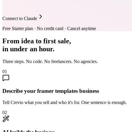
Connect to Claude
Free Starter plan · No credit card · Cancel anytime
From idea to first sale,
in under an hour.
Three steps. No code. No freelancers. No agencies.
01
Describe your framer templates business
Tell Crevio what you sell and who it's for. One sentence is enough.
02