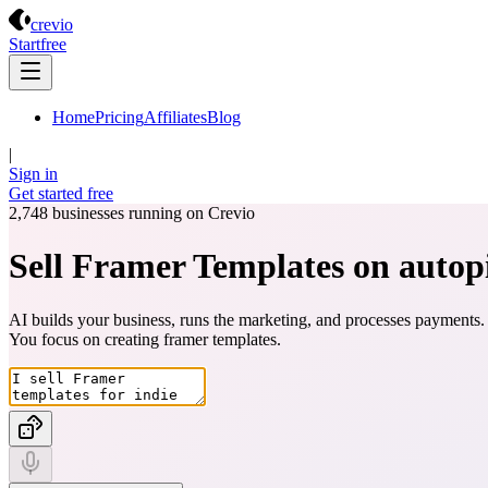
Crevio
crevio
Start
free
Home
Pricing
Affiliates
Blog
|
Sign in
Get started
free
2,748
businesses running on Crevio
Sell Framer Templates on autopi
AI builds your business, runs the marketing, and processes payments.
You focus on creating
framer templates
.