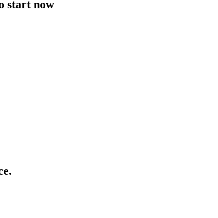
to start now
ce.