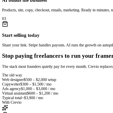
AI builds the business
Products, site, copy, checkout, emails, marketing. Ready in minutes, 
03
Start selling today
Share your link. Stripe handles payouts. AI runs the growth on autopil
Stop paying freelancers to run your
framer
The stack most founders quietly pay for every month. Crevio replaces i
The old way
Web designer
$500 – $2,000
setup
Copywriter
$300 – $1,500
/ mo
Ads agency
$1,000 – $3,000
/ mo
Virtual assistant
$600 – $1,200
/ mo
Typical total
~$3,900 / mo
With Crevio