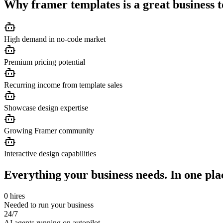
Why
framer templates
is a great business 
High demand in no-code market
Premium pricing potential
Recurring income from template sales
Showcase design expertise
Growing Framer community
Interactive design capabilities
Everything your business needs. In one pla
0 hires
Needed to run your business
24/7
AI agents running on autopilot