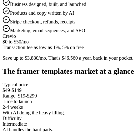
Business designed, built, and launched
Products and copy written by AI
Stripe checkout, refunds, receipts
Marketing, email sequences, and SEO
Crevio
$0 to $50
/mo
Transaction fee as low as 1%, 5% on free
Save up to $3,880/mo.
That's $46,560 a year, back in your pocket.
The
framer templates
market at a glance
Typical price
$49-$149
Range:
$19-$299
Time to launch
2-4 weeks
With AI doing the heavy lifting.
Difficulty
Intermediate
AI handles the hard parts.