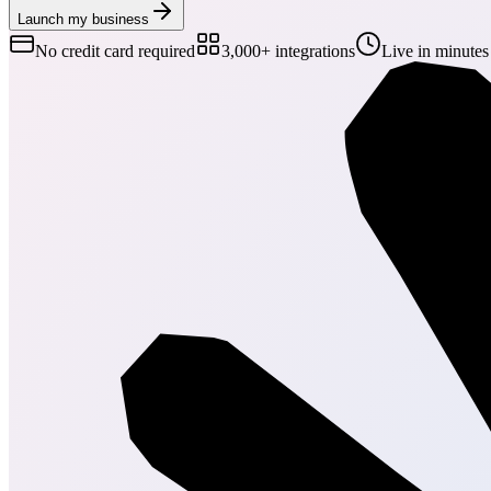
Launch my business
No credit card required
3,000+ integrations
Live in minutes