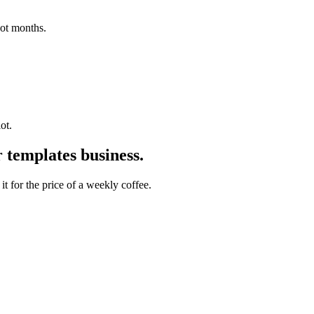
not months.
ot.
 templates
business.
t for the price of a weekly coffee.