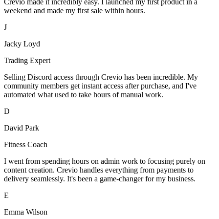
Crevio made it incredibly easy. I launched my first product in a
weekend and made my first sale within hours.
J
Jacky Loyd
Trading Expert
Selling Discord access through Crevio has been incredible. My
community members get instant access after purchase, and I've
automated what used to take hours of manual work.
D
David Park
Fitness Coach
I went from spending hours on admin work to focusing purely on
content creation. Crevio handles everything from payments to
delivery seamlessly. It's been a game-changer for my business.
E
Emma Wilson