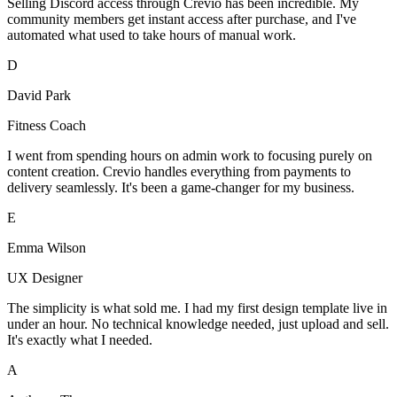
Selling Discord access through Crevio has been incredible. My
community members get instant access after purchase, and I've
automated what used to take hours of manual work.
D
David Park
Fitness Coach
I went from spending hours on admin work to focusing purely on
content creation. Crevio handles everything from payments to
delivery seamlessly. It's been a game-changer for my business.
E
Emma Wilson
UX Designer
The simplicity is what sold me. I had my first design template live in
under an hour. No technical knowledge needed, just upload and sell.
It's exactly what I needed.
A