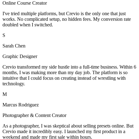
Online Course Creator
I've tried multiple platforms, but Crevio is the only one that just
works. No complicated setup, no hidden fees. My conversion rate
doubled when I switched.
S
Sarah Chen
Graphic Designer
Crevio transformed my side hustle into a full-time business. Within 6
months, I was making more than my day job. The platform is so
intuitive that I could focus on creating instead of wrestling with
technology.
M
Marcus Rodriguez
Photographer & Content Creator
As a photographer, I was skeptical about selling presets online. But
Crevio made it incredibly easy. I launched my first product in a
weekend and made my first sale within hours.