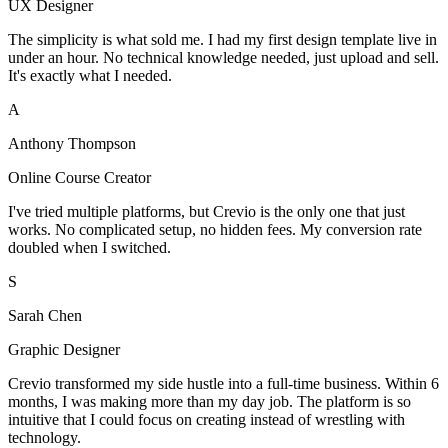
UX Designer
The simplicity is what sold me. I had my first design template live in
under an hour. No technical knowledge needed, just upload and sell.
It's exactly what I needed.
A
Anthony Thompson
Online Course Creator
I've tried multiple platforms, but Crevio is the only one that just
works. No complicated setup, no hidden fees. My conversion rate
doubled when I switched.
S
Sarah Chen
Graphic Designer
Crevio transformed my side hustle into a full-time business. Within 6
months, I was making more than my day job. The platform is so
intuitive that I could focus on creating instead of wrestling with
technology.