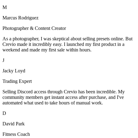
M
Marcus Rodriguez
Photographer & Content Creator
As a photographer, I was skeptical about selling presets online. But
Crevio made it incredibly easy. I launched my first product in a
weekend and made my first sale within hours.
J
Jacky Loyd
Trading Expert
Selling Discord access through Crevio has been incredible. My
community members get instant access after purchase, and I've
automated what used to take hours of manual work.
D
David Park
Fitness Coach