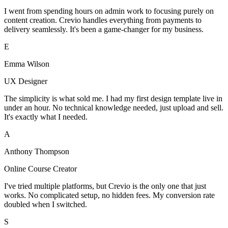
I went from spending hours on admin work to focusing purely on
content creation. Crevio handles everything from payments to
delivery seamlessly. It's been a game-changer for my business.
E
Emma Wilson
UX Designer
The simplicity is what sold me. I had my first design template live in
under an hour. No technical knowledge needed, just upload and sell.
It's exactly what I needed.
A
Anthony Thompson
Online Course Creator
I've tried multiple platforms, but Crevio is the only one that just
works. No complicated setup, no hidden fees. My conversion rate
doubled when I switched.
S