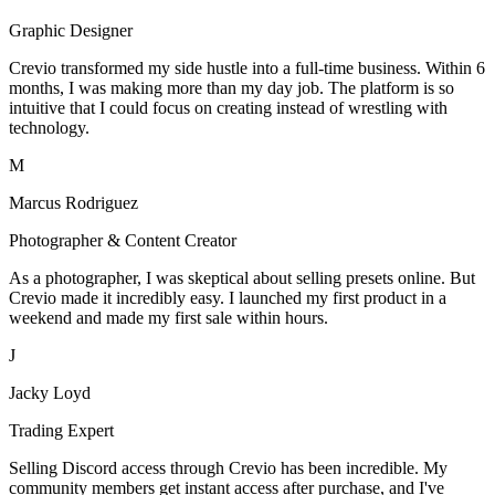
Graphic Designer
Crevio transformed my side hustle into a full-time business. Within 6
months, I was making more than my day job. The platform is so
intuitive that I could focus on creating instead of wrestling with
technology.
M
Marcus Rodriguez
Photographer & Content Creator
As a photographer, I was skeptical about selling presets online. But
Crevio made it incredibly easy. I launched my first product in a
weekend and made my first sale within hours.
J
Jacky Loyd
Trading Expert
Selling Discord access through Crevio has been incredible. My
community members get instant access after purchase, and I've