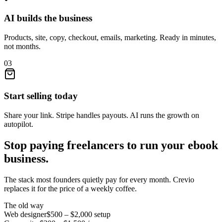
AI builds the business
Products, site, copy, checkout, emails, marketing. Ready in minutes,
not months.
03
Start selling today
Share your link. Stripe handles payouts. AI runs the growth on
autopilot.
Stop paying freelancers to run your
ebook
business.
The stack most founders quietly pay for every month. Crevio
replaces it for the price of a weekly coffee.
The old way
Web designer
$500 – $2,000
setup