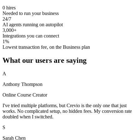
0 hires
Needed to run your business
24/7
AI agents running on autopilot
3,000+
Integrations you can connect
1%
Lowest transaction fee, on the Business plan
What our users are saying
A
Anthony Thompson
Online Course Creator
I've tried multiple platforms, but Crevio is the only one that just
works. No complicated setup, no hidden fees. My conversion rate
doubled when I switched.
S
Sarah Chen