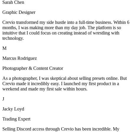
Sarah Chen
Graphic Designer
Crevio transformed my side hustle into a full-time business. Within 6
months, I was making more than my day job. The platform is so
intuitive that I could focus on creating instead of wrestling with
technology.
M
Marcus Rodriguez
Photographer & Content Creator
As a photographer, I was skeptical about selling presets online. But
Crevio made it incredibly easy. I launched my first product in a
weekend and made my first sale within hours.
J
Jacky Loyd
Trading Expert
Selling Discord access through Crevio has been incredible. My