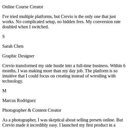
Online Course Creator
I've tried multiple platforms, but Crevio is the only one that just
works. No complicated setup, no hidden fees. My conversion rate
doubled when I switched.
S
Sarah Chen
Graphic Designer
Crevio transformed my side hustle into a full-time business. Within 6
months, I was making more than my day job. The platform is so
intuitive that I could focus on creating instead of wrestling with
technology.
M
Marcus Rodriguez
Photographer & Content Creator
As a photographer, I was skeptical about selling presets online. But
Crevio made it incredibly easy. I launched my first product in a