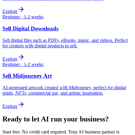
Explore
Beginner
·
1-2 weeks
Sell
Digital Downloads
Sell digital files such as PDFs, eBooks, music, and videos. Perfect
for creators with digital products to sell.
Explore
Beginner
·
1-2 weeks
Sell
Midjourney Art
AI-generated artwork created with Midjourney, perfect for digital
prints, NFTs, commercial use, and artistic inspiration.
Explore
Ready to let AI run your business?
Start free. No credit card required. Your AI business partner is