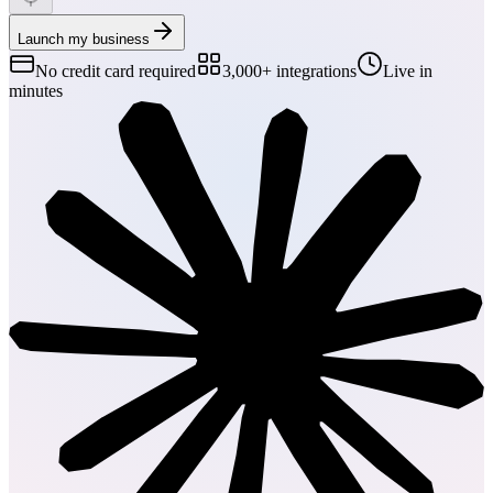
Launch my business
No credit card required
3,000+ integrations
Live in
minutes