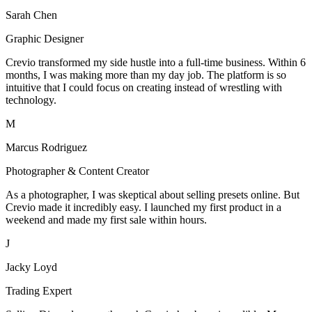
Sarah Chen
Graphic Designer
Crevio transformed my side hustle into a full-time business. Within 6
months, I was making more than my day job. The platform is so
intuitive that I could focus on creating instead of wrestling with
technology.
M
Marcus Rodriguez
Photographer & Content Creator
As a photographer, I was skeptical about selling presets online. But
Crevio made it incredibly easy. I launched my first product in a
weekend and made my first sale within hours.
J
Jacky Loyd
Trading Expert