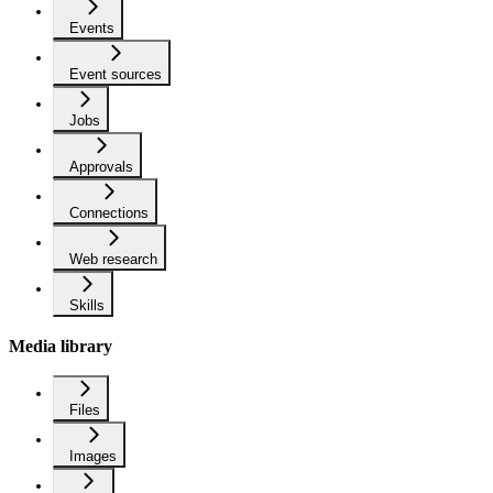
Events
Event sources
Jobs
Approvals
Connections
Web research
Skills
Media library
Files
Images