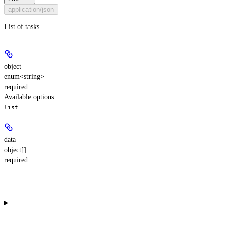
application/json
List of tasks
object
enum<string>
required
Available options
:
list
data
object[]
required