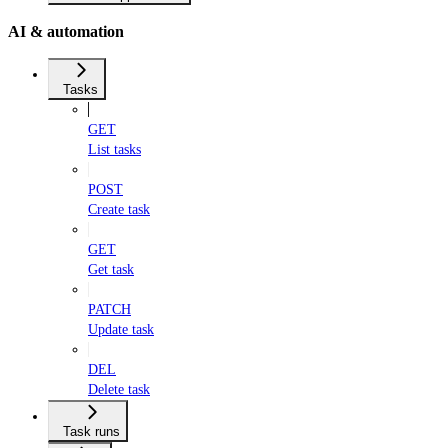
AI & automation
Tasks
GET
List tasks
POST
Create task
GET
Get task
PATCH
Update task
DEL
Delete task
Task runs