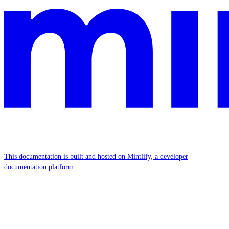
This documentation is built and hosted on Mintlify, a developer
documentation platform