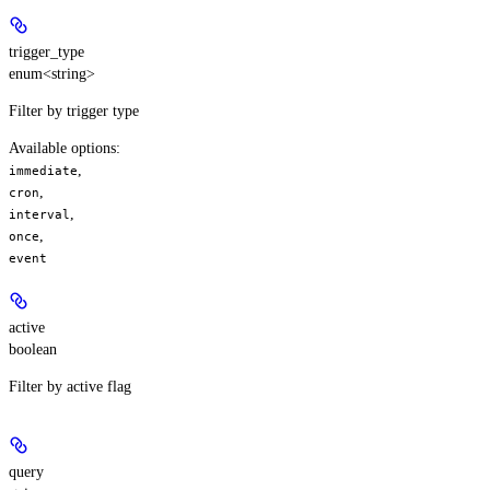
trigger_type
enum<string>
Filter by trigger type
Available options
:
,
immediate
,
cron
,
interval
,
once
event
active
boolean
Filter by active flag
query