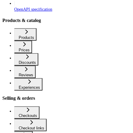
OpenAPI specification
Products & catalog
Products
Prices
Discounts
Reviews
Experiences
Selling & orders
Checkouts
Checkout links