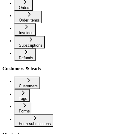
Orders
Order items
Invoices
Subscriptions
Refunds
Customers & leads
Customers
Tags
Forms
Form submissions