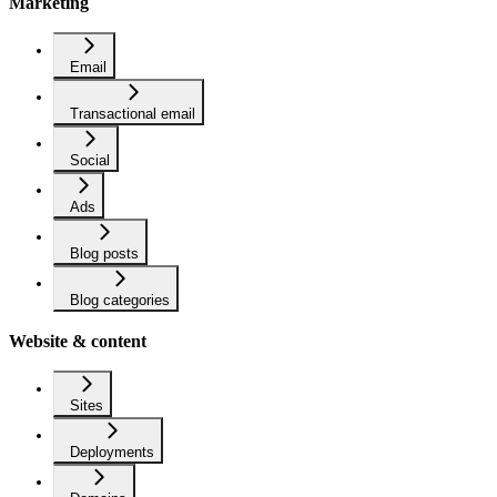
Marketing
Email
Transactional email
Social
Ads
Blog posts
Blog categories
Website & content
Sites
Deployments