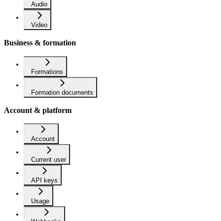
Audio
Video
Business & formation
Formations
Formation documents
Account & platform
Account
Current user
API keys
Usage