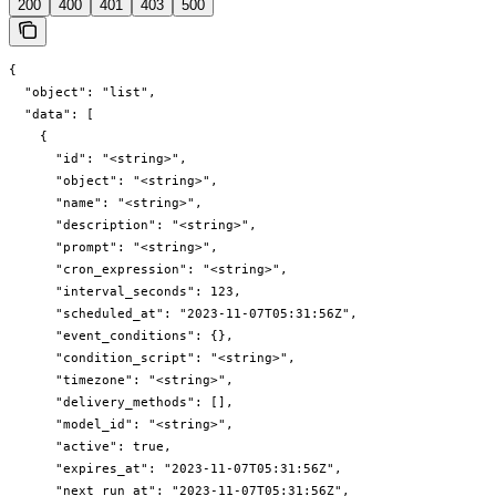
200
400
401
403
500
{

  "object": "list",

  "data": [

    {

      "id": "<string>",

      "object": "<string>",

      "name": "<string>",

      "description": "<string>",

      "prompt": "<string>",

      "cron_expression": "<string>",

      "interval_seconds": 123,

      "scheduled_at": "2023-11-07T05:31:56Z",

      "event_conditions": {},

      "condition_script": "<string>",

      "timezone": "<string>",

      "delivery_methods": [],

      "model_id": "<string>",

      "active": true,

      "expires_at": "2023-11-07T05:31:56Z",

      "next_run_at": "2023-11-07T05:31:56Z",
