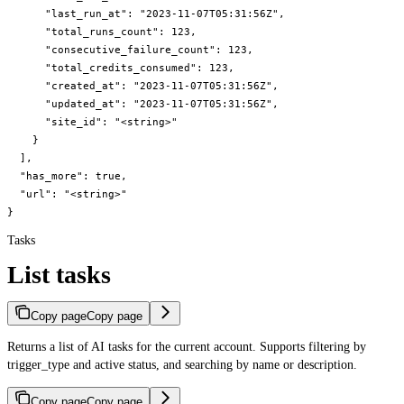
      "last_run_at": "2023-11-07T05:31:56Z",

      "total_runs_count": 123,

      "consecutive_failure_count": 123,

      "total_credits_consumed": 123,

      "created_at": "2023-11-07T05:31:56Z",

      "updated_at": "2023-11-07T05:31:56Z",

      "site_id": "<string>"

    }

  ],

  "has_more": true,

  "url": "<string>"

}
Tasks
List tasks
Copy page
Copy page
Returns a list of AI tasks for the current account. Supports filtering by
trigger_type and active status, and searching by name or description.
Copy page
Copy page