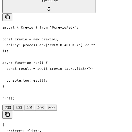
import { Crevio } from "@crevio/sdk";

const crevio = new Crevio({

  apiKey: process.env["CREVIO_API_KEY"] ?? "",

});

async function run() {

  const result = await crevio.tasks.list({});

  console.log(result);

}

run();
200
400
401
403
500
{

  "object": "list",
