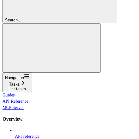
Search...
Navigation
Tasks
List tasks
Guides
API Reference
MCP Server
Overview
API reference