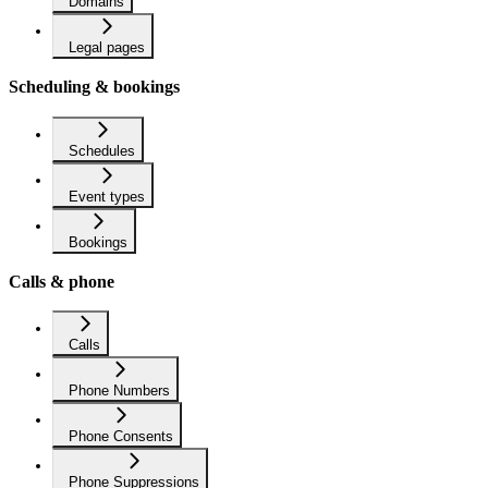
Domains
Legal pages
Scheduling & bookings
Schedules
Event types
Bookings
Calls & phone
Calls
Phone Numbers
Phone Consents
Phone Suppressions