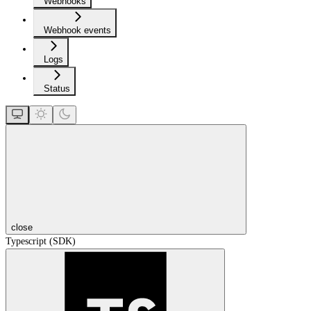
Webhooks
Webhook events
Logs
Status
close
Typescript (SDK)