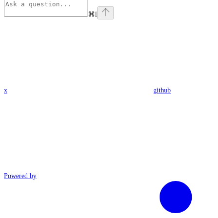
⌘
I
x
github
Powered by