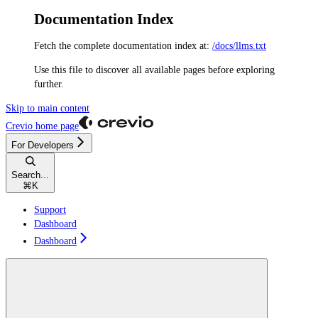
Documentation Index
Fetch the complete documentation index at:
/docs/llms.txt
Use this file to discover all available pages before exploring
further.
Skip to main content
Crevio
home page
For Developers
Search...
⌘
K
Support
Dashboard
Dashboard