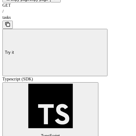
GET
/
tasks
Try it
Typescript (SDK)
TypeScript