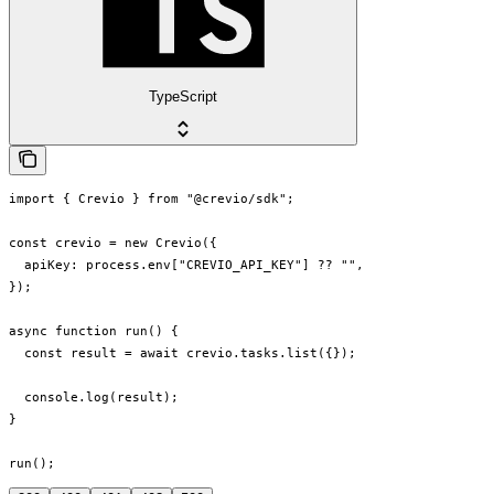
TypeScript
import { Crevio } from "@crevio/sdk";

const crevio = new Crevio({

  apiKey: process.env["CREVIO_API_KEY"] ?? "",

});

async function run() {

  const result = await crevio.tasks.list({});

  console.log(result);

}

run();