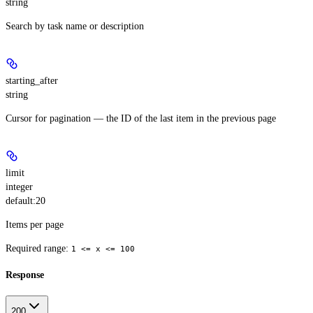
string
Search by task name or description
starting_after
string
Cursor for pagination — the ID of the last item in the previous page
limit
integer
default:
20
Items per page
Required range
:
1 <= x <= 100
Response
200