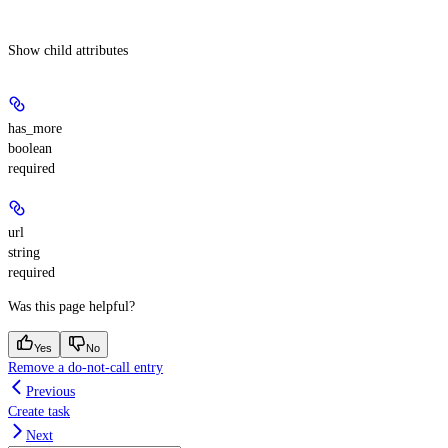
Show
child attributes
has_more
boolean
required
url
string
required
Was this page helpful?
Yes
No
Remove a do-not-call entry
Previous
Create task
Next