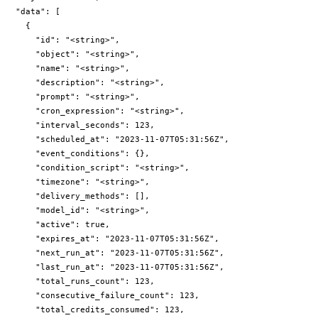
  "data": [

    {

      "id": "<string>",

      "object": "<string>",

      "name": "<string>",

      "description": "<string>",

      "prompt": "<string>",

      "cron_expression": "<string>",

      "interval_seconds": 123,

      "scheduled_at": "2023-11-07T05:31:56Z",

      "event_conditions": {},

      "condition_script": "<string>",

      "timezone": "<string>",

      "delivery_methods": [],

      "model_id": "<string>",

      "active": true,

      "expires_at": "2023-11-07T05:31:56Z",

      "next_run_at": "2023-11-07T05:31:56Z",

      "last_run_at": "2023-11-07T05:31:56Z",

      "total_runs_count": 123,

      "consecutive_failure_count": 123,

      "total_credits_consumed": 123,
