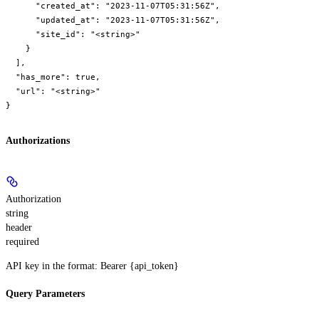
      "created_at": "2023-11-07T05:31:56Z",

      "updated_at": "2023-11-07T05:31:56Z",

      "site_id": "<string>"

    }

  ],

  "has_more": true,

  "url": "<string>"

}
Authorizations
Authorization
string
header
required
API key in the format: Bearer {api_token}
Query Parameters