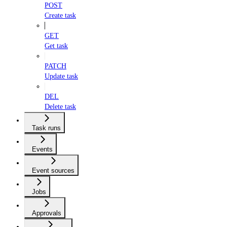
POST
Create task
GET
Get task
PATCH
Update task
DEL
Delete task
Task runs
Events
Event sources
Jobs
Approvals