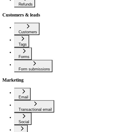
Refunds
Customers & leads
Customers
Tags
Forms
Form submissions
Marketing
Email
Transactional email
Social