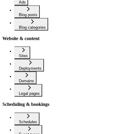
Ads
Blog posts
Blog categories
Website & content
Sites
Deployments
Domains
Legal pages
Scheduling & bookings
Schedules