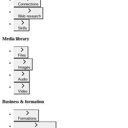
Connections
Web research
Skills
Media library
Files
Images
Audio
Video
Business & formation
Formations