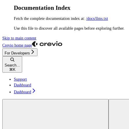
Documentation Index
Fetch the complete documentation index at:
/docs/llms.txt
Use this file to discover all available pages before exploring further.
Skip to main content
Crevio
home page
For Developers
Search...
⌘
K
Support
Dashboard
Dashboard