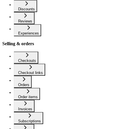
Discounts
Reviews
Experiences
Selling & orders
Checkouts
Checkout links
Orders
Order items
Invoices
Subscriptions