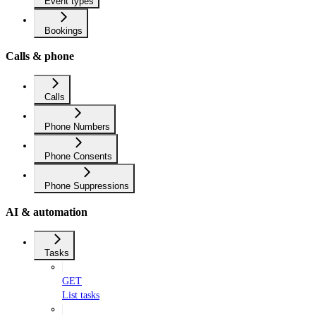
Event types
Bookings
Calls & phone
Calls
Phone Numbers
Phone Consents
Phone Suppressions
AI & automation
Tasks
GET
List tasks