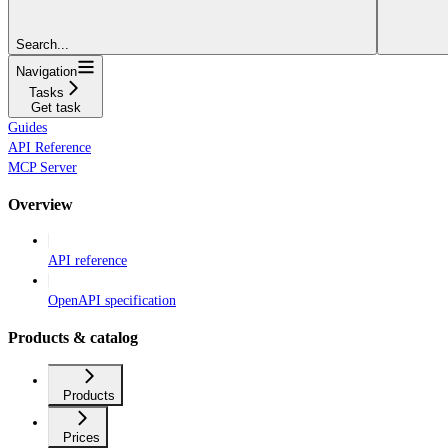
Search...
Navigation
Tasks
Get task
Guides
API Reference
MCP Server
Overview
API reference
OpenAPI specification
Products & catalog
Products
Prices