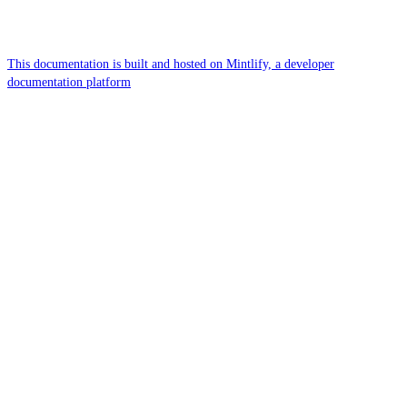
This documentation is built and hosted on Mintlify, a developer
documentation platform