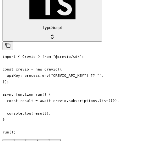
TypeScript
import { Crevio } from "@crevio/sdk";

const crevio = new Crevio({

  apiKey: process.env["CREVIO_API_KEY"] ?? "",

});

async function run() {

  const result = await crevio.subscriptions.list({});

  console.log(result);

}

run();