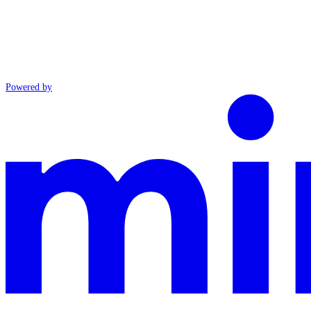
Powered by