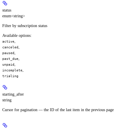
status
enum<string>
Filter by subscription status
Available options
:
,
active
,
canceled
,
paused
,
past_due
,
unpaid
,
incomplete
trialing
starting_after
string
Cursor for pagination — the ID of the last item in the previous page