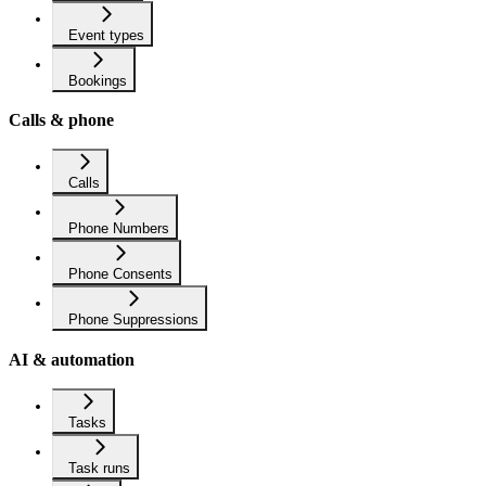
Event types
Bookings
Calls & phone
Calls
Phone Numbers
Phone Consents
Phone Suppressions
AI & automation
Tasks
Task runs