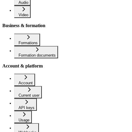
Audio
Video
Business & formation
Formations
Formation documents
Account & platform
Account
Current user
API keys
Usage