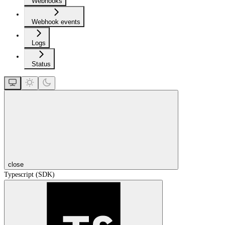
Webhooks
Webhook events
Logs
Status
close
Typescript (SDK)