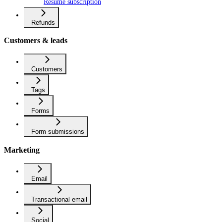
Resume subscription
Refunds
Customers & leads
Customers
Tags
Forms
Form submissions
Marketing
Email
Transactional email
Social