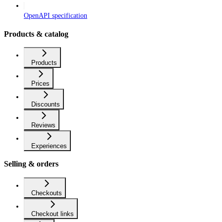
OpenAPI specification
Products & catalog
Products
Prices
Discounts
Reviews
Experiences
Selling & orders
Checkouts
Checkout links