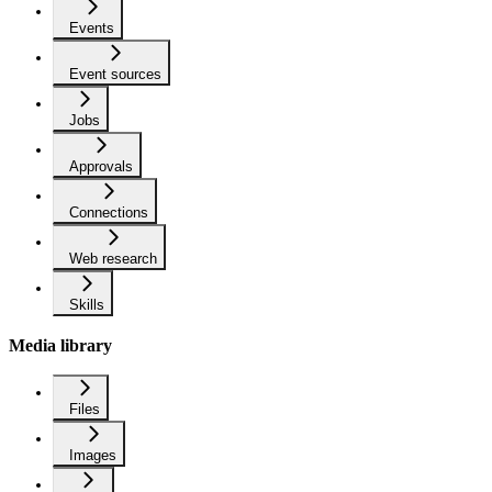
Events
Event sources
Jobs
Approvals
Connections
Web research
Skills
Media library
Files
Images