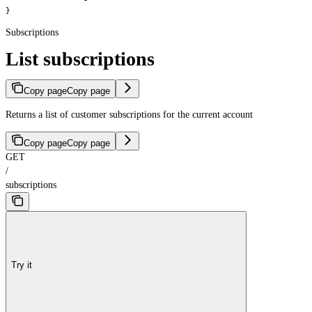
}
Subscriptions
List subscriptions
Copy page
Copy page
Returns a list of customer subscriptions for the current account
Copy page
Copy page
GET
/
subscriptions
Try it