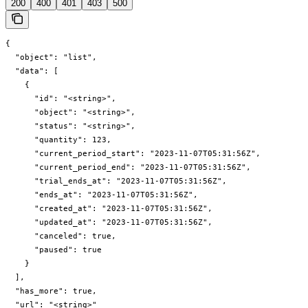
200
400
401
403
500
{

  "object": "list",

  "data": [

    {

      "id": "<string>",

      "object": "<string>",

      "status": "<string>",

      "quantity": 123,

      "current_period_start": "2023-11-07T05:31:56Z",

      "current_period_end": "2023-11-07T05:31:56Z",

      "trial_ends_at": "2023-11-07T05:31:56Z",

      "ends_at": "2023-11-07T05:31:56Z",

      "created_at": "2023-11-07T05:31:56Z",

      "updated_at": "2023-11-07T05:31:56Z",

      "canceled": true,

      "paused": true

    }

  ],

  "has_more": true,

  "url": "<string>"
