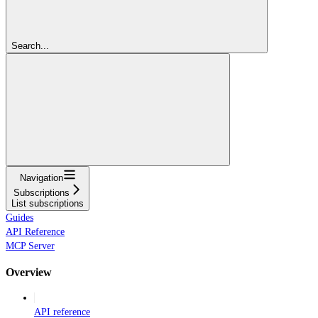
Search...
Navigation
Subscriptions
List subscriptions
Guides
API Reference
MCP Server
Overview
API reference