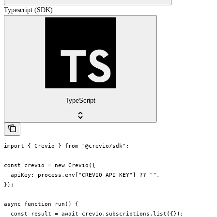
Typescript (SDK)
TypeScript
import { Crevio } from "@crevio/sdk";

const crevio = new Crevio({

  apiKey: process.env["CREVIO_API_KEY"] ?? "",

});

async function run() {

  const result = await crevio.subscriptions.list({});
