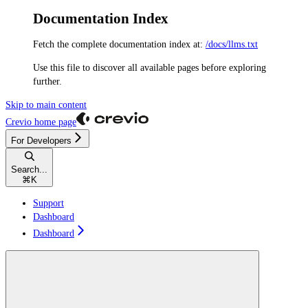
Documentation Index
Fetch the complete documentation index at:
/docs/llms.txt
Use this file to discover all available pages before exploring
further.
Skip to main content
Crevio
home page
For Developers
Search...
⌘
K
Support
Dashboard
Dashboard