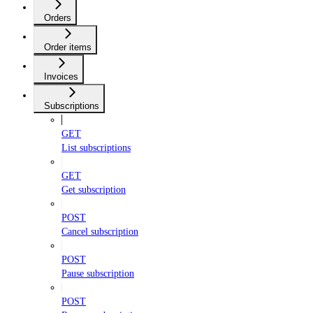
Orders
Order items
Invoices
Subscriptions
GET
List subscriptions
GET
Get subscription
POST
Cancel subscription
POST
Pause subscription
POST