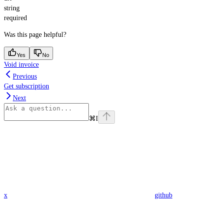
string
required
Was this page helpful?
Yes
No
Void invoice
Previous
Get subscription
Next
⌘
I
x
github