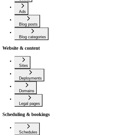
Ads
Blog posts
Blog categories
Website & content
Sites
Deployments
Domains
Legal pages
Scheduling & bookings
Schedules