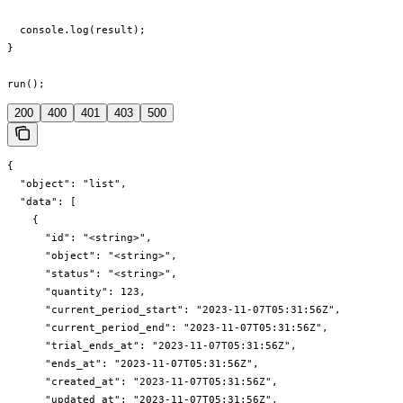
  console.log(result);

}

run();
200
400
401
403
500
{

  "object": "list",

  "data": [

    {

      "id": "<string>",

      "object": "<string>",

      "status": "<string>",

      "quantity": 123,

      "current_period_start": "2023-11-07T05:31:56Z",

      "current_period_end": "2023-11-07T05:31:56Z",

      "trial_ends_at": "2023-11-07T05:31:56Z",

      "ends_at": "2023-11-07T05:31:56Z",

      "created_at": "2023-11-07T05:31:56Z",

      "updated_at": "2023-11-07T05:31:56Z",
