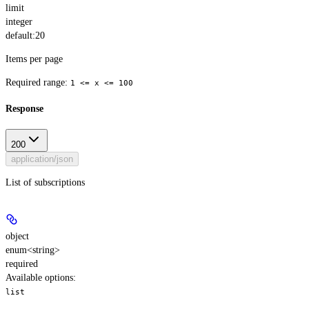
limit
integer
default:
20
Items per page
Required range
:
1 <= x <= 100
Response
200
application/json
List of subscriptions
object
enum<string>
required
Available options
:
list