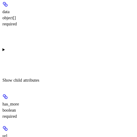
data
object[]
required
Show
child attributes
has_more
boolean
required
url