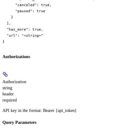
      "canceled": true,

      "paused": true

    }

  ],

  "has_more": true,

  "url": "<string>"

}
Authorizations
Authorization
string
header
required
API key in the format: Bearer {api_token}
Query Parameters