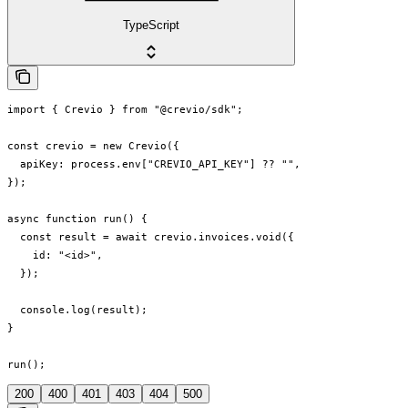
TypeScript
import { Crevio } from "@crevio/sdk";

const crevio = new Crevio({

  apiKey: process.env["CREVIO_API_KEY"] ?? "",

});

async function run() {

  const result = await crevio.invoices.void({

    id: "<id>",

  });

  console.log(result);

}

run();
200
400
401
403
404
500