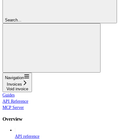
Search...
Navigation
Invoices
Void invoice
Guides
API Reference
MCP Server
Overview
API reference