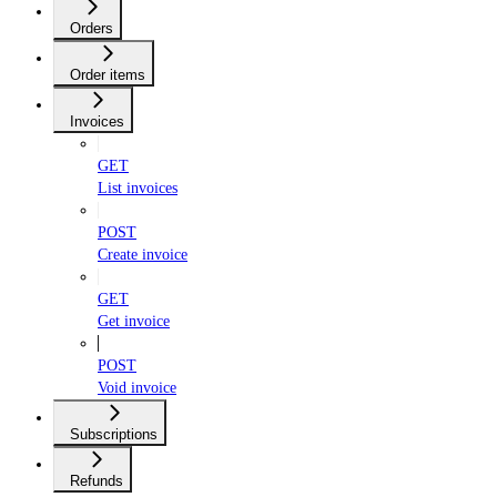
Orders
Order items
Invoices
GET
List invoices
POST
Create invoice
GET
Get invoice
POST
Void invoice
Subscriptions
Refunds