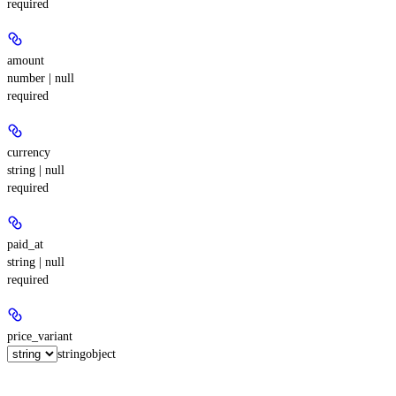
required
amount
number | null
required
currency
string | null
required
paid_at
string | null
required
price_variant
string
object