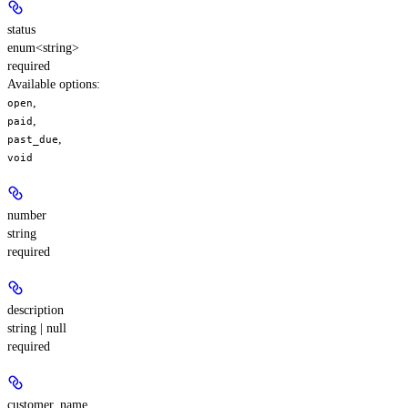
status
enum<string>
required
Available options
:
,
open
,
paid
,
past_due
void
number
string
required
description
string | null
required
customer_name