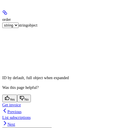
order
string
object
ID by default, full object when expanded
Was this page helpful?
Yes
No
Get invoice
Previous
List subscriptions
Next