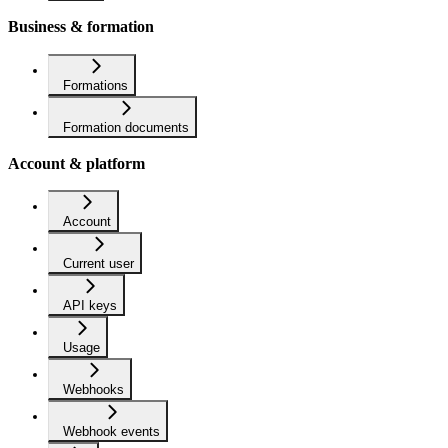
Business & formation
Formations
Formation documents
Account & platform
Account
Current user
API keys
Usage
Webhooks
Webhook events