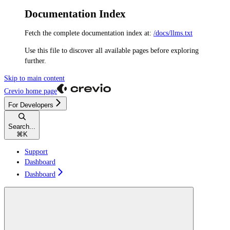
Documentation Index
Fetch the complete documentation index at:
/docs/llms.txt
Use this file to discover all available pages before exploring
further.
Skip to main content
Crevio
home page
For Developers
Search...
⌘
K
Support
Dashboard
Dashboard