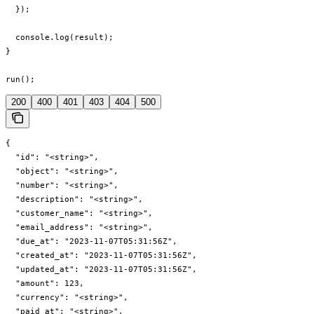
  });

  console.log(result);

}

run();
200
400
401
403
404
500
{

  "id": "<string>",

  "object": "<string>",

  "number": "<string>",

  "description": "<string>",

  "customer_name": "<string>",

  "email_address": "<string>",

  "due_at": "2023-11-07T05:31:56Z",

  "created_at": "2023-11-07T05:31:56Z",

  "updated_at": "2023-11-07T05:31:56Z",

  "amount": 123,

  "currency": "<string>",

  "paid_at": "<string>",
