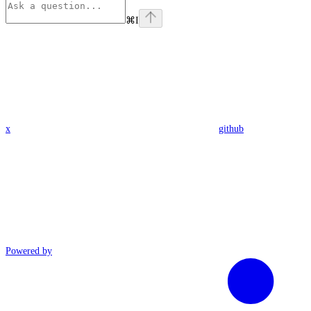
⌘
I
x
github
Powered by