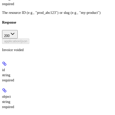
required
The resource ID (e.g., "prod_abc123") or slug (e.g., "my-product")
Response
200
application/json
Invoice voided
id
string
required
object
string
required