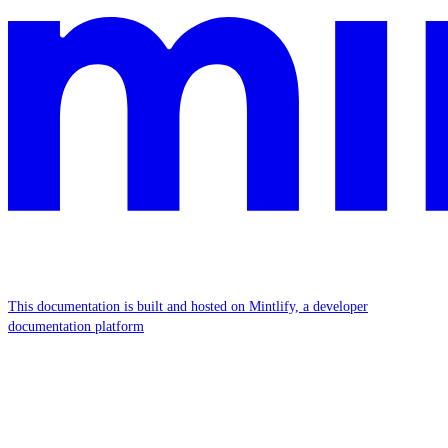
This documentation is built and hosted on Mintlify, a developer
documentation platform