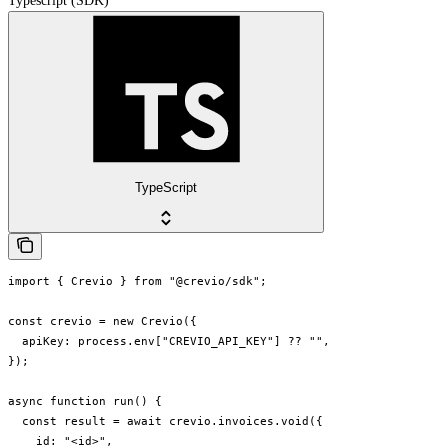
Typescript (SDK)
TypeScript
import { Crevio } from "@crevio/sdk";

const crevio = new Crevio({

  apiKey: process.env["CREVIO_API_KEY"] ?? "",

});

async function run() {

  const result = await crevio.invoices.void({

    id: "<id>",
