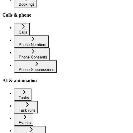
Bookings
Calls & phone
Calls
Phone Numbers
Phone Consents
Phone Suppressions
AI & automation
Tasks
Task runs
Events