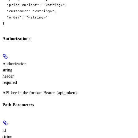
  "price_variant": "<string>",

  "customer": "<string>",

  "order": "<string>"

}
Authorizations
Authorization
string
header
required
API key in the format: Bearer {api_token}
Path Parameters
id
string