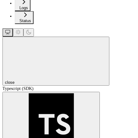
Logs
Status
close
Typescript (SDK)