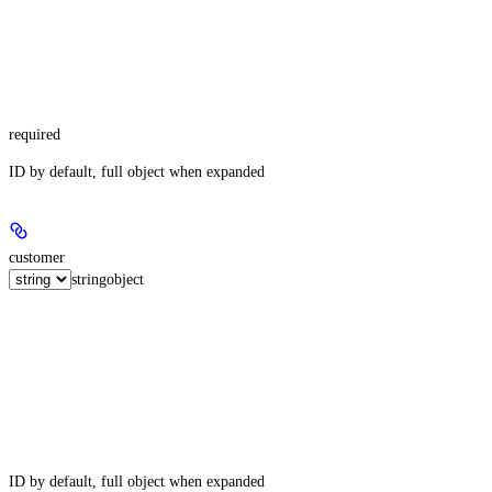
required
ID by default, full object when expanded
customer
string
object
ID by default, full object when expanded