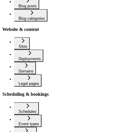
Blog posts
Blog categories
Website & content
Sites
Deployments
Domains
Legal pages
Scheduling & bookings
Schedules
Event types