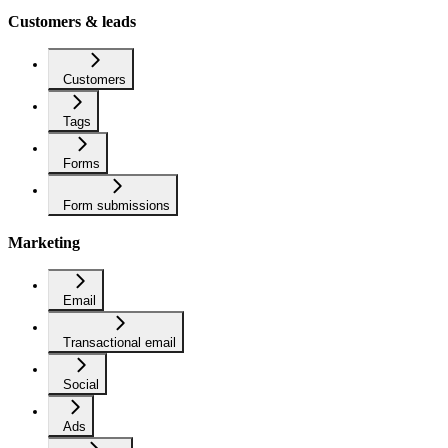
Customers & leads
Customers
Tags
Forms
Form submissions
Marketing
Email
Transactional email
Social
Ads