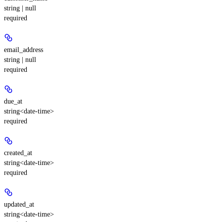
string | null
required
email_address
string | null
required
due_at
string<date-time>
required
created_at
string<date-time>
required
updated_at
string<date-time>