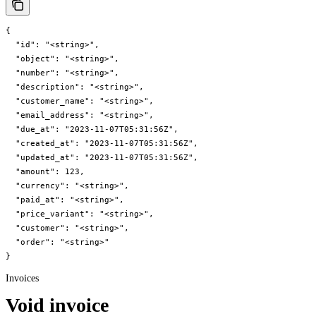
{

  "id": "<string>",

  "object": "<string>",

  "number": "<string>",

  "description": "<string>",

  "customer_name": "<string>",

  "email_address": "<string>",

  "due_at": "2023-11-07T05:31:56Z",

  "created_at": "2023-11-07T05:31:56Z",

  "updated_at": "2023-11-07T05:31:56Z",

  "amount": 123,

  "currency": "<string>",

  "paid_at": "<string>",

  "price_variant": "<string>",

  "customer": "<string>",

  "order": "<string>"

}
Invoices
Void invoice