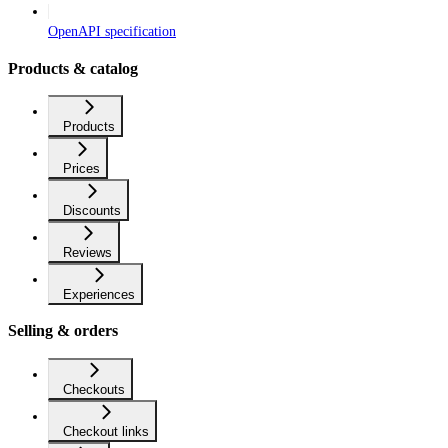
OpenAPI specification
Products & catalog
Products
Prices
Discounts
Reviews
Experiences
Selling & orders
Checkouts
Checkout links