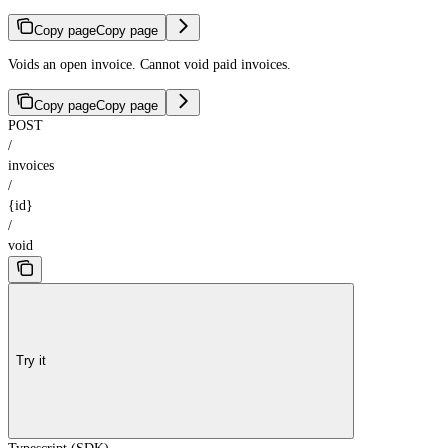
Copy page
Copy page
Voids an open invoice. Cannot void paid invoices.
Copy page
Copy page
POST
/
invoices
/
{id}
/
void
Try it