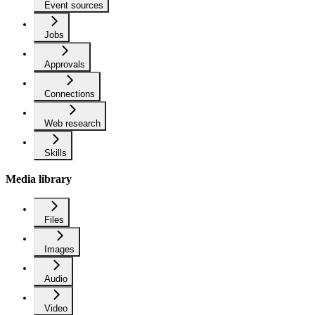
Event sources
Jobs
Approvals
Connections
Web research
Skills
Media library
Files
Images
Audio
Video