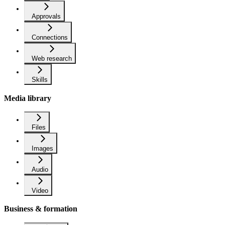
Approvals
Connections
Web research
Skills
Media library
Files
Images
Audio
Video
Business & formation