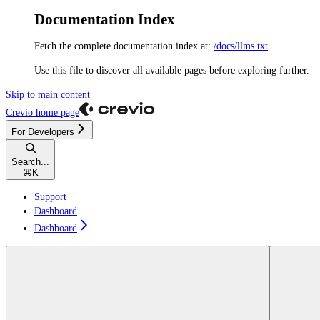
Documentation Index
Fetch the complete documentation index at:
/docs/llms.txt
Use this file to discover all available pages before exploring further.
Skip to main content
Crevio
home page
For Developers
Search...
⌘
K
Support
Dashboard
Dashboard