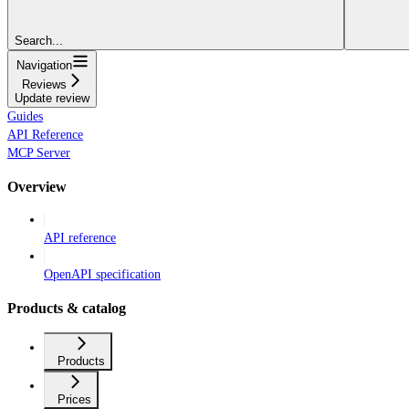
Search...
Navigation
Reviews
Update review
Guides
API Reference
MCP Server
Overview
API reference
OpenAPI specification
Products & catalog
Products
Prices