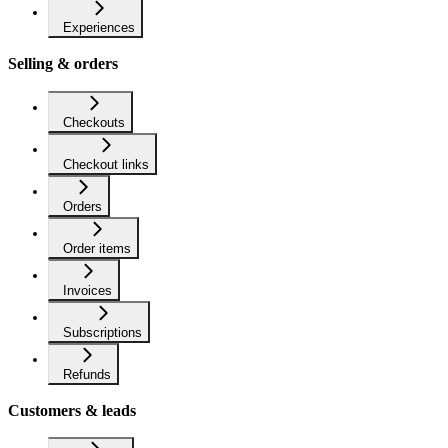
Experiences
Selling & orders
Checkouts
Checkout links
Orders
Order items
Invoices
Subscriptions
Refunds
Customers & leads