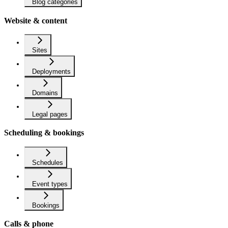
Blog categories
Website & content
Sites
Deployments
Domains
Legal pages
Scheduling & bookings
Schedules
Event types
Bookings
Calls & phone