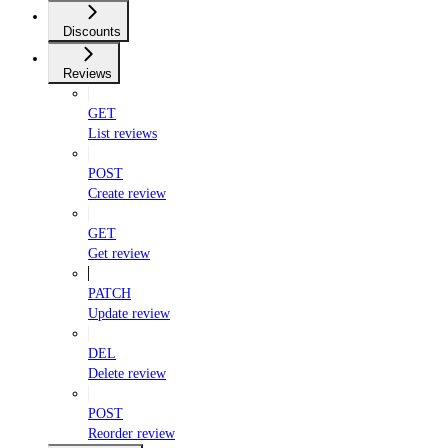
Discounts
Reviews
GET
List reviews
POST
Create review
GET
Get review
PATCH
Update review
DEL
Delete review
POST
Reorder review