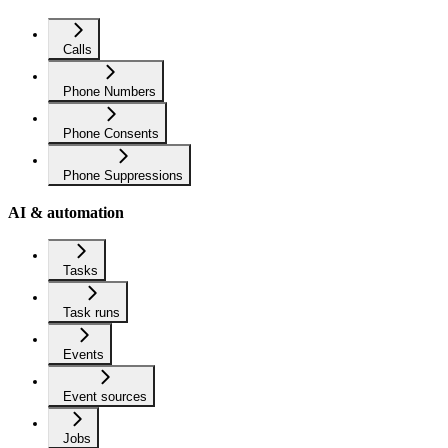
Calls
Phone Numbers
Phone Consents
Phone Suppressions
AI & automation
Tasks
Task runs
Events
Event sources
Jobs