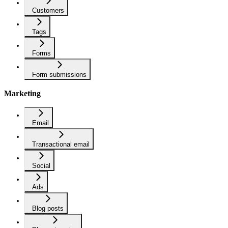
Customers
Tags
Forms
Form submissions
Marketing
Email
Transactional email
Social
Ads
Blog posts