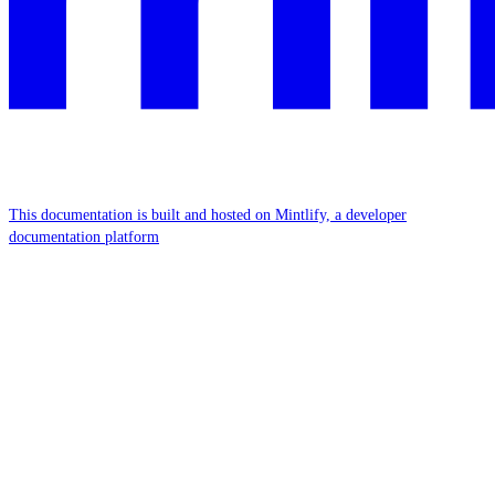
This documentation is built and hosted on Mintlify, a developer
documentation platform