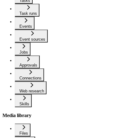
Tasks
Task runs
Events
Event sources
Jobs
Approvals
Connections
Web research
Skills
Media library
Files