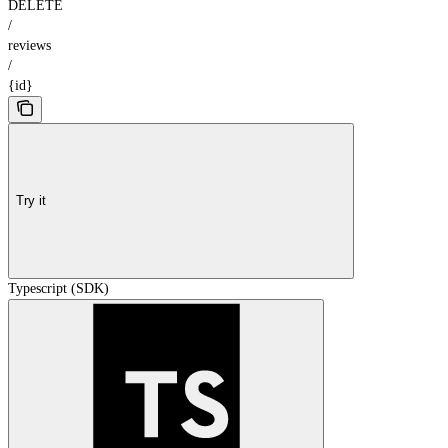
DELETE
/
reviews
/
{id}
Try it
Typescript (SDK)