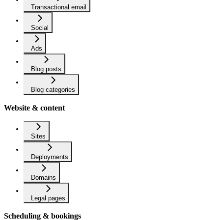
Transactional email
Social
Ads
Blog posts
Blog categories
Website & content
Sites
Deployments
Domains
Legal pages
Scheduling & bookings