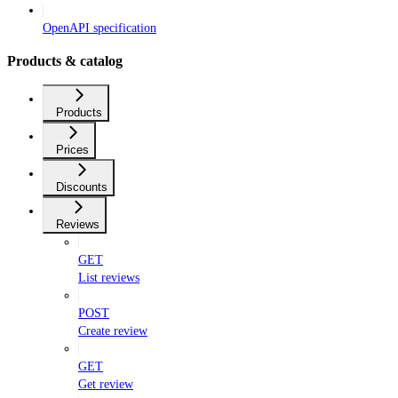
OpenAPI specification
Products & catalog
Products
Prices
Discounts
Reviews
GET
List reviews
POST
Create review
GET
Get review