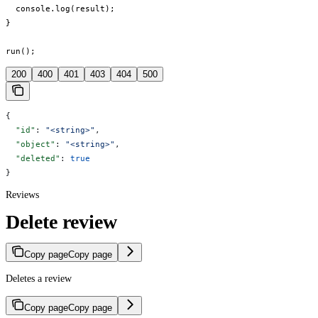
  console.log(result);

}

run();
200
400
401
403
404
500
{
  "id"
: 
"<string>"
,
  "object"
: 
"<string>"
,
  "deleted"
: 
true
}
Reviews
Delete review
Copy page
Copy page
Deletes a review
Copy page
Copy page