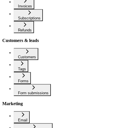
Invoices
Subscriptions
Refunds
Customers & leads
Customers
Tags
Forms
Form submissions
Marketing
Email