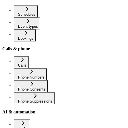
Schedules
Event types
Bookings
Calls & phone
Calls
Phone Numbers
Phone Consents
Phone Suppressions
AI & automation