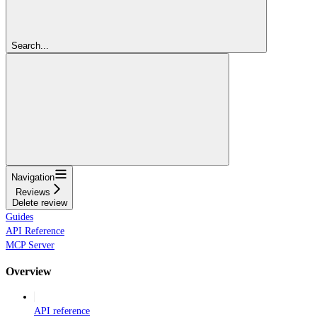
Search...
Navigation
Reviews
Delete review
Guides
API Reference
MCP Server
Overview
API reference