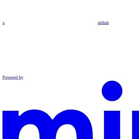
x
github
Powered by