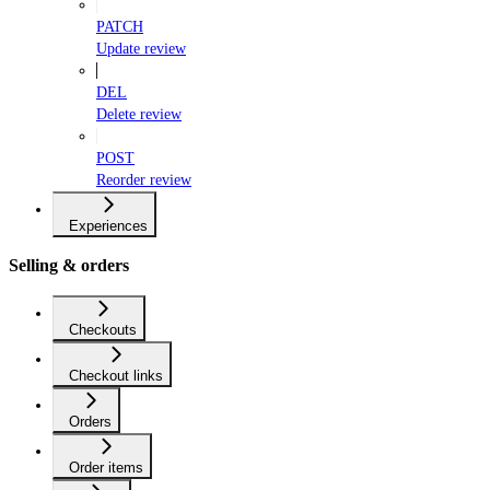
PATCH
Update review
DEL
Delete review
POST
Reorder review
Experiences
Selling & orders
Checkouts
Checkout links
Orders
Order items