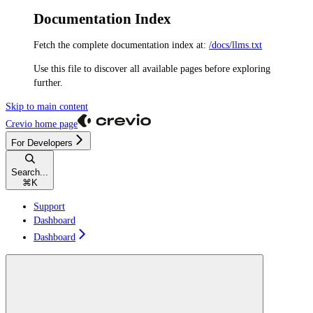
Documentation Index
Fetch the complete documentation index at:
/docs/llms.txt
Use this file to discover all available pages before exploring
further.
Skip to main content
Crevio
home page
For Developers
Search...
⌘
K
Support
Dashboard
Dashboard