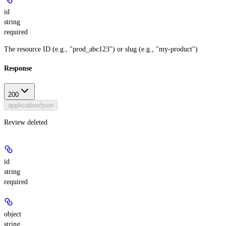
id
string
required
The resource ID (e.g., "prod_abc123") or slug (e.g., "my-product")
Response
200
application/json
Review deleted
id
string
required
object
string