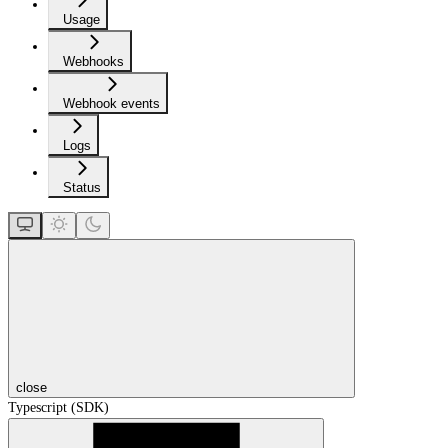
Usage
Webhooks
Webhook events
Logs
Status
close
Typescript (SDK)