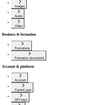
Images
Audio
Video
Business & formation
Formations
Formation documents
Account & platform
Account
Current user
API keys