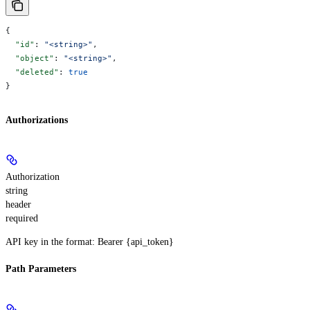
{
  "id"
: 
"<string>"
,
  "object"
: 
"<string>"
,
  "deleted"
: 
true
}
Authorizations
Authorization
string
header
required
API key in the format: Bearer {api_token}
Path Parameters