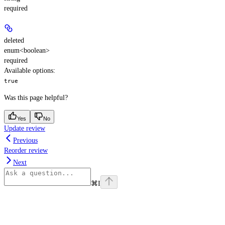
required
deleted
enum<boolean>
required
Available options
:
true
Was this page helpful?
Yes
No
Update review
Previous
Reorder review
Next
⌘
I