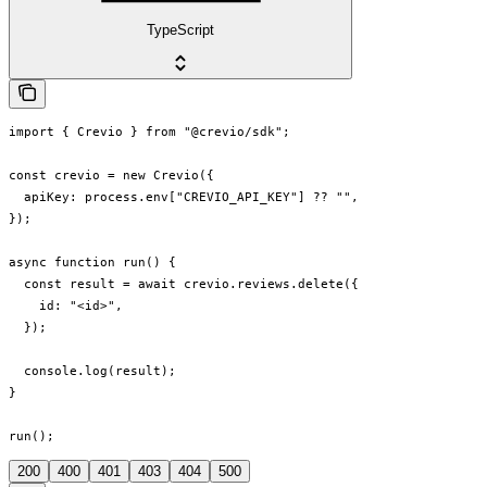
TypeScript
import { Crevio } from "@crevio/sdk";

const crevio = new Crevio({

  apiKey: process.env["CREVIO_API_KEY"] ?? "",

});

async function run() {

  const result = await crevio.reviews.delete({

    id: "<id>",

  });

  console.log(result);

}

run();
200
400
401
403
404
500