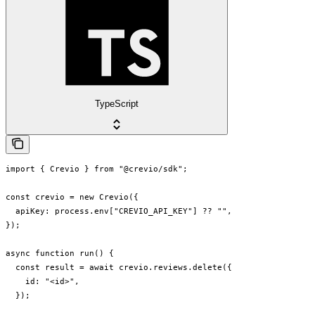
TypeScript
import { Crevio } from "@crevio/sdk";

const crevio = new Crevio({

  apiKey: process.env["CREVIO_API_KEY"] ?? "",

});

async function run() {

  const result = await crevio.reviews.delete({

    id: "<id>",

  });
