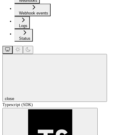
Webhooks
Webhook events
Logs
Status
close
Typescript (SDK)