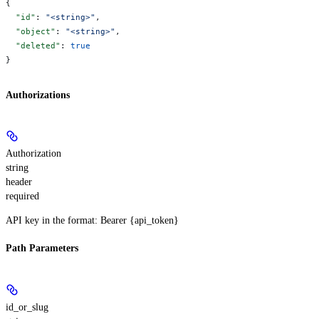
{
  "id"
: 
"<string>"
,
  "object"
: 
"<string>"
,
  "deleted"
: 
true
}
Authorizations
Authorization
string
header
required
API key in the format: Bearer {api_token}
Path Parameters
id_or_slug