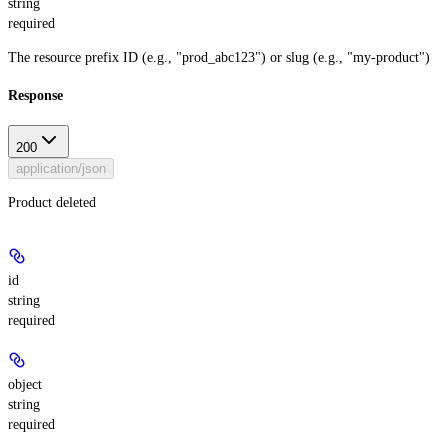
string
required
The resource prefix ID (e.g., "prod_abc123") or slug (e.g., "my-product")
Response
200
application/json
Product deleted
id
string
required
object
string
required