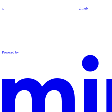
x
github
Powered by