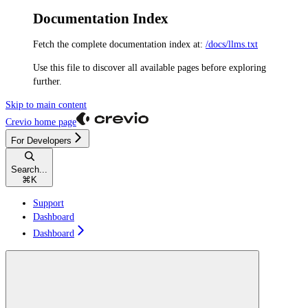
Documentation Index
Fetch the complete documentation index at:
/docs/llms.txt
Use this file to discover all available pages before exploring
further.
Skip to main content
Crevio
home page
For Developers
Search...
⌘
K
Support
Dashboard
Dashboard