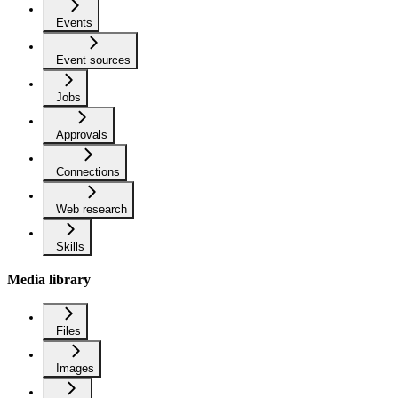
Events
Event sources
Jobs
Approvals
Connections
Web research
Skills
Media library
Files
Images