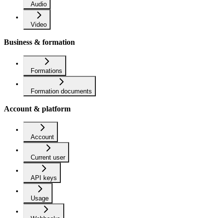
Audio
Video
Business & formation
Formations
Formation documents
Account & platform
Account
Current user
API keys
Usage