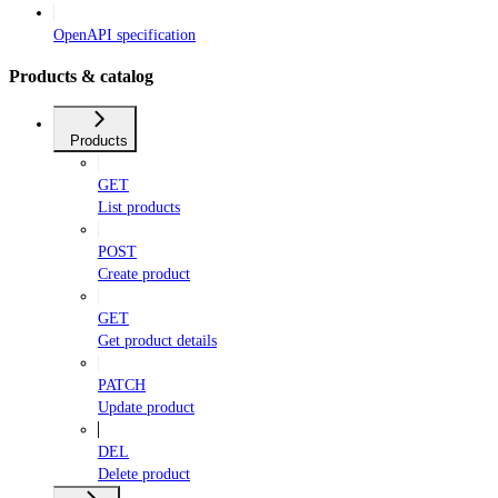
OpenAPI specification
Products & catalog
Products
GET
List products
POST
Create product
GET
Get product details
PATCH
Update product
DEL
Delete product