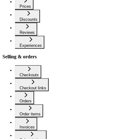
Prices
Discounts
Reviews
Experiences
Selling & orders
Checkouts
Checkout links
Orders
Order items
Invoices