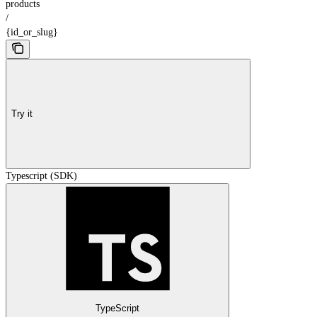
products
/
{id_or_slug}
Try it
Typescript (SDK)
TypeScript