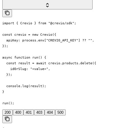
import { Crevio } from "@crevio/sdk";

const crevio = new Crevio({

  apiKey: process.env["CREVIO_API_KEY"] ?? "",

});

async function run() {

  const result = await crevio.products.delete({

    idOrSlug: "<value>",

  });

  console.log(result);

}

run();
200
400
401
403
404
500