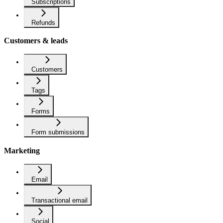
Subscriptions
Refunds
Customers & leads
Customers
Tags
Forms
Form submissions
Marketing
Email
Transactional email
Social