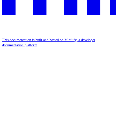
This documentation is built and hosted on Mintlify, a developer
documentation platform