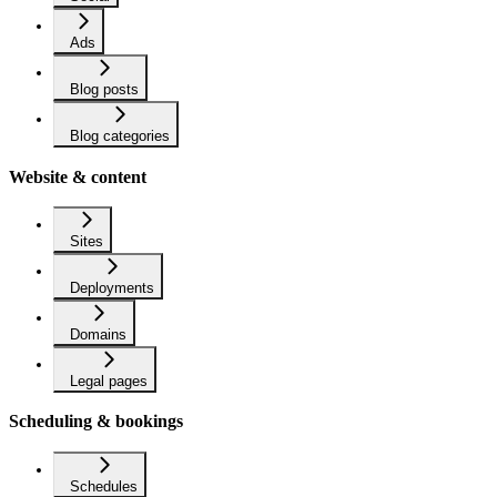
Ads
Blog posts
Blog categories
Website & content
Sites
Deployments
Domains
Legal pages
Scheduling & bookings
Schedules