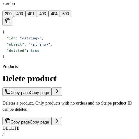
run();
200
400
401
403
404
500
{
  "id"
: 
"<string>"
,
  "object"
: 
"<string>"
,
  "deleted"
: 
true
}
Products
Delete product
Copy page
Copy page
Deletes a product. Only products with no orders and no Stripe product ID
can be deleted.
Copy page
Copy page
DELETE
/