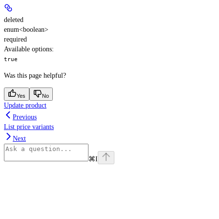
deleted
enum<boolean>
required
Available options
:
true
Was this page helpful?
Yes
No
Update product
Previous
List price variants
Next
⌘
I