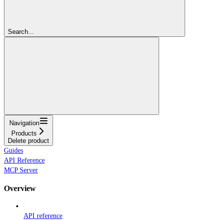
Search...
Navigation
Products
Delete product
Guides
API Reference
MCP Server
Overview
API reference