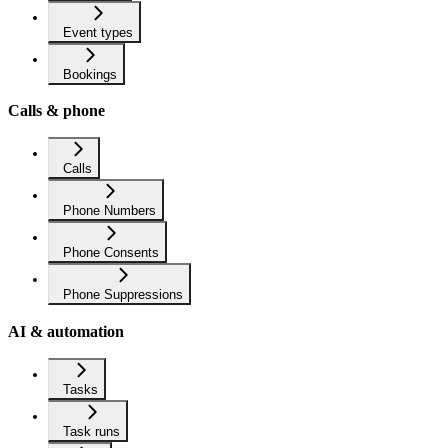
Event types
Bookings
Calls & phone
Calls
Phone Numbers
Phone Consents
Phone Suppressions
AI & automation
Tasks
Task runs