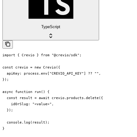
TypeScript
import { Crevio } from "@crevio/sdk";

const crevio = new Crevio({

  apiKey: process.env["CREVIO_API_KEY"] ?? "",

});

async function run() {

  const result = await crevio.products.delete({

    idOrSlug: "<value>",

  });

  console.log(result);

}
