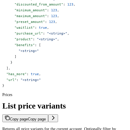
      "discounted_from_amount"
: 
123
,
      "minimum_amount"
: 
123
,
      "maximum_amount"
: 
123
,
      "preset_amount"
: 
123
,
      "waitlist"
: 
true
,
      "purchase_url"
: 
"<string>"
,
      "product"
: 
"<string>"
,
      "benefits"
: [
        "<string>"
      ]
    }
  ],
  "has_more"
: 
true
,
  "url"
: 
"<string>"
}
Prices
List price variants
Copy page
Copy page
Returns all price variants for the current account. Optionally filter by