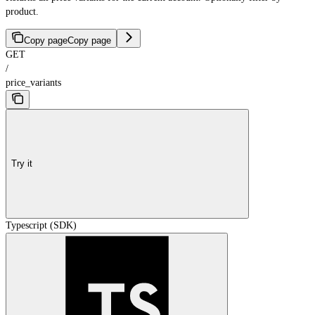
product.
Copy page
Copy page
GET
/
price_variants
Try it
Typescript (SDK)