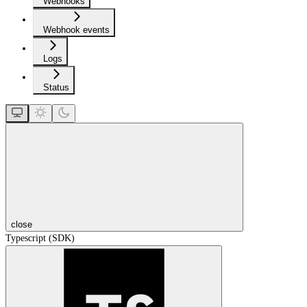
Webhooks
Webhook events
Logs
Status
close
Typescript (SDK)