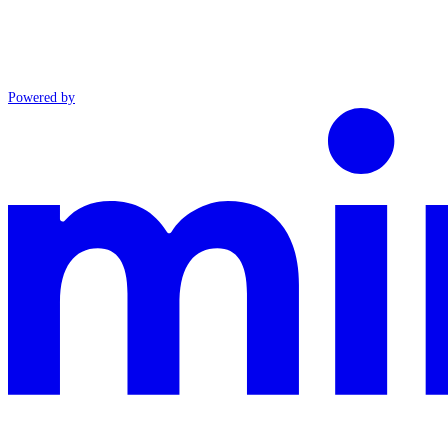
Powered by