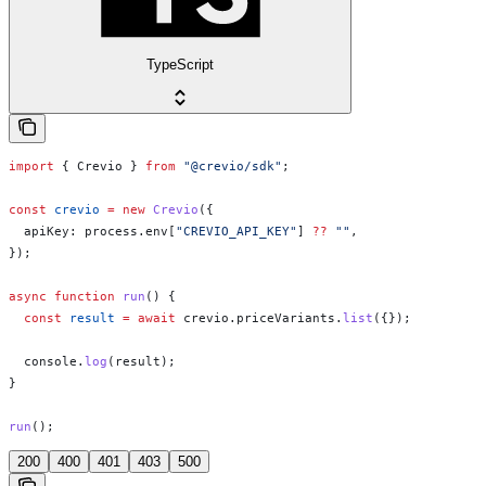
TypeScript
import
 { 
Crevio
 } 
from
 "@crevio/sdk"
;
const
 crevio
 =
 new
 Crevio
({
  apiKey:
 process
.
env
[
"CREVIO_API_KEY"
] 
??
 ""
,
});
async
 function
 run
() {
  const
 result
 =
 await
 crevio
.
priceVariants
.
list
({});
  console
.
log
(
result
);
}
run
();
200
400
401
403
500