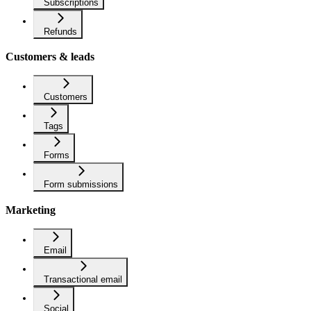
Subscriptions
Refunds
Customers & leads
Customers
Tags
Forms
Form submissions
Marketing
Email
Transactional email
Social