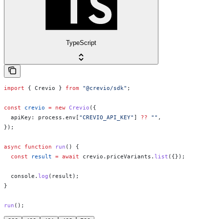
TypeScript
import
 { 
Crevio
 } 
from
 "@crevio/sdk"
;
const
 crevio
 =
 new
 Crevio
({
  apiKey:
 process
.
env
[
"CREVIO_API_KEY"
] 
??
 ""
,
});
async
 function
 run
() {
  const
 result
 =
 await
 crevio
.
priceVariants
.
list
({});
  console
.
log
(
result
);
}
run
();