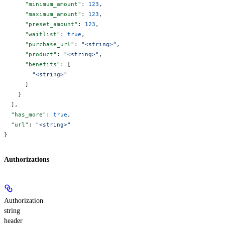
      "minimum_amount"
: 
123
,
      "maximum_amount"
: 
123
,
      "preset_amount"
: 
123
,
      "waitlist"
: 
true
,
      "purchase_url"
: 
"<string>"
,
      "product"
: 
"<string>"
,
      "benefits"
: [
        "<string>"
      ]
    }
  ],
  "has_more"
: 
true
,
  "url"
: 
"<string>"
}
Authorizations
Authorization
string
header