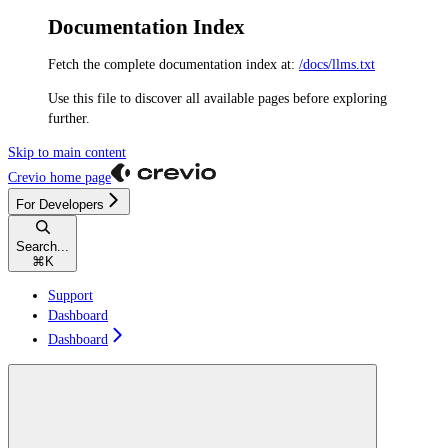
Documentation Index
Fetch the complete documentation index at:
/docs/llms.txt
Use this file to discover all available pages before exploring
further.
Skip to main content
Crevio
home page
For Developers
Search...
⌘
K
Support
Dashboard
Dashboard