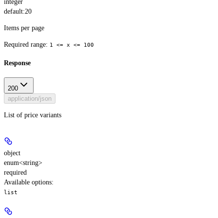
integer
default:
20
Items per page
Required range
:
1 <= x <= 100
Response
200
application/json
List of price variants
object
enum<string>
required
Available options
:
list