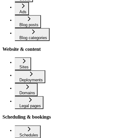
Ads
Blog posts
Blog categories
Website & content
Sites
Deployments
Domains
Legal pages
Scheduling & bookings
Schedules