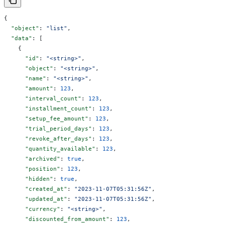
{
  "object"
: 
"list"
,
  "data"
: [
    {
      "id"
: 
"<string>"
,
      "object"
: 
"<string>"
,
      "name"
: 
"<string>"
,
      "amount"
: 
123
,
      "interval_count"
: 
123
,
      "installment_count"
: 
123
,
      "setup_fee_amount"
: 
123
,
      "trial_period_days"
: 
123
,
      "revoke_after_days"
: 
123
,
      "quantity_available"
: 
123
,
      "archived"
: 
true
,
      "position"
: 
123
,
      "hidden"
: 
true
,
      "created_at"
: 
"2023-11-07T05:31:56Z"
,
      "updated_at"
: 
"2023-11-07T05:31:56Z"
,
      "currency"
: 
"<string>"
,
      "discounted_from_amount"
: 
123
,