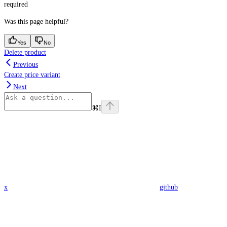
required
Was this page helpful?
Yes
No
Delete product
Previous
Create price variant
Next
⌘
I
x
github