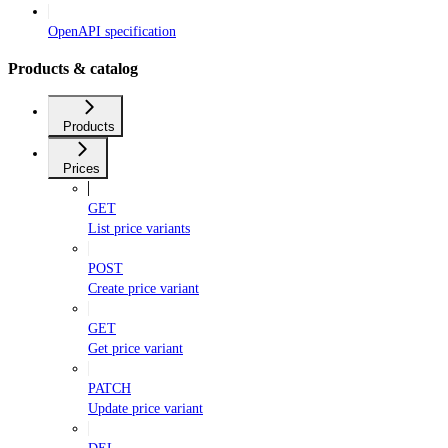
OpenAPI specification
Products & catalog
Products
Prices
GET
List price variants
POST
Create price variant
GET
Get price variant
PATCH
Update price variant