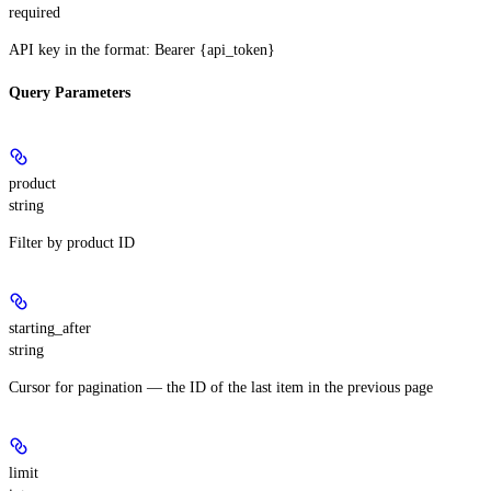
required
API key in the format: Bearer {api_token}
Query Parameters
product
string
Filter by product ID
starting_after
string
Cursor for pagination — the ID of the last item in the previous page
limit