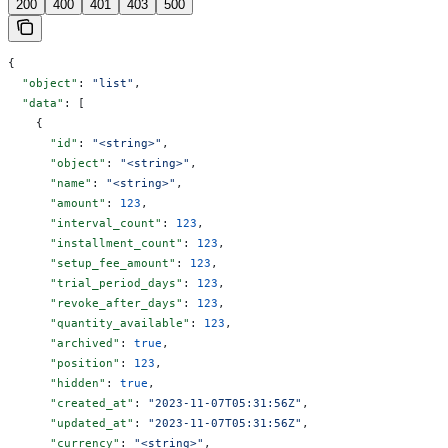
200
400
401
403
500
{
  "object"
: 
"list"
,
  "data"
: [
    {
      "id"
: 
"<string>"
,
      "object"
: 
"<string>"
,
      "name"
: 
"<string>"
,
      "amount"
: 
123
,
      "interval_count"
: 
123
,
      "installment_count"
: 
123
,
      "setup_fee_amount"
: 
123
,
      "trial_period_days"
: 
123
,
      "revoke_after_days"
: 
123
,
      "quantity_available"
: 
123
,
      "archived"
: 
true
,
      "position"
: 
123
,
      "hidden"
: 
true
,
      "created_at"
: 
"2023-11-07T05:31:56Z"
,
      "updated_at"
: 
"2023-11-07T05:31:56Z"
,
      "currency"
: 
"<string>"
,