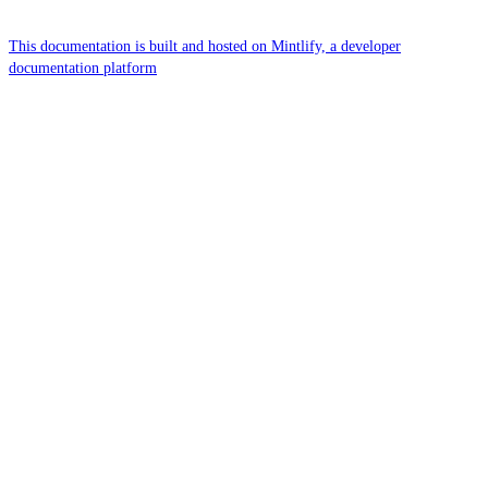
This documentation is built and hosted on Mintlify, a developer
documentation platform