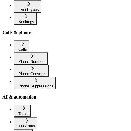
Event types
Bookings
Calls & phone
Calls
Phone Numbers
Phone Consents
Phone Suppressions
AI & automation
Tasks
Task runs