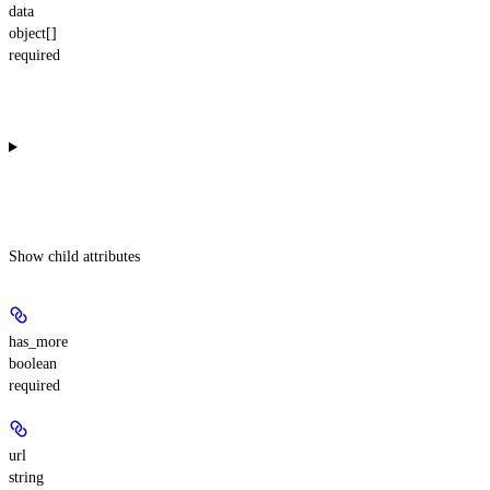
data
object[]
required
Show
child attributes
has_more
boolean
required
url
string