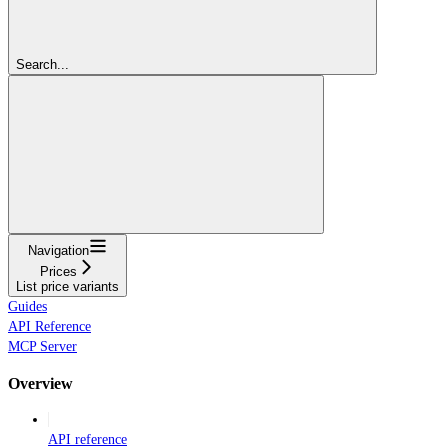
Search...
Navigation
Prices
List price variants
Guides
API Reference
MCP Server
Overview
API reference