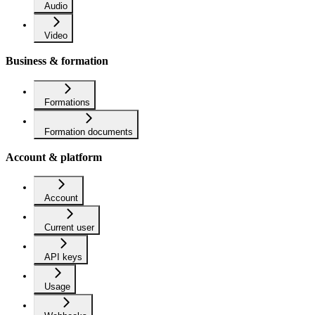
Audio
Video
Business & formation
Formations
Formation documents
Account & platform
Account
Current user
API keys
Usage