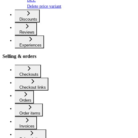
DEL
Delete price variant
Discounts
Reviews
Experiences
Selling & orders
Checkouts
Checkout links
Orders
Order items
Invoices