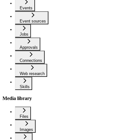
Events
Event sources
Jobs
Approvals
Connections
Web research
Skills
Media library
Files
Images