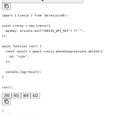
import { Crevio } from "@crevio/sdk";

const crevio = new Crevio({

  apiKey: process.env["CREVIO_API_KEY"] ?? "",

});

async function run() {

  const result = await crevio.phoneSuppressions.delete({

    id: "<id>",

  });

  console.log(result);

}

run();
200
401
404
422
{