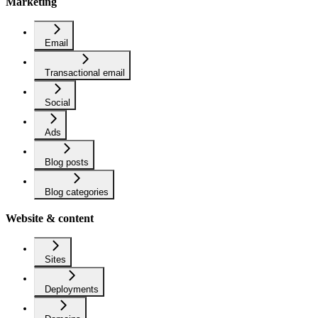
Marketing
Email
Transactional email
Social
Ads
Blog posts
Blog categories
Website & content
Sites
Deployments