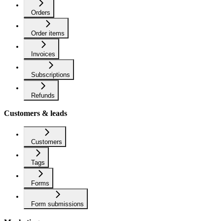
Orders
Order items
Invoices
Subscriptions
Refunds
Customers & leads
Customers
Tags
Forms
Form submissions