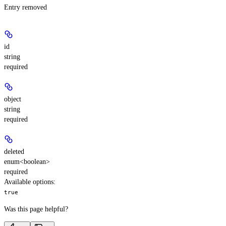
Entry removed
id
string
required
object
string
required
deleted
enum<boolean>
required
Available options
:
true
Was this page helpful?