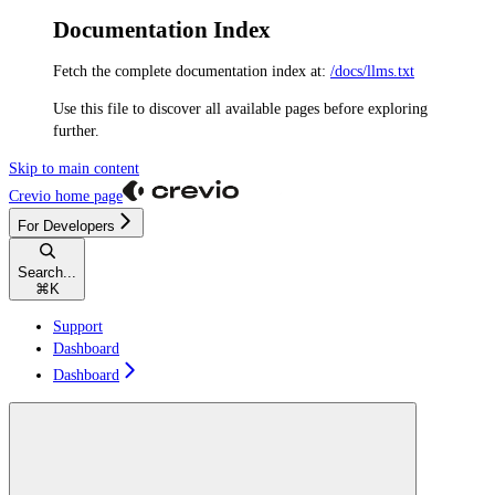
Documentation Index
Fetch the complete documentation index at:
/docs/llms.txt
Use this file to discover all available pages before exploring
further.
Skip to main content
Crevio
home page
For Developers
Search...
⌘
K
Support
Dashboard
Dashboard