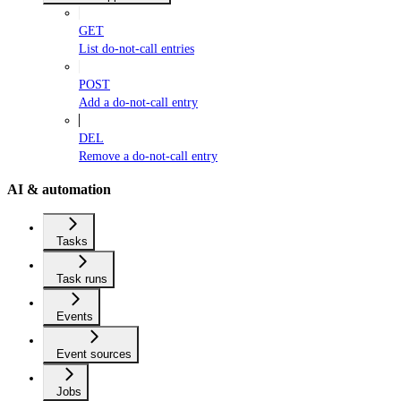
GET
List do-not-call entries
POST
Add a do-not-call entry
DEL
Remove a do-not-call entry
AI & automation
Tasks
Task runs
Events
Event sources
Jobs