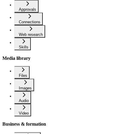
Approvals
Connections
Web research
Skills
Media library
Files
Images
Audio
Video
Business & formation