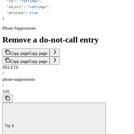
  "id"
: 
"<string>"
,
  "object"
: 
"<string>"
,
  "deleted"
: 
true
}
Phone Suppressions
Remove a do-not-call entry
Copy page
Copy page
Copy page
Copy page
DELETE
/
phone-suppressions
/
{id}
Try it