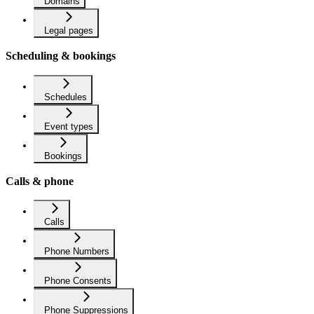
Domains
Legal pages
Scheduling & bookings
Schedules
Event types
Bookings
Calls & phone
Calls
Phone Numbers
Phone Consents
Phone Suppressions