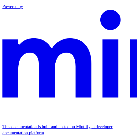
Powered by
This documentation is built and hosted on Mintlify, a developer
documentation platform