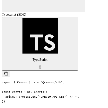
Typescript (SDK)
TypeScript
import { Crevio } from "@crevio/sdk";

const crevio = new Crevio({

  apiKey: process.env["CREVIO_API_KEY"] ?? "",

});
