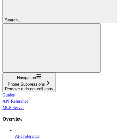
Search...
Navigation
Phone Suppressions
Remove a do-not-call entry
Guides
API Reference
MCP Server
Overview
API reference