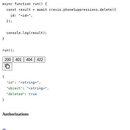
async function run() {

  const result = await crevio.phoneSuppressions.delete({

    id: "<id>",

  });

  console.log(result);

}

run();
200
401
404
422
{
  "id"
: 
"<string>"
,
  "object"
: 
"<string>"
,
  "deleted"
: 
true
}
Authorizations