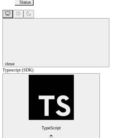
Status
close
Typescript (SDK)
TypeScript