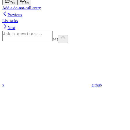
Yes
No
Add a do-not-call entry
Previous
List tasks
Next
⌘
I
x
github