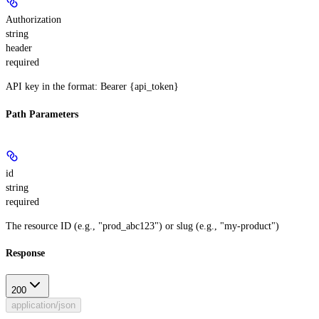
Authorization
string
header
required
API key in the format: Bearer {api_token}
Path Parameters
id
string
required
The resource ID (e.g., "prod_abc123") or slug (e.g., "my-product")
Response
200
application/json