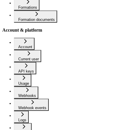
Formations
Formation documents
Account & platform
Account
Current user
API keys
Usage
Webhooks
Webhook events
Logs