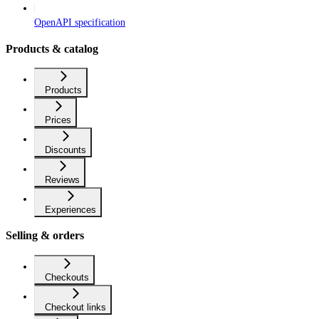
OpenAPI specification
Products & catalog
Products
Prices
Discounts
Reviews
Experiences
Selling & orders
Checkouts
Checkout links