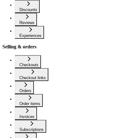
Discounts
Reviews
Experiences
Selling & orders
Checkouts
Checkout links
Orders
Order items
Invoices
Subscriptions