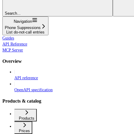
Search...
Navigation
Phone Suppressions
List do-not-call entries
Guides
API Reference
MCP Server
Overview
API reference
OpenAPI specification
Products & catalog
Products
Prices