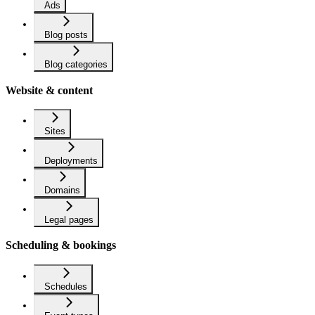
Ads
Blog posts
Blog categories
Website & content
Sites
Deployments
Domains
Legal pages
Scheduling & bookings
Schedules