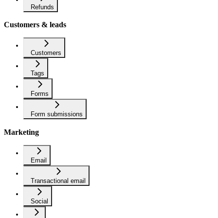
Refunds
Customers & leads
Customers
Tags
Forms
Form submissions
Marketing
Email
Transactional email
Social