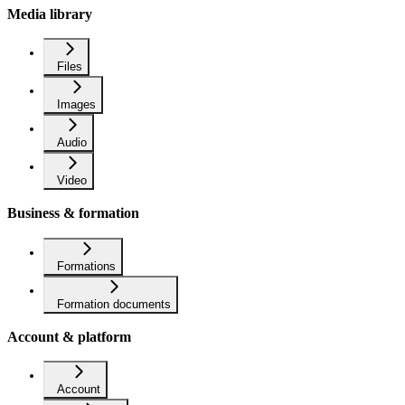
Media library
Files
Images
Audio
Video
Business & formation
Formations
Formation documents
Account & platform
Account