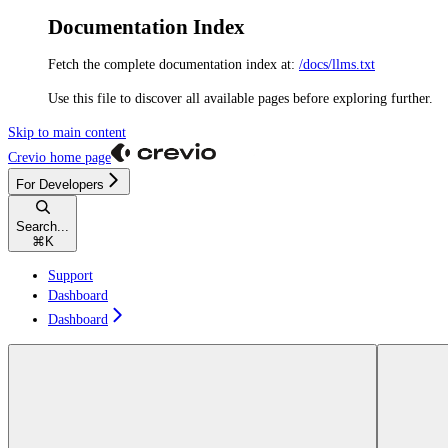
Documentation Index
Fetch the complete documentation index at:
/docs/llms.txt
Use this file to discover all available pages before exploring further.
Skip to main content
Crevio
home page
For Developers
Search...
⌘
K
Support
Dashboard
Dashboard