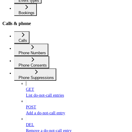
Event types
Bookings
Calls & phone
Calls
Phone Numbers
Phone Consents
Phone Suppressions
GET
List do-not-call entries
POST
Add a do-not-call entry
DEL
Remove a do-not-call entry