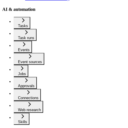
AI & automation
Tasks
Task runs
Events
Event sources
Jobs
Approvals
Connections
Web research
Skills