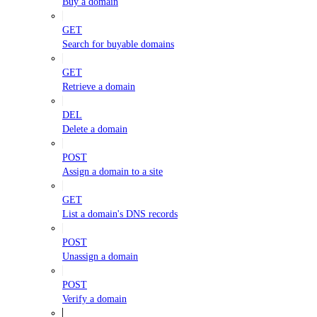
Buy a domain
GET
Search for buyable domains
GET
Retrieve a domain
DEL
Delete a domain
POST
Assign a domain to a site
GET
List a domain's DNS records
POST
Unassign a domain
POST
Verify a domain