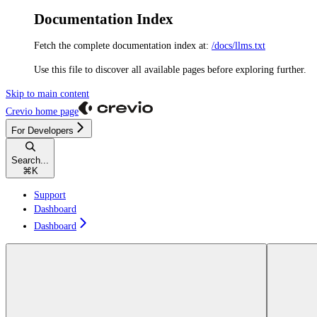
Documentation Index
Fetch the complete documentation index at:
/docs/llms.txt
Use this file to discover all available pages before exploring further.
Skip to main content
Crevio
home page
For Developers
Search...
⌘
K
Support
Dashboard
Dashboard