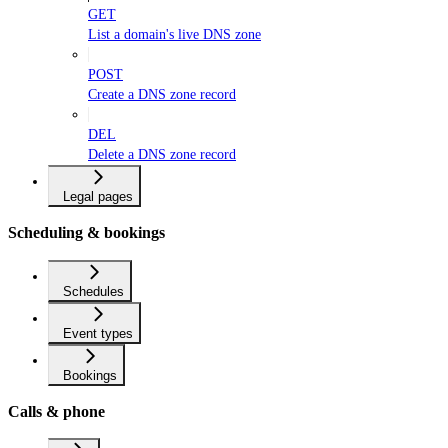
GET
List a domain's live DNS zone
POST
Create a DNS zone record
DEL
Delete a DNS zone record
Legal pages
Scheduling & bookings
Schedules
Event types
Bookings
Calls & phone