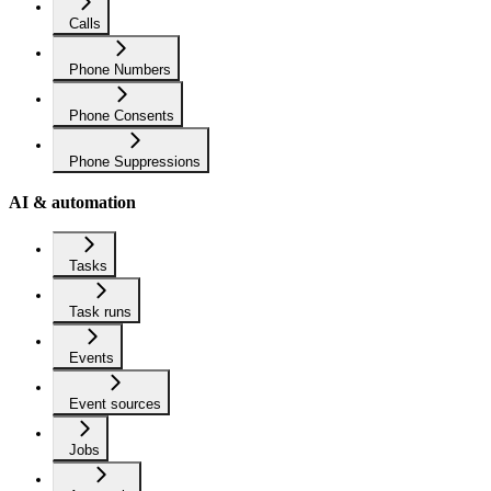
Calls
Phone Numbers
Phone Consents
Phone Suppressions
AI & automation
Tasks
Task runs
Events
Event sources
Jobs