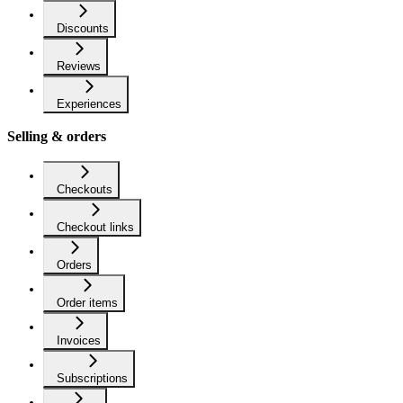
Discounts
Reviews
Experiences
Selling & orders
Checkouts
Checkout links
Orders
Order items
Invoices
Subscriptions