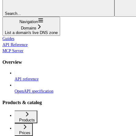
Search...
Navigation
Domains
List a domain's live DNS zone
Guides
API Reference
MCP Server
Overview
API reference
OpenAPI specification
Products & catalog
Products
Prices