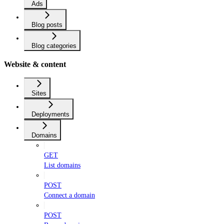
Ads
Blog posts
Blog categories
Website & content
Sites
Deployments
Domains
GET
List domains
POST
Connect a domain
POST