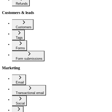
Refunds
Customers & leads
Customers
Tags
Forms
Form submissions
Marketing
Email
Transactional email
Social