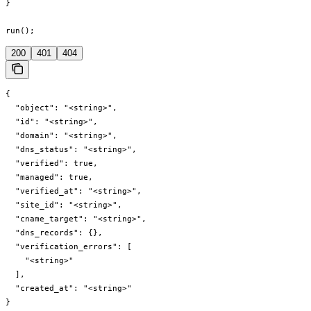
}

run();
200
401
404
{

  "object": "<string>",

  "id": "<string>",

  "domain": "<string>",

  "dns_status": "<string>",

  "verified": true,

  "managed": true,

  "verified_at": "<string>",

  "site_id": "<string>",

  "cname_target": "<string>",

  "dns_records": {},

  "verification_errors": [

    "<string>"

  ],

  "created_at": "<string>"

}