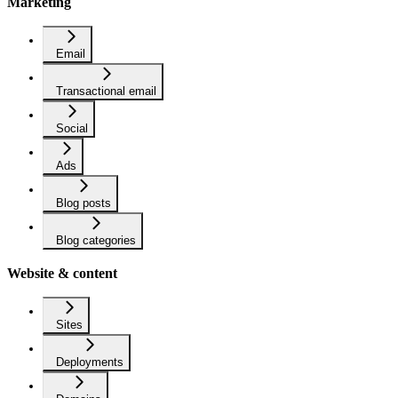
Marketing
Email
Transactional email
Social
Ads
Blog posts
Blog categories
Website & content
Sites
Deployments