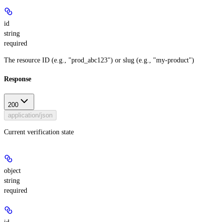
id
string
required
The resource ID (e.g., "prod_abc123") or slug (e.g., "my-product")
Response
200
application/json
Current verification state
object
string
required