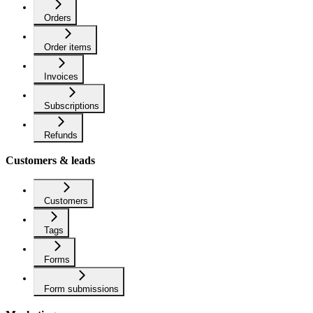
Orders
Order items
Invoices
Subscriptions
Refunds
Customers & leads
Customers
Tags
Forms
Form submissions