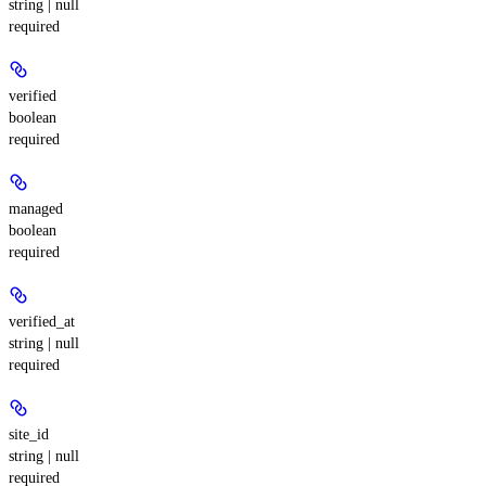
string | null
required
verified
boolean
required
managed
boolean
required
verified_at
string | null
required
site_id
string | null
required