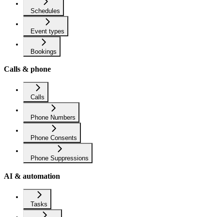
Schedules
Event types
Bookings
Calls & phone
Calls
Phone Numbers
Phone Consents
Phone Suppressions
AI & automation
Tasks