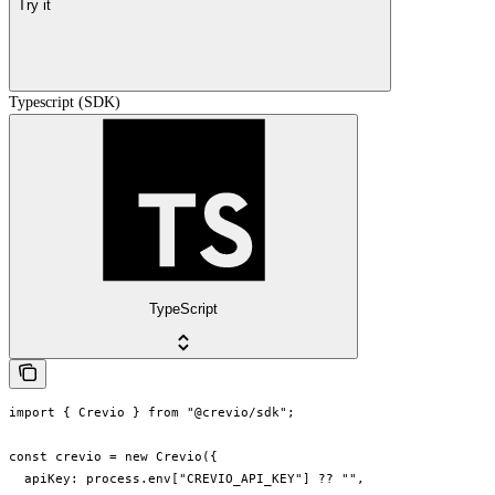
Try it
Typescript (SDK)
TypeScript
import { Crevio } from "@crevio/sdk";

const crevio = new Crevio({

  apiKey: process.env["CREVIO_API_KEY"] ?? "",
