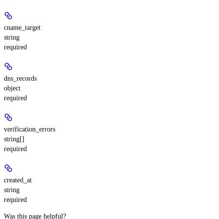
cname_target
string
required
dns_records
object
required
verification_errors
string[]
required
created_at
string
required
Was this page helpful?