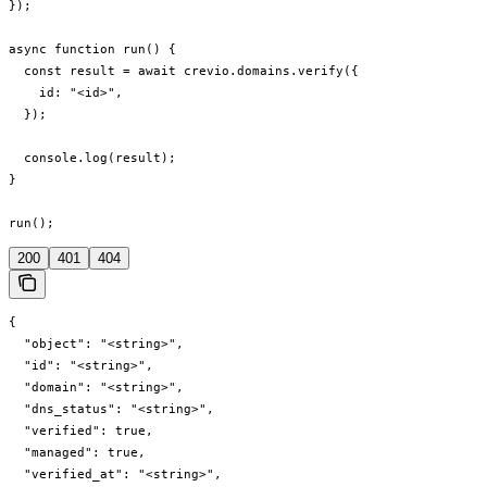
});

async function run() {

  const result = await crevio.domains.verify({

    id: "<id>",

  });

  console.log(result);

}

run();
200
401
404
{

  "object": "<string>",

  "id": "<string>",

  "domain": "<string>",

  "dns_status": "<string>",

  "verified": true,

  "managed": true,

  "verified_at": "<string>",
