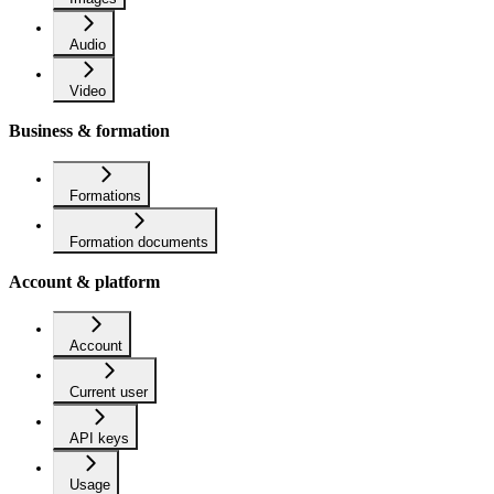
Audio
Video
Business & formation
Formations
Formation documents
Account & platform
Account
Current user
API keys
Usage