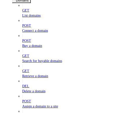
Domains
GET
List domains
POST
Connect a domain
POST
Buy a domain
GET
Search for buyable domains
GET
Retrieve a domain
DEL
Delete a domain
POST
Assign a domain to a site