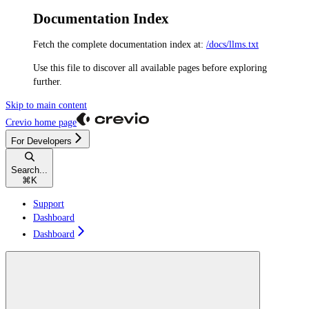
Documentation Index
Fetch the complete documentation index at:
/docs/llms.txt
Use this file to discover all available pages before exploring
further.
Skip to main content
Crevio
home page
For Developers
Search...
⌘
K
Support
Dashboard
Dashboard