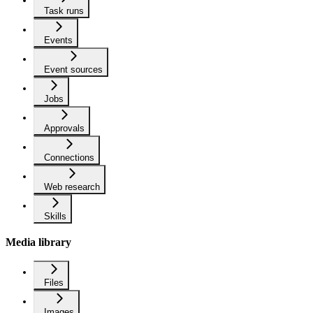
Task runs
Events
Event sources
Jobs
Approvals
Connections
Web research
Skills
Media library
Files
Images