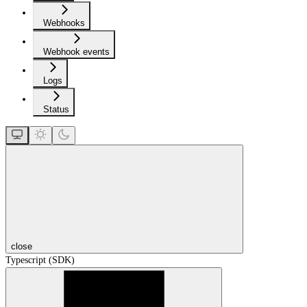
Webhooks
Webhook events
Logs
Status
close
Typescript (SDK)