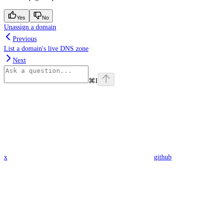
Yes
No
Unassign a domain
Previous
List a domain's live DNS zone
Next
⌘
I
x
github