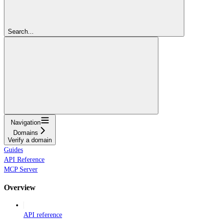
Search...
Navigation
Domains
Verify a domain
Guides
API Reference
MCP Server
Overview
API reference