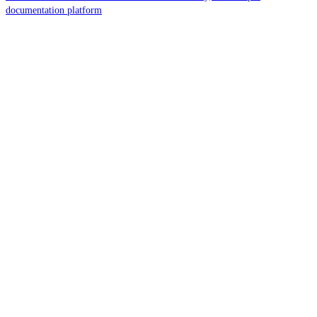
documentation platform