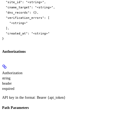
  "site_id": "<string>",

  "cname_target": "<string>",

  "dns_records": {},

  "verification_errors": [

    "<string>"

  ],

  "created_at": "<string>"

}
Authorizations
Authorization
string
header
required
API key in the format: Bearer {api_token}
Path Parameters