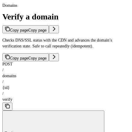
Domains
Verify a domain
Copy page
Copy page
Checks DNS/SSL status with the CDN and advances the domain’s
verification state. Safe to call repeatedly (idempotent).
Copy page
Copy page
POST
/
domains
/
{id}
/
verify