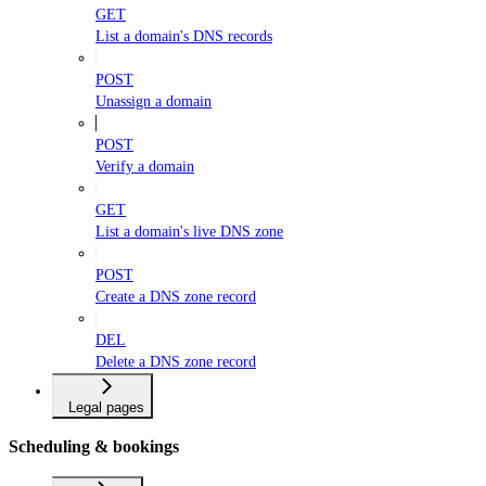
GET
List a domain's DNS records
POST
Unassign a domain
POST
Verify a domain
GET
List a domain's live DNS zone
POST
Create a DNS zone record
DEL
Delete a DNS zone record
Legal pages
Scheduling & bookings