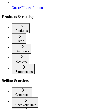
OpenAPI specification
Products & catalog
Products
Prices
Discounts
Reviews
Experiences
Selling & orders
Checkouts
Checkout links