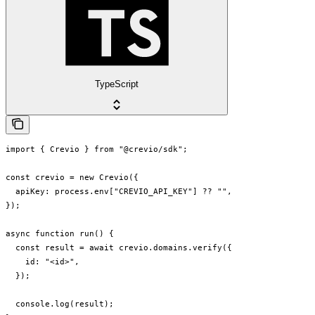
TypeScript
import { Crevio } from "@crevio/sdk";

const crevio = new Crevio({

  apiKey: process.env["CREVIO_API_KEY"] ?? "",

});

async function run() {

  const result = await crevio.domains.verify({

    id: "<id>",

  });

  console.log(result);
