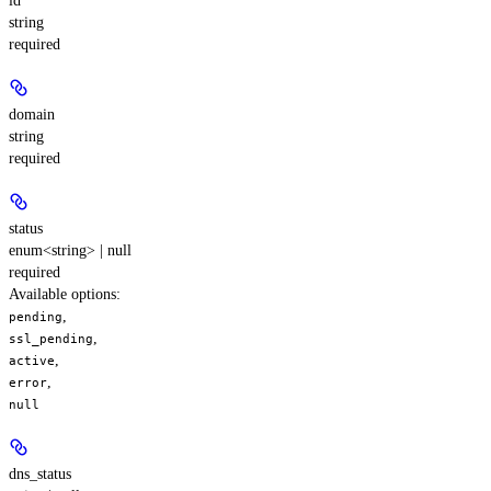
id
string
required
domain
string
required
status
enum<string> | null
required
Available options
:
,
pending
,
ssl_pending
,
active
,
error
null
dns_status