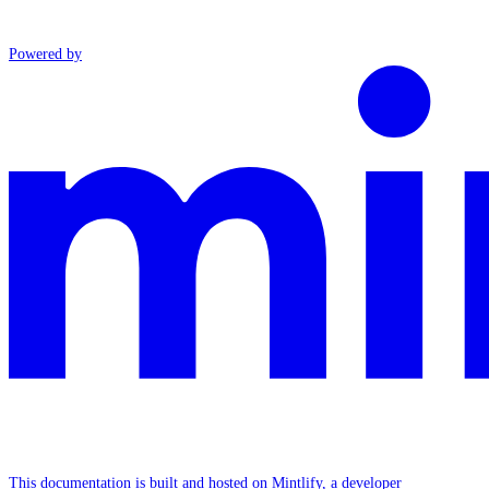
Powered by
This documentation is built and hosted on Mintlify, a developer