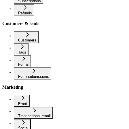
Subscriptions
Refunds
Customers & leads
Customers
Tags
Forms
Form submissions
Marketing
Email
Transactional email
Social