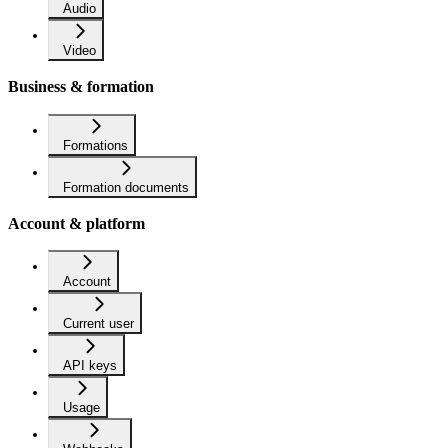
Audio
Video
Business & formation
Formations
Formation documents
Account & platform
Account
Current user
API keys
Usage