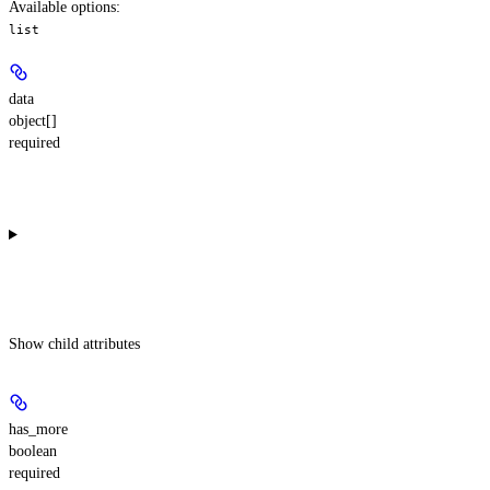
Available options
:
list
data
object[]
required
Show
child attributes
has_more
boolean
required