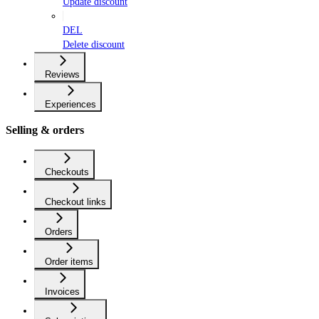
Update discount
DEL
Delete discount
Reviews
Experiences
Selling & orders
Checkouts
Checkout links
Orders
Order items
Invoices