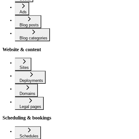
Ads
Blog posts
Blog categories
Website & content
Sites
Deployments
Domains
Legal pages
Scheduling & bookings
Schedules