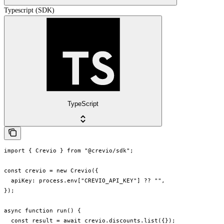
Typescript (SDK)
TypeScript
import { Crevio } from "@crevio/sdk";

const crevio = new Crevio({

  apiKey: process.env["CREVIO_API_KEY"] ?? "",

});

async function run() {

  const result = await crevio.discounts.list({});
