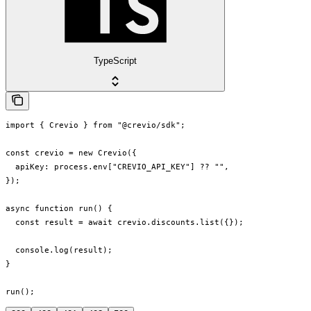
TypeScript
import { Crevio } from "@crevio/sdk";

const crevio = new Crevio({

  apiKey: process.env["CREVIO_API_KEY"] ?? "",

});

async function run() {

  const result = await crevio.discounts.list({});

  console.log(result);

}

run();