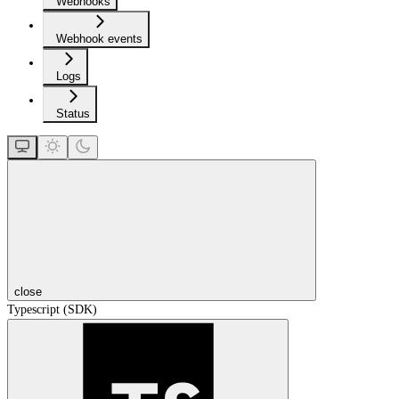
Webhooks
Webhook events
Logs
Status
close
Typescript (SDK)