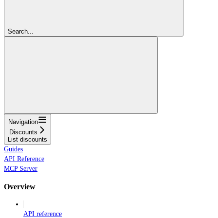
Search...
Navigation
Discounts
List discounts
Guides
API Reference
MCP Server
Overview
API reference