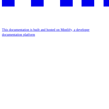
This documentation is built and hosted on Mintlify, a developer
documentation platform