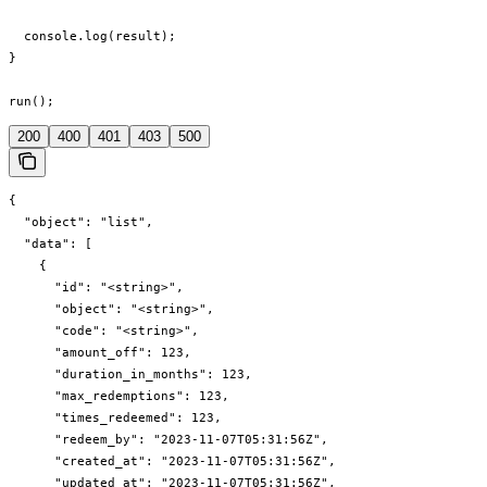
  console.log(result);

}

run();
200
400
401
403
500
{

  "object": "list",

  "data": [

    {

      "id": "<string>",

      "object": "<string>",

      "code": "<string>",

      "amount_off": 123,

      "duration_in_months": 123,

      "max_redemptions": 123,

      "times_redeemed": 123,

      "redeem_by": "2023-11-07T05:31:56Z",

      "created_at": "2023-11-07T05:31:56Z",

      "updated_at": "2023-11-07T05:31:56Z",
