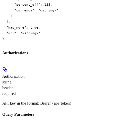
      "percent_off": 123,

      "currency": "<string>"

    }

  ],

  "has_more": true,

  "url": "<string>"

}
Authorizations
Authorization
string
header
required
API key in the format: Bearer {api_token}
Query Parameters