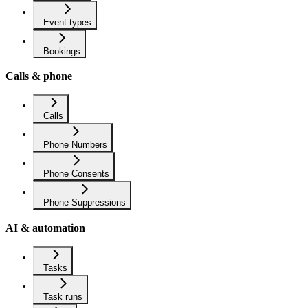
Event types
Bookings
Calls & phone
Calls
Phone Numbers
Phone Consents
Phone Suppressions
AI & automation
Tasks
Task runs