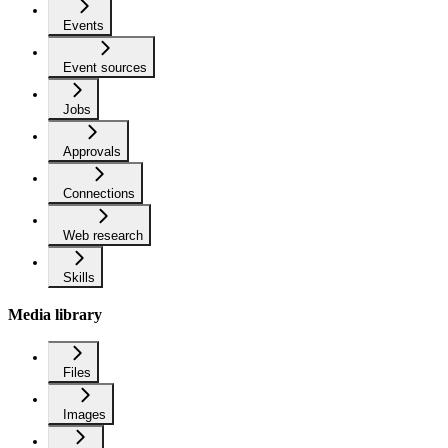
Events
Event sources
Jobs
Approvals
Connections
Web research
Skills
Media library
Files
Images