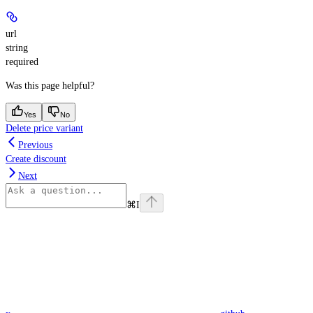
url
string
required
Was this page helpful?
Yes
No
Delete price variant
Previous
Create discount
Next
⌘
I