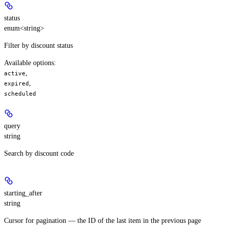
status
enum<string>
Filter by discount status
Available options
:
,
active
,
expired
scheduled
query
string
Search by discount code
starting_after
string
Cursor for pagination — the ID of the last item in the previous page