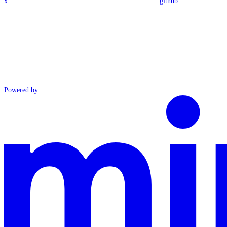
x
github
Powered by