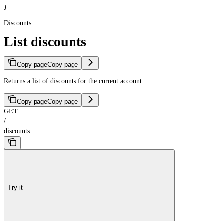
}
Discounts
List discounts
Copy page
Copy page
Returns a list of discounts for the current account
Copy page
Copy page
GET
/
discounts
Try it