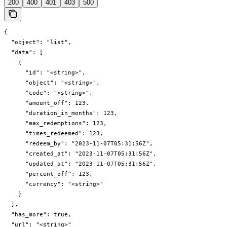
200
400
401
403
500
{

  "object": "list",

  "data": [

    {

      "id": "<string>",

      "object": "<string>",

      "code": "<string>",

      "amount_off": 123,

      "duration_in_months": 123,

      "max_redemptions": 123,

      "times_redeemed": 123,

      "redeem_by": "2023-11-07T05:31:56Z",

      "created_at": "2023-11-07T05:31:56Z",

      "updated_at": "2023-11-07T05:31:56Z",

      "percent_off": 123,

      "currency": "<string>"

    }

  ],

  "has_more": true,

  "url": "<string>"
