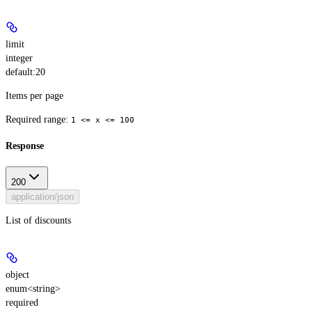
limit
integer
default:
20
Items per page
Required range
:
1 <= x <= 100
Response
200
application/json
List of discounts
object
enum<string>
required