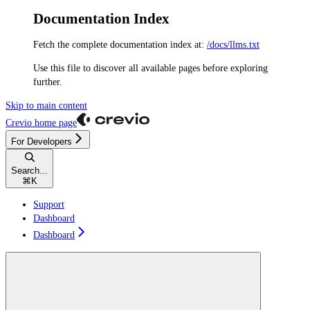
Documentation Index
Fetch the complete documentation index at:
/docs/llms.txt
Use this file to discover all available pages before exploring
further.
Skip to main content
Crevio
home page
For Developers
Search...
⌘
K
Support
Dashboard
Dashboard