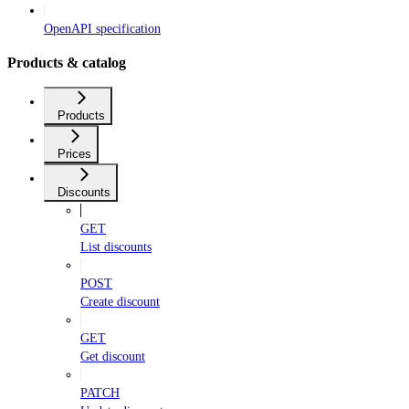
OpenAPI specification
Products & catalog
Products
Prices
Discounts
GET
List discounts
POST
Create discount
GET
Get discount
PATCH