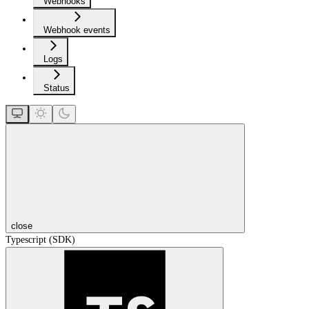
Webhooks
Webhook events
Logs
Status
close
Typescript (SDK)