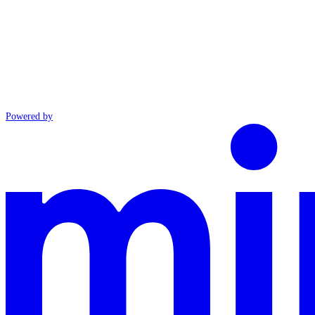
Powered by