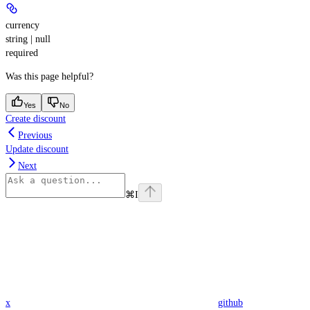
currency
string | null
required
Was this page helpful?
Yes
No
Create discount
Previous
Update discount
Next
⌘
I
x
github