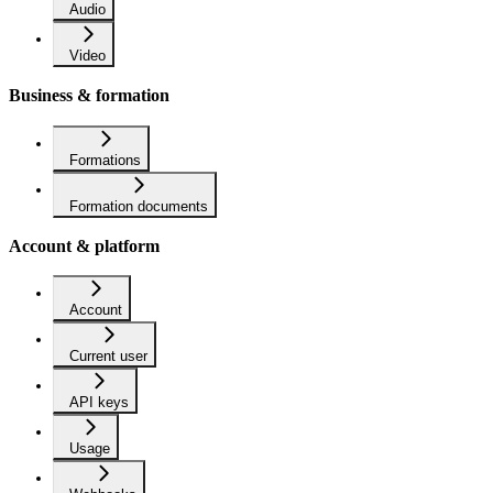
Audio
Video
Business & formation
Formations
Formation documents
Account & platform
Account
Current user
API keys
Usage