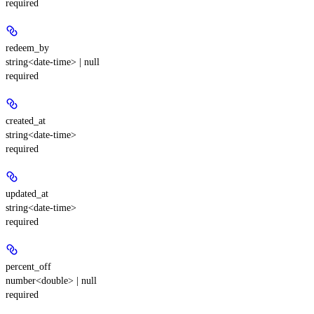
required
redeem_by
string<date-time> | null
required
created_at
string<date-time>
required
updated_at
string<date-time>
required
percent_off
number<double> | null
required