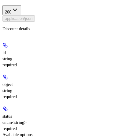
200
application/json
Discount details
id
string
required
object
string
required
status
enum<string>
required
Available options
: