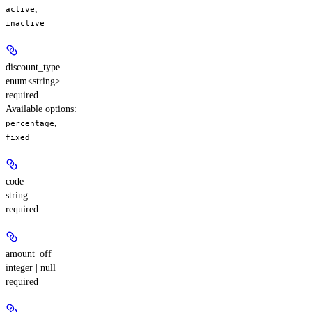
,
active
inactive
discount_type
enum<string>
required
Available options
:
,
percentage
fixed
code
string
required
amount_off
integer | null
required