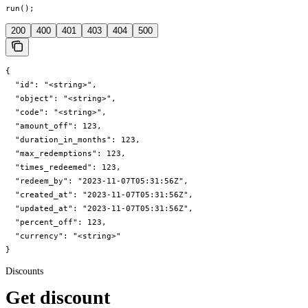
run();
200
400
401
403
404
500
{

  "id": "<string>",

  "object": "<string>",

  "code": "<string>",

  "amount_off": 123,

  "duration_in_months": 123,

  "max_redemptions": 123,

  "times_redeemed": 123,

  "redeem_by": "2023-11-07T05:31:56Z",

  "created_at": "2023-11-07T05:31:56Z",

  "updated_at": "2023-11-07T05:31:56Z",

  "percent_off": 123,

  "currency": "<string>"

}
Discounts
Get discount