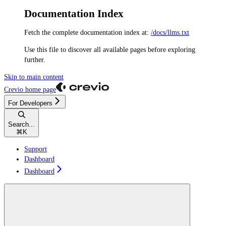
Documentation Index
Fetch the complete documentation index at:
/docs/llms.txt
Use this file to discover all available pages before exploring
further.
Skip to main content
Crevio
home page
For Developers
Search...
⌘
K
Support
Dashboard
Dashboard