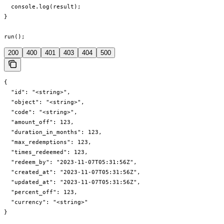
  console.log(result);

}

run();
200
400
401
403
404
500
{

  "id": "<string>",

  "object": "<string>",

  "code": "<string>",

  "amount_off": 123,

  "duration_in_months": 123,

  "max_redemptions": 123,

  "times_redeemed": 123,

  "redeem_by": "2023-11-07T05:31:56Z",

  "created_at": "2023-11-07T05:31:56Z",

  "updated_at": "2023-11-07T05:31:56Z",

  "percent_off": 123,

  "currency": "<string>"

}