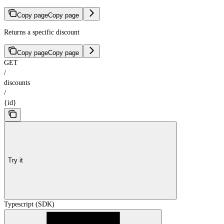
Copy page
Copy page
Returns a specific discount
Copy page
Copy page
GET
/
discounts
/
{id}
Try it
Typescript (SDK)