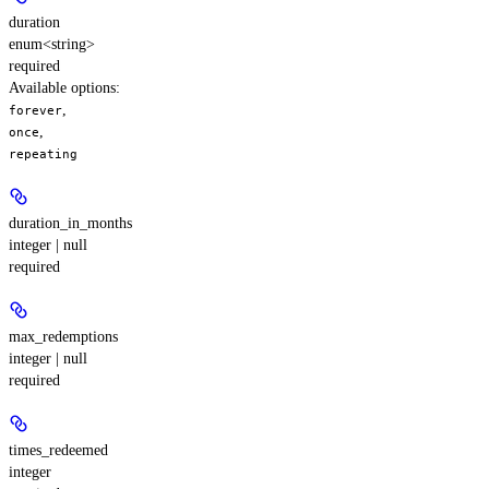
duration
enum<string>
required
Available options
:
,
forever
,
once
repeating
duration_in_months
integer | null
required
max_redemptions
integer | null
required
times_redeemed
integer