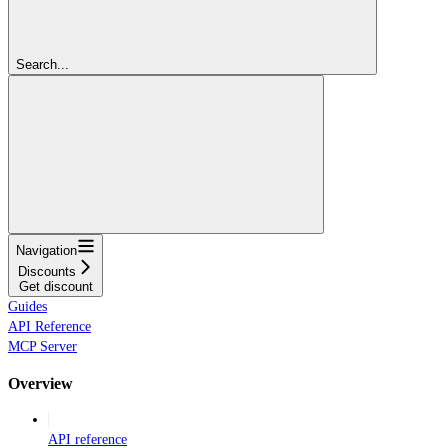
Search...
Navigation
Discounts
Get discount
Guides
API Reference
MCP Server
Overview
API reference