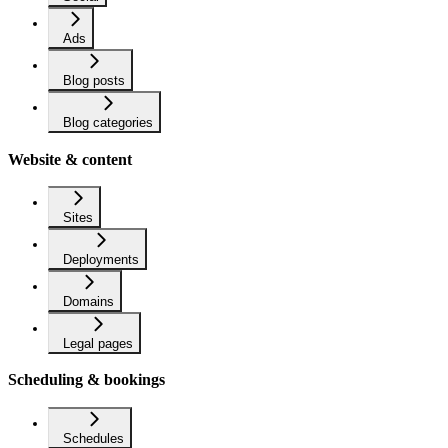
Ads
Blog posts
Blog categories
Website & content
Sites
Deployments
Domains
Legal pages
Scheduling & bookings
Schedules