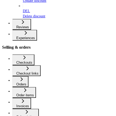
Update discount
DEL
Delete discount
Reviews
Experiences
Selling & orders
Checkouts
Checkout links
Orders
Order items
Invoices