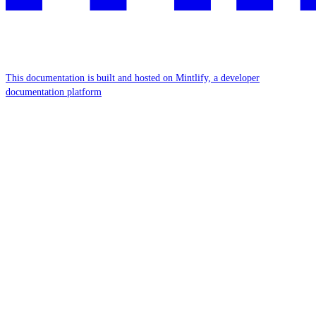
This documentation is built and hosted on Mintlify, a developer
documentation platform