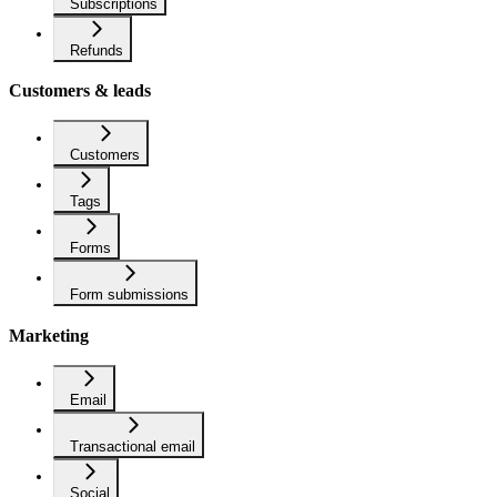
Subscriptions
Refunds
Customers & leads
Customers
Tags
Forms
Form submissions
Marketing
Email
Transactional email
Social