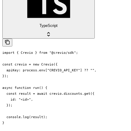
TypeScript
import { Crevio } from "@crevio/sdk";

const crevio = new Crevio({

  apiKey: process.env["CREVIO_API_KEY"] ?? "",

});

async function run() {

  const result = await crevio.discounts.get({

    id: "<id>",

  });

  console.log(result);

}
