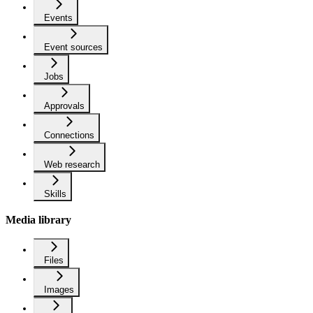
Events
Event sources
Jobs
Approvals
Connections
Web research
Skills
Media library
Files
Images