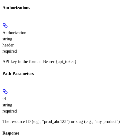
Authorizations
Authorization
string
header
required
API key in the format: Bearer {api_token}
Path Parameters
id
string
required
The resource ID (e.g., "prod_abc123") or slug (e.g., "my-product")
Response