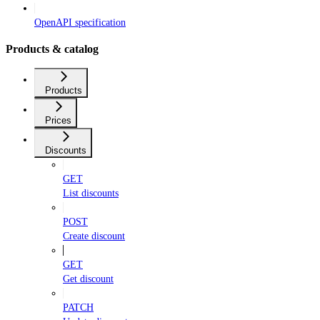
OpenAPI specification
Products & catalog
Products
Prices
Discounts
GET
List discounts
POST
Create discount
GET
Get discount
PATCH