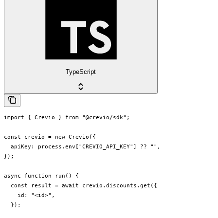
TypeScript
import { Crevio } from "@crevio/sdk";

const crevio = new Crevio({

  apiKey: process.env["CREVIO_API_KEY"] ?? "",

});

async function run() {

  const result = await crevio.discounts.get({

    id: "<id>",

  });
