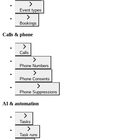
Event types
Bookings
Calls & phone
Calls
Phone Numbers
Phone Consents
Phone Suppressions
AI & automation
Tasks
Task runs